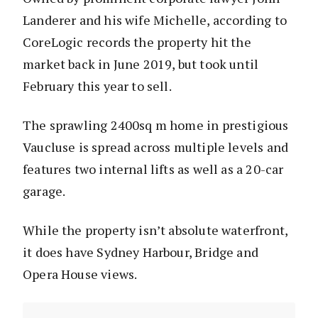
Landerer and his wife Michelle, according to
CoreLogic records the property hit the
market back in June 2019, but took until
February this year to sell.
The sprawling 2400sq m home in prestigious
Vaucluse is spread across multiple levels and
features two internal lifts as well as a 20-car
garage.
While the property isn’t absolute waterfront,
it does have Sydney Harbour, Bridge and
Opera House views.