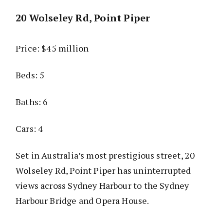
20 Wolseley Rd, Point Piper
Price: $45 million
Beds: 5
Baths: 6
Cars: 4
Set in Australia’s most prestigious street, 20
Wolseley Rd, Point Piper has uninterrupted
views across Sydney Harbour to the Sydney
Harbour Bridge and Opera House.