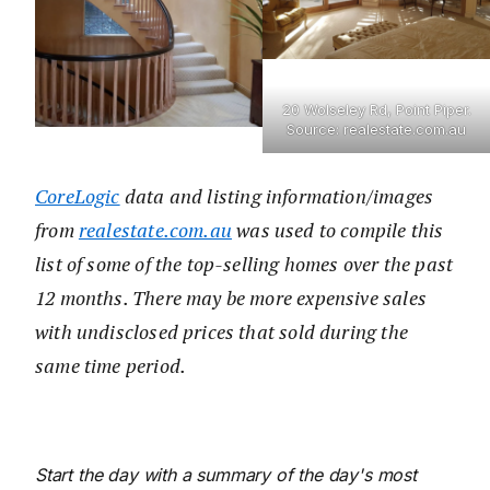
20 Wolseley Rd, Point Piper.
Source: realestate.com.au
CoreLogic
data and listing information/images
from
realestate.com.au
was used to compile this
list of some of the top-selling homes over the past
12 months. There may be more expensive sales
with undisclosed prices that sold during the
same time period.
Start the day with a summary of the day's most