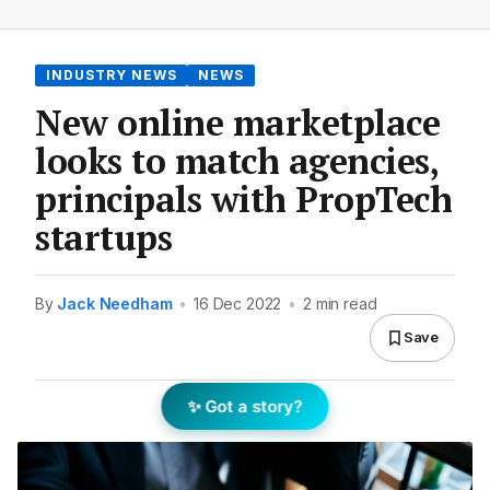
INDUSTRY NEWS
NEWS
New online marketplace
looks to match agencies,
principals with PropTech
startups
By
Jack Needham
•
16 Dec 2022
•
2 min read
Save
✨ Got a story?