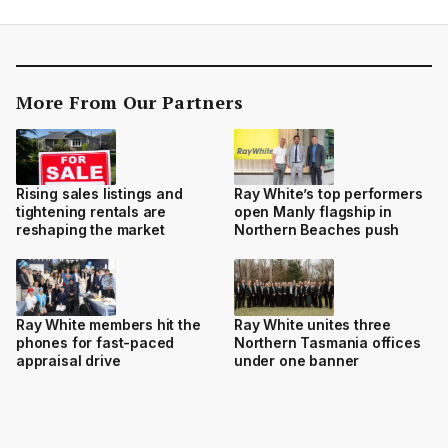
More From Our Partners
Rising sales listings and
Ray White’s top performers
tightening rentals are
open Manly flagship in
reshaping the market
Northern Beaches push
Ray White members hit the
Ray White unites three
phones for fast-paced
Northern Tasmania offices
appraisal drive
under one banner