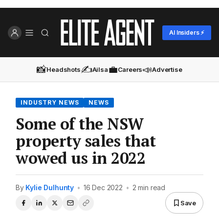
AI Insiders ⚡
📸
✍️
💼
📣
Headshots
Ailsa
Careers
Advertise
INDUSTRY NEWS
NEWS
Some of the NSW
property sales that
wowed us in 2022
By
Kylie Dulhunty
•
16 Dec 2022
•
2 min read
Save