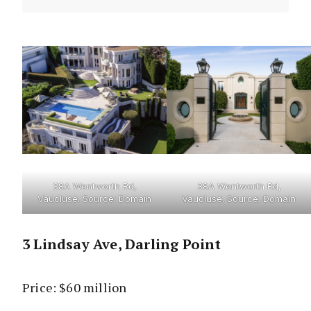
38A Wentworth Rd,
38A Wentworth Rd,
Vaucluse. Source: Domain
Vaucluse. Source: Domain
3 Lindsay Ave, Darling Point
Price: $60 million