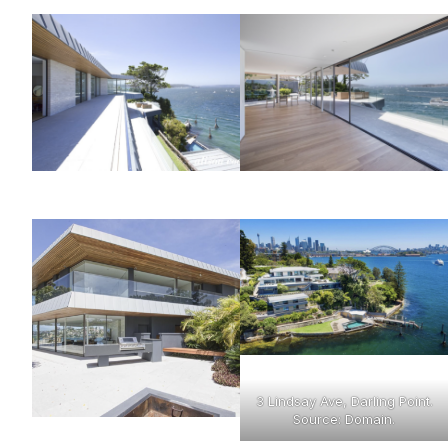
3 Lindsay Ave, Darling Point.
Source: Domain.