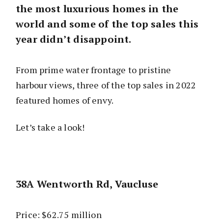
the most luxurious homes in the
world and some of the top sales this
year didn’t disappoint.
From prime water frontage to pristine
harbour views, three of the top sales in 2022
featured homes of envy.
Let’s take a look!
38A Wentworth Rd, Vaucluse
Price: $62.75 million