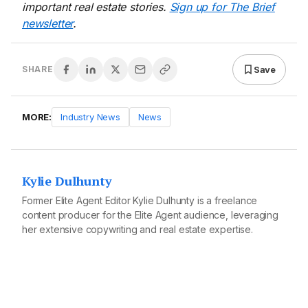
important real estate stories.
Sign up for The Brief
newsletter
.
Save
SHARE
MORE:
Industry News
News
Kylie Dulhunty
Former Elite Agent Editor Kylie Dulhunty is a freelance
content producer for the Elite Agent audience, leveraging
her extensive copywriting and real estate expertise.