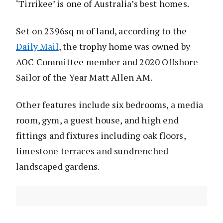
‘Tirrikee’ is one of Australia’s best homes.
Set on 2396sq m of land, according to the
Daily Mail
, the trophy home was owned by
AOC Committee member and 2020 Offshore
Sailor of the Year Matt Allen AM.
Other features include six bedrooms, a media
room, gym, a guest house, and high end
fittings and fixtures including oak floors,
limestone terraces and sundrenched
landscaped gardens.