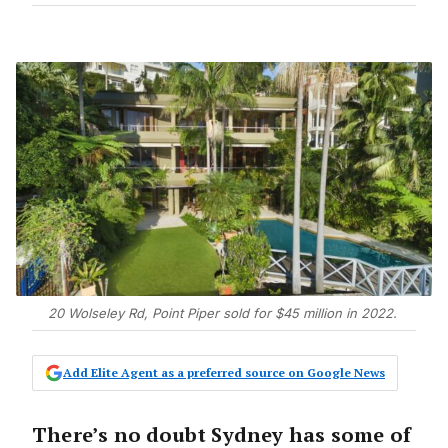
20 Wolseley Rd, Point Piper sold for $45 million in 2022.
Add Elite Agent as a preferred source on Google News
There’s no doubt Sydney has some of