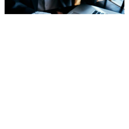
The Inhouse Ventures Marketplace aims to match
industry leaders with PropTech startups.
Add Elite Agent as a preferred source on Google News
A new platform designed to link
PropTech startups with agencies and
principals seeking to diversify their
business or fill a technology gap has