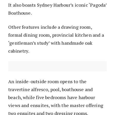
It also boasts Sydney Harbour’s iconic ‘Pagoda’
Boathouse.
Other features include a drawing room,
formal dining room, provincial kitchen and a
‘gentleman’s study’ with handmade oak
cabinetry.
An inside-outside room opens to the
travertine alfresco, pool, boathouse and
beach, while five bedrooms have harbour
views and ensuites, with the master offering
two ensuites and two dressing rooms.