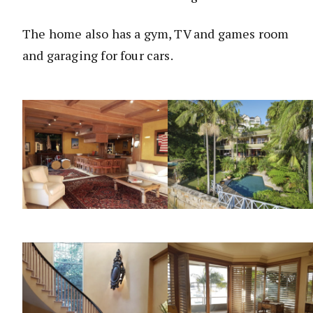
The home also has a gym, TV and games room
and garaging for four cars.