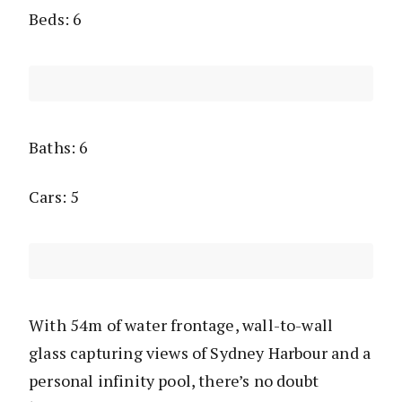
Beds: 6
Baths: 6
Cars: 5
With 54m of water frontage, wall-to-wall
glass capturing views of Sydney Harbour and a
personal infinity pool, there’s no doubt