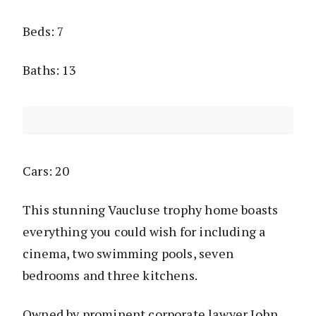
Beds: 7
Baths: 13
Cars: 20
This stunning Vaucluse trophy home boasts
everything you could wish for including a
cinema, two swimming pools, seven
bedrooms and three kitchens.
Owned by prominent corporate lawyer John