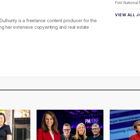
First National
VIEW ALL 
e Dulhunty is a freelance content producer for the
ng her extensive copywriting and real estate