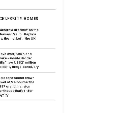
CELEBRITY HOMES
alifornia dreamin’ on the
hames: Malibu Replica
its the market in the UK
ove over, Kim K and
rake – inside Hidden
ills’ new US$21 million
elebrity mega-sanctuary
nside the secret crown
ewel of Melbourne: the
887 grand mansion
enthouse that’s fit for
oyalty