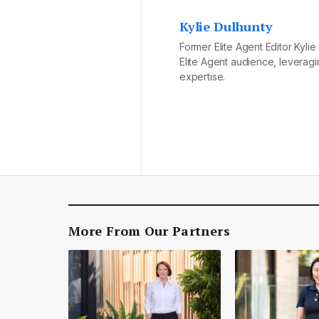
Kylie Dulhunty
Former Elite Agent Editor Kyli
Elite Agent audience, leveragi
expertise.
More From Our Partners