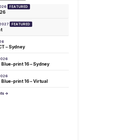
2026
FEATURED
026
 2027
FEATURED
at
26
T – Sydney
2026
 Blue-print 16 – Sydney
2026
Blue-print 16 – Virtual
nts →