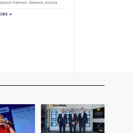
 Neilson Partners · Berwick, Victoria
JOBS →