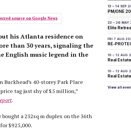
13 – 14 SEP 
PM/ONE 2
eferred source on Google News
23 – 26 MAY
Elite Retre
put his Atlanta residence on
FRI 7 AUG 20
RE-PROTEC
re than 30 years, signaling the
he English music legend in the
10 – 12 AUG 
Real Estate
10 – 12 AUG 
Real Estate 
in Buckhead’s 40-storey Park Place
View all eve
 price tag just shy of $5 million,”
eport
.
y bought a 232sq m duplex on the 36th
 for $925,000.