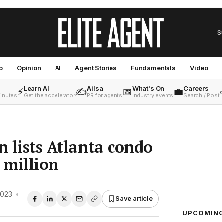
S
p
Opinion
AI
Agent Stories
Fundamentals
Video
Learn AI
Ailsa
What's On
Careers
⚡
✍️
📅
💼
minutes
Get the accelerator
PR for agents
Industry events
Search / Post
n lists Atlanta condo
 million
2023
•
Save article
UPCOMIN