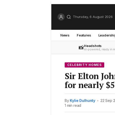
Thursday, 6 August 2026
News
Features
Leadershi
Headshots
📸
AI-powered, ready in 
CELEBRITY HOMES
Sir Elton Joh
for nearly $5
By
Kylie Dulhunty
•
22 Sep 
1 min read