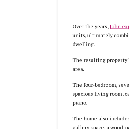
Over the years,
John ex
units, ultimately combi
dwelling.
The resulting property
area.
The four-bedroom, seve
spacious living room, 
piano.
The home also includes
gallery space, a wood-p