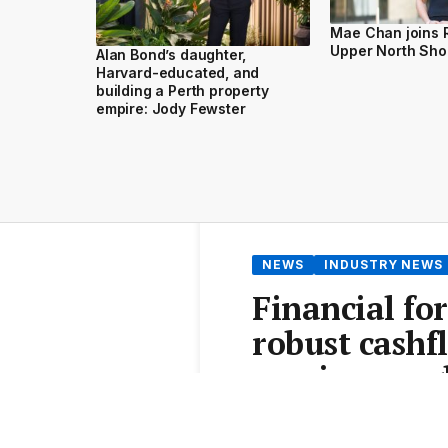
Mae Chan joins 
Upper North Sho
Alan Bond’s daughter,
Harvard-educated, and
building a Perth property
empire: Jody Fewster
NEWS
INDUSTRY NEWS
Financial for
robust cashf
survive roug
From the
Elite Agent News 