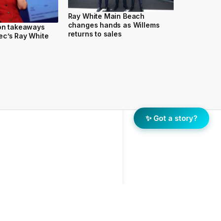
Ray White Main Beach
changes hands as Willems
ion takeaways
returns to sales
ec’s Ray White
✨ Got a story?