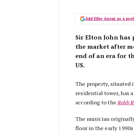
Add Elite Agent as a pr
Sir Elton John has 
the market after mo
end of an era for t
US.
The property, situated 
residential tower, has a
according to the
Robb R
The musician originall
floor in the early 1990s