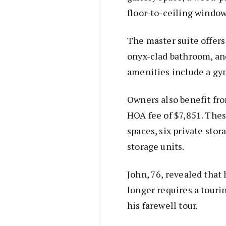
floor-to-ceiling window
The master suite offers
onyx-clad bathroom, an
amenities include a gy
Owners also benefit fro
HOA fee of $7,851. The
spaces, six private stor
storage units.
John, 76, revealed that 
longer requires a touri
his farewell tour.