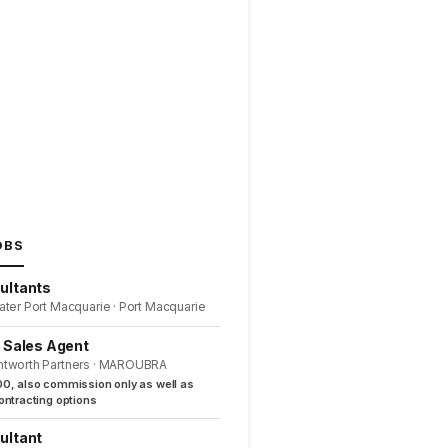
OBS
ultants
ater Port Macquarie · Port Macquarie
l Sales Agent
ntworth Partners · MAROUBRA
0, also commission only as well as
ntracting options
ultant