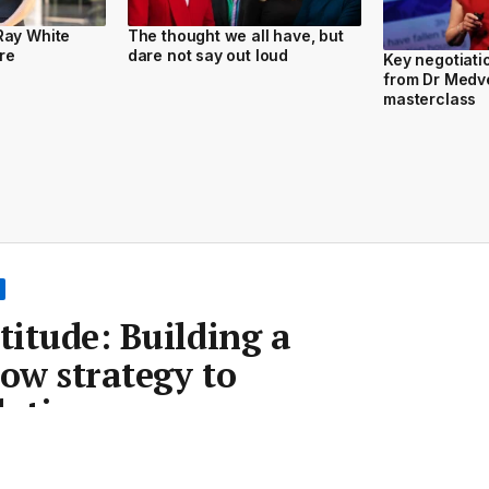
Ray White
The thought we all have, but
re
dare not say out loud
Key negotiat
from Dr Medv
masterclass
titude: Building a
low strategy to
h times
Room
•
21 Sep 2023
•
Save article