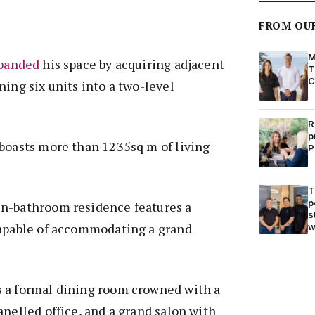
FROM OU
M
panded
his space by acquiring adjacent
T
C
ning six units into a two-level
R
p
 boasts more than 1235sq m of living
P
T
p
n-bathroom residence features a
s
capable of accommodating a grand
w
 a formal dining room crowned with a
anelled office, and a grand salon with