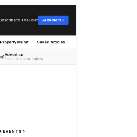
ubscribe to The Brief
AI Insiders ⚡
Property Mgmt
Saved Articles
Advertise
📣
Reach decision-makers
›
G EVENTS