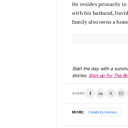
He resides primarily in
with his husband, David
family also owns a home
Start the day with a summa
stories.
Sign up for The Br
SHARE
MORE:
Celebrity Homes