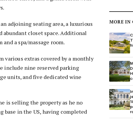
s.
MORE IN
 an adjoining seating area, a luxurious
d abundant closet space. Additional
C
T
m and a spa/massage room.
h
m various extras covered by a monthly
M
se include nine reserved parking
D
H
age units, and five dedicated wine
c
I
j
he is selling the property as he no
1
p
ng base in the US, having completed
r