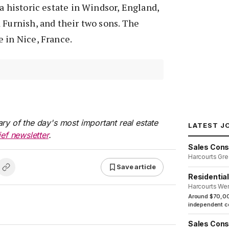
 a historic estate in Windsor, England,
 Furnish, and their two sons. The
 in Nice, France.
ry of the day's most important real estate
LATEST J
ief newsletter
.
Sales Cons
Harcourts Gre
Save article
Residentia
Harcourts We
Around $70,00
independent co
Sales Cons