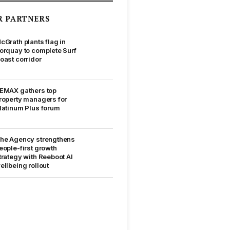
R PARTNERS
cGrath plants flag in
orquay to complete Surf
oast corridor
EMAX gathers top
roperty managers for
latinum Plus forum
he Agency strengthens
eople-first growth
trategy with Reeboot AI
ellbeing rollout