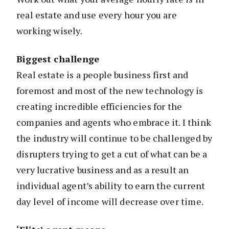
real estate and use every hour you are
working wisely.
Biggest challenge
Real estate is a people business first and
foremost and most of the new technology is
creating incredible efficiencies for the
companies and agents who embrace it. I think
the industry will continue to be challenged by
disrupters trying to get a cut of what can be a
very lucrative business and as a result an
individual agent’s ability to earn the current
day level of income will decrease over time.