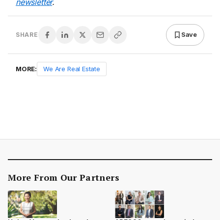
newsletter
.
Save
SHARE
MORE:
We Are Real Estate
More From Our Partners