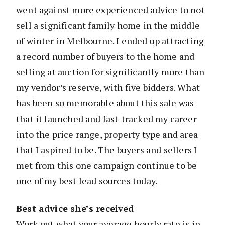
went against more experienced advice to not
sell a significant family home in the middle
of winter in Melbourne. I ended up attracting
a record number of buyers to the home and
selling at auction for significantly more than
my vendor’s reserve, with five bidders. What
has been so memorable about this sale was
that it launched and fast-tracked my career
into the price range, property type and area
that I aspired to be. The buyers and sellers I
met from this one campaign continue to be
one of my best lead sources today.
Best advice she’s received
Work out what your average hourly rate is in