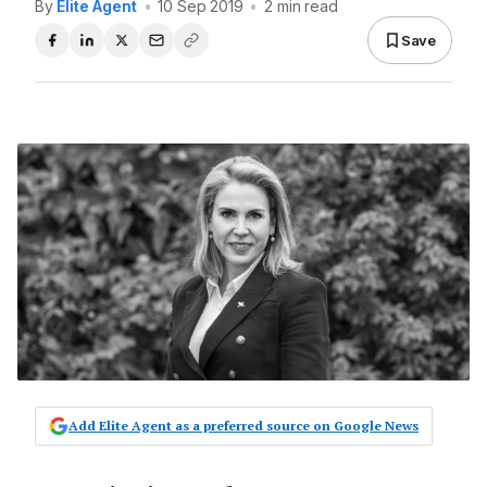
By
Elite Agent
•
10 Sep 2019
•
2 min read
Save
Add Elite Agent as a preferred source on Google News