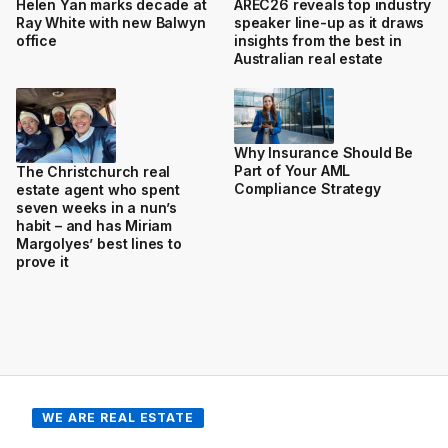
Helen Yan marks decade at
AREC26 reveals top industry
Ray White with new Balwyn
speaker line-up as it draws
office
insights from the best in
Australian real estate
Why Insurance Should Be
Part of Your AML
The Christchurch real
Compliance Strategy
estate agent who spent
seven weeks in a nun’s
habit – and has Miriam
Margolyes’ best lines to
prove it
WE ARE REAL ESTATE