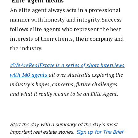
‘Elite’ agent means
An elite agent always acts in a professional
manner with honesty and integrity. Success
follows elite agents who represent the best
interests of their clients, their company and
the industry.
#WeAreRealEstate is a series of short interviews
with 140 agents
all over Australia exploring the
industry’s hopes, concerns, future challenges,
and what it really means to be an Elite Agent.
Start the day with a summary of the day's most
important real estate stories.
Sign up for The Brief