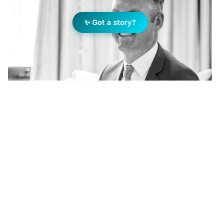
✨ Got a story?
Add Elite Agent as a preferred source on Google News
On getting into real estate
On my way home from living in New York, the
previous passenger had left a real estate
magazine in the pocket of the seat in front of
me. Whilst I was reading the articles inside, it
dawned on me that this career was for me as I