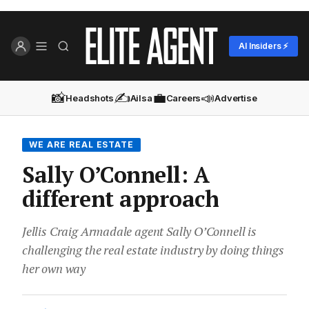
AI Insiders ⚡
📸
✍️
💼
📣
Headshots
Ailsa
Careers
Advertise
WE ARE REAL ESTATE
Sally O’Connell: A
different approach
Jellis Craig Armadale agent Sally O’Connell is
challenging the real estate industry by doing things
her own way