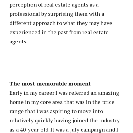
perception of real estate agents as a
professional by surprising them with a
different approach to what they may have
experienced in the past from real estate
agents.
The most memorable moment
Early in my career I was referred an amazing
home in my core area that was in the price
range that I was aspiring to move into
relatively quickly having joined the industry
as a 40-year-old. It was a July campaign and I