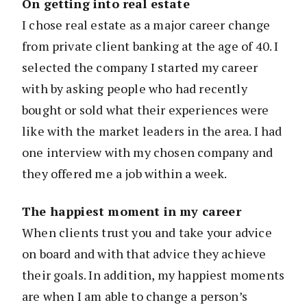
On getting into real estate
I chose real estate as a major career change
from private client banking at the age of 40. I
selected the company I started my career
with by asking people who had recently
bought or sold what their experiences were
like with the market leaders in the area. I had
one interview with my chosen company and
they offered me a job within a week.
The happiest moment in my career
When clients trust you and take your advice
on board and with that advice they achieve
their goals. In addition, my happiest moments
are when I am able to change a person’s