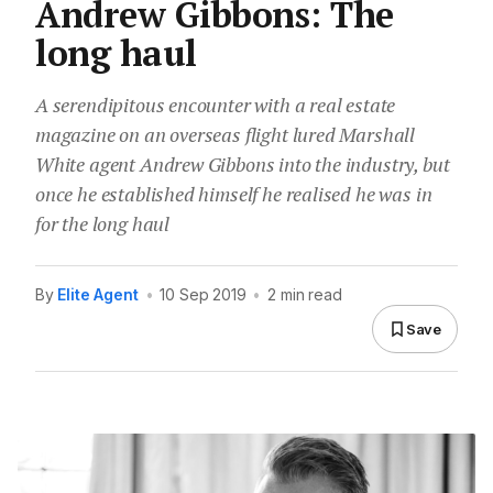
Andrew Gibbons: The
long haul
A serendipitous encounter with a real estate
magazine on an overseas flight lured Marshall
White agent Andrew Gibbons into the industry, but
once he established himself he realised he was in
for the long haul
By
Elite Agent
•
10 Sep 2019
•
2 min read
Save