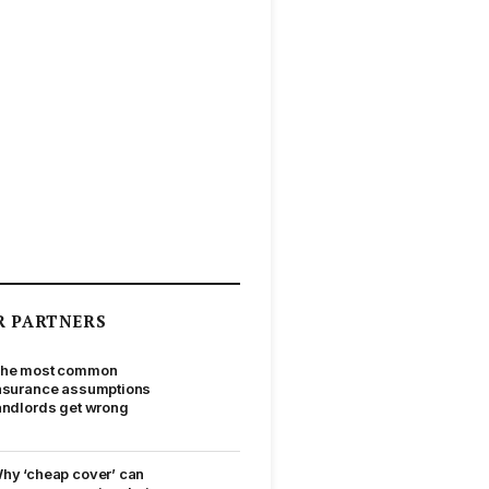
R PARTNERS
he most common
nsurance assumptions
andlords get wrong
hy ‘cheap cover’ can