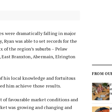
es were dramatically falling in major
y, Ryan was able to set records for the
ix of the region’s suburbs – Pelaw
, East Branxton, Abermain, Elrington
FROM OU
f his local knowledge and fortuitous
T
ed him achieve those results.
i
l
 bit of favourable market conditions and
arket was growing and changing and
W