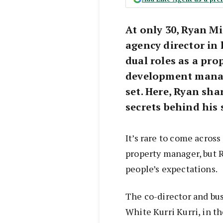
At only 30, Ryan M
agency director in 
dual roles as a pr
development manage
set. Here, Ryan sha
secrets behind his
It’s rare to come across
property manager, but 
people’s expectations.
The co-director and bu
White Kurri Kurri, in t