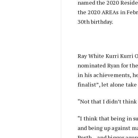
named the 2020 Residen
the 2020 AREAs in Febru
30th birthday.
Ray White Kurri Kurri O
nominated Ryan for the
in his achievements, he
finalist”, let alone tak
“Not that I didn’t think
“I think that being in s
and being up against ma
Perth – and bigger agenc