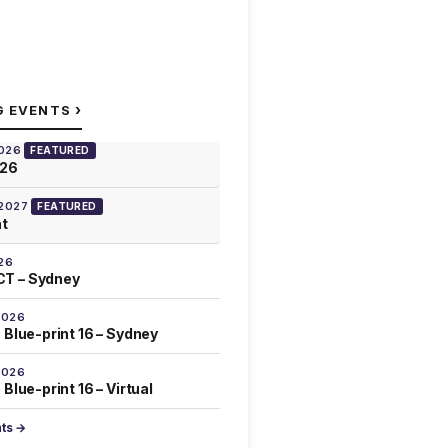
›
G EVENTS
2026
FEATURED
026
 2027
FEATURED
at
26
T – Sydney
2026
 Blue-print 16 – Sydney
2026
Blue-print 16 – Virtual
nts →