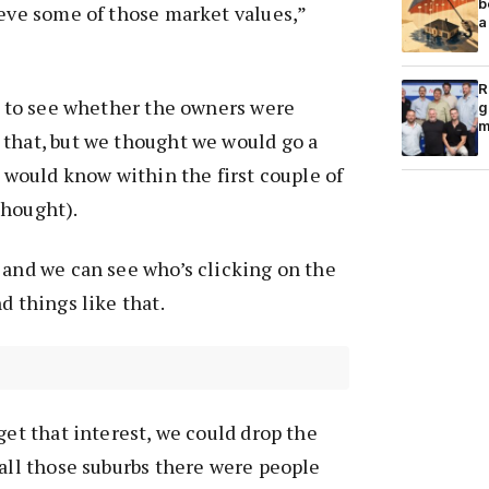
b
ieve some of those market values,”
a
R
le to see whether the owners were
g
m
 that, but we thought we would go a
e would know within the first couple of
thought).
 and we can see who’s clicking on the
d things like that.
get that interest, we could drop the
 all those suburbs there were people