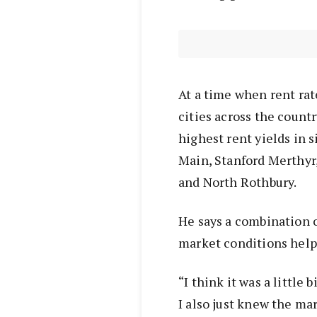
At a time when rent rat
cities across the countr
highest rent yields in s
Main, Stanford Merthyr
and North Rothbury.
He says a combination o
market conditions help
“I think it was a little
I also just knew the m