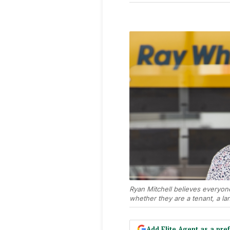
Ryan Mitchell believes everyon
whether they are a tenant, a lan
Add Elite Agent as a pr