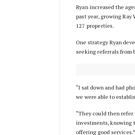
Ryan increased the agen
past year, growing Ray 
127 properties.
One strategy Ryan devel
seeking referrals from
“I sat down and had ph
we were able to establis
“They could then refer 
investments, knowing t
offering good services.