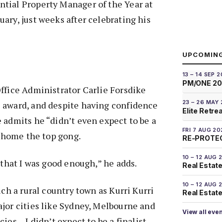
tial Property Manager of the Year at
ary, just weeks after celebrating his
UPCOMIN
13 – 14 SEP 
PM/ONE 2
ffice Administrator Carlie Forsdike
23 – 26 MAY
 award, and despite having confidence
Elite Retre
 admits he “didn’t even expect to be a
FRI 7 AUG 20
e home the top gong.
RE-PROTEC
10 – 12 AUG 
 that I was good enough,” he adds.
Real Estate
10 – 12 AUG 
uch a rural country town as Kurri Kurri
Real Estate 
jor cities like Sydney, Melbourne and
View all eve
ies – I didn’t expect to be a finalist.