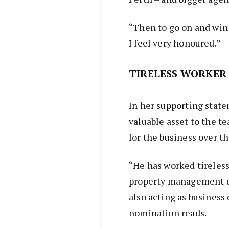
“Then to go on and win 
I feel very honoured.”
TIRELESS WORKER
In her supporting state
valuable asset to the 
for the business over th
“He has worked tireless
property management d
also acting as business
nomination reads.