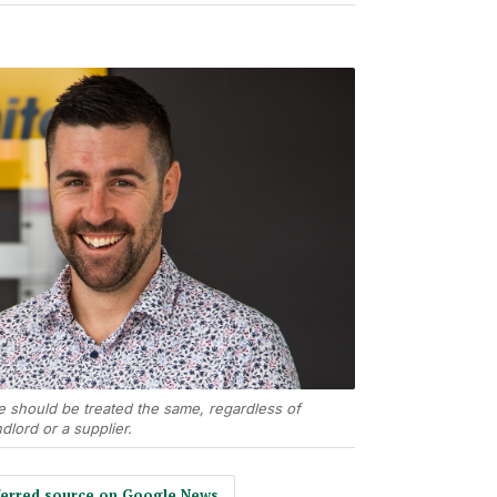
e should be treated the same, regardless of
dlord or a supplier.
eferred source on Google News