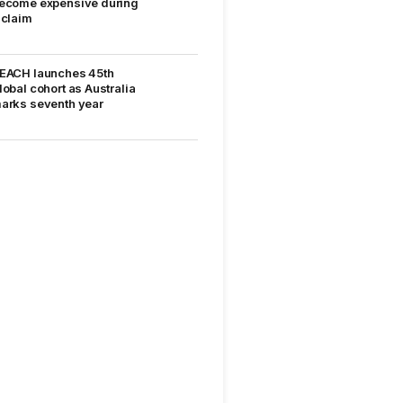
ecome expensive during
 claim
EACH launches 45th
lobal cohort as Australia
arks seventh year