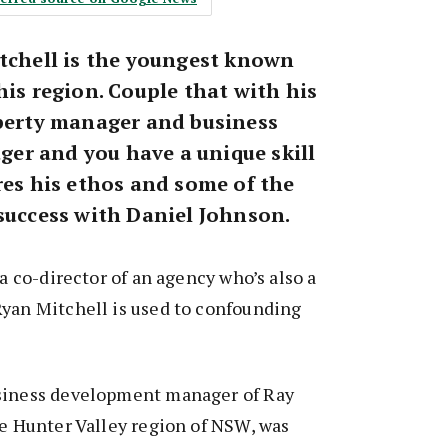
itchell is the youngest known
his region. Couple that with his
operty manager and business
r and you have a unique skill
res his ethos and some of the
 success with Daniel Johnson.
 a co-director of an agency who’s also a
Ryan Mitchell is used to confounding
siness development manager of Ray
he Hunter Valley region of NSW, was