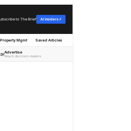
ubscribe to The Brief
AI Insiders ⚡
Property Mgmt
Saved Articles
Advertise
📣
Reach decision-makers