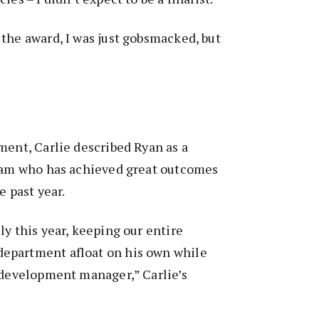
the award, I was just gobsmacked, but
ment, Carlie described Ryan as a
team who has achieved great outcomes
e past year.
ly this year, keeping our entire
epartment afloat on his own while
 development manager,” Carlie’s