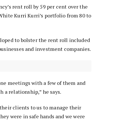
cy’s rent roll by 59 per cent over the
White Kurri Kurri’s portfolio from 80 to
oped to bolster the rent roll included
 businesses and investment companies.
one meetings with a few of them and
h a relationship,” he says.
their clients to us to manage their
hey were in safe hands and we were
”