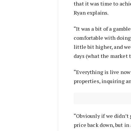
that it was time to ach
Ryan explains.
“It was a bit of a gamb
comfortable with doing
little bit higher, and w
days (what the market 
“Everything is live now
properties, inquiring an
“Obviously if we didn’t 
price back down, but in