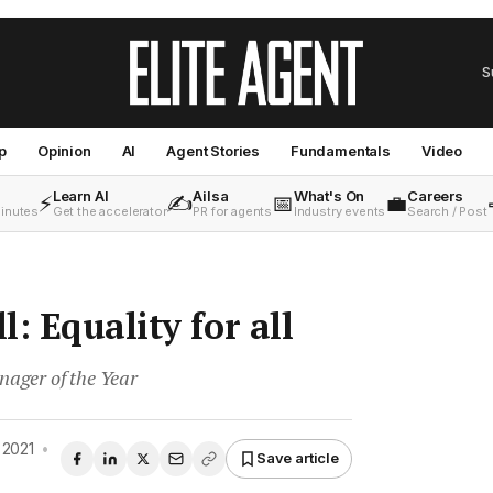
S
p
Opinion
AI
Agent Stories
Fundamentals
Video
Learn AI
Ailsa
What's On
Careers
⚡
✍️
📅
💼
minutes
Get the accelerator
PR for agents
Industry events
Search / Post
: Equality for all
ager of the Year
 2021
•
Save article