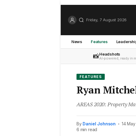
Friday, 7 August 2026
News
Features
Leadershi
Headshots
📸
AI-powered, ready in 
FEATURES
Ryan Mitchell
AREAS 2020: Property Man
By
Daniel Johnson
•
14 May
6 min read