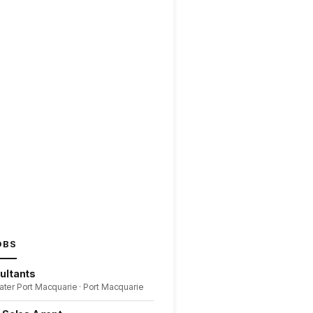
OBS
ultants
ater Port Macquarie · Port Macquarie