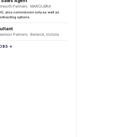
l Sales Agent
ntworth Partners · MAROUBRA
0, also commission only as well as
ntracting options
ultant
 Neilson Partners · Berwick, Victoria
JOBS →