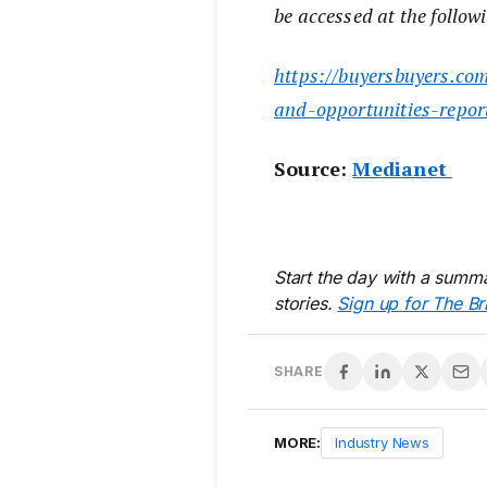
be accessed at the followi
https://buyersbuyers.com
and-opportunities-repor
Source:
Medianet
Start the day with a summa
stories.
Sign up for The Br
SHARE
MORE:
Industry News