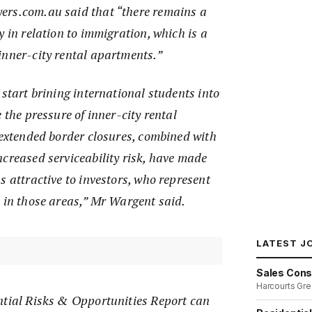
ers.com.au said that “there remains a
y in relation to immigration, which is a
inner-city rental apartments.”
 start brining international students into
 the pressure of inner-city rental
 extended border closures, combined with
creased serviceability risk, have made
s attractive to investors, who represent
s in those areas,” Mr Wargent said.
LATEST J
Sales Cons
Harcourts Gre
ntial Risks & Opportunities Report can