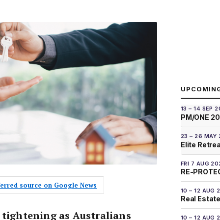
UPCOMIN
13 – 14 SEP 
PM/ONE 2
23 – 26 MAY
Elite Retre
FRI 7 AUG 20
RE-PROTEC
eferred source on Google News
10 – 12 AUG 
Real Estate
 tightening as Australians
10 – 12 AUG 