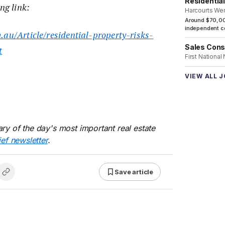
Residentia
ng link:
Harcourts We
Around $70,00
independent co
.au/Article/residential-property-risks-
Sales Cons
t
First National
VIEW ALL 
ry of the day's most important real estate
ief newsletter
.
Save article