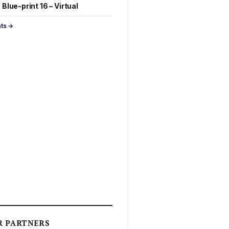
Blue-print 16 – Virtual
nts →
R PARTNERS