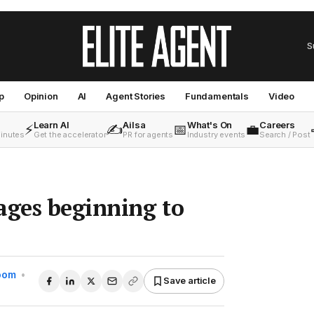
S
p
Opinion
AI
Agent Stories
Fundamentals
Video
Learn AI
Ailsa
What's On
Careers
⚡
✍️
📅
💼
minutes
Get the accelerator
PR for agents
Industry events
Search / Post
ages beginning to
Room
•
Save article