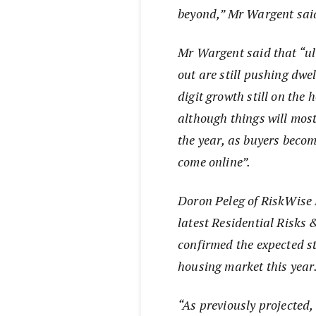
beyond,” Mr Wargent sai
Mr Wargent said that “ult
out are still pushing dwe
digit growth still on the 
although things will most
the year, as buyers beco
come online”.
Doron Peleg of RiskWise 
latest Residential Risks
confirmed the expected s
housing market this year
“As previously projected