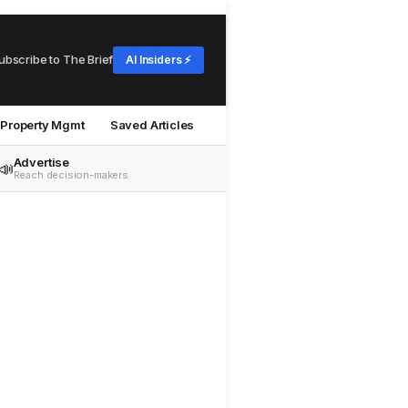
ubscribe to The Brief
AI Insiders ⚡
Property Mgmt
Saved Articles
Advertise
📣
Reach decision-makers