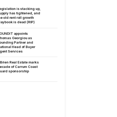
egislation is stacking up,
upply has tightened, and
he old rent roll growth
laybook is dead (RIP)
OUNDIT appoints
homas Georgiou as
ounding Partner and
ational Head of Buyer
gent Services
Brien Real Estate marks
ecade of Carrum Coast
uard sponsorship