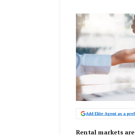
Add Elite Agent as a pr
Rental markets are