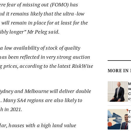
here fear of missing out (FOMO) has
d it remains likely that the ultra-low
will remain in place for at least for the
ibly longer” Mr Peleg said.
 low availability of stock of quality
has been reflected in very strong auction
g prices, according to the latest RiskWise
MORE IN
M
w
 Sydney and Melbourne will deliver double
C
c
1. Many SA4 regions are also likely to
th in 2021.
T
c
c
lar, houses with a high land value