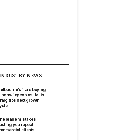
INDUSTRY NEWS
elbourne’s ‘rare buying
indow’ opens as Jellis
raig tips next growth
ycle
he lease mistakes
osting you repeat
ommercial clients