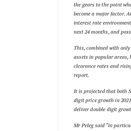
the gears to the point w
become a major factor. An
interest rate environment 
next 24 months, and poss
This, combined with only a
assets in popular areas, 
clearance rates and risin
report.
It is projected that both
digit price growth in 202
deliver double digit grow
Mr Peleg said “in particu