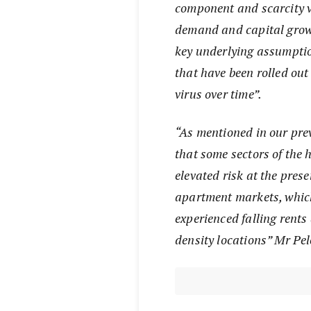
component and scarcity va
demand and capital growt
key underlying assumptio
that have been rolled out 
virus over time”.
“As mentioned in our pre
that some sectors of the
elevated risk at the prese
apartment markets, whic
experienced falling rents
density locations” Mr Pel