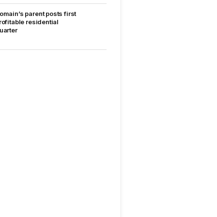
omain’s parent posts first
rofitable residential
uarter