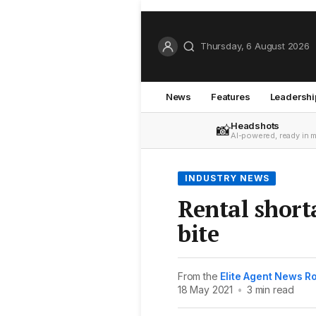
Thursday, 6 August 2026
News
Features
Leadershi
Headshots
📸
AI-powered, ready in 
INDUSTRY NEWS
Rental short
bite
From the
Elite Agent News 
18 May 2021
•
3 min read