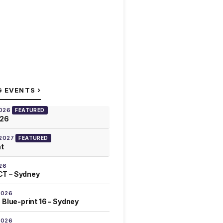
›
G EVENTS
2026
FEATURED
026
 2027
FEATURED
at
26
T – Sydney
2026
 Blue-print 16 – Sydney
2026