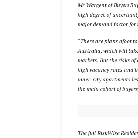
Mr Wargent of BuyersBuy
high degree of uncertaint
major demand factor for 
“There are plans afoot to
Australia, which will take
markets. But the risks of
high vacancy rates and in
inner-city apartments les
the main cohort of buyer
The full RiskWise Reside