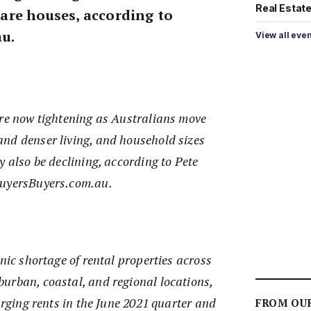
Real Estate 
re houses, according to
u.
View all eve
are now tightening as Australians move
nd denser living, and household sizes
y also be declining, according to Pete
BuyersBuyers.com.au.
onic shortage of rental properties across
urban, coastal, and regional locations,
surging rents in the June 2021 quarter and
FROM OU