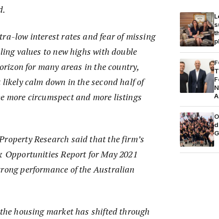
d.
L
s
t
ra-low interest rates and fear of missing
p
lling values to new highs with double
F
horizon for many areas in the country,
T
F
 likely calm down in the second half of
N
me more circumspect and more listings
A
O
d
G
Property Research said that the firm’s
 & Opportunities Report for May 2021
trong performance of the Australian
.
, the housing market has shifted through