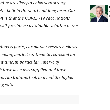
lue are likely to enjoy very strong
D
h, both in the short and long term. Our
p
q
n is that the COVID-19 vaccinations
will provide a sustainable solution to the
vious reports, our market research shows
 housing market continue to represent an
nt time, in particular inner-city
h have been oversupplied and have
 as Australians look to avoid the higher
eg said.