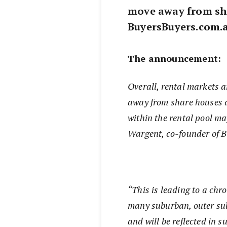
move away from sha
BuyersBuyers.com.a
The announcement:
Overall, rental markets 
away from share houses a
within the rental pool ma
Wargent, co-founder of 
“This is leading to a chr
many suburban, outer sub
and will be reflected in 