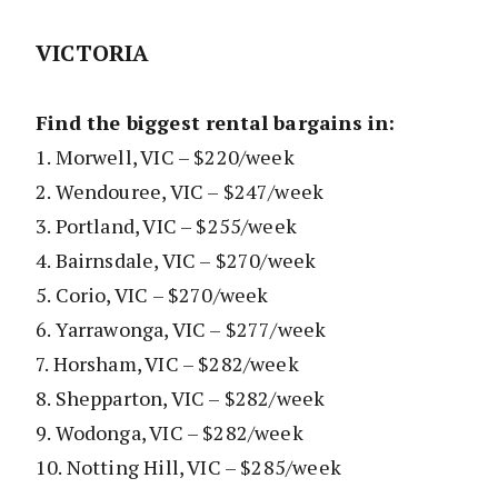
VICTORIA
Find the biggest rental bargains in:
1. Morwell, VIC – $220/week
2. Wendouree, VIC – $247/week
3. Portland, VIC – $255/week
4. Bairnsdale, VIC – $270/week
5. Corio, VIC – $270/week
6. Yarrawonga, VIC – $277/week
7. Horsham, VIC – $282/week
8. Shepparton, VIC – $282/week
9. Wodonga, VIC – $282/week
10. Notting Hill, VIC – $285/week