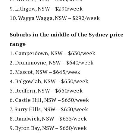
9. Lithgow, NSW – $290/week
10. Wagga Wagga, NSW – $292/week
Suburbs in the middle of the Sydney price
range
1. Camperdown, NSW – $630/week
2. Drummoyne, NSW – $640/week
3. Mascot, NSW – $645/week
4. Balgowlah, NSW – $650/week
5. Redfern, NSW – $650/week
6. Castle Hill, NSW – $650/week
7. Surry Hills, NSW – $650/week
8. Randwick, NSW – $655/week
9. Byron Bay, NSW – $650/week