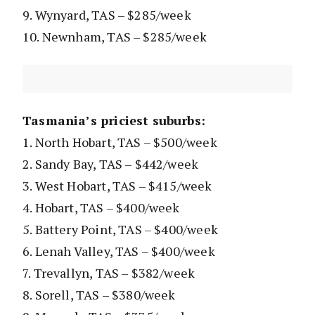
9. Wynyard, TAS – $285/week
10. Newnham, TAS – $285/week
Tasmania’s priciest suburbs:
1. North Hobart, TAS – $500/week
2. Sandy Bay, TAS – $442/week
3. West Hobart, TAS – $415/week
4. Hobart, TAS – $400/week
5. Battery Point, TAS – $400/week
6. Lenah Valley, TAS – $400/week
7. Trevallyn, TAS – $382/week
8. Sorell, TAS – $380/week