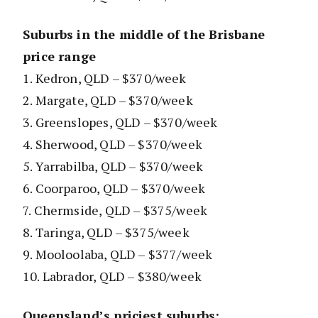
Suburbs in the middle of the Brisbane
price range
1. Kedron, QLD – $370/week
2. Margate, QLD – $370/week
3. Greenslopes, QLD – $370/week
4. Sherwood, QLD – $370/week
5. Yarrabilba, QLD – $370/week
6. Coorparoo, QLD – $370/week
7. Chermside, QLD – $375/week
8. Taringa, QLD – $375/week
9. Mooloolaba, QLD – $377/week
10. Labrador, QLD – $380/week
Queensland’s priciest suburbs: