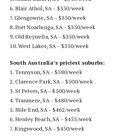
6. Blair Athol, SA – $350/week
7. Glengowrie, SA – $350/week
8. Port Noarlunga, SA – $350/week
9. Old Reynella, SA – $350/week
10. West Lakes, SA – $350/week
South Australia’s priciest suburbs:
1. Tennyson, SA – $580/week
2. Clarence Park, SA – $500/week
3. St Peters, SA – $500/week
4. Tranmere, SA – $480/week
5. Mile End, SA – $462/week
6. Henley Beach, SA – $455/week
7. Kingswood, SA – $450/week