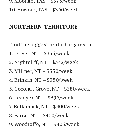
9. Moonah, TAS – $375/week
10. Howrah, TAS – $360/week
NORTHERN TERRITORY
Find the biggest rental bargains in:
1. Driver, NT – $335/week
2. Nightcliff, NT – $342/week
3. Millner, NT – $350/week
4. Brinkin, NT – $350/week
5. Coconut Grove, NT – $380/week
6. Leanyer, NT – $395/week
7. Bellamack, NT – $400/week
8. Farrar, NT – $400/week
9. Woodroffe, NT – $405/week