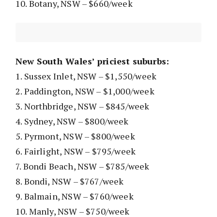
10. Botany, NSW – $660/week
New South Wales’ priciest suburbs:
1. Sussex Inlet, NSW – $1,550/week
2. Paddington, NSW – $1,000/week
3. Northbridge, NSW – $845/week
4. Sydney, NSW – $800/week
5. Pyrmont, NSW – $800/week
6. Fairlight, NSW – $795/week
7. Bondi Beach, NSW – $785/week
8. Bondi, NSW – $767/week
9. Balmain, NSW – $760/week
10. Manly, NSW – $750/week