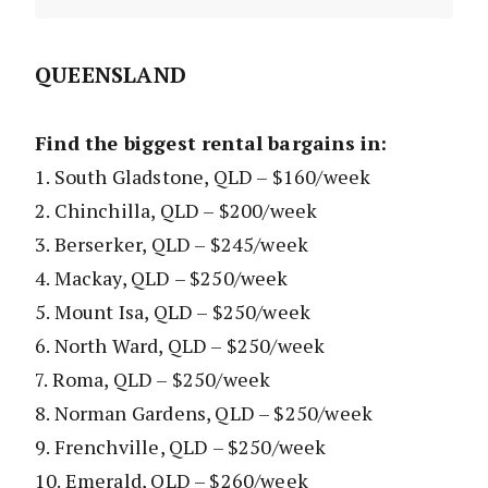
QUEENSLAND
Find the biggest rental bargains in:
1. South Gladstone, QLD – $160/week
2. Chinchilla, QLD – $200/week
3. Berserker, QLD – $245/week
4. Mackay, QLD – $250/week
5. Mount Isa, QLD – $250/week
6. North Ward, QLD – $250/week
7. Roma, QLD – $250/week
8. Norman Gardens, QLD – $250/week
9. Frenchville, QLD – $250/week
10. Emerald, QLD – $260/week