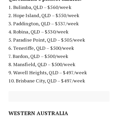
1. Bulimba, QLD – $560/week
2. Hope Island, QLD – $550/week
3. Paddington, QLD – $537/week
4. Robina, QLD – $530/week
5. Paradise Point, QLD – $505/week
6. Teneriffe, QLD – $500/week
7. Bardon, QLD – $500/week
8. Mansfield, QLD – $500/week
9. Wavell Heights, QLD – $497/week
10. Brisbane City, QLD – $497/week
WESTERN AUSTRALIA