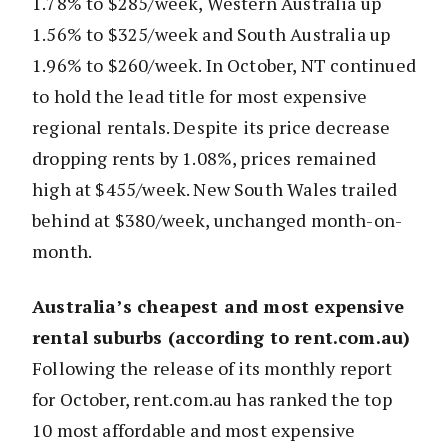
1.78% to $285/week, Western Australia up
1.56% to $325/week and South Australia up
1.96% to $260/week. In October, NT continued
to hold the lead title for most expensive
regional rentals. Despite its price decrease
dropping rents by 1.08%, prices remained
high at $455/week. New South Wales trailed
behind at $380/week, unchanged month-on-
month.
Australia’s cheapest and most expensive
rental suburbs (according to rent.com.au)
Following the release of its monthly report
for October, rent.com.au has ranked the top
10 most affordable and most expensive