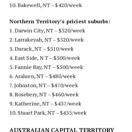
10. Bakewell, NT – $420/week
Northern Territory’s priciest suburbs:
1. Darwin City, NT – $520/week
2. Larrakeyah, NT – $520/week
3. Durack, NT – $510/week
4. East Side, N T – $500/week
5. Fannie Bay, NT – $500/week
6. Araluen, NT – $480/week
7. Johnston, NT – $470/week
8. Rosebery, NT – $460/week
9. Katherine, NT – $437/week
10. Stuart Park, NT – $435/week
AUSTRALIAN CAPITAL TERRITORY