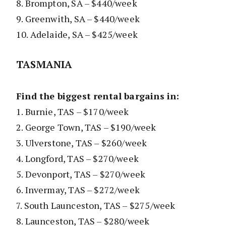
8. Brompton, SA – $440/week
9. Greenwith, SA – $440/week
10. Adelaide, SA – $425/week
TASMANIA
Find the biggest rental bargains in:
1. Burnie, TAS – $170/week
2. George Town, TAS – $190/week
3. Ulverstone, TAS – $260/week
4. Longford, TAS – $270/week
5. Devonport, TAS – $270/week
6. Invermay, TAS – $272/week
7. South Launceston, TAS – $275/week
8. Launceston, TAS – $280/week