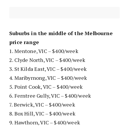
Suburbs in the middle of the Melbourne
price range
1. Mentone, VIC – $400/week
2. Clyde North, VIC – $400/week
3. St Kilda East, VIC – $400/week
4. Maribyrnong, VIC – $400/week
5. Point Cook, VIC – $400/week
6. Ferntree Gully, VIC – $400/week
7. Berwick, VIC – $400/week
8. Box Hill, VIC – $400/week
9. Hawthorn, VIC – $400/week