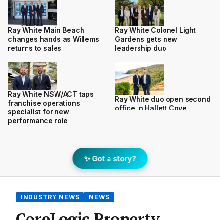
Ray White Main Beach
Ray White Colonel Light
changes hands as Willems
Gardens gets new
returns to sales
leadership duo
Ray White NSW/ACT taps
Ray White duo open second
franchise operations
office in Hallett Cove
specialist for new
performance role
✨ Got a story?
INDUSTRY NEWS
NEWS
CoreLogic Property