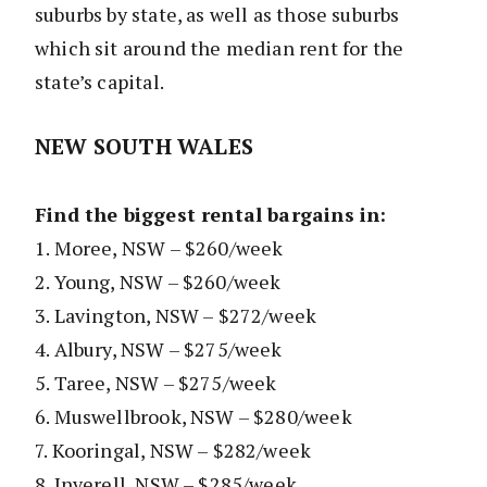
suburbs by state, as well as those suburbs
which sit around the median rent for the
state’s capital.
NEW SOUTH WALES
Find the biggest rental bargains in:
1. Moree, NSW – $260/week
2. Young, NSW – $260/week
3. Lavington, NSW – $272/week
4. Albury, NSW – $275/week
5. Taree, NSW – $275/week
6. Muswellbrook, NSW – $280/week
7. Kooringal, NSW – $282/week
8. Inverell, NSW – $285/week