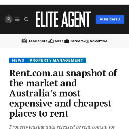
AI Insiders ⚡
📸
✍️
💼
📣
Headshots
Ailsa
Careers
Advertise
NEWS
PROPERTY MANAGEMENT
Rent.com.au snapshot of
the market and
Australia’s most
expensive and cheapest
places to rent
Property leasing data released by rent.com.au for