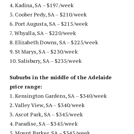
4. Kadina, SA – $197/week
5. Coober Pedy, SA – $210/week
6. Port Augusta, SA – $215/week
7. Whyalla, SA – $220/week
8. Elizabeth Downs, SA – $225/week
9. St Marys, SA – $230/week
10. Salisbury, SA – $235/week
Suburbs in the middle of the Adelaide
price range:
1. Kensington Gardens, SA – $340/week
2. Valley View, SA – $340/week
3. Ascot Park, SA – $345/week
4. Paradise, SA – $345/week
5. Mount Barker, SA – $345/week