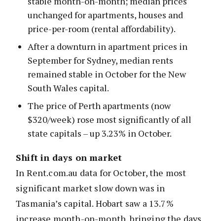
stable month-on-month; median prices
unchanged for apartments, houses and
price-per-room (rental affordability).
After a downturn in apartment prices in
September for Sydney, median rents
remained stable in October for the New
South Wales capital.
The price of Perth apartments (now
$320/week) rose most significantly of all
state capitals – up 3.23% in October.
Shift in days on market
In Rent.com.au data for October, the most
significant market slow down was in
Tasmania’s capital. Hobart saw a 13.7%
increase month-on-month, bringing the days