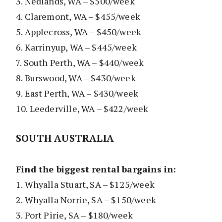
3. Nedlands, WA – $500/week
4. Claremont, WA – $455/week
5. Applecross, WA – $450/week
6. Karrinyup, WA – $445/week
7. South Perth, WA – $440/week
8. Burswood, WA – $430/week
9. East Perth, WA – $430/week
10. Leederville, WA – $422/week
SOUTH AUSTRALIA
Find the biggest rental bargains in:
1. Whyalla Stuart, SA – $125/week
2. Whyalla Norrie, SA – $150/week
3. Port Pirie, SA – $180/week