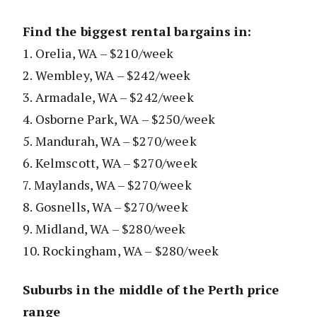
Find the biggest rental bargains in:
1. Orelia, WA – $210/week
2. Wembley, WA – $242/week
3. Armadale, WA – $242/week
4. Osborne Park, WA – $250/week
5. Mandurah, WA – $270/week
6. Kelmscott, WA – $270/week
7. Maylands, WA – $270/week
8. Gosnells, WA – $270/week
9. Midland, WA – $280/week
10. Rockingham, WA – $280/week
Suburbs in the middle of the Perth price
range