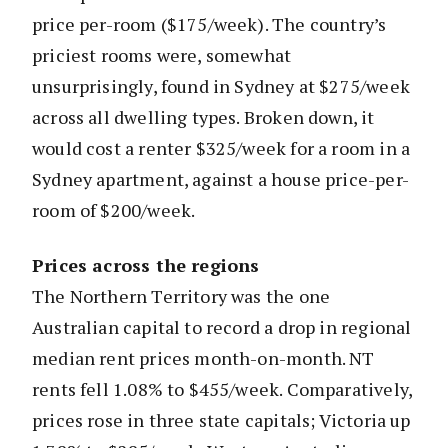
price per-room ($175/week). The country’s
priciest rooms were, somewhat
unsurprisingly, found in Sydney at $275/week
across all dwelling types. Broken down, it
would cost a renter $325/week for a room in a
Sydney apartment, against a house price-per-
room of $200/week.
Prices across the regions
The Northern Territory was the one
Australian capital to record a drop in regional
median rent prices month-on-month. NT
rents fell 1.08% to $455/week. Comparatively,
prices rose in three state capitals; Victoria up