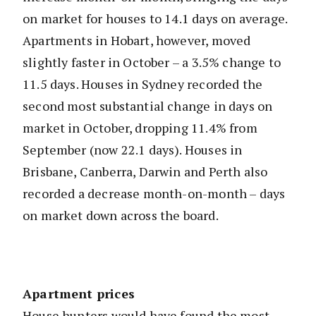
on market for houses to 14.1 days on average.
Apartments in Hobart, however, moved
slightly faster in October – a 3.5% change to
11.5 days. Houses in Sydney recorded the
second most substantial change in days on
market in October, dropping 11.4% from
September (now 22.1 days). Houses in
Brisbane, Canberra, Darwin and Perth also
recorded a decrease month-on-month – days
on market down across the board.
Apartment prices
House hunters would have found the most