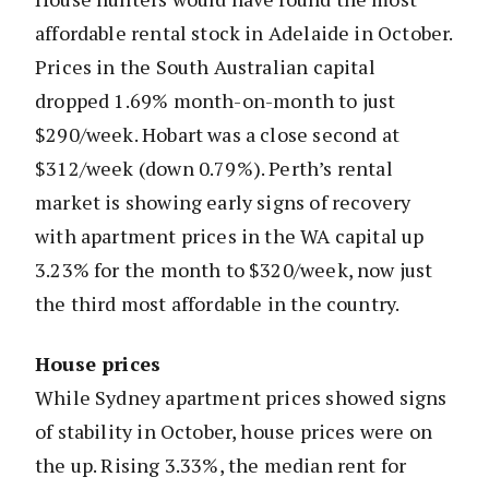
affordable rental stock in Adelaide in October.
Prices in the South Australian capital
dropped 1.69% month-on-month to just
$290/week. Hobart was a close second at
$312/week (down 0.79%). Perth’s rental
market is showing early signs of recovery
with apartment prices in the WA capital up
3.23% for the month to $320/week, now just
the third most affordable in the country.
House prices
While Sydney apartment prices showed signs
of stability in October, house prices were on
the up. Rising 3.33%, the median rent for