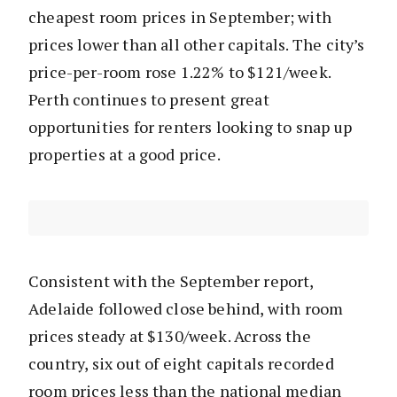
cheapest room prices in September; with
prices lower than all other capitals. The city’s
price-per-room rose 1.22% to $121/week.
Perth continues to present great
opportunities for renters looking to snap up
properties at a good price.
Consistent with the September report,
Adelaide followed close behind, with room
prices steady at $130/week. Across the
country, six out of eight capitals recorded
room prices less than the national median