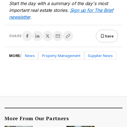
Start the day with a summary of the day's most
important real estate stories.
Sign up for The Brief
newsletter
.
Save
SHARE
MORE:
News
Property Management
Supplier News
More From Our Partners