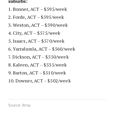
suburbs:
1. Bonner, ACT – $595/week
2. Forde, ACT – $595/week
3. Weston, ACT – $590/week
4. City, ACT – $575/week
5. Isaacs, ACT – $570/week
6. Yarralumla, ACT – $560/week
7. Dickson, ACT – $550/week
8. Kaleen, ACT – $535/week
9. Barton, ACT – $510/week
10. Downer, ACT – $502/week
Source: Array