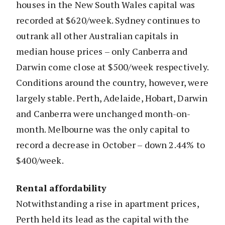
houses in the New South Wales capital was
recorded at $620/week. Sydney continues to
outrank all other Australian capitals in
median house prices – only Canberra and
Darwin come close at $500/week respectively.
Conditions around the country, however, were
largely stable. Perth, Adelaide, Hobart, Darwin
and Canberra were unchanged month-on-
month. Melbourne was the only capital to
record a decrease in October – down 2.44% to
$400/week.
Rental affordability
Notwithstanding a rise in apartment prices,
Perth held its lead as the capital with the