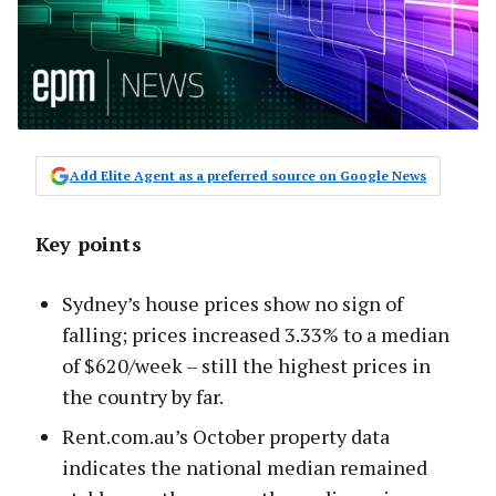
Add Elite Agent as a preferred source on Google News
Key points
Sydney’s house prices show no sign of
falling; prices increased 3.33% to a median
of $620/week – still the highest prices in
the country by far.
Rent.com.au’s October property data
indicates the national median remained