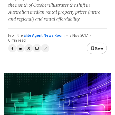
the month of October illustrates the shift in
Australian median rental property prices (metro
and regional) and rental affordability.
From the
Elite Agent News Room
•
3 Nov 2017
•
6 min read
Save