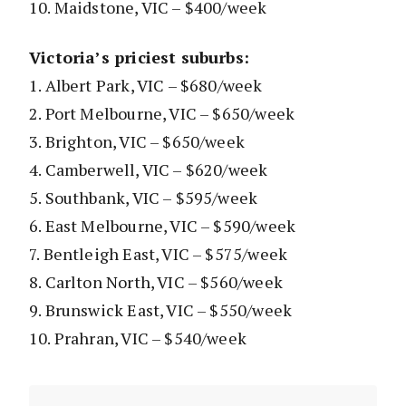
10. Maidstone, VIC – $400/week
Victoria’s priciest suburbs:
1. Albert Park, VIC – $680/week
2. Port Melbourne, VIC – $650/week
3. Brighton, VIC – $650/week
4. Camberwell, VIC – $620/week
5. Southbank, VIC – $595/week
6. East Melbourne, VIC – $590/week
7. Bentleigh East, VIC – $575/week
8. Carlton North, VIC – $560/week
9. Brunswick East, VIC – $550/week
10. Prahran, VIC – $540/week