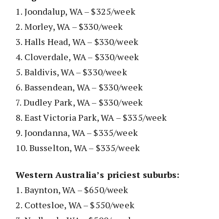
1. Joondalup, WA – $325/week
2. Morley, WA – $330/week
3. Halls Head, WA – $330/week
4. Cloverdale, WA – $330/week
5. Baldivis, WA – $330/week
6. Bassendean, WA – $330/week
7. Dudley Park, WA – $330/week
8. East Victoria Park, WA – $335/week
9. Joondanna, WA – $335/week
10. Busselton, WA – $335/week
Western Australia’s priciest suburbs:
1. Baynton, WA – $650/week
2. Cottesloe, WA – $550/week