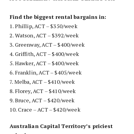
Find the biggest rental bargains in:
1. Phillip, ACT – $350/week
2. Watson, ACT – $392/week
3. Greenway, ACT – $400/week
4. Griffith, ACT – $400/week
5. Hawker, ACT – $400/week
6. Franklin, ACT – $405/week
7. Melba, ACT – $410/week
8. Florey, ACT – $410/week
9. Bruce, ACT – $420/week
10. Crace – ACT – $420/week
Australian Capital Territory’s priciest