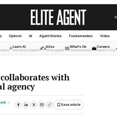
S
p
Opinion
AI
Agent Stories
Fundamentals
Video
Learn AI
Ailsa
What's On
Careers
⚡
✍️
📅
💼
minutes
Get the accelerator
PR for agents
Industry events
Search / Post
collaborates with
al agency
Room
•
Save article