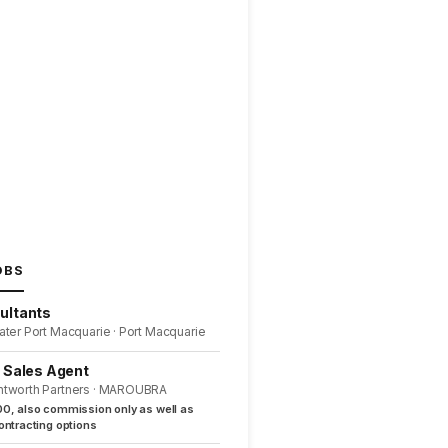
OBS
ultants
ater Port Macquarie · Port Macquarie
l Sales Agent
ntworth Partners · MAROUBRA
0, also commission only as well as
ntracting options