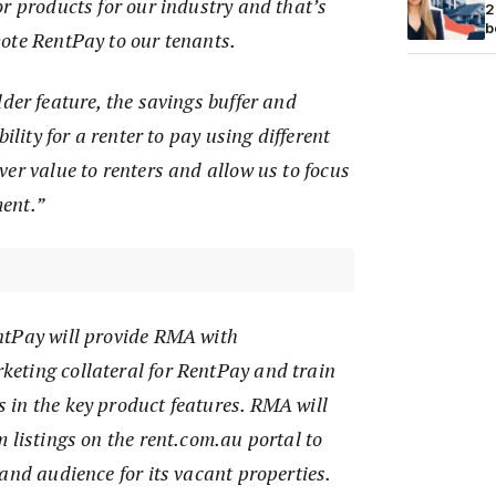
r products for our industry and that’s
2
b
ote RentPay to our tenants.
der feature, the savings buffer and
bility for a renter to pay using different
er value to renters and allow us to focus
ent.”
ntPay will provide RMA with
eting collateral for RentPay and train
in the key product features. RMA will
 listings on the rent.com.au portal to
and audience for its vacant properties.