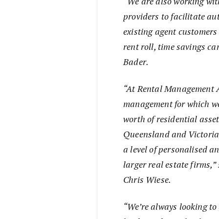
“
We are also working wit
providers to facilitate a
existing agent customers
rent roll, time savings c
Bader.
“At Rental Management Au
management for which we’
worth of residential asse
Queensland and Victoria
a level of personalised a
larger real estate firms,
Chris Wiese.
“We’re always looking to