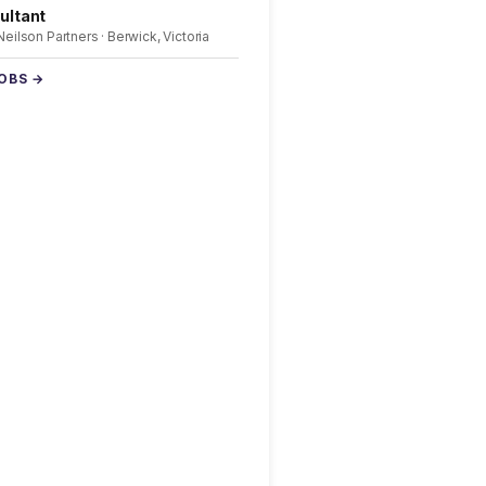
ultant
 Neilson Partners · Berwick, Victoria
JOBS →