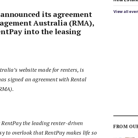
View all eve
 announced its agreement
agement Australia (RMA),
ntPay into the leasing
alia’s website made for renters, is
 has signed an agreement with Rental
(RMA).
 RentPay the leading renter-driven
FROM OU
sy to overlook that RentPay makes life so