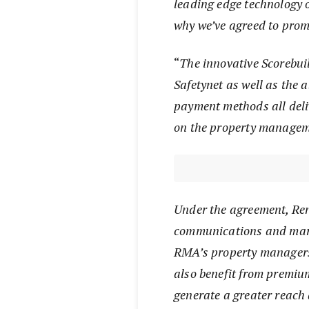
leading edge technology o
why we’ve agreed to prom
“
The innovative Scorebuil
Safetynet as well as the a
payment methods all deliv
on the property managem
Under the agreement, Re
communications and mark
RMA’s property managers 
also benefit from premium
generate a greater reach 