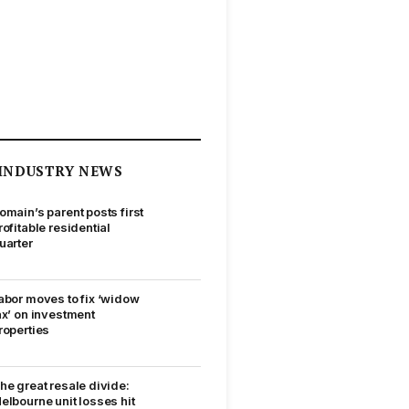
INDUSTRY NEWS
omain’s parent posts first
rofitable residential
uarter
abor moves to fix ‘widow
ax’ on investment
roperties
he great resale divide:
elbourne unit losses hit