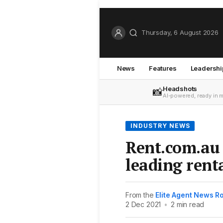
Thursday, 6 August 2026
News
Features
Leadershi
Headshots
📸
AI-powered, ready in 
INDUSTRY NEWS
Rent.com.au 
leading rent
From the
Elite Agent News 
2 Dec 2021
•
2 min read