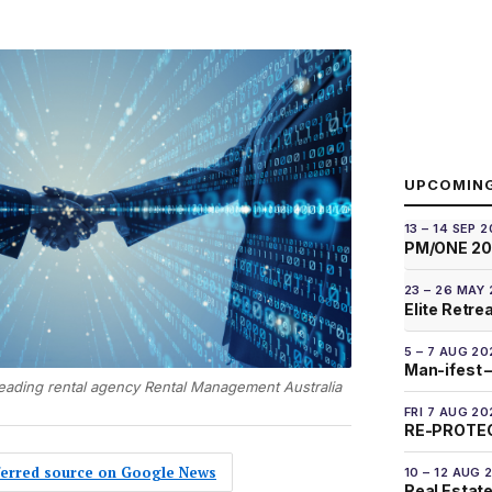
UPCOMIN
13 – 14 SEP 
PM/ONE 2
23 – 26 MAY
Elite Retre
5 – 7 AUG 20
Man-ifest –
leading rental agency Rental Management Australia
FRI 7 AUG 20
RE-PROTEC
eferred source on Google News
10 – 12 AUG 
Real Estate