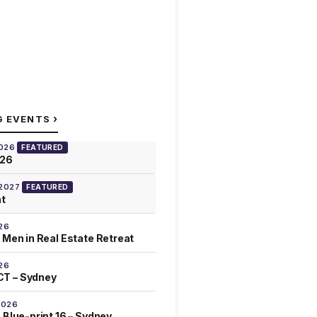
›
G EVENTS
2026
FEATURED
026
 2027
FEATURED
at
26
 Men in Real Estate Retreat
26
T – Sydney
2026
 Blue-print 16 – Sydney