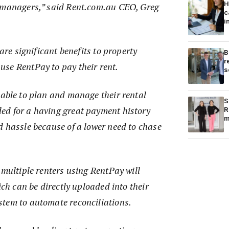
H
y managers,” said Rent.com.au CEO, Greg
c
i
 are significant benefits to property
B
r
se RentPay to pay their rent.
s
 able to plan and manage their rental
S
d for a having great payment history
R
m
d hassle because of a lower need to chase
 multiple renters using RentPay will
ich can be directly uploaded into their
tem to automate reconciliations.