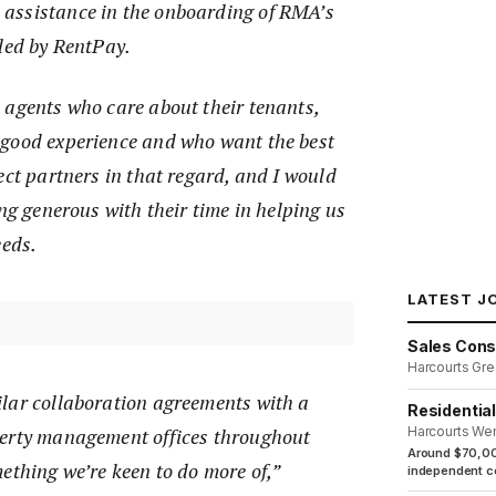
assistance in the onboarding of RMA’s
dled by RentPay.
 agents who care about their tenants,
good experience and who want the best
ect partners in that regard, and I would
ing generous with their time in helping us
eeds.
LATEST J
Sales Cons
Harcourts Gre
lar collaboration agreements with a
Residentia
perty management offices throughout
Harcourts We
Around $70,00
ething we’re keen to do more of,”
independent co