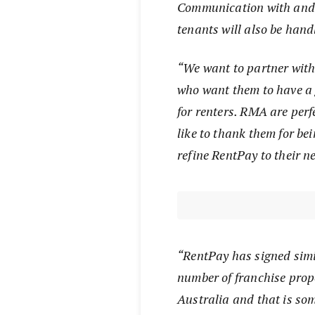
Communication with and 
tenants will also be han
“We want to partner with
who want them to have a 
for renters. RMA are perf
like to thank them for be
refine RentPay to their n
“RentPay has signed simi
number of franchise pro
Australia and that is som