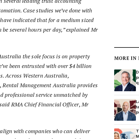
h several leading trust accounting
utomation. Case studies we’ve done with
 have indicated that for a medium sized
an be several hours per day,” explained Mr
stralia the sole focus is on property
MORE IN
ve been entrusted with over $4 billion
D
ts. Across Western Australia,
p
q
, Rental Management Australia provides
nd professional service unmatched by
L
” said RMA Chief Financial Officer, Mr
t
p
 align with companies who can deliver
T
M