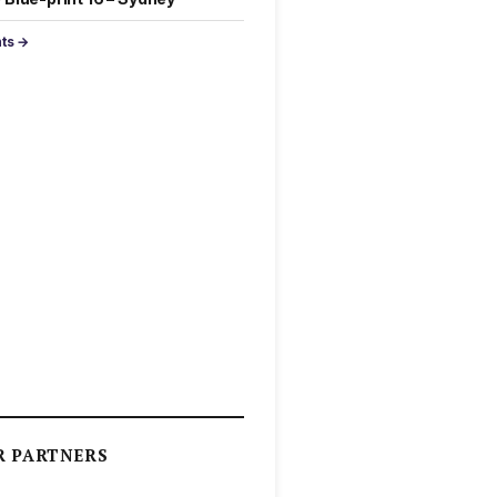
nts →
R PARTNERS