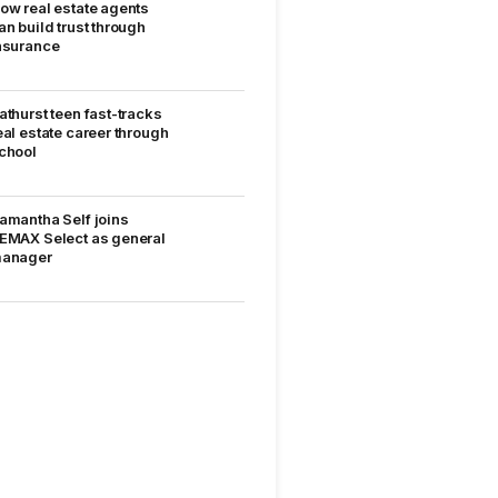
ow real estate agents
an build trust through
nsurance
athurst teen fast-tracks
eal estate career through
chool
amantha Self joins
EMAX Select as general
anager