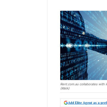
Rent.com.au collaborates with 
(RMA)
Add Elite Agent as a pr