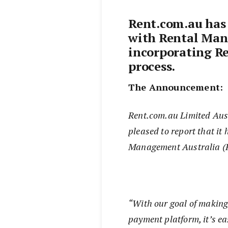
Rent.com.au has
with Rental Man
incorporating Re
process.
The Announcement:
Rent.com.au Limited Austr
pleased to report that it
Management Australia 
“With our goal of making
payment platform, it’s ea