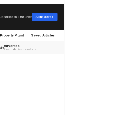
ubscribe to The Brief
AI Insiders ⚡
Property Mgmt
Saved Articles
Advertise
📣
Reach decision-makers