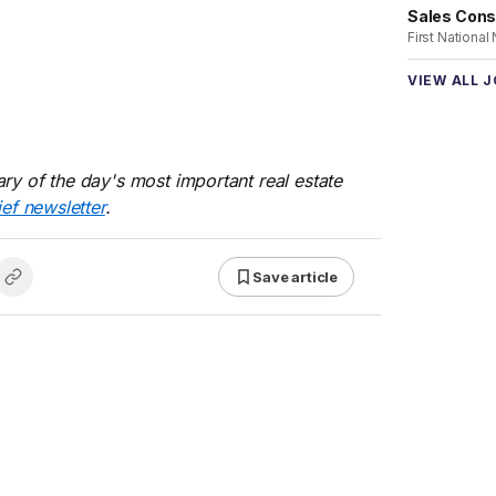
Sales Cons
First National
VIEW ALL 
ry of the day's most important real estate
ief newsletter
.
Save article