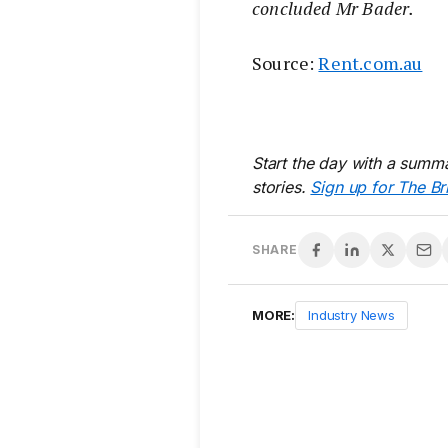
concluded Mr Bader.
Source:
Rent.com.au
Start the day with a summa
stories.
Sign up for The Br
SHARE
MORE:
Industry News