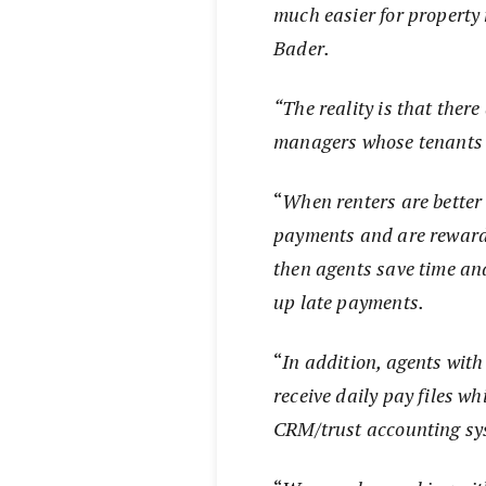
much easier for propert
Bader.
“The reality is that there
managers whose tenants u
“
When renters are better
payments and are rewarde
then agents save time an
up late payments.
“
In addition, agents with
receive daily pay files wh
CRM/trust accounting sys