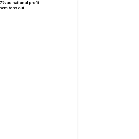
7% as national profit
oom tops out