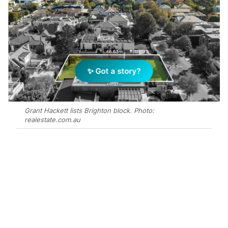
✨ Got a story?
Grant Hackett lists Brighton block. Photo:
realestate.com.au
Add Elite Agent as a preferred source on Google News
Swimming legend Grant Hackett and
his wife, Sharlene, have put their
Brighton block of land on the