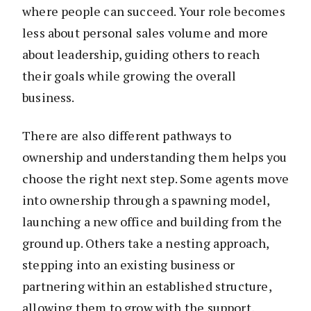
where people can succeed. Your role becomes
less about personal sales volume and more
about leadership, guiding others to reach
their goals while growing the overall
business.
There are also different pathways to
ownership and understanding them helps you
choose the right next step. Some agents move
into ownership through a spawning model,
launching a new office and building from the
ground up. Others take a nesting approach,
stepping into an existing business or
partnering within an established structure,
allowing them to grow with the support,