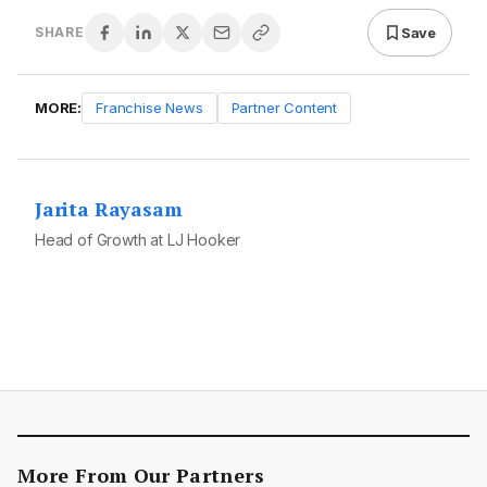
Save
SHARE
MORE:
Franchise News
Partner Content
Jarita Rayasam
Head of Growth at LJ Hooker
More From Our Partners