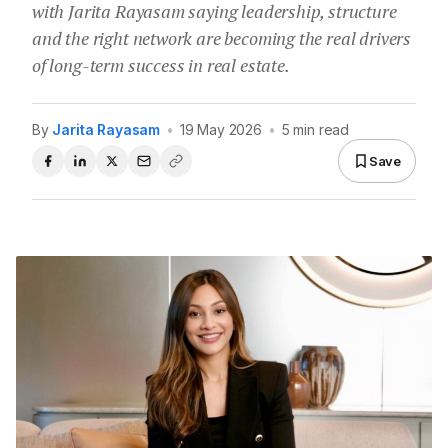
with Jarita Rayasam saying leadership, structure
and the right network are becoming the real drivers
of long-term success in real estate.
By
Jarita Rayasam
•
19 May 2026
•
5 min read
Save