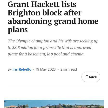
Grant Hackett lists
Brighton block after
abandoning grand home
plans
The Olympic champion and his wife are seeking up
to $8.8 million for a prime site that is approved
plans for a basement, lap pool and cinema.
By
Iris Rebello
•
19 May 2026
•
2 min read
Save