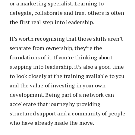
or a marketing specialist. Learning to
delegate, collaborate and trust others is often
the first real step into leadership.
It’s worth recognising that those skills aren’t
separate from ownership, they’re the
foundations of it. If you’re thinking about
stepping into leadership, it’s also a good time
to look closely at the training available to you
and the value of investing in your own
development. Being part of a network can
accelerate that journey by providing
structured support and a community of people
who have already made the move.