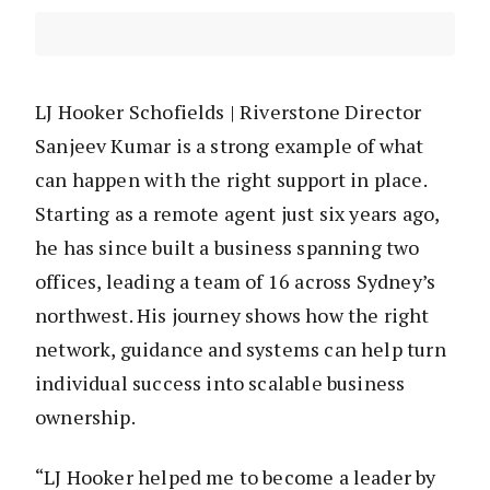
LJ Hooker Schofields | Riverstone Director
Sanjeev Kumar is a strong example of what
can happen with the right support in place.
Starting as a remote agent just six years ago,
he has since built a business spanning two
offices, leading a team of 16 across Sydney’s
northwest. His journey shows how the right
network, guidance and systems can help turn
individual success into scalable business
ownership.
“LJ Hooker helped me to become a leader by