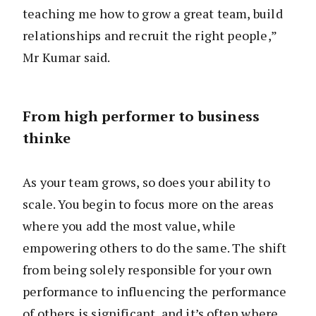
teaching me how to grow a great team, build
relationships and recruit the right people,”
Mr Kumar said.
From high performer to business
thinke
As your team grows, so does your ability to
scale. You begin to focus more on the areas
where you add the most value, while
empowering others to do the same. The shift
from being solely responsible for your own
performance to influencing the performance
of others is significant, and it’s often where