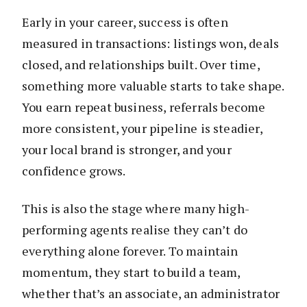
Early in your career, success is often
measured in transactions: listings won, deals
closed, and relationships built. Over time,
something more valuable starts to take shape.
You earn repeat business, referrals become
more consistent, your pipeline is steadier,
your local brand is stronger, and your
confidence grows.
This is also the stage where many high-
performing agents realise they can’t do
everything alone forever. To maintain
momentum, they start to build a team,
whether that’s an associate, an administrator