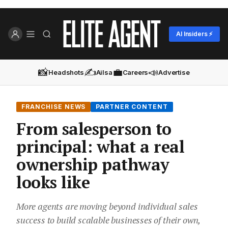
AI Insiders ⚡
📸
✍️
💼
📣
Headshots
Ailsa
Careers
Advertise
FRANCHISE NEWS
PARTNER CONTENT
From salesperson to
principal: what a real
ownership pathway
looks like
More agents are moving beyond individual sales
success to build scalable businesses of their own,