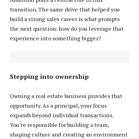
transition. The same drive that helped you
build a strong sales career is what prompts
the next question: how do you leverage that
experience into something bigger?
Stepping into ownership
Owning a real estate business provides that
opportunity. As a principal, your focus
expands beyond individual transactions.
You’re responsible for building a team,
shaping culture and creating an environment