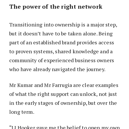
The power of the right network
Transitioning into ownership is a major step,
but it doesn’t have to be taken alone. Being
part of an established brand provides access
to proven systems, shared knowledge and a
community of experienced business owners
who have already navigated the journey.
Mr Kumar and Mr Farrugia are clear examples
of what the right support can unlock, not just
in the early stages of ownership, but over the
long term.
“LJ Hooker gave me the belief to open my own