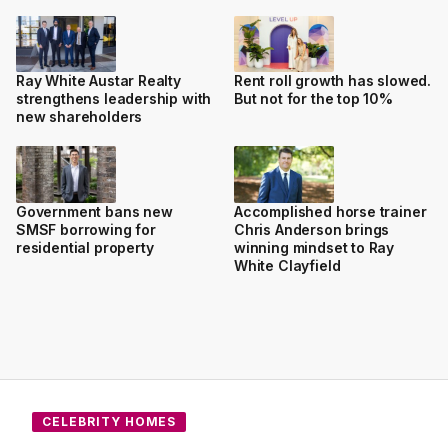
Ray White Austar Realty
Rent roll growth has slowed.
strengthens leadership with
But not for the top 10%
new shareholders
Government bans new
Accomplished horse trainer
SMSF borrowing for
Chris Anderson brings
residential property
winning mindset to Ray
White Clayfield
CELEBRITY HOMES