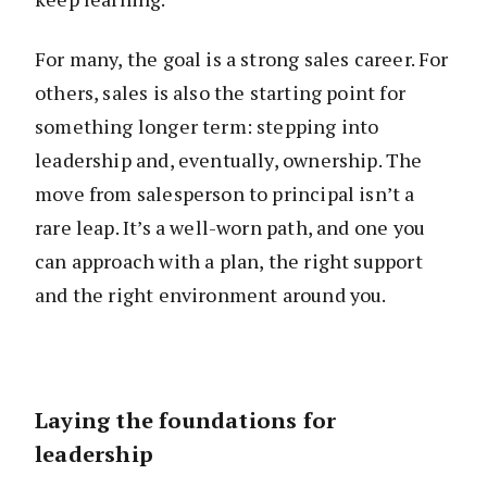
For many, the goal is a strong sales career. For
others, sales is also the starting point for
something longer term: stepping into
leadership and, eventually, ownership. The
move from salesperson to principal isn’t a
rare leap. It’s a well-worn path, and one you
can approach with a plan, the right support
and the right environment around you.
Laying the foundations for
leadership