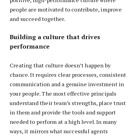
positive, high-performance culture where
people are motivated to contribute, improve
and succeed together.
Building a culture that drives
performance
Creating that culture doesn’t happen by
chance. It requires clear processes, consistent
communication and a genuine investment in
your people. The most effective principals
understand their team’s strengths, place trust
in them and provide the tools and support
needed to perform at a high level. In many
ways, it mirrors what successful agents