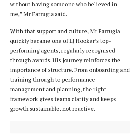
without having someone who believed in
me,” Mr Farrugia said.
With that support and culture, Mr Farrugia
quickly became one of LJ Hooker’s top-
performing agents, regularly recognised
through awards. His journey reinforces the
importance of structure. From onboarding and
training through to performance
management and planning, the right
framework gives teams clarity and keeps
growth sustainable, not reactive.