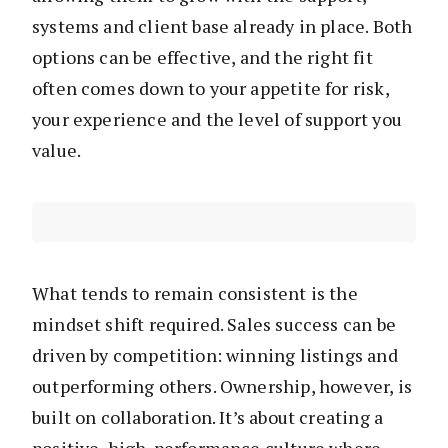
systems and client base already in place. Both
options can be effective, and the right fit
often comes down to your appetite for risk,
your experience and the level of support you
value.
What tends to remain consistent is the
mindset shift required. Sales success can be
driven by competition: winning listings and
outperforming others. Ownership, however, is
built on collaboration. It’s about creating a