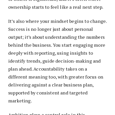
ownership starts to feel like a real next step.
It’s also where your mindset begins to change.
Success is no longer just about personal
output; it’s about understanding the numbers
behind the business. You start engaging more
deeply with reporting, using insights to
identify trends, guide decision-making and
plan ahead. Accountability takes on a
different meaning too, with greater focus on
delivering against a clear business plan,
supported by consistent and targeted
marketing.
Ambition plays a central role in this