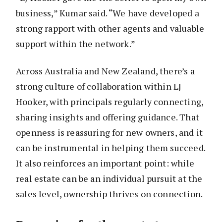
business,” Kumar said. “We have developed a
strong rapport with other agents and valuable
support within the network.”
Across Australia and New Zealand, there’s a
strong culture of collaboration within LJ
Hooker, with principals regularly connecting,
sharing insights and offering guidance. That
openness is reassuring for new owners, and it
can be instrumental in helping them succeed.
It also reinforces an important point: while
real estate can be an individual pursuit at the
sales level, ownership thrives on connection.