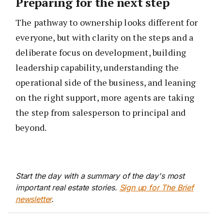
Preparing for the next step
The pathway to ownership looks different for
everyone, but with clarity on the steps and a
deliberate focus on development, building
leadership capability, understanding the
operational side of the business, and leaning
on the right support, more agents are taking
the step from salesperson to principal and
beyond.
Start the day with a summary of the day's most
important real estate stories.
Sign up for The Brief
newsletter
.