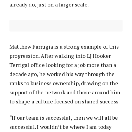
already do, just on a larger scale.
Matthew Farrugia is a strong example of this
progression. After walking into LJ Hooker
Terrigal office looking for a job more than a
decade ago, he worked his way through the
ranks to business ownership, drawing on the
support of the network and those around him
to shape a culture focused on shared success.
“If our team is successful, then we will all be
successful. I wouldn’t be where I am today