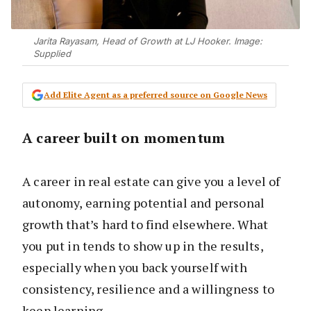
Jarita Rayasam, Head of Growth at LJ Hooker. Image:
Supplied
Add Elite Agent as a preferred source on Google News
A career built on momentum
A career in real estate can give you a level of
autonomy, earning potential and personal
growth that’s hard to find elsewhere. What
you put in tends to show up in the results,
especially when you back yourself with
consistency, resilience and a willingness to
keep learning.