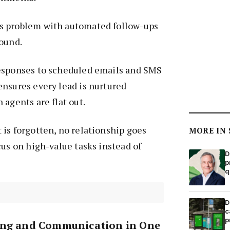
s problem with automated follow-ups
round.
esponses to scheduled emails and SMS
nsures every lead is nurtured
 agents are flat out.
is forgotten, no relationship goes
MORE IN
cus on high-value tasks instead of
D
p
q
D
c
p
ing and Communication in One