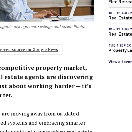
Elite Retre
10 – 12 AUG 
Real Estate
agents manage more listings and scale. Photo:
10 – 12 AUG 
Real Estate 
TUE 1 SEP 2
eferred source on Google News
Property L
View all eve
 competitive property market,
l estate agents are discovering
just about working harder — it’s
ter.
ts are moving away from outdated
ted systems and embracing smarter
d specifically for modern real estate