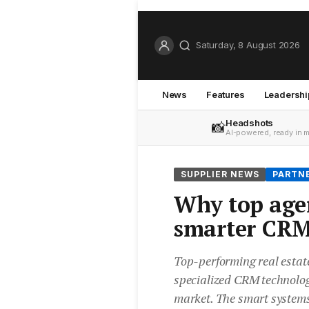
Saturday, 8 August 2026
News
Features
Leadershi
Headshots
📸
AI-powered, ready in 
SUPPLIER NEWS
PARTN
Why top agen
smarter CRM
Top-performing real estat
specialized CRM technolog
market. The smart systems 