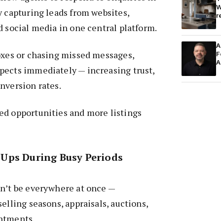
W
y capturing leads from websites,
r
d social media in one central platform.
A
oxes or chasing missed messages,
F
A
pects immediately — increasing trust,
nversion rates.
ed opportunities and more listings
Ups During Busy Periods
an’t be everywhere at once —
elling seasons, appraisals, auctions,
ntments.