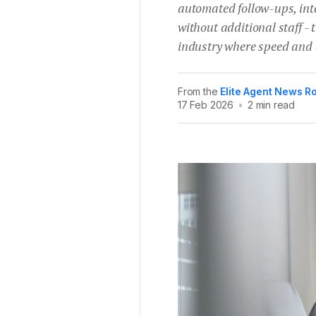
automated follow-ups, int
without additional staff -
industry where speed and c
From the
Elite Agent News 
17 Feb 2026
•
2 min read