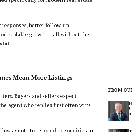
er responses, better follow-up,
nd scalable growth — all without the
staff.
imes Mean More Listings
FROM OU
tters. Buyers and sellers expect
H
the agent who replies first often wins
t
s
low agents to respond to enquiries in
T