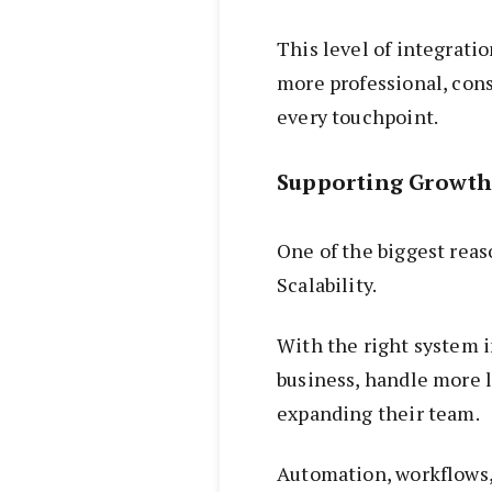
This level of integratio
more professional, cons
every touchpoint.
Supporting Growth
One of the biggest rea
Scalability.
With the right system i
business, handle more 
expanding their team.
Automation, workflows