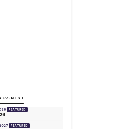
›
G EVENTS
2026
FEATURED
026
 2027
FEATURED