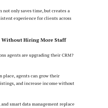
n not only saves time, but creates a
istent experience for clients across
 Without Hiring More Staff
sons agents are upgrading their CRM?
n place, agents can grow their
listings, and increase income without
, and smart data management replace