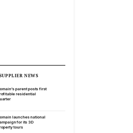
SUPPLIER NEWS
omain’s parent posts first
rofitable residential
uarter
omain launches national
ampaign for its 3D
roperty tours