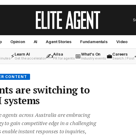
S
p
Opinion
AI
Agent Stories
Fundamentals
Video
Learn AI
Ailsa
What's On
Careers
⚡
✍️
📅
💼
minutes
Get the accelerator
PR for agents
Industry events
Search / Post
ER CONTENT
ts are switching to
 systems
e agents across Australia are embracing
y to gain competitive edge in a challenging
enable instant responses to inquiries,