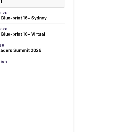
at
2026
 Blue-print 16 – Sydney
2026
Blue-print 16 – Virtual
026
eaders Summit 2026
nts →