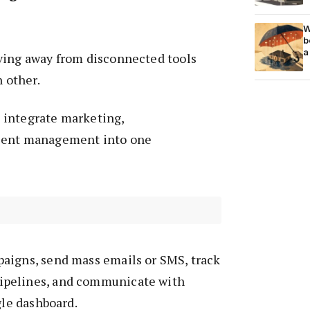
W
b
a
ving away from disconnected tools
h other.
 integrate marketing,
ient management into one
aigns, send mass emails or SMS, track
pelines, and communicate with
gle dashboard.