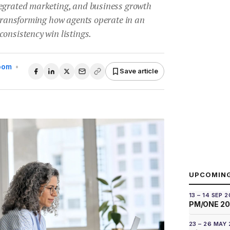
egrated marketing, and business growth
 transforming how agents operate in an
onsistency win listings.
Room
•
Save article
UPCOMIN
13 – 14 SEP 
PM/ONE 2
23 – 26 MAY