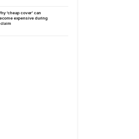
hy ‘cheap cover’ can
ecome expensive during
 claim