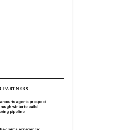
R PARTNERS
arcourts agents prospect
hrough winter to build
pring pipeline
he claims experience: