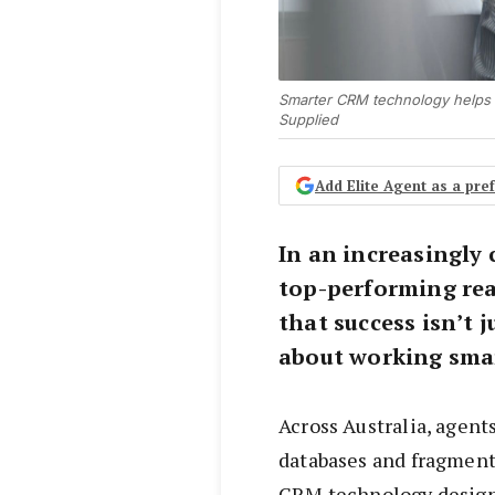
Smarter CRM technology helps 
Supplied
Add Elite Agent as a pr
In an increasingly
top-performing rea
that success isn’t 
about working smar
Across Australia, agen
databases and fragmen
CRM technology designe