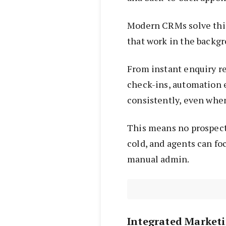
Modern CRMs solve thi
that work in the backg
From instant enquiry r
check-ins, automation e
consistently, even when
This means no prospect 
cold, and agents can fo
manual admin.
Integrated Market