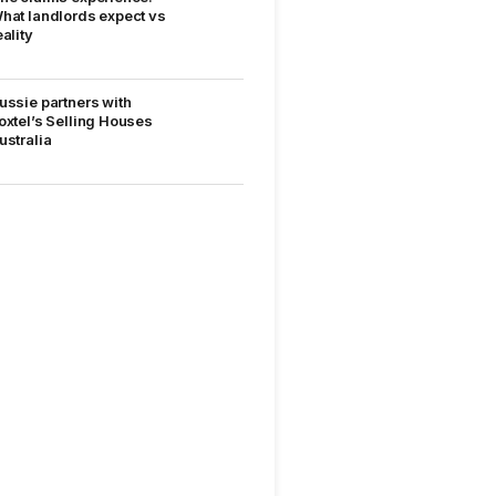
hat landlords expect vs
eality
ussie partners with
oxtel’s Selling Houses
ustralia