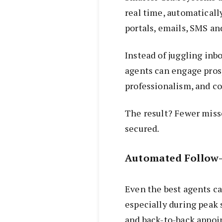
real time, automaticall
portals, emails, SMS an
Instead of juggling inb
agents can engage pros
professionalism, and co
The result? Fewer miss
secured.
Automated Follow-
Even the best agents c
especially during peak s
and back-to-back appoi