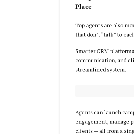
Place
Top agents are also mo
that don’t “talk” to eac
Smarter CRM platforms
communication, and cl
streamlined system.
Agents can launch camp
engagement, manage pi
clients — all from a sin