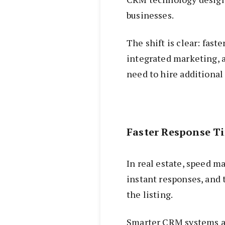
businesses.
The shift is clear: fast
integrated marketing, a
need to hire additional 
Faster Response T
In real estate, speed ma
instant responses, and 
the listing.
Smarter CRM systems al