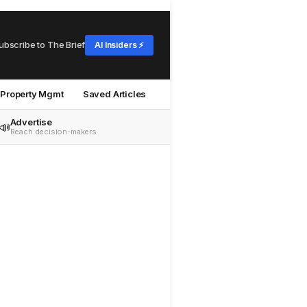
ubscribe to The Brief
AI Insiders ⚡
Property Mgmt
Saved Articles
Advertise
📣
Reach decision-makers