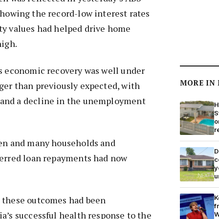
howing the record-low interest rates
ty values had helped drive home
high.
’s economic recovery was well under
MORE IN
ger than previously expected, with
and a decline in the unemployment
H
S
o
r
sen and many households and
D
ferred loan repayments had now
c
y
u
K
t these outcomes had been
f
a’s successful health response to the
W