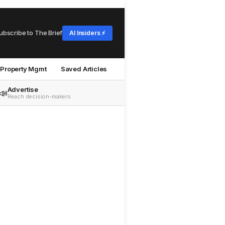
ubscribe to The Brief
AI Insiders ⚡
Property Mgmt
Saved Articles
Advertise
📣
Reach decision-makers