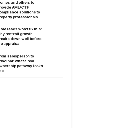
omes and others to
rovide AML/CTF
ompliance solutions to
roperty professionals
ore leads won’t fix this:
hy rent roll growth
reaks down well before
he appraisal
rom salesperson to
rincipal: what a real
wnership pathway looks
ike