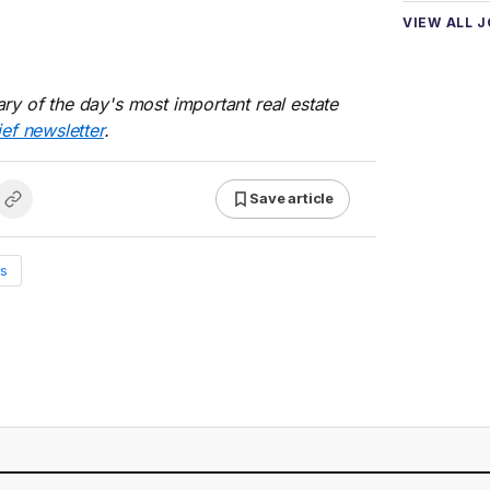
VIEW ALL 
ry of the day's most important real estate
ief newsletter
.
Save article
s