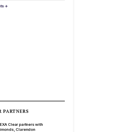
nts →
R PARTNERS
EXA Clear partners with
imonds, Clarendon