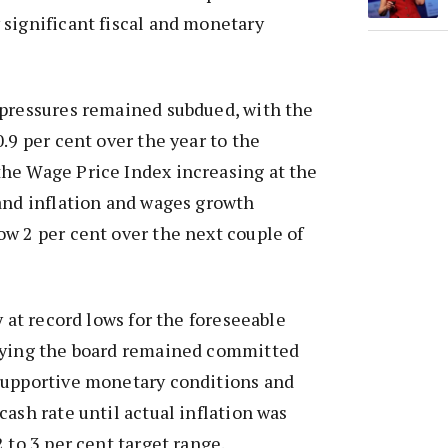
significant fiscal and monetary
 pressures remained subdued, with the
.9 per cent over the year to the
he Wage Price Index increasing at the
and inflation and wages growth
w 2 per cent over the next couple of
y at record lows for the foreseeable
aying the board remained committed
supportive monetary conditions and
cash rate until actual inflation was
 to 3 per cent target range.