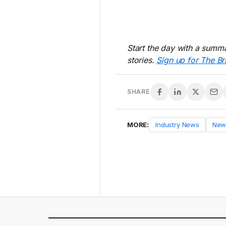
Start the day with a summa
stories.
Sign up for The Br
SHARE
MORE:
Industry News
New