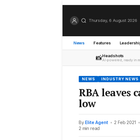
Thursday, 6 August 2026
News
Features
Leadershi
Headshots
📸
AI-powered, ready in 
NEWS
INDUSTRY NEWS
RBA leaves c
low
By
Elite Agent
•
2 Feb 2021
2 min read