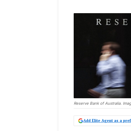
Reserve Bank of Australia. Ima
Add Elite Agent as a pr