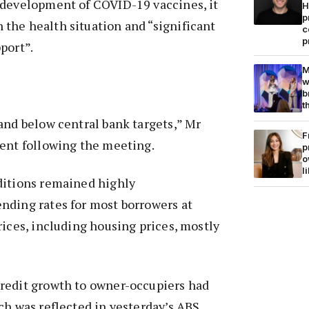
 development of COVID-19 vaccines, it
H
p
the health situation and “significant
c
p
port”.
M
w
b
t
and below central bank targets,” Mr
F
ment following the meeting.
p
o
l
ditions remained highly
nding rates for most borrowers at
rices, including housing prices, mostly
redit growth to owner-occupiers had
ch was reflected in yesterday’s ABS