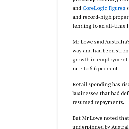
and
CoreLogic figures
s
and record-high proper
lending to an all-time 
Mr Lowe said Australia
way and had been stron
growth in employment 
rate to 6.6 per cent.
Retail spending has ri
businesses that had de
resumed repayments.
But Mr Lowe noted tha
underpinned by Australi