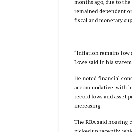
months ago, due to the
remained dependent on 
fiscal and monetary sup
“Inflation remains low 
Lowe said in his state
He noted financial con
accommodative, with le
record lows and asset p
increasing.
The RBA said housing c
picked up recently, whi