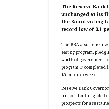
The Reserve Bank ha
unchanged at its fi
the Board voting to
record low of 0.1 pe
The RBA also announced
easing program, pledgin
worth of government b
program is completed in
$5 billion a week.
Reserve Bank Governor 
outlook for the global
prospects for a sustain