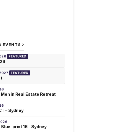
›
G EVENTS
2026
FEATURED
026
 2027
FEATURED
at
26
 Men in Real Estate Retreat
26
T – Sydney
2026
 Blue-print 16 – Sydney