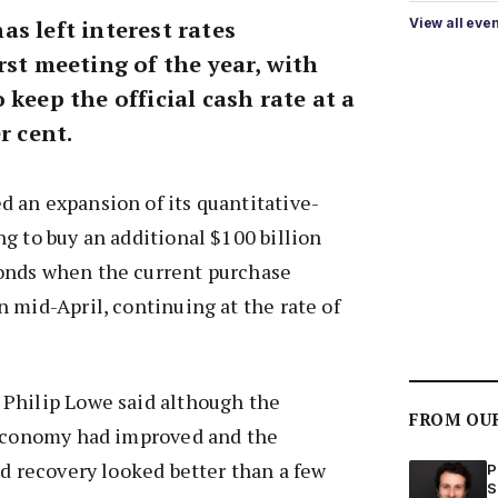
s left interest rates
View all eve
rst meeting of the year, with
 keep the official cash rate at a
r cent.
 an expansion of its quantitative-
g to buy an additional $100 billion
onds when the current purchase
 mid-April, continuing at the rate of
Philip Lowe said although the
FROM OU
 economy had improved and the
ed recovery looked better than a few
P
S