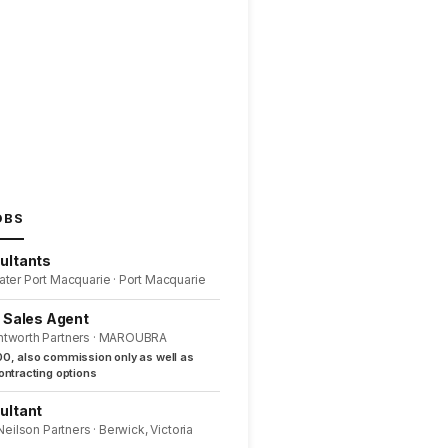
OBS
ultants
ater Port Macquarie · Port Macquarie
l Sales Agent
ntworth Partners · MAROUBRA
0, also commission only as well as
ntracting options
ultant
 Neilson Partners · Berwick, Victoria