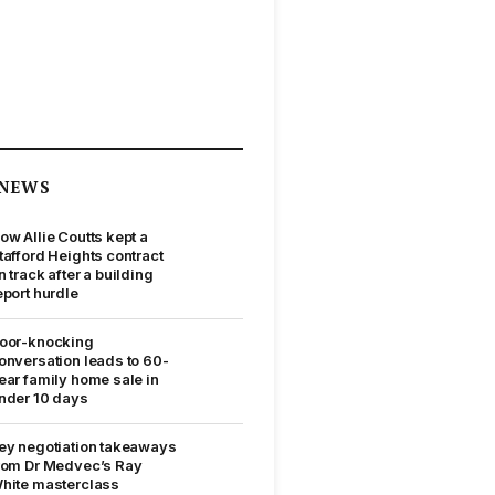
NEWS
ow Allie Coutts kept a
tafford Heights contract
n track after a building
eport hurdle
oor-knocking
onversation leads to 60-
ear family home sale in
nder 10 days
ey negotiation takeaways
rom Dr Medvec’s Ray
hite masterclass