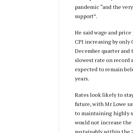
pandemic “and the very 
support”.
He said wage and price
CPI increasing by only 0
December quarter and t
slowest rate on record 
expected to remain belo
years.
Rates look likely to sta
future, with Mr Lowe s
to maintaining highly 
would not increase the 
sustainably within the 2