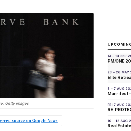
UPCOMIN
13 – 14 SEP 
PM/ONE 2
23 – 26 MAY
Elite Retre
5 – 7 AUG 20
Man-ifest –
ge: Getty Images
FRI 7 AUG 20
RE-PROTEC
eferred source on Google News
10 – 12 AUG 
Real Estate