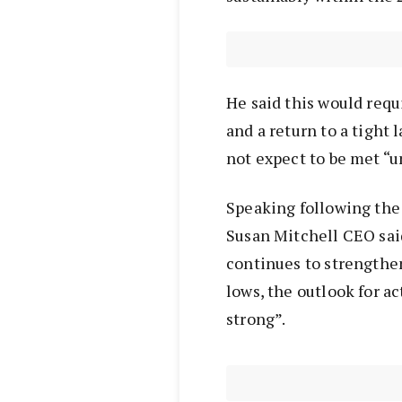
He said this would req
and a return to a tight 
not expect to be met “un
Speaking following the
Susan Mitchell CEO sai
continues to strengthen
lows, the outlook for a
strong”.