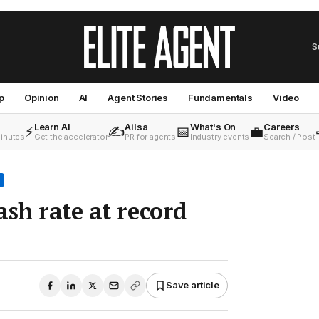
S
p
Opinion
AI
Agent Stories
Fundamentals
Video
Learn AI
Ailsa
What's On
Careers
⚡
✍️
📅
💼
minutes
Get the accelerator
PR for agents
Industry events
Search / Post
ash rate at record
•
Save article