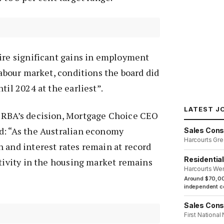
uire significant gains in employment
labour market, conditions the board did
til 2024 at the earliest”.
LATEST J
 RBA’s decision, Mortgage Choice CEO
d: “As the Australian economy
Sales Cons
Harcourts Gre
 and interest rates remain at record
Residentia
ctivity in the housing market remains
Harcourts We
Around $70,00
independent co
Sales Cons
First National