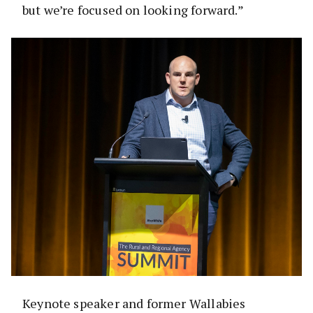
but we’re focused on looking forward.”
Keynote speaker and former Wallabies