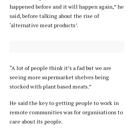
happened before and it will happen again,” he
said, before talking about the rise of
‘alternative meat products’.
“A lot of people think it’s a fad but we are
seeing more supermarket shelves being
stocked with plant based meats.”
He said the key to getting people to work in
remote communities was for organisations to
care about its people.