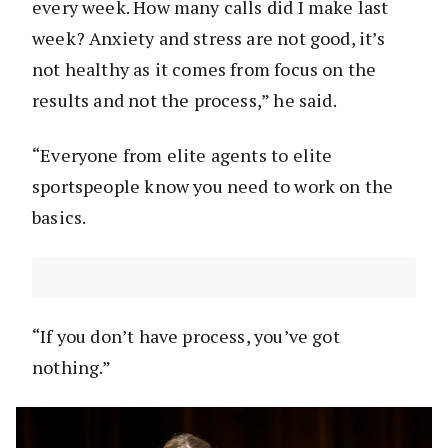
every week. How many calls did I make last
week? Anxiety and stress are not good, it’s
not healthy as it comes from focus on the
results and not the process,” he said.
“Everyone from elite agents to elite
sportspeople know you need to work on the
basics.
“If you don’t have process, you’ve got
nothing.”