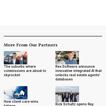
More From Our Partners
The suburbs where
Rex Software announce
commissions are about to
innovative integrated AI that
skyrocket
unlocks real estate agents’
databases
How client care wins
Rick Schultz opens Ray
listings