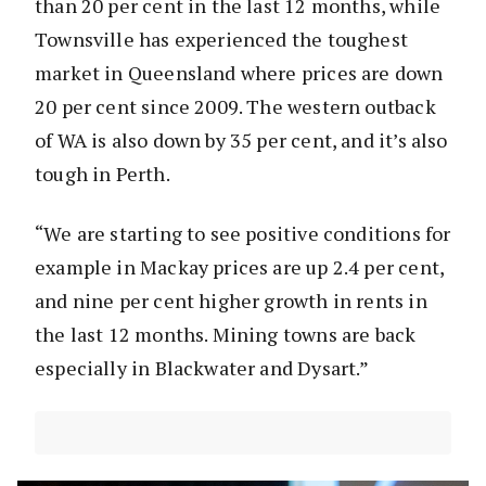
than 20 per cent in the last 12 months, while
Townsville has experienced the toughest
market in Queensland where prices are down
20 per cent since 2009. The western outback
of WA is also down by 35 per cent, and it’s also
tough in Perth.
“We are starting to see positive conditions for
example in Mackay prices are up 2.4 per cent,
and nine per cent higher growth in rents in
the last 12 months. Mining towns are back
especially in Blackwater and Dysart.”