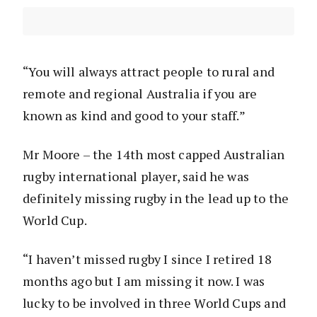
“You will always attract people to rural and
remote and regional Australia if you are
known as kind and good to your staff.”
Mr Moore – the 14th most capped Australian
rugby international player, said he was
definitely missing rugby in the lead up to the
World Cup.
“I haven’t missed rugby I since I retired 18
months ago but I am missing it now. I was
lucky to be involved in three World Cups and