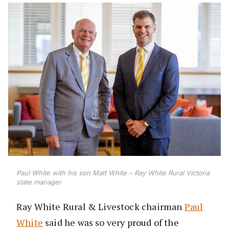
Paul White with his son Matt White – Ray White Rural Victoria
state manager
Ray White Rural & Livestock chairman
Paul
White
said he was so very proud of the