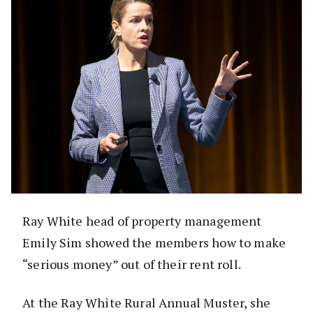
Ray White head of property management
Emily Sim showed the members how to make
“serious money” out of their rent roll.
At the Ray White Rural Annual Muster, she