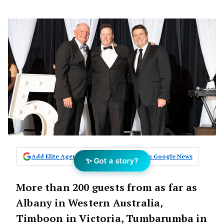
Add Elite Agent as a preferred source on Google News
✨ Got a story?
More than 200 guests from as far as
Albany in Western Australia,
Timboon in Victoria, Tumbarumba in