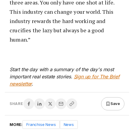
three areas. You only have one shot at life.
This industry can change your world. This
industry rewards the hard working and
crucifies the lazy but always be a good
human.”
Start the day with a summary of the day's most
important real estate stories.
Sign up for The Brief
newsletter
.
Save
SHARE
MORE:
Franchise News
News