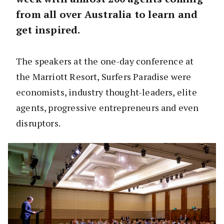
from all over Australia to learn and
get inspired.
The speakers at the one-day conference at
the Marriott Resort, Surfers Paradise were
economists, industry thought-leaders, elite
agents, progressive entrepreneurs and even
disruptors.