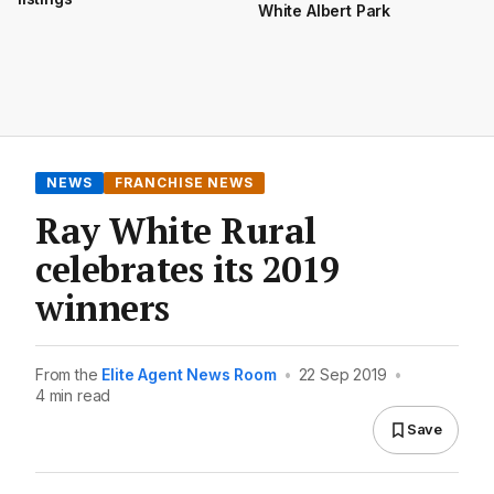
White Albert Park
NEWS
FRANCHISE NEWS
Ray White Rural
celebrates its 2019
winners
From the
Elite Agent News Room
•
22 Sep 2019
•
4 min read
Save