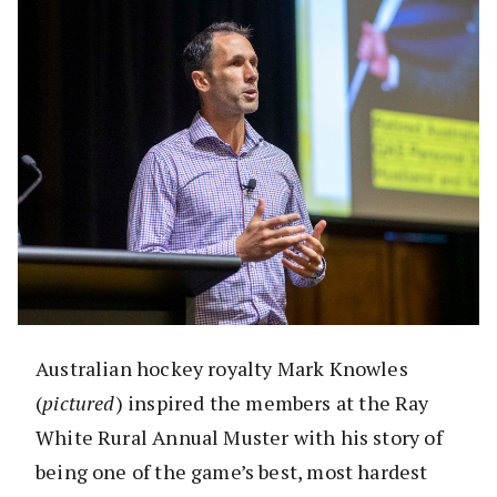
Australian hockey royalty Mark Knowles
(
pictured
) inspired the members at the Ray
White Rural Annual Muster with his story of
being one of the game’s best, most hardest