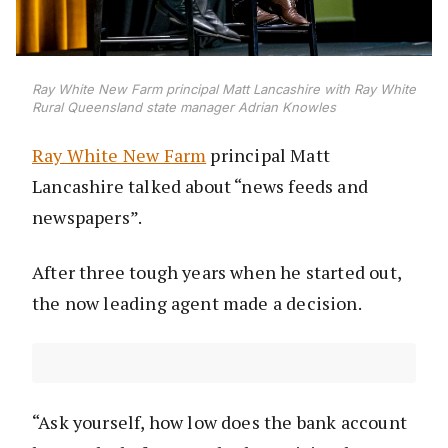
Ray White New Farm principal Matt Lancashire with Ray White
Rural Queensland state manager Adrian Knowles
Ray White New Farm
principal Matt
Lancashire talked about “news feeds and
newspapers”.
After three tough years when he started out,
the now leading agent made a decision.
“Ask yourself, how low does the bank account