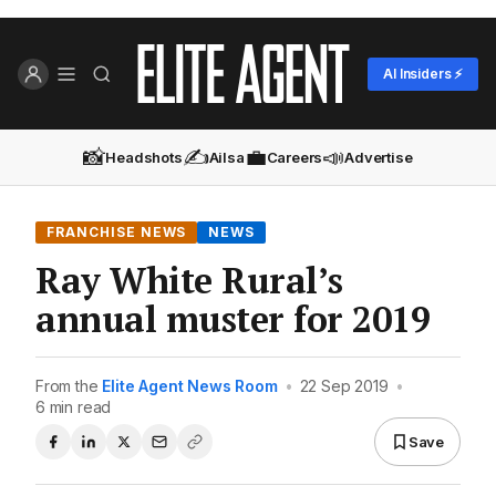
AI Insiders ⚡
📸
✍️
💼
📣
Headshots
Ailsa
Careers
Advertise
FRANCHISE NEWS
NEWS
Ray White Rural’s
annual muster for 2019
From the
Elite Agent News Room
•
22 Sep 2019
•
6 min read
Save