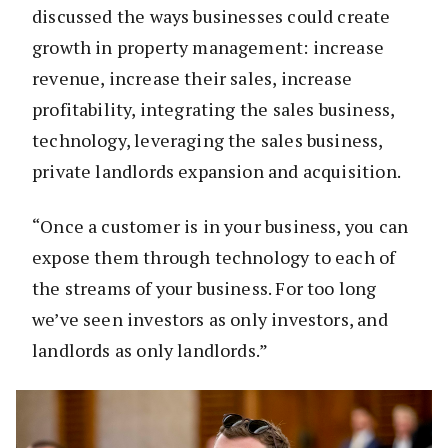
discussed the ways businesses could create
growth in property management: increase
revenue, increase their sales, increase
profitability, integrating the sales business,
technology, leveraging the sales business,
private landlords expansion and acquisition.
“Once a customer is in your business, you can
expose them through technology to each of
the streams of your business. For too long
we’ve seen investors as only investors, and
landlords as only landlords.”