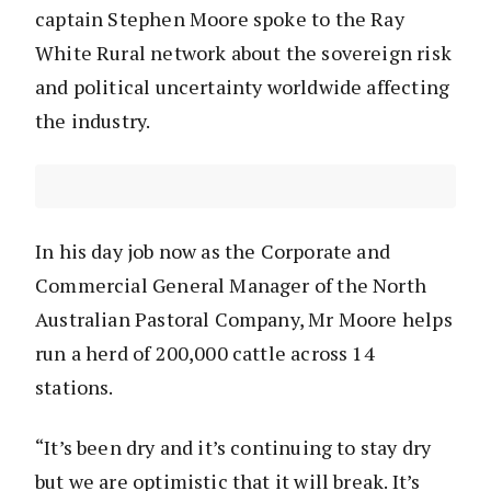
captain Stephen Moore spoke to the Ray
White Rural network about the sovereign risk
and political uncertainty worldwide affecting
the industry.
In his day job now as the Corporate and
Commercial General Manager of the North
Australian Pastoral Company, Mr Moore helps
run a herd of 200,000 cattle across 14
stations.
“It’s been dry and it’s continuing to stay dry
but we are optimistic that it will break. It’s