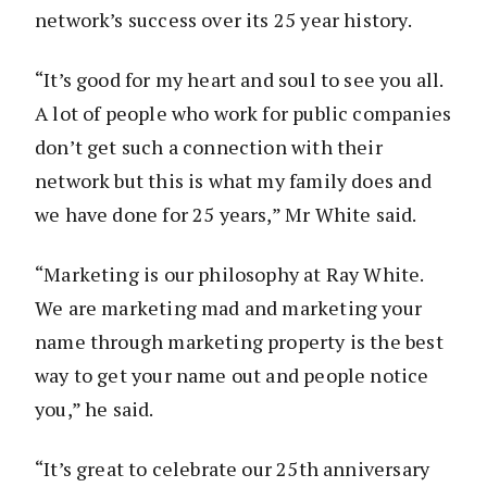
network’s success over its 25 year history.
“It’s good for my heart and soul to see you all.
A lot of people who work for public companies
don’t get such a connection with their
network but this is what my family does and
we have done for 25 years,” Mr White said.
“Marketing is our philosophy at Ray White.
We are marketing mad and marketing your
name through marketing property is the best
way to get your name out and people notice
you,” he said.
“It’s great to celebrate our 25th anniversary