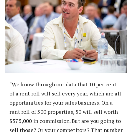
“We know through our data that 10 per cent
of a rent roll will sell every year, which are all
opportunities for your sales business. On a
rent roll of 500 properties, 50 will sell worth
$575,000 in commission. But are you going to
sell those? Or your competitors? That number