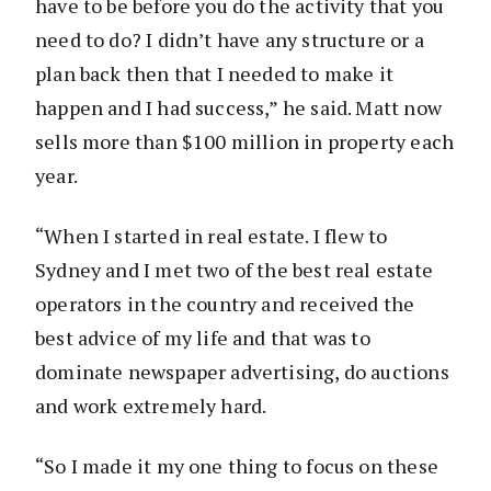
have to be before you do the activity that you
need to do? I didn’t have any structure or a
plan back then that I needed to make it
happen and I had success,” he said. Matt now
sells more than $100 million in property each
year.
“When I started in real estate. I flew to
Sydney and I met two of the best real estate
operators in the country and received the
best advice of my life and that was to
dominate newspaper advertising, do auctions
and work extremely hard.
“So I made it my one thing to focus on these