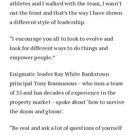
athletes and I walked with the team, I wasn’t
out the front and that’s the way I have shown
a different style of leadership.
“I encourage you all to look to evolve and
look for different ways to do things and
empower people.”
Enigmatic leader Ray White Bankstown
principal Tony Roumanous – who runs a team
of 35 and has decades of experience in the
property market – spoke about ‘how to survive
the doom and gloom’.
“Be real and ask a lot of questions of yourself