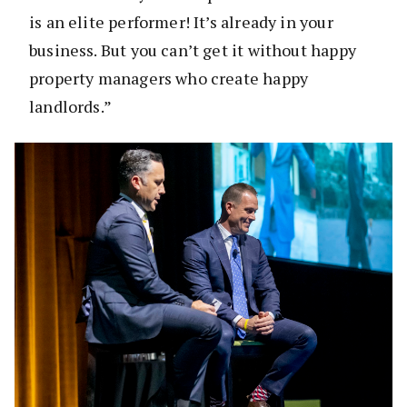
is an elite performer! It’s already in your
business. But you can’t get it without happy
property managers who create happy
landlords.”