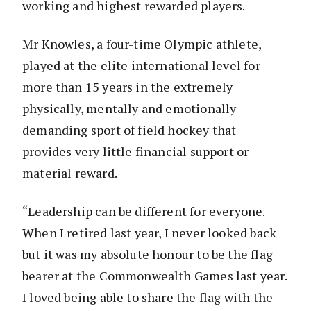
working and highest rewarded players.
Mr Knowles, a four-time Olympic athlete,
played at the elite international level for
more than 15 years in the extremely
physically, mentally and emotionally
demanding sport of field hockey that
provides very little financial support or
material reward.
“Leadership can be different for everyone.
When I retired last year, I never looked back
but it was my absolute honour to be the flag
bearer at the Commonwealth Games last year.
I loved being able to share the flag with the