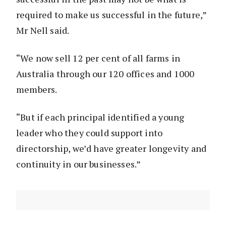
required to make us successful in the future,”
Mr Nell said.
“We now sell 12 per cent of all farms in
Australia through our 120 offices and 1000
members.
“But if each principal identified a young
leader who they could support into
directorship, we’d have greater longevity and
continuity in our businesses.”