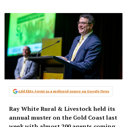
Add Elite Agent as a preferred source on Google News
Ray White Rural & Livestock held its
annual muster on the Gold Coast last
week with almost 200 agents coming