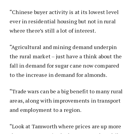
“Chinese buyer activity is at its lowest level
ever in residential housing but not in rural
where there’s still a lot of interest.
“Agricultural and mining demand underpin
the rural market – just have a think about the
fall in demand for sugar cane now compared
to the increase in demand for almonds.
“Trade wars can be a big benefit to many rural
areas, along with improvements in transport
and employment to a region.
“Look at Tamworth where prices are up more