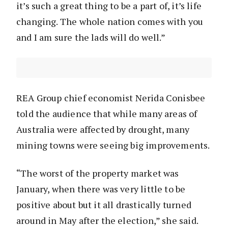
it’s such a great thing to be a part of, it’s life
changing. The whole nation comes with you
and I am sure the lads will do well.”
REA Group chief economist Nerida Conisbee
told the audience that while many areas of
Australia were affected by drought, many
mining towns were seeing big improvements.
“The worst of the property market was
January, when there was very little to be
positive about but it all drastically turned
around in May after the election,” she said.