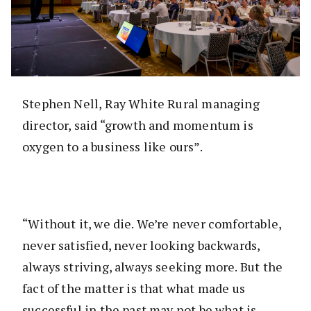
Stephen Nell, Ray White Rural managing
director, said “growth and momentum is
oxygen to a business like ours”.
“Without it, we die. We’re never comfortable,
never satisfied, never looking backwards,
always striving, always seeking more. But the
fact of the matter is that what made us
successful in the past may not be what is