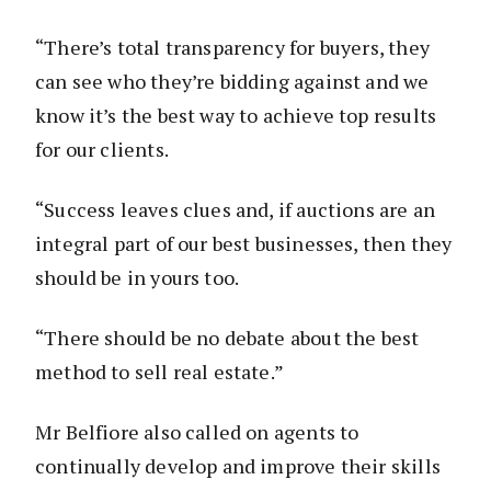
“There’s total transparency for buyers, they
can see who they’re bidding against and we
know it’s the best way to achieve top results
for our clients.
“Success leaves clues and, if auctions are an
integral part of our best businesses, then they
should be in yours too.
“There should be no debate about the best
method to sell real estate.”
Mr Belfiore also called on agents to
continually develop and improve their skills