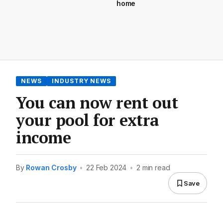
home
NEWS
INDUSTRY NEWS
You can now rent out
your pool for extra
income
By
Rowan Crosby
•
22 Feb 2024
•
2 min read
Save