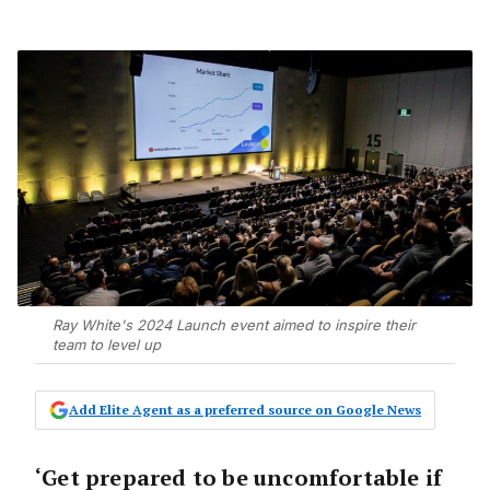
Ray White's 2024 Launch event aimed to inspire their
team to level up
Add Elite Agent as a preferred source on Google News
‘Get prepared to be uncomfortable if