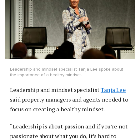
Leadership and mindset specialist Tanja Lee spoke about
the importance of a healthy mindset.
Leadership and mindset specialist
Tanja Lee
said property managers and agents needed to
focus on creating a healthy mindset.
“Leadership is about passion and if you’re not
passionate about what you do, it’s hard to