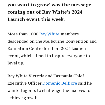
you want to grow’ was the message
coming out of Ray White’s 2024
Launch event this week.
More than 1000
Ray White
members
descended on the Melbourne Convention and
Exhibition Centre for their 2024 Launch
event, which aimed to inspire everyone to
level up.
Ray White Victoria and Tasmania Chief
Executive Officer
Domenic Belfiore
said he
wanted agents to challenge themselves to
achieve growth.