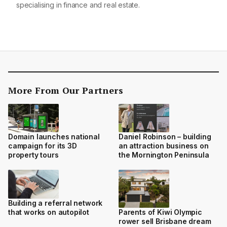
specialising in finance and real estate.
More From Our Partners
Domain launches national
Daniel Robinson – building
campaign for its 3D
an attraction business on
property tours
the Mornington Peninsula
Building a referral network
that works on autopilot
Parents of Kiwi Olympic
rower sell Brisbane dream