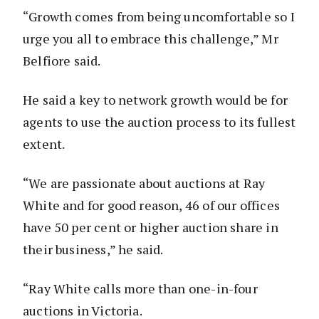
“Growth comes from being uncomfortable so I
urge you all to embrace this challenge,” Mr
Belfiore said.
He said a key to network growth would be for
agents to use the auction process to its fullest
extent.
“We are passionate about auctions at Ray
White and for good reason, 46 of our offices
have 50 per cent or higher auction share in
their business,” he said.
“Ray White calls more than one-in-four
auctions in Victoria.