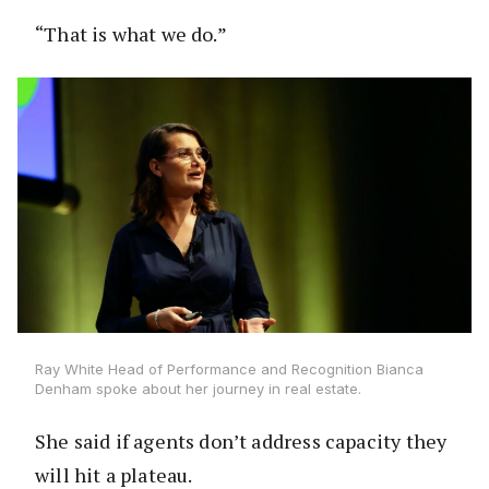
“That is what we do.”
Ray White Head of Performance and Recognition Bianca
Denham spoke about her journey in real estate.
She said if agents don’t address capacity they
will hit a plateau.