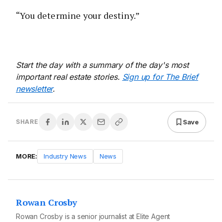
“You determine your destiny.”
Start the day with a summary of the day's most
important real estate stories.
Sign up for The Brief
newsletter
.
Save
SHARE
MORE:
Industry News
News
Rowan Crosby
Rowan Crosby is a senior journalist at Elite Agent