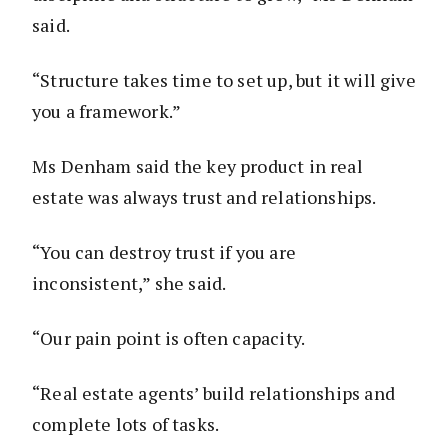
said.
“Structure takes time to set up, but it will give
you a framework.”
Ms Denham said the key product in real
estate was always trust and relationships.
“You can destroy trust if you are
inconsistent,” she said.
“Our pain point is often capacity.
“Real estate agents’ build relationships and
complete lots of tasks.