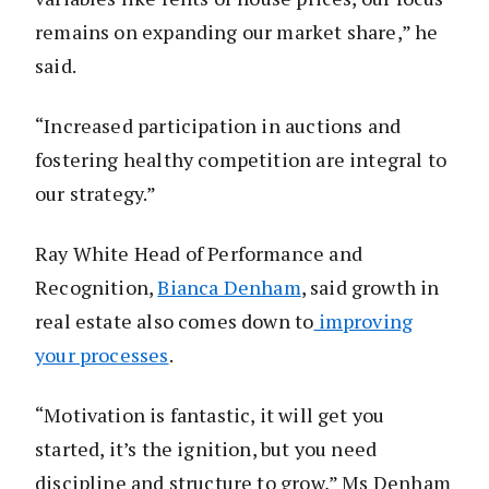
remains on expanding our market share,” he
said.
“Increased participation in auctions and
fostering healthy competition are integral to
our strategy.”
Ray White Head of Performance and
Recognition,
Bianca Denham
, said growth in
real estate also comes down to
improving
your processes
.
“Motivation is fantastic, it will get you
started, it’s the ignition, but you need
discipline and structure to grow,” Ms Denham