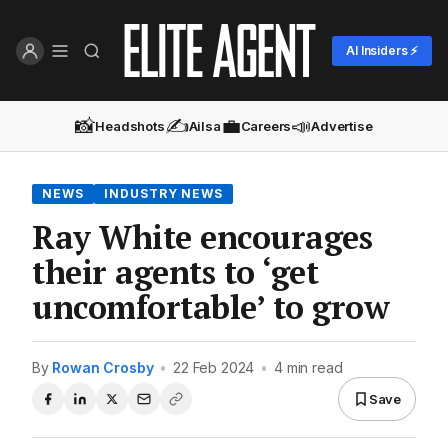
AI Insiders ⚡
📸
✍️
💼
📣
Headshots
Ailsa
Careers
Advertise
NEWS
INDUSTRY NEWS
Ray White encourages
their agents to ‘get
uncomfortable’ to grow
By
Rowan Crosby
•
22 Feb 2024
•
4 min read
Save