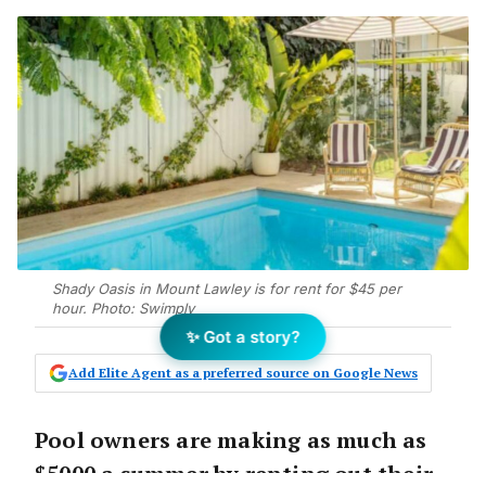
Shady Oasis in Mount Lawley is for rent for $45 per
hour. Photo: Swimply
✨ Got a story?
Add Elite Agent as a preferred source on Google News
Pool owners are making as much as
$5000 a summer by renting out their