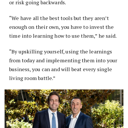
or risk going backwards.
“We have all the best tools but they aren’t
enough on their own, you have to invest the
time into learning how to use them,” he said.
“By upskilling yourself, using the learnings
from today and implementing them into your
business, you can and will beat every single
living room battle.”