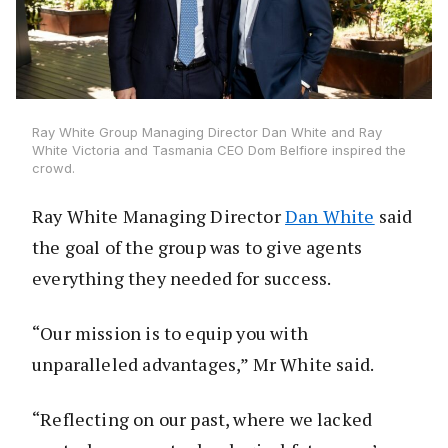
Ray White Group Managing Director Dan White and Ray
White Victoria and Tasmania CEO Dom Belfiore inspired the
crowd.
Ray White Managing Director
Dan White
said
the goal of the group was to give agents
everything they needed for success.
“Our mission is to equip you with
unparalleled advantages,” Mr White said.
“Reflecting on our past, where we lacked