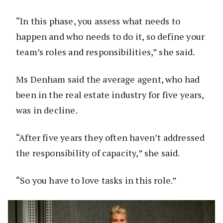
“In this phase, you assess what needs to
happen and who needs to do it, so define your
team’s roles and responsibilities,” she said.
Ms Denham said the average agent, who had
been in the real estate industry for five years,
was in decline.
“After five years they often haven’t addressed
the responsibility of capacity,” she said.
“So you have to love tasks in this role.”