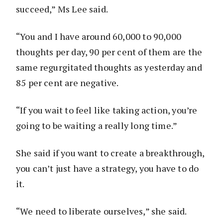
succeed,” Ms Lee said.
“You and I have around 60,000 to 90,000
thoughts per day, 90 per cent of them are the
same regurgitated thoughts as yesterday and
85 per cent are negative.
“If you wait to feel like taking action, you’re
going to be waiting a really long time.”
She said if you want to create a breakthrough,
you can’t just have a strategy, you have to do
it.
“We need to liberate ourselves,” she said.