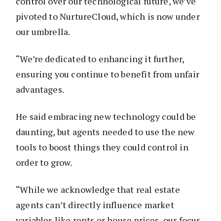
control over our technological future, we’ve
pivoted to NurtureCloud, which is now under
our umbrella.
“We’re dedicated to enhancing it further,
ensuring you continue to benefit from unfair
advantages.
He said embracing new technology could be
daunting, but agents needed to use the new
tools to boost things they could control in
order to grow.
“While we acknowledge that real estate
agents can’t directly influence market
variables like rents or house prices, our focus