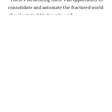
consolidate and automate the fractured world
of real estate,” Mr Coombs said.
“I believe LJ Hooker Avnu is going to lead this
in Australasia and I wanted to be part of it.”
According to the press release, ‘LJ Hooker
Avnu’s platform will centralise and
streamline tasks such as data sourcing,
property marketing, compliance and
contracts which they say, in the past, has
been fragmented with heavy reliance on vast
number of third-party suppliers and products.’