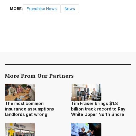
MORE:
Franchise News
News
More From Our Partners
The most common
Tim Fraser brings $1.8
insurance assumptions
billion track record to Ray
landlords get wrong
White Upper North Shore