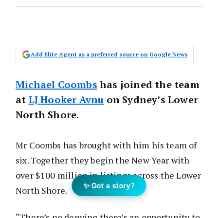
Add Elite Agent as a preferred source on Google News
Michael Coombs
has joined the team
at
LJ Hooker Avnu
on Sydney’s Lower
North Shore.
Mr Coombs has brought with him his team of
six. Together they begin the New Year with
over $100 million in listings across the Lower
✨ Got a story?
North Shore.
“There’s no denying there’s an opportunity to