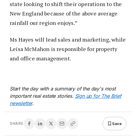
state looking to shift their operations to the
New England because of the above average
rainfall our region enjoys.”
Ms Hayes will lead sales and marketing, while
Leisa McMahon is responsible for property
and office management.
Start the day with a summary of the day's most
important real estate stories.
Sign up for The Brief
newsletter
.
Save
SHARE