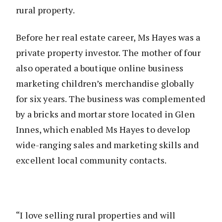
rural property.
Before her real estate career, Ms Hayes was a
private property investor. The mother of four
also operated a boutique online business
marketing children’s merchandise globally
for six years. The business was complemented
by a bricks and mortar store located in Glen
Innes, which enabled Ms Hayes to develop
wide-ranging sales and marketing skills and
excellent local community contacts.
“I love selling rural properties and will