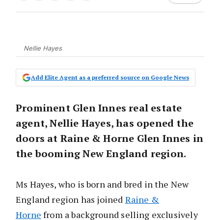
Nellie Hayes
Add Elite Agent as a preferred source on Google News
Prominent Glen Innes real estate
agent, Nellie Hayes, has opened the
doors at Raine & Horne Glen Innes in
the booming New England region.
Ms Hayes, who is born and bred in the New
England region has joined
Raine &
Horne
from a background selling exclusively