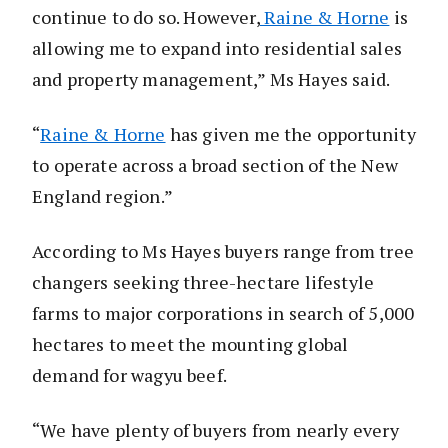
continue to do so. However,
Raine & Horne
is
allowing me to expand into residential sales
and property management,” Ms Hayes said.
“
Raine & Horne
has given me the opportunity
to operate across a broad section of the New
England region.”
According to Ms Hayes buyers range from tree
changers seeking three-hectare lifestyle
farms to major corporations in search of 5,000
hectares to meet the mounting global
demand for wagyu beef.
“We have plenty of buyers from nearly every