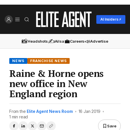
AI Insiders ⚡
📸
✍️
💼
📣
Headshots
Ailsa
Careers
Advertise
NEWS
FRANCHISE NEWS
Raine & Horne opens
new office in New
England region
From the
Elite Agent News Room
•
16 Jan 2019
•
1 min read
Save