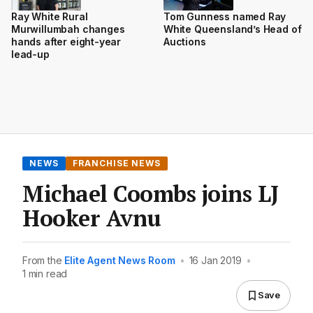
Ray White Rural
Tom Gunness named Ray
Murwillumbah changes
White Queensland’s Head of
hands after eight-year
Auctions
lead-up
NEWS
FRANCHISE NEWS
Michael Coombs joins LJ
Hooker Avnu
From the
Elite Agent News Room
•
16 Jan 2019
•
1 min read
Save