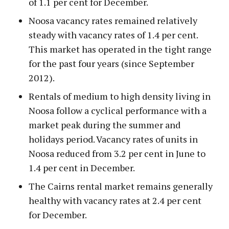
of 1.1 per cent for December.
Noosa vacancy rates remained relatively
steady with vacancy rates of 1.4 per cent.
This market has operated in the tight range
for the past four years (since September
2012).
Rentals of medium to high density living in
Noosa follow a cyclical performance with a
market peak during the summer and
holidays period. Vacancy rates of units in
Noosa reduced from 3.2 per cent in June to
1.4 per cent in December.
The Cairns rental market remains generally
healthy with vacancy rates at 2.4 per cent
for December.