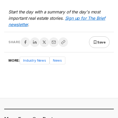
Start the day with a summary of the day's most
important real estate stories.
Sign up for The Brief
newsletter
.
Save
SHARE
MORE:
Industry News
News