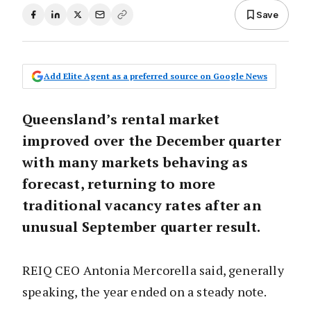
Save
Add Elite Agent as a preferred source on Google News
Queensland’s rental market
improved over the December quarter
with many markets behaving as
forecast, returning to more
traditional vacancy rates after an
unusual September quarter result.
REIQ CEO Antonia Mercorella said, generally
speaking, the year ended on a steady note.