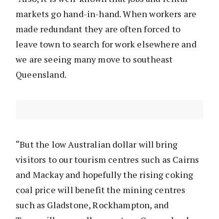
markets go hand-in-hand. When workers are
made redundant they are often forced to
leave town to search for work elsewhere and
we are seeing many move to southeast
Queensland.
“But the low Australian dollar will bring
visitors to our tourism centres such as Cairns
and Mackay and hopefully the rising coking
coal price will benefit the mining centres
such as Gladstone, Rockhampton, and