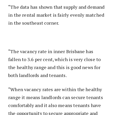
“The data has shown that supply and demand
in the rental market is fairly evenly matched
in the southeast corner.
“The vacancy rate in inner Brisbane has
fallen to 3.6 per cent, which is very close to
the healthy range and this is good news for
both landlords and tenants.
“When vacancy rates are within the healthy
range it means landlords can secure tenants
comfortably and it also means tenants have
the opportunity to secure appropriate and