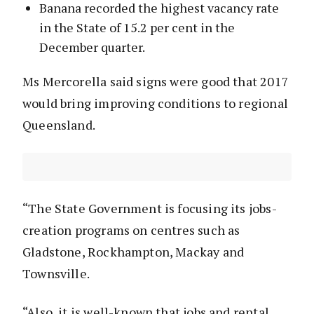
Banana recorded the highest vacancy rate
in the State of 15.2 per cent in the
December quarter.
Ms Mercorella said signs were good that 2017
would bring improving conditions to regional
Queensland.
“The State Government is focusing its jobs-
creation programs on centres such as
Gladstone, Rockhampton, Mackay and
Townsville.
“Also, it is well-known that jobs and rental