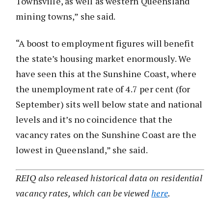
Townsville, as well as western Queensland
mining towns,” she said.
“A boost to employment figures will benefit
the state’s housing market enormously. We
have seen this at the Sunshine Coast, where
the unemployment rate of 4.7 per cent (for
September) sits well below state and national
levels and it’s no coincidence that the
vacancy rates on the Sunshine Coast are the
lowest in Queensland,” she said.
REIQ also released historical data on residential
vacancy rates, which can be viewed
here
.