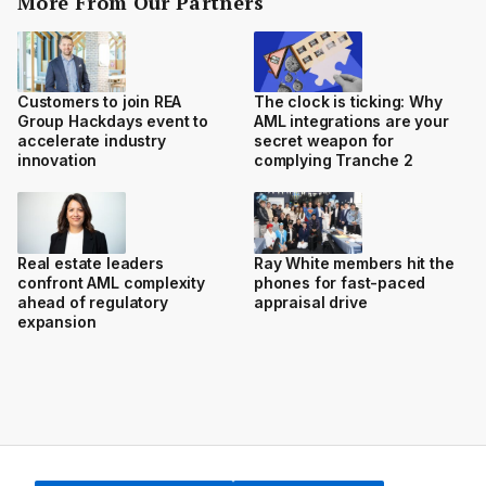
More From Our Partners
Customers to join REA
The clock is ticking: Why
Group Hackdays event to
AML integrations are your
accelerate industry
secret weapon for
innovation
complying Tranche 2
Real estate leaders
Ray White members hit the
confront AML complexity
phones for fast-paced
ahead of regulatory
appraisal drive
expansion