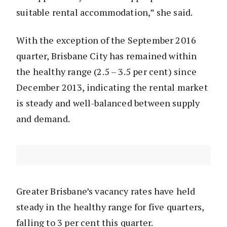
suitable rental accommodation,” she said.
With the exception of the September 2016
quarter, Brisbane City has remained within
the healthy range (2.5 – 3.5 per cent) since
December 2013, indicating the rental market
is steady and well-balanced between supply
and demand.
Greater Brisbane’s vacancy rates have held
steady in the healthy range for five quarters,
falling to 3 per cent this quarter.