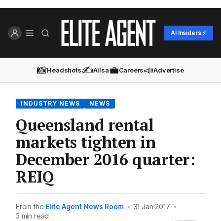
AI Insiders ⚡
📸
✍️
💼
📣
Headshots
Ailsa
Careers
Advertise
INDUSTRY NEWS
NEWS
Queensland rental
markets tighten in
December 2016 quarter:
REIQ
From the
Elite Agent News Room
•
31 Jan 2017
•
3 min read