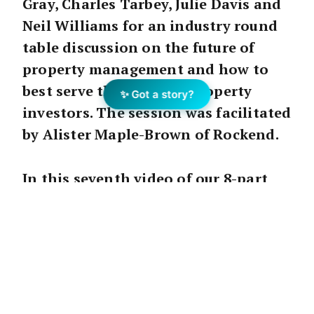
Gray, Charles Tarbey, Julie Davis and
Neil Williams for an industry round
table discussion on the future of
property management and how to
best serve the needs of property
✨ Got a story?
investors. The session was facilitated
by Alister Maple-Brown of Rockend.
In this seventh video of our 8-part
series, we focus on the benefits and
impact of technology and how it can
be optimised for property
management, such as using mobile-
friendly services, and the ability to
consolidate information.