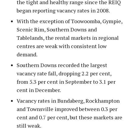
the tight and healthy range since the REIQ
began reporting vacancy rates in 2008.
With the exception of Toowoomba, Gympie,
Scenic Rim, Southern Downs and
Tablelands, the rental markets in regional
centres are weak with consistent low
demand.
Southern Downs recorded the largest
vacancy rate fall, dropping 2.2 per cent,
from 5.3 per cent in September to 3.1 per
cent in December.
Vacancy rates in Bundaberg, Rockhampton
and Townsville improved between 0.3 per
cent and 0.7 per cent, but these markets are
still weak.