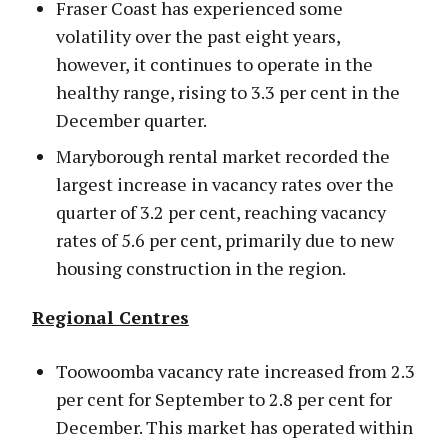
Fraser Coast has experienced some
volatility over the past eight years,
however, it continues to operate in the
healthy range, rising to 3.3 per cent in the
December quarter.
Maryborough rental market recorded the
largest increase in vacancy rates over the
quarter of 3.2 per cent, reaching vacancy
rates of 5.6 per cent, primarily due to new
housing construction in the region.
Regional Centres
Toowoomba vacancy rate increased from 2.3
per cent for September to 2.8 per cent for
December. This market has operated within