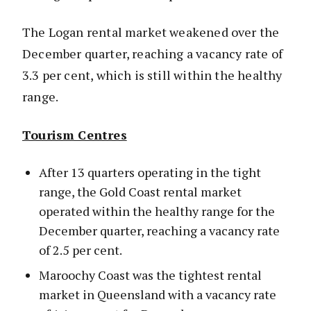
The Logan rental market weakened over the
December quarter, reaching a vacancy rate of
3.3 per cent, which is still within the healthy
range.
Tourism Centres
After 13 quarters operating in the tight
range, the Gold Coast rental market
operated within the healthy range for the
December quarter, reaching a vacancy rate
of 2.5 per cent.
Maroochy Coast was the tightest rental
market in Queensland with a vacancy rate