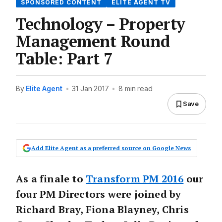
SPONSORED CONTENT
ELITE AGENT TV
Technology – Property
Management Round
Table: Part 7
By
Elite Agent
•
31 Jan 2017
•
8 min read
Save
Add Elite Agent as a preferred source on Google News
As a finale to
Transform PM 2016
our
four PM Directors were joined by
Richard Bray, Fiona Blayney, Chris