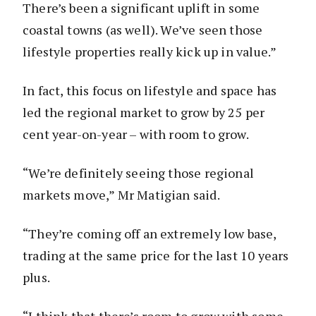
There’s been a significant uplift in some
coastal towns (as well). We’ve seen those
lifestyle properties really kick up in value.”
In fact, this focus on lifestyle and space has
led the regional market to grow by 25 per
cent year-on-year – with room to grow.
“We’re definitely seeing those regional
markets move,” Mr Matigian said.
“They’re coming off an extremely low base,
trading at the same price for the last 10 years
plus.