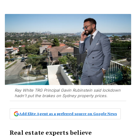
Ray White TRG Principal Gavin Rubinstein said lockdown
hadn't put the brakes on Sydney property prices.
Add Elite Agent as a preferred source on Google News
Real estate experts believe