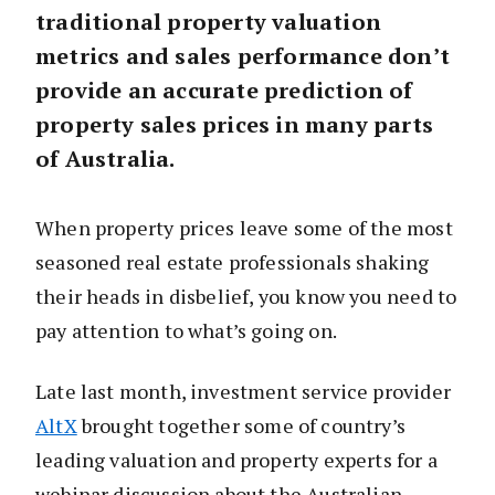
traditional property valuation
metrics and sales performance don’t
provide an accurate prediction of
property sales prices in many parts
of Australia.
When property prices leave some of the most
seasoned real estate professionals shaking
their heads in disbelief, you know you need to
pay attention to what’s going on.
Late last month, investment service provider
AltX
brought together some of country’s
leading valuation and property experts for a
webinar discussion about the Australian