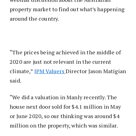
property market to find out what’s happening
around the country.
“The prices being achieved in the middle of
2020 are just not relevant in the current
climate,”
JPM Valuers
Director Jason Matigian
said.
“We did a valuation in Manly recently. The
house next door sold for $4.1 million in May
or June 2020, so our thinking was around $4
million on the property, which was similar.