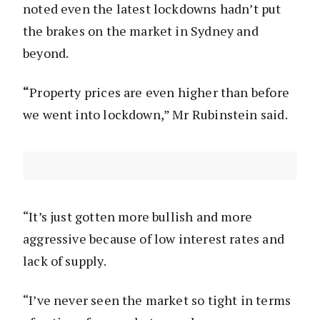
noted even the latest lockdowns hadn’t put
the brakes on the market in Sydney and
beyond.
“
Property prices are even higher than before
we went into lockdown,” Mr Rubinstein said.
“It’s just gotten more bullish and more
aggressive because of low interest rates and
lack of supply.
“I’ve never seen the market so tight in terms