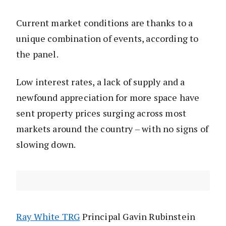
Current market conditions are thanks to a
unique combination of events, according to
the panel.
Low interest rates, a lack of supply and a
newfound appreciation for more space have
sent property prices surging across most
markets around the country – with no signs of
slowing down.
Ray White TRG
Principal Gavin Rubinstein