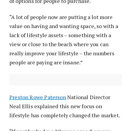
of options for people to purchase.
“A lot of people now are putting a lot more
value on having and wanting space, so with a
lack of lifestyle assets – something with a
view or close to the beach where you can
really improve your lifestyle – the numbers
people are paying are insane.”
Preston Rowe Paterson
National Director
Neal Ellis explained this new focus on
lifestyle has completely changed the market.