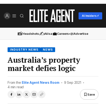
AI Insiders ⚡
📸
✍️
💼
📣
Headshots
Ailsa
Careers
Advertise
INDUSTRY NEWS
NEWS
Australia’s property
market defies logic
From the
Elite Agent News Room
•
9 Sep 2021
•
4 min read
Save