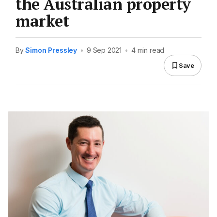
the Australian property
market
By
Simon Pressley
•
9 Sep 2021
•
4 min read
Save