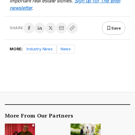
important real estate stories.
Sign up for The Brief
newsletter
.
Save
SHARE
MORE:
Industry News
News
More From Our Partners