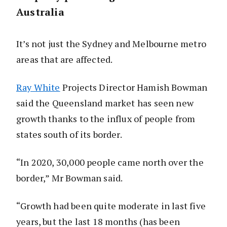
Australia
It’s not just the Sydney and Melbourne metro
areas that are affected.
Ray White
Projects Director Hamish Bowman
said the Queensland market has seen new
growth thanks to the influx of people from
states south of its border.
“In 2020, 30,000 people came north over the
border,” Mr Bowman said.
“Growth had been quite moderate in last five
years, but the last 18 months (has been