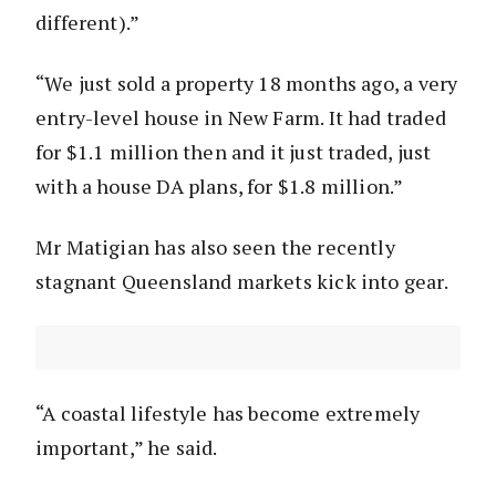
different).”
“We just sold a property 18 months ago, a very
entry-level house in New Farm. It had traded
for $1.1 million then and it just traded, just
with a house DA plans, for $1.8 million.”
Mr Matigian has also seen the recently
stagnant Queensland markets kick into gear.
“A coastal lifestyle has become extremely
important,” he said.