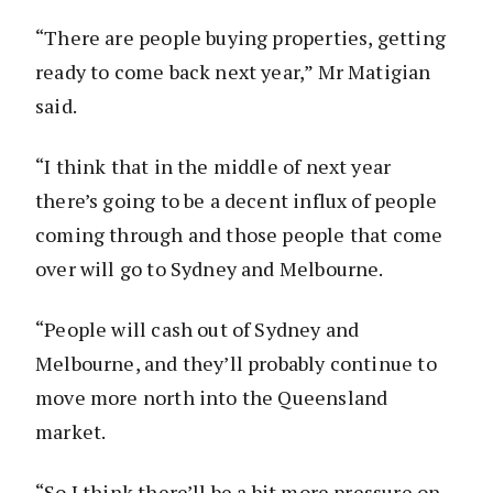
“There are people buying properties, getting
ready to come back next year,” Mr Matigian
said.
“I think that in the middle of next year
there’s going to be a decent influx of people
coming through and those people that come
over will go to Sydney and Melbourne.
“People will cash out of Sydney and
Melbourne, and they’ll probably continue to
move more north into the Queensland
market.
“So I think there’ll be a bit more pressure on