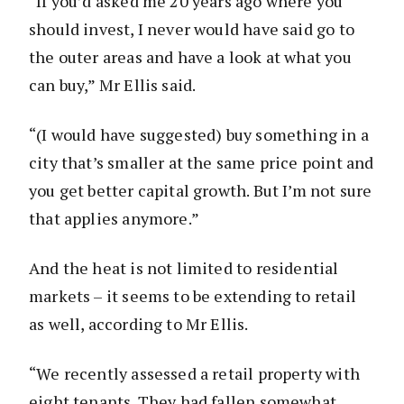
“If you’d asked me 20 years ago where you
should invest, I never would have said go to
the outer areas and have a look at what you
can buy,” Mr Ellis said.
“(I would have suggested) buy something in a
city that’s smaller at the same price point and
you get better capital growth. But I’m not sure
that applies anymore.”
And the heat is not limited to residential
markets – it seems to be extending to retail
as well, according to Mr Ellis.
“We recently assessed a retail property with
eight tenants. They had fallen somewhat