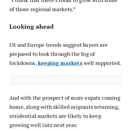
“I think that there’s room to grow with some
of those regional markets.”
Looking ahead
US and Europe trends suggest buyers are
prepared to look through the fog of
lockdowns,
keeping markets
well supported.
And with the prospect of more expats coming
home, along with skilled migrants returning,
residential markets are likely to keep
growing well into next year.