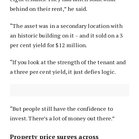
behind on their rent,” he said.
“The asset was in a secondary location with
an historic building on it – and it sold on a 3
per cent yield for $12 million.
“If you look at the strength of the tenant and
a three per cent yield, it just defies logic.
“But people still have the confidence to
invest. There’s a lot of money out there.”
Property price surges across