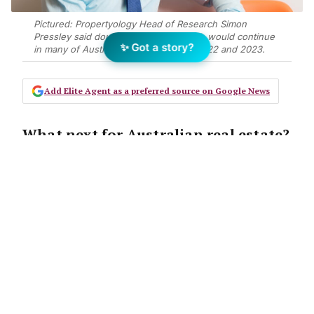
Pictured: Propertyology Head of Research Simon
Pressley said double-digit price growth would continue
✨ Got a story?
in many of Australia's capital cities in 2022 and 2023.
Add Elite Agent as a preferred source on Google News
What next for Australian real estate?
After correctly predicting the current
national property boom,
Propertyology
Head of Research,
Simon Pressley takes a look at the
things that will shape future
property market performance.
Over the past 18-months, the lives of 25.7