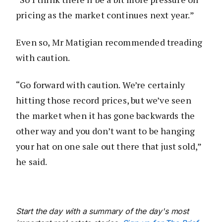
pricing as the market continues next year.”
Even so, Mr Matigian recommended treading
with caution.
“Go forward with caution. We’re certainly
hitting those record prices, but we’ve seen
the market when it has gone backwards the
other way and you don’t want to be hanging
your hat on one sale out there that just sold,”
he said.
Start the day with a summary of the day's most