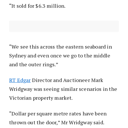
“It sold for $6.3 million.
“We see this across the eastern seaboard in
Sydney and even once we go to the middle
and the outer rings.”
RT Edgar
Director and Auctioneer Mark
Wridgway was seeing similar scenarios in the
Victorian property market.
“Dollar per square metre rates have been
thrown out the door,” Mr Wridgway said.