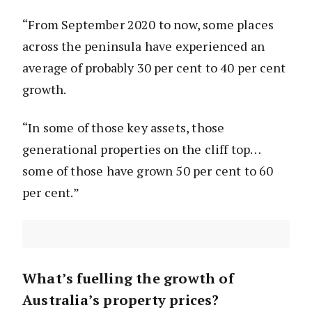
“From September 2020 to now, some places
across the peninsula have experienced an
average of probably 30 per cent to 40 per cent
growth.
“In some of those key assets, those
generational properties on the cliff top…
some of those have grown 50 per cent to 60
per cent.”
What’s fuelling the growth of
Australia’s property prices?