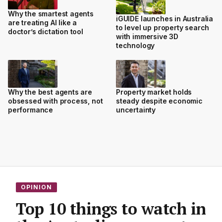
Why the smartest agents
iGUIDE launches in Australia
are treating AI like a
to level up property search
doctor’s dictation tool
with immersive 3D
technology
Why the best agents are
Property market holds
obsessed with process, not
steady despite economic
performance
uncertainty
OPINION
Top 10 things to watch in