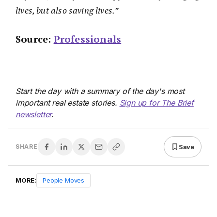
lives, but also saving lives.”
Source:
Professionals
Start the day with a summary of the day's most
important real estate stories.
Sign up for The Brief
newsletter
.
Save
SHARE
MORE:
People Moves