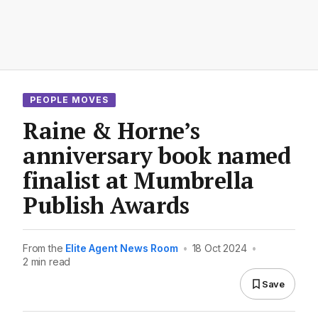
PEOPLE MOVES
Raine & Horne’s
anniversary book named
finalist at Mumbrella
Publish Awards
From the
Elite Agent News Room
•
18 Oct 2024
•
2 min read
Save