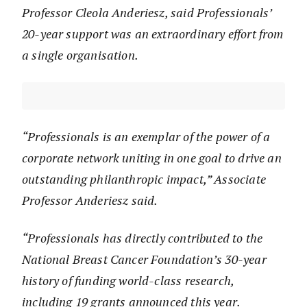
Professor Cleola Anderiesz, said Professionals’
20-year support was an extraordinary effort from
a single organisation.
“Professionals is an exemplar of the power of a
corporate network uniting in one goal to drive an
outstanding philanthropic impact,” Associate
Professor Anderiesz said.
“Professionals has directly contributed to the
National Breast Cancer Foundation’s 30-year
history of funding world-class research,
including 19 grants announced this year.