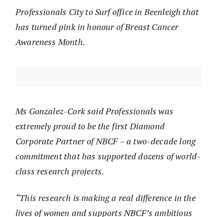
Professionals City to Surf office in Beenleigh that
has turned pink in honour of Breast Cancer
Awareness Month.
Ms Gonzalez-Cork said Professionals was
extremely proud to be the first Diamond
Corporate Partner of NBCF – a two-decade long
commitment that has supported dozens of world-
class research projects.
“This research is making a real difference in the
lives of women and supports NBCF’s ambitious