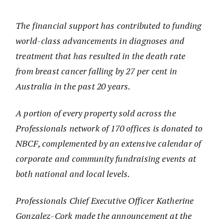
The financial support has contributed to funding
world-class advancements in diagnoses and
treatment that has resulted in the death rate
from breast cancer falling by 27 per cent in
Australia in the past 20 years.
A portion of every property sold across the
Professionals network of 170 offices is donated to
NBCF, complemented by an extensive calendar of
corporate and community fundraising events at
both national and local levels.
Professionals Chief Executive Officer Katherine
Gonzalez-Cork made the announcement at the