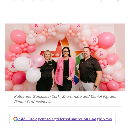
Katherine Gonzalez-Cork, Sharni-Lee and Daniel Pigram.
Photo: Professionals
Add Elite Agent as a preferred source on Google News