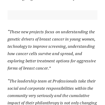
“These new projects focus on understanding the
genetic drivers of breast cancer in young women,
technology to improve screening, understanding
how cancer cells survive and spread, and
exploring better treatment options for aggressive
forms of breast cancer.”
“The leadership team at Professionals take their
social and corporate responsibilities within the
community very seriously and the cumulative
impact of their philanthropy is not only changing