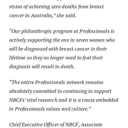
vision of achieving zero deaths from breast
cancer in Australia,” she said.
“Our philanthropic program at Professionals is
actively supporting the one in seven women who
will be diagnosed with breast cancer in their
lifetime so they no longer need to feat their
diagnosis will result in death.
“The entire Professionals network remains
absolutely committed to continuing to support
NBCFs’ vital research and it is a cause embedded
in Professionals values and culture.”
Chief Executive Officer of NBCF, Associate