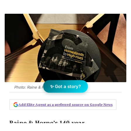
✨ Got a story?
Photo: Raine & Horne
Add Elite Agent as a preferred source on Google News
Raine & Horne’s 140-year