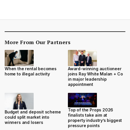
More From Our Partners
When the rental becomes
Award-winning auctioneer
home to illegal activity
joins Ray White Malan + Co
in major leadership
appointment
Top of the Props 2026
Budget and deposit scheme
finalists take aim at
could split market into
property industry’s biggest
winners and losers
pressure points