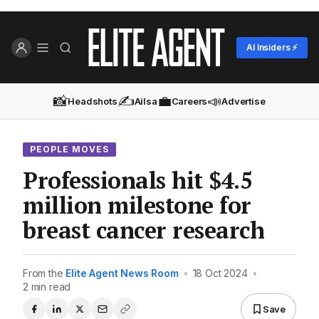
AI Insiders ⚡
📸
✍️
💼
📣
Headshots
Ailsa
Careers
Advertise
PEOPLE MOVES
Professionals hit $4.5
million milestone for
breast cancer research
From the
Elite Agent News Room
•
18 Oct 2024
•
2 min read
Save