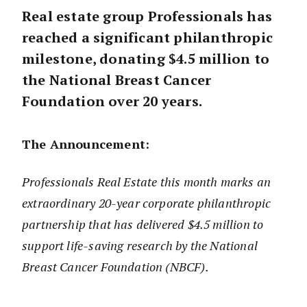
Real estate group Professionals has
reached a significant philanthropic
milestone, donating $4.5 million to
the National Breast Cancer
Foundation over 20 years.
The Announcement:
Professionals Real Estate this month marks an
extraordinary 20-year corporate philanthropic
partnership that has delivered $4.5 million to
support life-saving research by the National
Breast Cancer Foundation (NBCF).