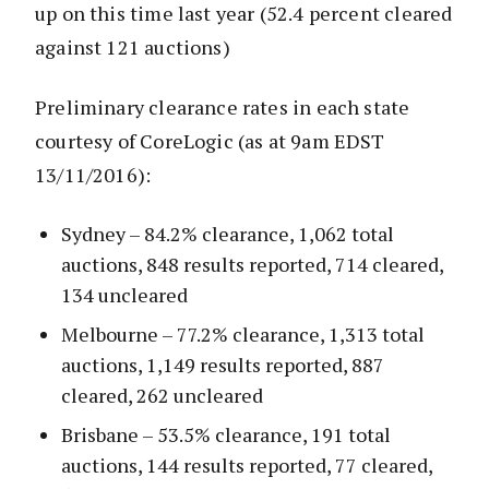
up on this time last year (52.4 percent cleared
against 121 auctions)
Preliminary clearance rates in each state
courtesy of CoreLogic (as at 9am EDST
13/11/2016):
Sydney – 84.2% clearance, 1,062 total
auctions, 848 results reported, 714 cleared,
134 uncleared
Melbourne – 77.2% clearance, 1,313 total
auctions, 1,149 results reported, 887
cleared, 262 uncleared
Brisbane – 53.5% clearance, 191 total
auctions, 144 results reported, 77 cleared,