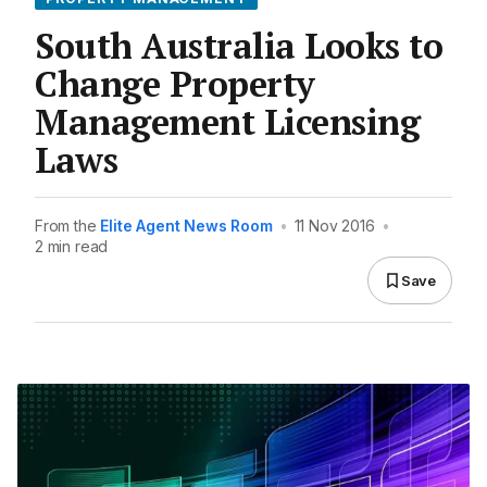
South Australia Looks to
Change Property
Management Licensing
Laws
From the
Elite Agent News Room
•
11 Nov 2016
•
2 min read
Save