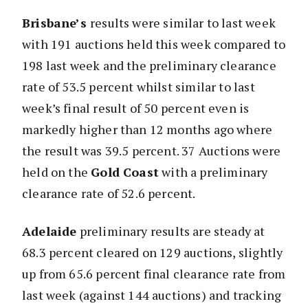
Brisbane’s
results were similar to last week
with 191 auctions held this week compared to
198 last week and the preliminary clearance
rate of 53.5 percent whilst similar to last
week’s final result of 50 percent even is
markedly higher than 12 months ago where
the result was 39.5 percent. 37 Auctions were
held on the
Gold Coast
with a preliminary
clearance rate of 52.6 percent.
Adelaide
preliminary results are steady at
68.3 percent cleared on 129 auctions, slightly
up from 65.6 percent final clearance rate from
last week (against 144 auctions) and tracking