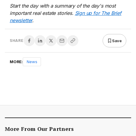
Start the day with a summary of the day's most
important real estate stories.
Sign up for The Brief
newsletter
.
Save
SHARE
MORE:
News
More From Our Partners