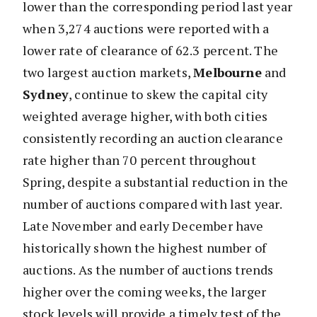
lower than the corresponding period last year
when 3,274 auctions were reported with a
lower rate of clearance of 62.3 percent. The
two largest auction markets,
Melbourne
and
Sydney
, continue to skew the capital city
weighted average higher, with both cities
consistently recording an auction clearance
rate higher than 70 percent throughout
Spring, despite a substantial reduction in the
number of auctions compared with last year.
Late November and early December have
historically shown the highest number of
auctions. As the number of auctions trends
higher over the coming weeks, the larger
stock levels will provide a timely test of the