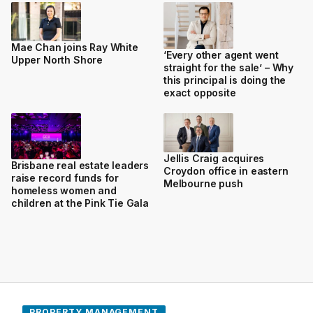
Mae Chan joins Ray White
‘Every other agent went
Upper North Shore
straight for the sale’ – Why
this principal is doing the
exact opposite
Jellis Craig acquires
Brisbane real estate leaders
Croydon office in eastern
raise record funds for
Melbourne push
homeless women and
children at the Pink Tie Gala
PROPERTY MANAGEMENT