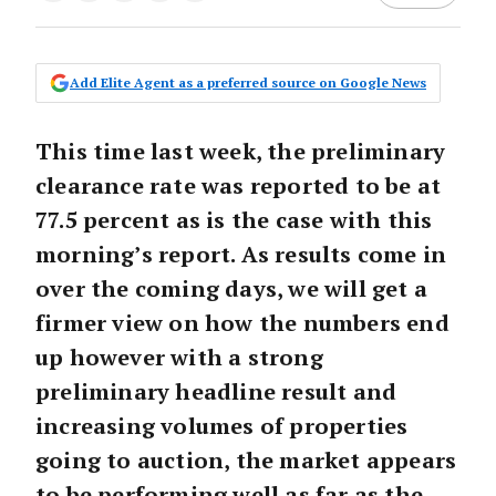
Add Elite Agent as a preferred source on Google News
This time last week, the preliminary
clearance rate was reported to be at
77.5 percent as is the case with this
morning’s report. As results come in
over the coming days, we will get a
firmer view on how the numbers end
up however with a strong
preliminary headline result and
increasing volumes of properties
going to auction, the market appears
to be performing well as far as the