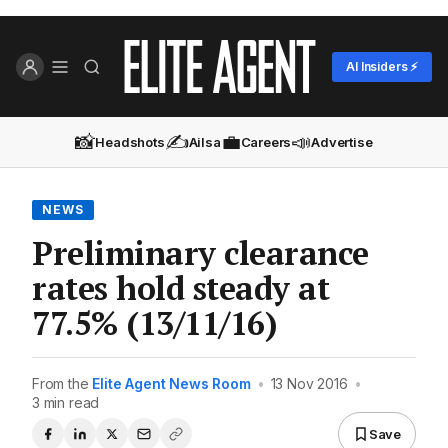
AI Insiders ⚡
📸
✍️
💼
📣
Headshots
Ailsa
Careers
Advertise
NEWS
Preliminary clearance
rates hold steady at
77.5% (13/11/16)
From the
Elite Agent News Room
•
13 Nov 2016
•
3 min read
Save