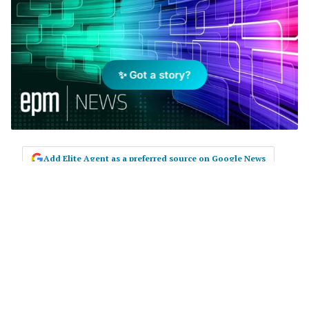
✨ Got a story?
Add Elite Agent as a preferred source on Google News
In a move endorsed by The Real
Estate Institute of South Australia
(
REISA
), the State Government has
announced proposed changes to
legislation including the
introduction of a Code of Conduct