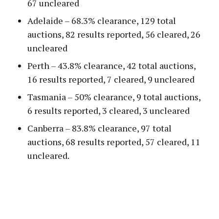
67 uncleared
Adelaide – 68.3% clearance, 129 total
auctions, 82 results reported, 56 cleared, 26
uncleared
Perth – 43.8% clearance, 42 total auctions,
16 results reported, 7 cleared, 9 uncleared
Tasmania – 50% clearance, 9 total auctions,
6 results reported, 3 cleared, 3 uncleared
Canberra – 83.8% clearance, 97 total
auctions, 68 results reported, 57 cleared, 11
uncleared.