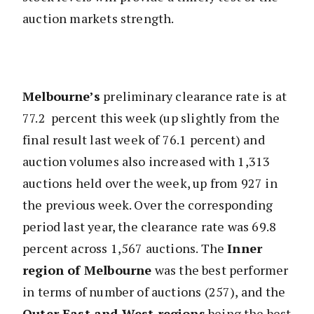
auction markets strength.
Melbourne’s
preliminary clearance rate is at
77.2 percent this week (up slightly from the
final result last week of 76.1 percent) and
auction volumes also increased with 1,313
auctions held over the week, up from 927 in
the previous week. Over the corresponding
period last year, the clearance rate was 69.8
percent across 1,567 auctions. The
Inner
region of Melbourne
was the best performer
in terms of number of auctions (257), and the
Outer East and West regions
being the best