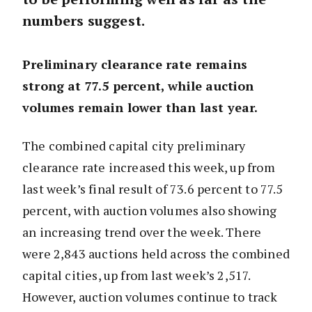
numbers suggest.
Preliminary clearance rate remains
strong at 77.5 percent, while auction
volumes remain lower than last year.
The combined capital city preliminary
clearance rate increased this week, up from
last week’s final result of 73.6 percent to 77.5
percent, with auction volumes also showing
an increasing trend over the week. There
were 2,843 auctions held across the combined
capital cities, up from last week’s 2,517.
However, auction volumes continue to track