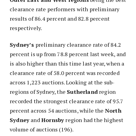
clearance rate performers with preliminary
results of 86.4 percent and 82.8 percent
respectively.
Sydney’s
preliminary clearance rate of 84.2
percent is up from 78.8 percent last week, and
is also higher than this time last year, when a
clearance rate of 58.0 percent was recorded
across 1,223 auctions. Looking at the sub-
regions of Sydney, the
Sutherland
region
recorded the strongest clearance rate of 95.7
percent across 54 auctions, while the
North
Sydney
and
Hornsby
region had the highest
volume of auctions (196).