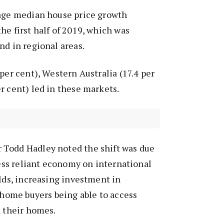
rage median house price growth
he first half of 2019, which was
nd in regional areas.
per cent), Western Australia (17.4 per
r cent) led in these markets.
Todd Hadley noted the shift was due
 less reliant economy on international
elds, increasing investment in
t home buyers being able to access
d their homes.