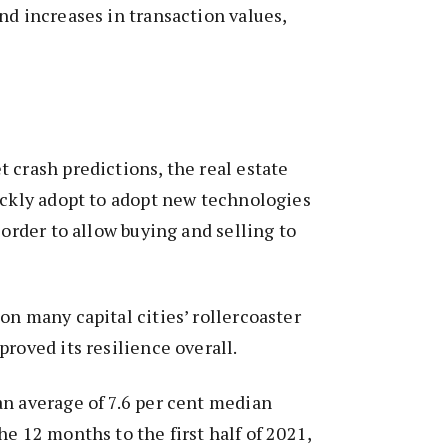
nd increases in transaction values,
 crash predictions, the real estate
ickly adopt to adopt new technologies
 order to allow buying and selling to
on many capital cities’ rollercoaster
proved its resilience overall.
n average of 7.6 per cent median
he 12 months to the first half of 2021,