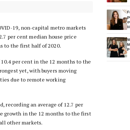
F
p
o
OVID-19, non-capital metro markets
l
2.7 per cent median house price
W
M
to the first half of 2020.
P
f 10.4 per cent in the 12 months to the
strongest yet, with buyers moving
cities due to remote working
, recording an average of 12.7 per
 growth in the 12 months to the first
all other markets.