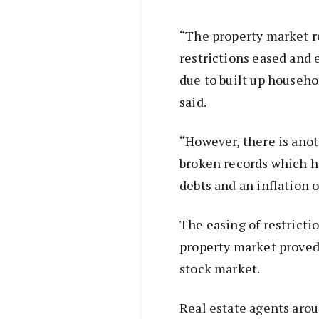
“The property market r
restrictions eased and
due to built up househ
said.
“However, there is anot
broken records which ha
debts and an inflation 
The easing of restrict
property market proved 
stock market.
Real estate agents arou