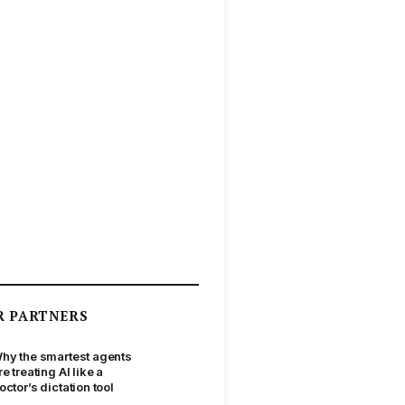
R PARTNERS
hy the smartest agents
re treating AI like a
octor’s dictation tool