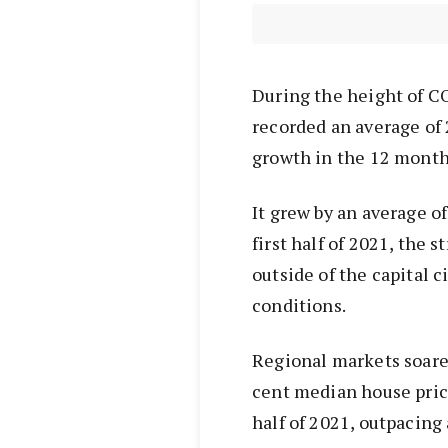
During the height of C
recorded an average of 
growth in the 12 months 
It grew by an average o
first half of 2021, the 
outside of the capital 
conditions.
Regional markets soared
cent median house price
half of 2021, outpacing 