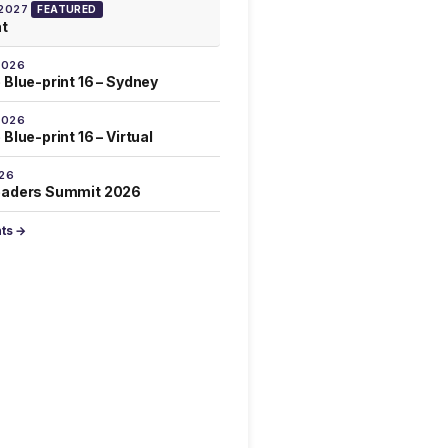
 2027
FEATURED
at
2026
 Blue-print 16 – Sydney
2026
Blue-print 16 – Virtual
026
eaders Summit 2026
nts →