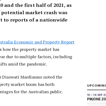
 and the first half of 2021, as
f potential market crash was
t to reports of a nationwide
stralia Economic and Property Report
es how the property market has
ear due to multiple factors, including
hifts amid the pandemic.
r Diaswati Mardiasmo noted the
operty market boom has both
UPCOMIN
tages for the Australian public.
13 – 14 SEP 
PM/ONE 2