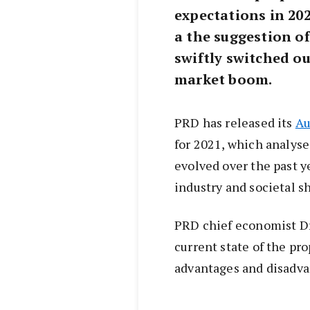
expectations in 2020
a the suggestion o
swiftly switched ou
market boom.
PRD has released its
Au
for 2021, which analys
evolved over the past y
industry and societal s
PRD chief economist D
current state of the pr
advantages and disadvan