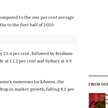
ompared to the one per cent average
s to the first half of 2020.
 23.4 per cent, followed by Brisbane
de at 11.2 per cent and Sydney at 4.9
ourne’s numerous lockdowns, the
FROM OU
drop in market growth, falling 8.1 per
W
a
d