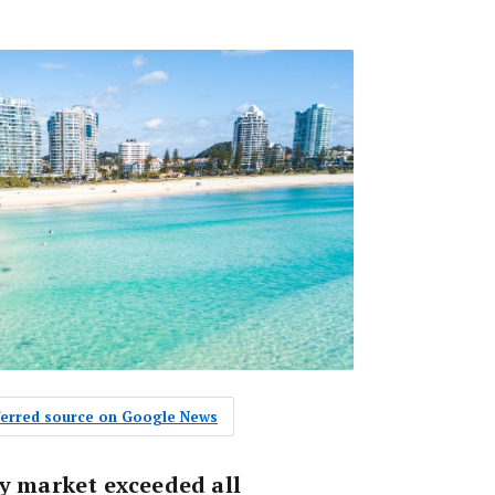
eferred source on Google News
ty market exceeded all