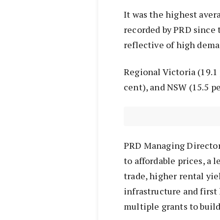
It was the highest ave
recorded by PRD since t
reflective of high dema
Regional Victoria (19.1 
cent), and NSW (15.5 pe
PRD Managing Director 
to affordable prices, a
trade, higher rental yi
infrastructure and firs
multiple grants to buil