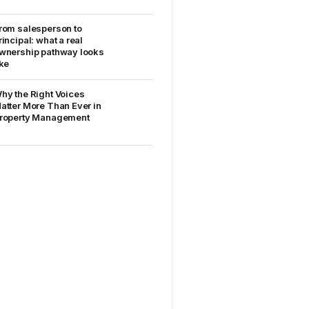
rom salesperson to
rincipal: what a real
wnership pathway looks
ike
hy the Right Voices
atter More Than Ever in
roperty Management