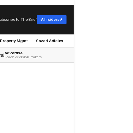
ubscribe to The Brief
AI Insiders ⚡
Property Mgmt
Saved Articles
Advertise
📣
Reach decision-makers