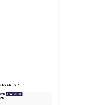
›
G EVENTS
2026
FEATURED
026