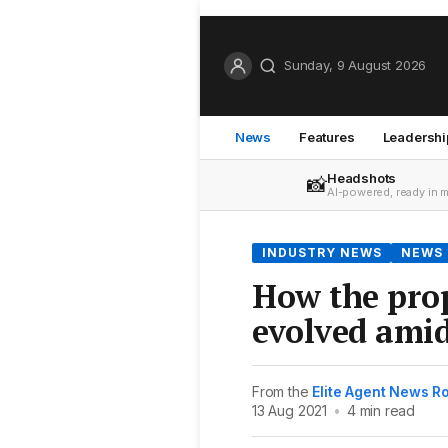
Sunday, 9 August 2026
News
Features
Leadershi
Headshots
📸
AI-powered, ready in 
INDUSTRY NEWS
NEWS
How the pro
evolved ami
From the
Elite Agent News 
13 Aug 2021
•
4 min read