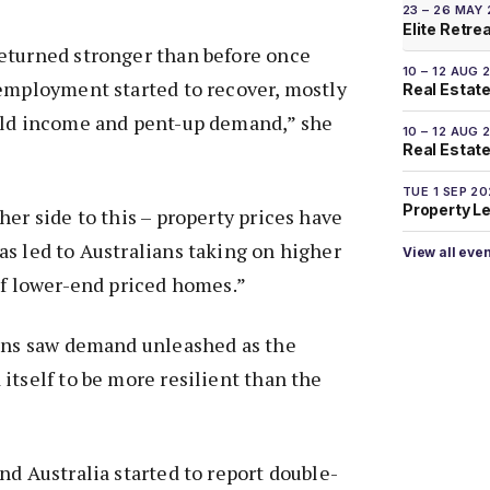
23 – 26 MAY
Elite Retre
eturned stronger than before once
10 – 12 AUG 
 employment started to recover, mostly
Real Estate
old income and pent-up demand,” she
10 – 12 AUG 
Real Estate 
TUE 1 SEP 2
Property L
her side to this – property prices have
s led to Australians taking on higher
View all eve
of lower-end priced homes.”
ions saw demand unleashed as the
itself to be more resilient than the
nd Australia started to report double-