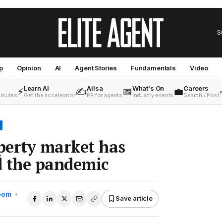
S
p
Opinion
AI
Agent Stories
Fundamentals
Video
Learn AI
Ailsa
What's On
Careers
⚡
✍️
📅
💼
minutes
Get the accelerator
PR for agents
Industry events
Search / Post
perty market has
d the pandemic
Room
•
Save article