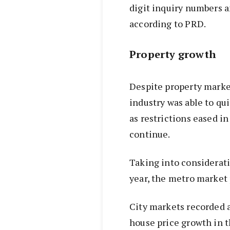
digit inquiry numbers a
according to PRD.
Property growth
Despite property market
industry was able to qu
as restrictions eased in
continue.
Taking into considerati
year, the metro market 
City markets recorded a
house price growth in t