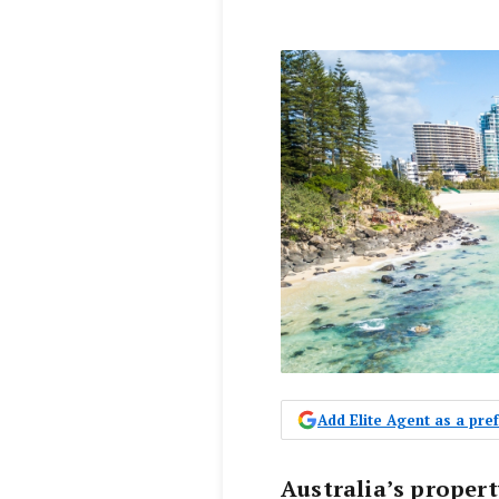
Add Elite Agent as a pr
Australia’s proper