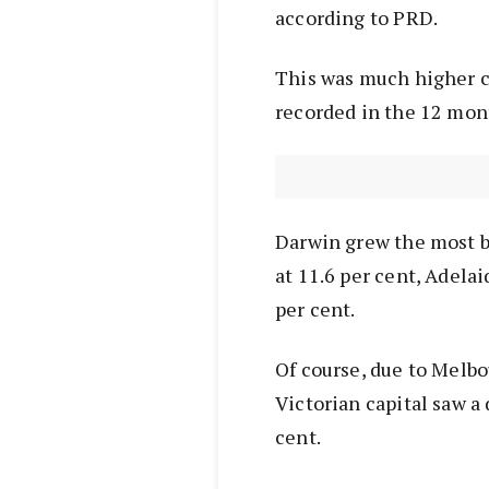
according to PRD.
This was much higher c
recorded in the 12 month
Darwin grew the most by
at 11.6 per cent, Adelai
per cent.
Of course, due to Melb
Victorian capital saw a 
cent.