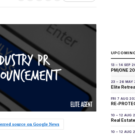
UPCOMIN
13 – 14 SEP 
PM/ONE 2
23 – 26 MAY
Elite Retre
FRI 7 AUG 20
RE-PROTEC
10 – 12 AUG 
Real Estate
eferred source on Google News
10 – 12 AUG 