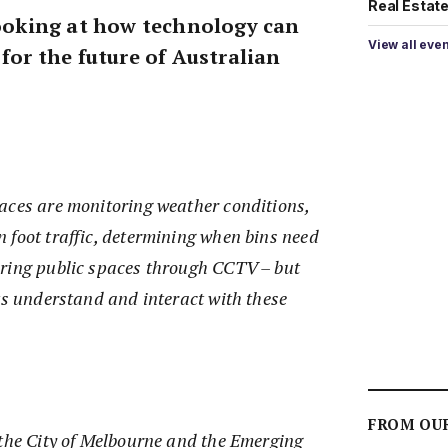
Real Estate 
 looking at how technology can
View all eve
 for the future of Australian
aces are monitoring weather conditions,
 foot traffic, determining when bins need
ring public spaces through CCTV – but
ts understand and interact with these
FROM OU
 the City of Melbourne and the Emerging