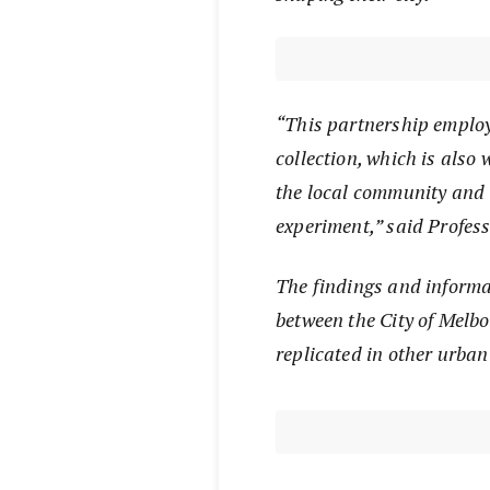
“This partnership emplo
collection, which is also 
the local community and i
experiment,” said Profess
The findings and informa
between the City of Melbo
replicated in other urban