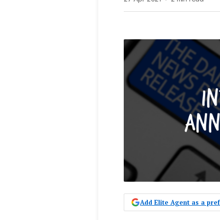
Add Elite Agent as a pr