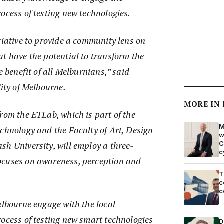
ocess of testing new technologies.
tiative to provide a community lens on
t have the potential to transform the
e benefit of all Melburnians,” said
City of Melbourne.
MORE IN
rom the ETLab, which is part of the
M
echnology and the Faculty of Art, Design
w
C
sh University, will employ a three-
c
ocuses on awareness, perception and
T
c
c
elbourne engage with the local
rocess of testing new smart technologies
D