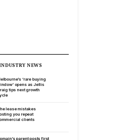
INDUSTRY NEWS
elbourne’s ‘rare buying
indow’ opens as Jellis
raig tips next growth
ycle
he lease mistakes
osting you repeat
ommercial clients
omain’s parent posts first