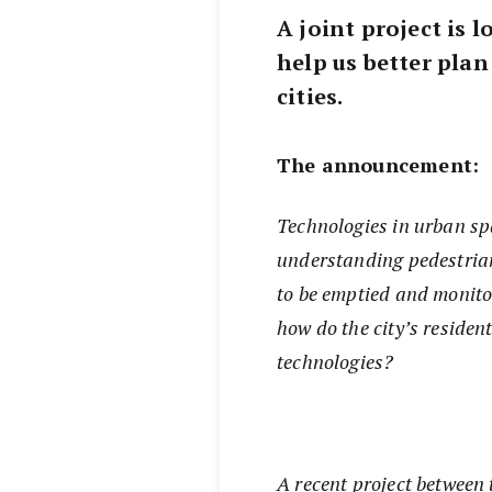
A joint project is
help us better plan
cities.
The announcement:
Technologies in urban sp
understanding pedestrian
to be emptied and monito
how do the city’s residen
technologies?
A recent project between