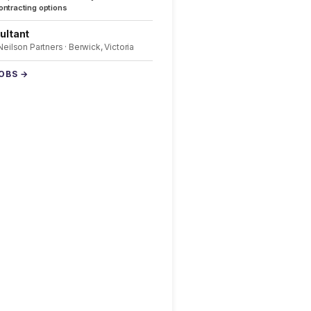
ntracting options
ultant
 Neilson Partners · Berwick, Victoria
JOBS →