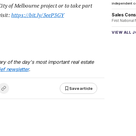
independent co
ity of Melbourne project or to take part
visit:
https://bit.ly/3eeP3GY
Sales Cons
First National
VIEW ALL 
ry of the day's most important real estate
ief newsletter
.
Save article