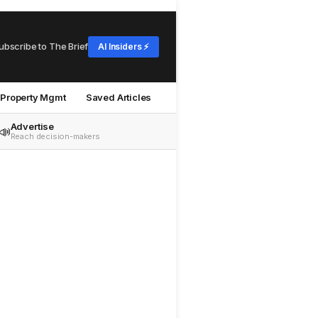
ubscribe to The Brief
AI Insiders ⚡
Property Mgmt
Saved Articles
Advertise
📣
Reach decision-makers