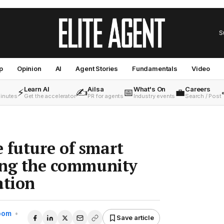
S
p
Opinion
AI
Agent Stories
Fundamentals
Video
Learn AI
Ailsa
What's On
Careers
⚡
✍️
📅
💼
minutes
Get the accelerator
PR for agents
Industry events
Search / Post
 future of smart
ging the community
ation
Room
•
Save article