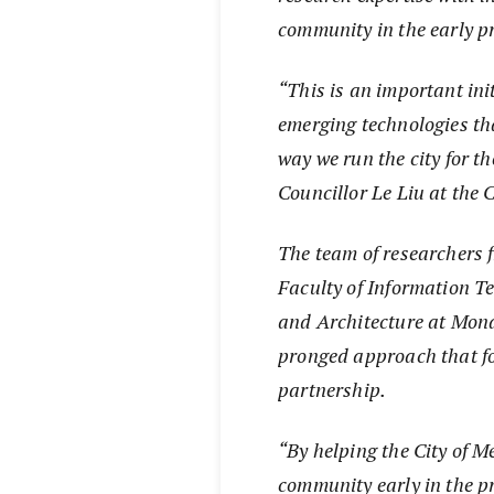
community in the early pr
“This is an important ini
emerging technologies tha
way we run the city for th
Councillor Le Liu at the 
The team of researchers f
Faculty of Information T
and Architecture at Mona
pronged approach that f
partnership.
“By helping the City of M
community early in the p