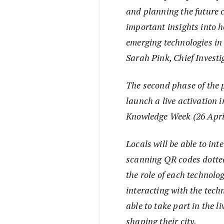
and planning the future ci
important insights into h
emerging technologies in
Sarah Pink, Chief Investi
The second phase of the p
launch a live activation 
Knowledge Week (26 Apri
Locals will be able to in
scanning QR codes dotted
the role of each technolo
interacting with the tec
able to take part in the l
shaping their city.