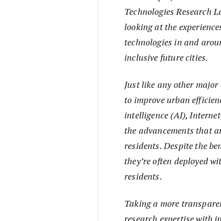
Technologies Research La
looking at the experience
technologies in and arou
inclusive future cities.
Just like any other major
to improve urban efficienc
intelligence (AI), Interne
the advancements that are
residents. Despite the be
they’re often deployed wi
residents.
Taking a more transparen
research expertise with 