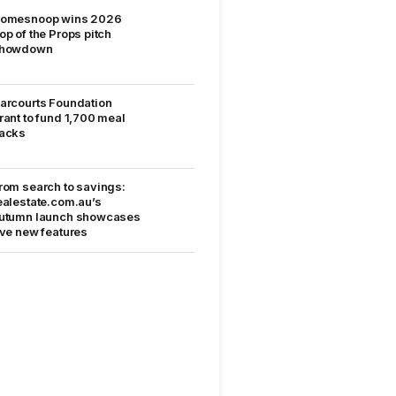
omesnoop wins 2026
op of the Props pitch
howdown
arcourts Foundation
rant to fund 1,700 meal
acks
rom search to savings:
ealestate.com.au’s
utumn launch showcases
ive new features