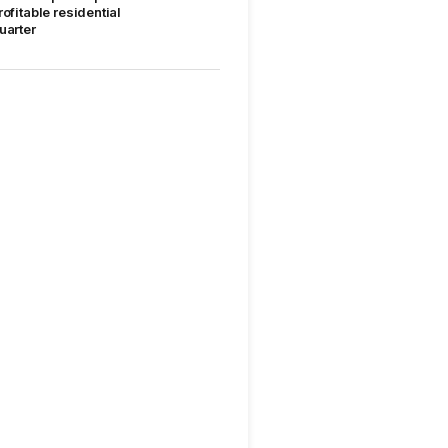
rofitable residential
uarter