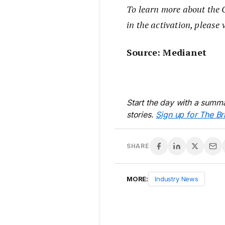
To learn more about the C
in the activation, please 
Source: Medianet
Start the day with a summa
stories.
Sign up for The Br
SHARE
MORE:
Industry News