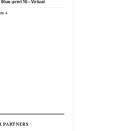
Blue-print 16 – Virtual
nts →
R PARTNERS