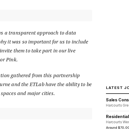
ys a transparent approach to data
why it was so important for us to include
nvite them to take part in our live
or Pink.
tion gathered from this partnership
urne and the ETLab have the ability to be
LATEST J
 spaces and major cities.
Sales Cons
Harcourts Gre
Residentia
Harcourts We
Around $70,00