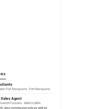
OBS
ultants
ater Port Macquarie · Port Macquarie
l Sales Agent
ntworth Partners · MAROUBRA
0, also commission only as well as