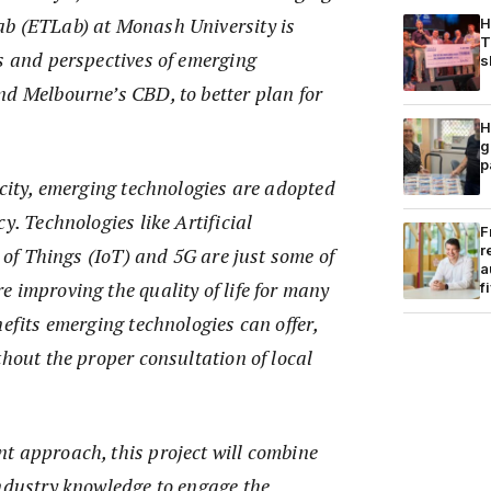
b (ETLab) at Monash University is
H
T
s and perspectives of emerging
s
nd Melbourne’s CBD, to better plan for
H
g
p
 city, emerging technologies are adopted
y. Technologies like Artificial
F
r
t of Things (IoT) and 5G are just some of
a
 improving the quality of life for many
f
nefits emerging technologies can offer,
thout the proper consultation of local
t approach, this project will combine
industry knowledge to engage the