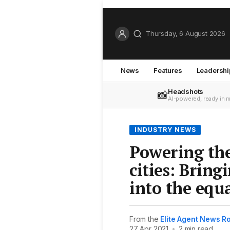
Thursday, 6 August 2026
News
Features
Leadershi
Headshots
📸
AI-powered, ready in 
INDUSTRY NEWS
Powering the
cities: Brin
into the equ
From the
Elite Agent News 
27 Apr 2021
•
2 min read