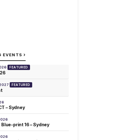
›
G EVENTS
2026
FEATURED
026
 2027
FEATURED
at
26
T – Sydney
2026
 Blue-print 16 – Sydney
2026