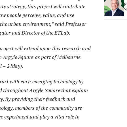
p
ty strategy, this project will contribute
q
ow people perceive, value, and use
 the urban environment,” said Professor
gator and Director of the ETLab.
roject will extend upon this research and
in Argyle Square as part of Melbourne
l – 2 May).
teract with each emerging technology by
 throughout Argyle Square that explain
gy. By providing their feedback and
hnology, members of the community are
ive experiment and play a vital role in