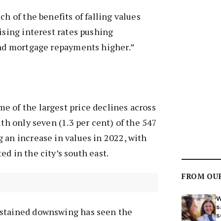
ch of the benefits of falling values
rising interest rates pushing
 and mortgage repayments higher.”
e of the largest price declines across
ith only seven (1.3 per cent) of the 547
 an increase in values in 2022, with
d in the city’s south east.
FROM OU
W
s
ustained downswing has seen the
s