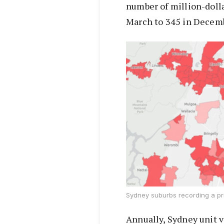
number of million-doll
March to 345 in Decem
Sydney suburbs recording a pri
Annually, Sydney unit va