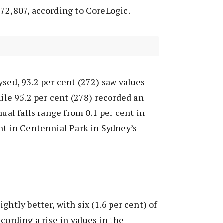
72,807, according to CoreLogic.
ysed, 93.2 per cent (272) saw values
hile 95.2 per cent (278) recorded an
nual falls range from 0.1 per cent in
nt in Centennial Park in Sydney’s
ghtly better, with six (1.6 per cent) of
cording a rise in values in the