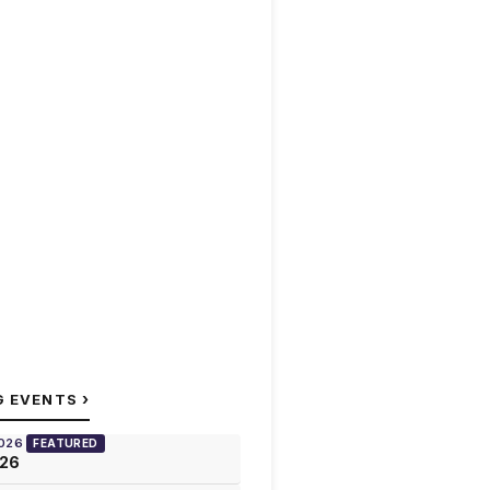
›
G EVENTS
2026
FEATURED
026