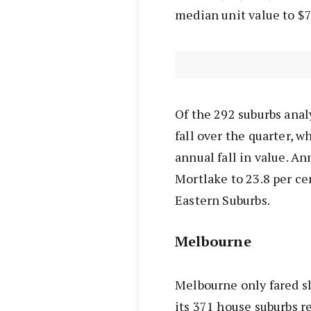
median unit value to $7
Of the 292 suburbs anal
fall over the quarter, w
annual fall in value. An
Mortlake to 23.8 per ce
Eastern Suburbs.
Melbourne
Melbourne only fared sli
its 371 house suburbs re