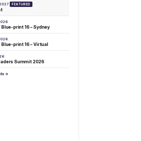
 2027
FEATURED
at
2026
 Blue-print 16 – Sydney
2026
Blue-print 16 – Virtual
026
eaders Summit 2026
nts →