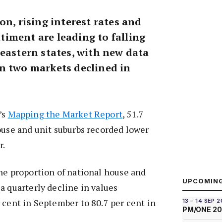
on, rising interest rates and
iment are leading to falling
 eastern states, with new data
n two markets declined in
’s
Mapping the Market Report
, 51.7
ouse and unit suburbs recorded lower
r.
he proportion of national house and
UPCOMIN
a quarterly decline in values
 cent in September to 80.7 per cent in
13 – 14 SEP 
PM/ONE 2