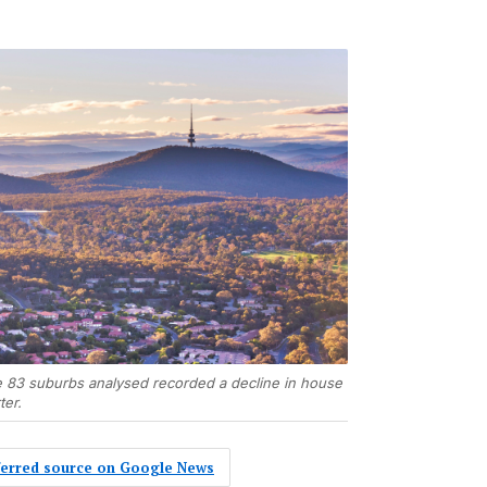
he 83 suburbs analysed recorded a decline in house
ter.
eferred source on Google News