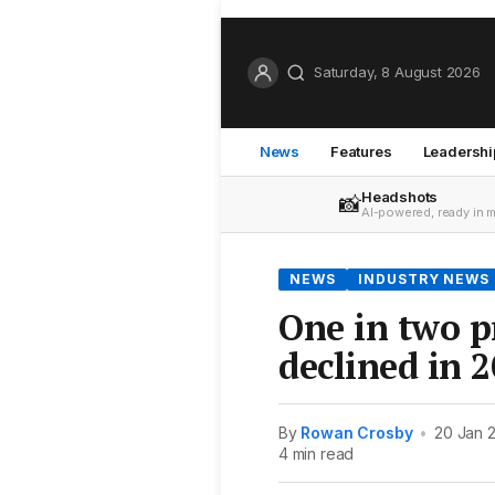
Saturday, 8 August 2026
News
Features
Leadershi
Headshots
📸
AI-powered, ready in 
NEWS
INDUSTRY NEWS
One in two p
declined in 
By
Rowan Crosby
•
20 Jan 
4 min read