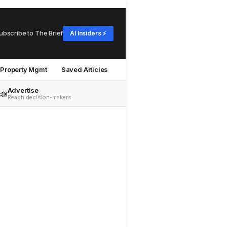
ubscribe to The Brief
AI Insiders ⚡
Property Mgmt
Saved Articles
Advertise
📣
Reach decision-makers