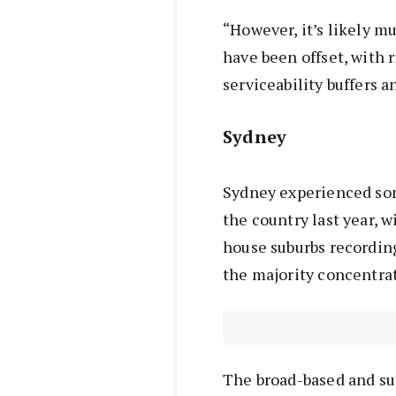
“However, it’s likely mu
have been offset, with 
serviceability buffers
Sydney
Sydney experienced som
the country last year, w
house suburbs recording
the majority concentrate
The broad-based and s