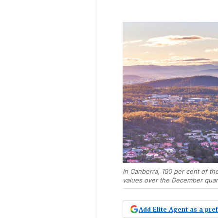
In Canberra, 100 per cent of t
values over the December quar
Add Elite Agent as a pr