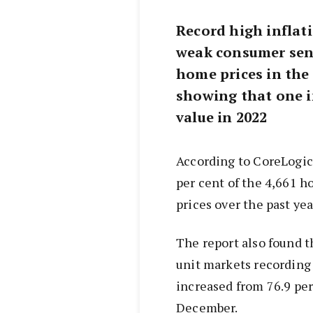
Record high inflati
weak consumer sent
home prices in the
showing that one i
value in 2022
According to CoreLogic
per cent of the 4,661 h
prices over the past yea
The report also found t
unit markets recording 
increased from 76.9 per
December.