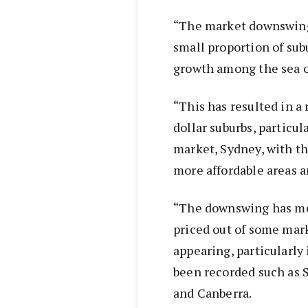
“The market downswing 
small proportion of sub
growth among the sea of
“This has resulted in a
dollar suburbs, particu
market, Sydney, with th
more affordable areas a
“The downswing has me
priced out of some mark
appearing, particularly
been recorded such as 
and Canberra.