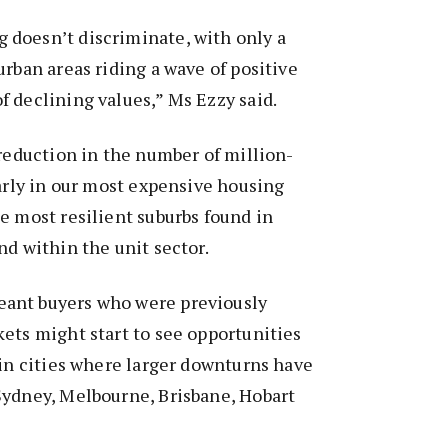
doesn’t discriminate, with only a
urban areas riding a wave of positive
 declining values,” Ms Ezzy said.
 reduction in the number of million-
larly in our most expensive housing
e most resilient suburbs found in
nd within the unit sector.
ant buyers who were previously
ets might start to see opportunities
 in cities where larger downturns have
Sydney, Melbourne, Brisbane, Hobart