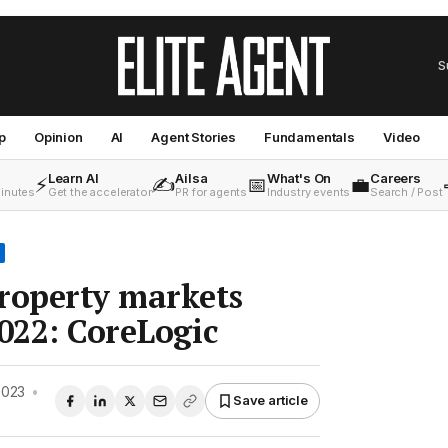
S
p
Opinion
AI
Agent Stories
Fundamentals
Video
Learn AI
Ailsa
What's On
Careers
⚡
✍️
📅
💼
minutes
Get the accelerator
PR for agents
Industry events
Search / Post
roperty markets
2022: CoreLogic
2023
•
Save article