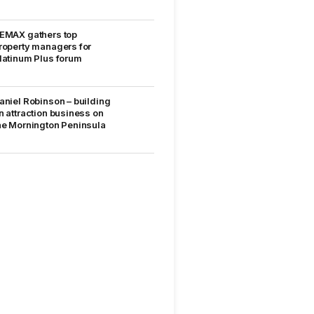
EMAX gathers top
roperty managers for
latinum Plus forum
aniel Robinson – building
n attraction business on
he Mornington Peninsula