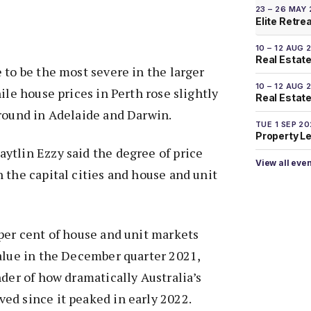
23 – 26 MAY
Elite Retre
10 – 12 AUG 
Real Estate
 to be the most severe in the larger
10 – 12 AUG 
ile house prices in Perth rose slightly
Real Estate 
ground in Adelaide and Darwin.
TUE 1 SEP 2
Property L
ytlin Ezzy said the degree of price
View all eve
 the capital cities and house and unit
per cent of house and unit markets
alue in the December quarter 2021,
nder of how dramatically Australia’s
ed since it peaked in early 2022.