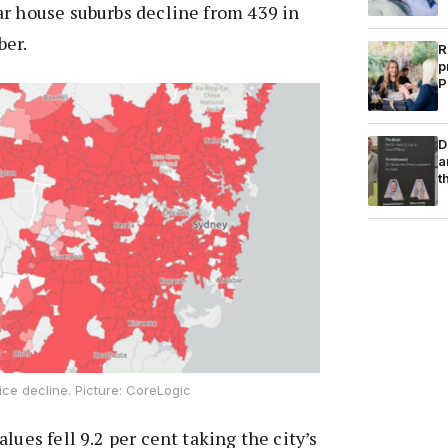
ar house suburbs decline from 439 in
ber.
R
p
P
D
a
t
ce decline. Picture: CoreLogic
lues fell 9.2 per cent taking the city’s