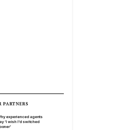
R PARTNERS
hy experienced agents
ay ‘I wish I’d switched
ooner’