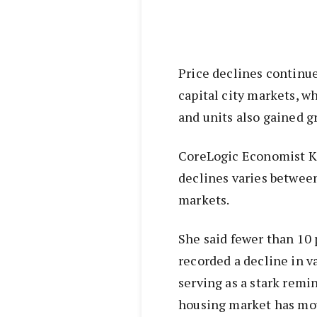
Price declines continue
capital city markets, wh
and units also gained 
CoreLogic Economist Ka
declines varies between
markets.
She said fewer than 10 
recorded a decline in v
serving as a stark remi
housing market has mov