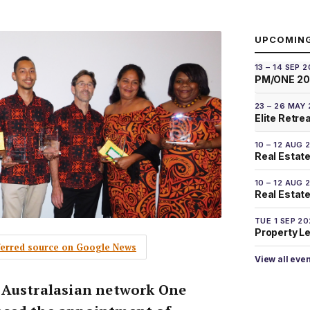
UPCOMIN
13 – 14 SEP 
PM/ONE 2
23 – 26 MAY
Elite Retre
10 – 12 AUG 
Real Estate
10 – 12 AUG 
Real Estate 
TUE 1 SEP 2
Property L
eferred source on Google News
View all eve
 Australasian network One