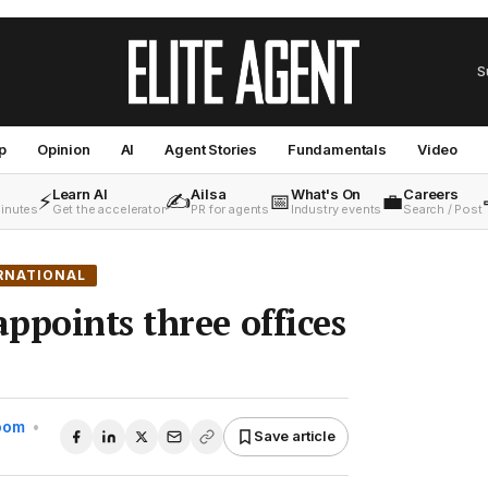
S
p
Opinion
AI
Agent Stories
Fundamentals
Video
Learn AI
Ailsa
What's On
Careers
⚡
✍️
📅
💼
minutes
Get the accelerator
PR for agents
Industry events
Search / Post
RNATIONAL
ppoints three offices
Room
•
Save article