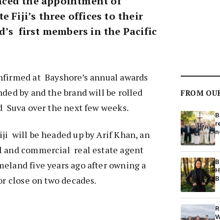
ced the appointment of
 Fiji’s three offices to their
’s first members in the Pacific
nfirmed at Bayshore’s annual awards
nded by and the brand will be rolled
FROM OU
d Suva over the next few weeks.
B
r
n
i will be headed up by Arif Khan, an
l and commercial real estate agent
B
eland five years ago after owning a
H
B
for close on two decades.
R
W