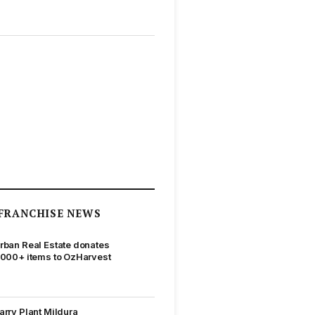
FRANCHISE NEWS
rban Real Estate donates
,000+ items to OzHarvest
arry Plant Mildura