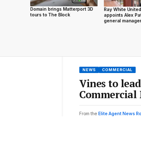
Domain brings Matterport 3D
Ray White Unite
tours to The Block
appoints Alex Pa
general manage
NEWS
COMMERCIAL
Vines to lea
Commercial 
From the
Elite Agent News 
3 min read