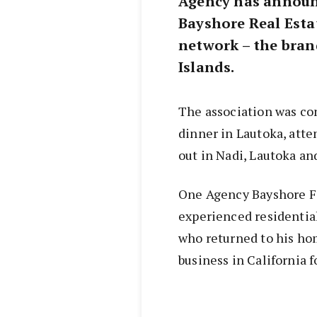
Agency has announ
Bayshore Real Estate
network – the brand
Islands.
The association was co
dinner in Lautoka, atte
out in Nadi, Lautoka an
One Agency Bayshore Fij
experienced residentia
who returned to his hom
business in California 