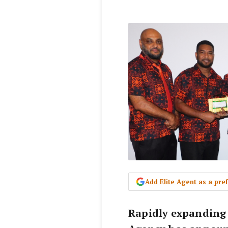
Add Elite Agent as a pr
Rapidly expanding