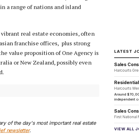
in a range of nations and island
 vibrant real estate economies, often
asian franchise offices, plus strong
LATEST J
the value proposition of One Agency is
stralia or New Zealand, possibly even
Sales Cons
Harcourts Gre
d.
Residentia
Harcourts We
Around $70,00
independent co
Sales Cons
First National
ry of the day's most important real estate
VIEW ALL 
ief newsletter
.