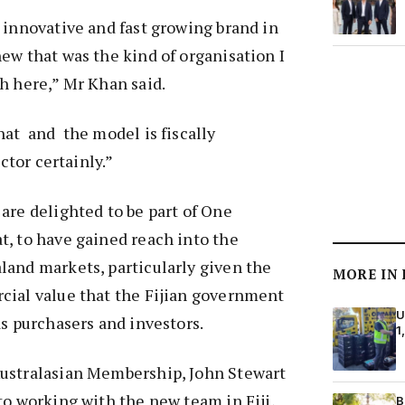
 innovative and fast growing brand in
ew that was the kind of organisation I
h here,” Mr Khan said.
at and the model is fiscally
actor certainly.”
are delighted to be part of One
, to have gained reach into the
land markets, particularly given the
MORE IN
cial value that the Fijian government
U
s purchasers and investors.
1
ustralasian Membership, John Stewart
to working with the new team in Fiji,
B