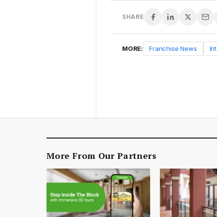
SHARE
MORE:
Franchise News
In
More From Our Partners