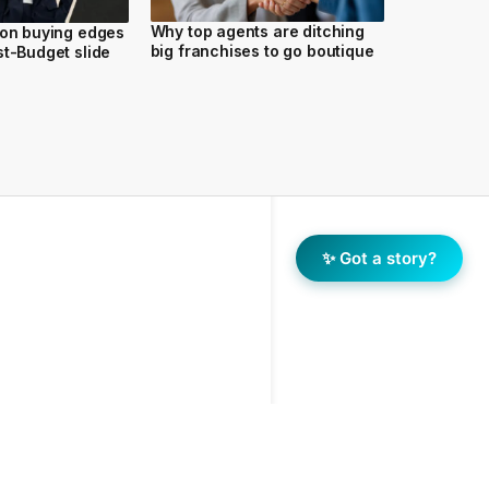
Why top agents are ditching
ion buying edges
big franchises to go boutique
st-Budget slide
✨ Got a story?