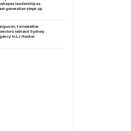
eshapes leadership as
ext generation steps up
erguson, Fairweather
irectors rebrand Sydney
gency to LJ Hooker