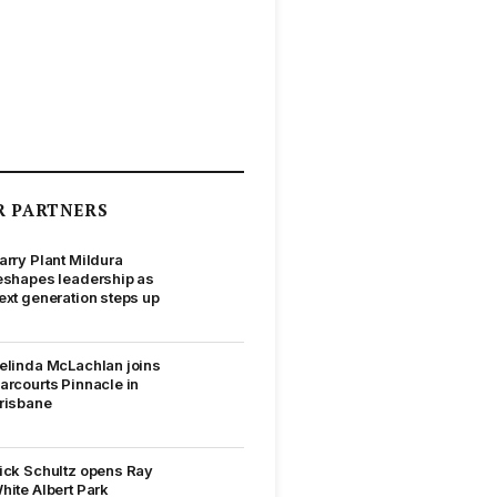
R PARTNERS
arry Plant Mildura
eshapes leadership as
ext generation steps up
elinda McLachlan joins
arcourts Pinnacle in
risbane
ick Schultz opens Ray
hite Albert Park