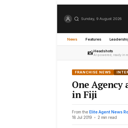
Sunday, 9 August 2026
News
Features
Leadershi
Headshots
📸
AI-powered, ready in 
FRANCHISE NEWS
INTE
One Agency a
in Fiji
From the
Elite Agent News 
18 Jul 2019
•
2 min read