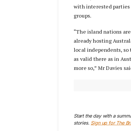
with interested parties 
groups.
“The island nations are
already hosting Austral
local independents, so 
as valid there as in Au
more so,” Mr Davies sai
Start the day with a summa
stories.
Sign up for The Br