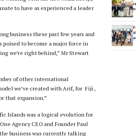
r
unate to have as experienced a leader
n
F
d
trong business these past few years and
a
s poised to become a major force in
ing we’re right behind,” Mr Stewart
mber of other international
del we’ve created with Arif, for Fiji ,
or that expansion.”
ic Islands was a logical evolution for
o One Agency CEO and Founder Paul
the business was currently talking