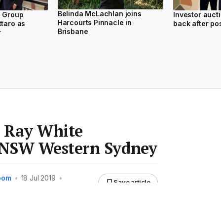
Belinda McLachlan joins
d Group
Investor auct
Harcourts Pinnacle in
ttaro as
back after po
Brisbane
r
d Ray White
NSW Western Sydney
Room
•
18 Jul 2019
•
Save article