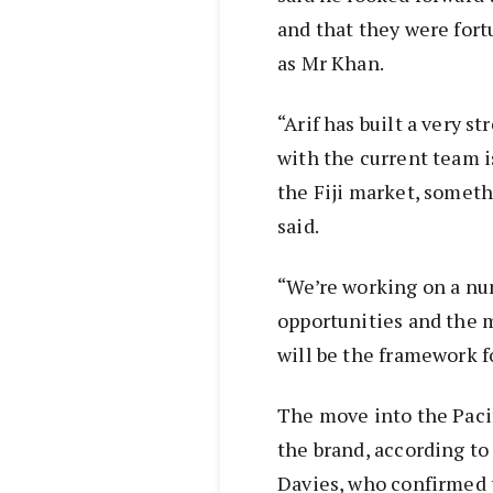
and that they were fort
as Mr Khan.
“Arif has built a very s
with the current team i
the Fiji market, someth
said.
“We’re working on a nu
opportunities and the mo
will be the framework f
The move into the Pacif
the brand, according t
Davies, who confirmed 