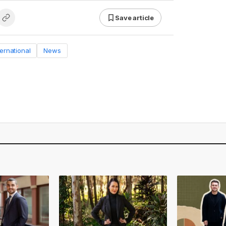
Save article
ternational
News