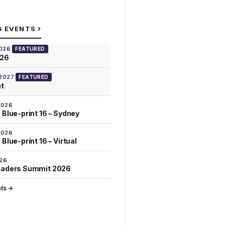
›
G EVENTS
2026
FEATURED
026
 2027
FEATURED
at
2026
 Blue-print 16 – Sydney
2026
Blue-print 16 – Virtual
026
eaders Summit 2026
nts →