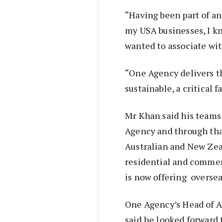
“Having been part of an
my USA businesses, I kn
wanted to associate wit
“One Agency delivers th
sustainable, a critical f
Mr Khan said his teams 
Agency and through that
Australian and New Zea
residential and commer
is now offering oversea
One Agency’s Head of A
said he looked forward 