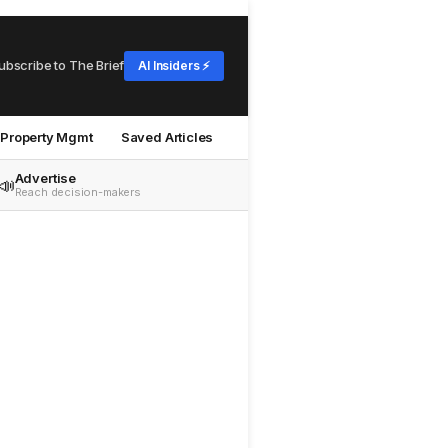
ubscribe to The Brief
AI Insiders ⚡
Property Mgmt
Saved Articles
Advertise
📣
Reach decision-makers