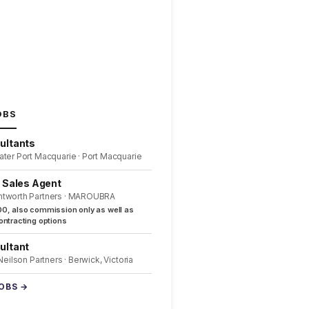
OBS
ultants
ater Port Macquarie · Port Macquarie
l Sales Agent
ntworth Partners · MAROUBRA
0, also commission only as well as
ntracting options
ultant
 Neilson Partners · Berwick, Victoria
JOBS →