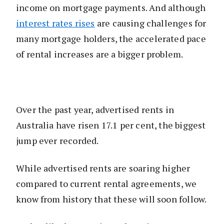
income on mortgage payments. And although
interest rates rises
are causing challenges for
many mortgage holders, the accelerated pace
of rental increases are a bigger problem.
Over the past year, advertised rents in
Australia have risen 17.1 per cent, the biggest
jump ever recorded.
While advertised rents are soaring higher
compared to current rental agreements, we
know from history that these will soon follow.