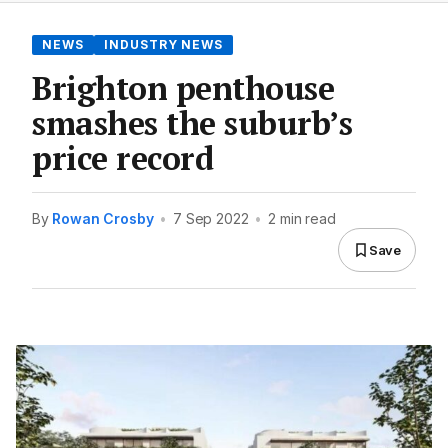
NEWS
INDUSTRY NEWS
Brighton penthouse
smashes the suburb’s
price record
By
Rowan Crosby
•
7 Sep 2022
•
2 min read
Save