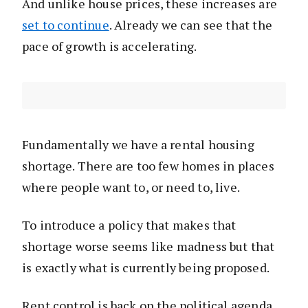
And unlike house prices, these increases are
set to continue
. Already we can see that the
pace of growth is accelerating.
Fundamentally we have a rental housing
shortage. There are too few homes in places
where people want to, or need to, live.
To introduce a policy that makes that
shortage worse seems like madness but that
is exactly what is currently being proposed.
Rent control is back on the political agenda.