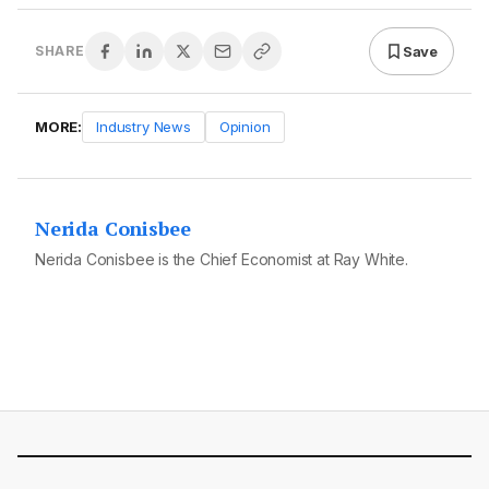
Save
SHARE
MORE:
Industry News
Opinion
Nerida Conisbee
Nerida Conisbee is the Chief Economist at Ray White.