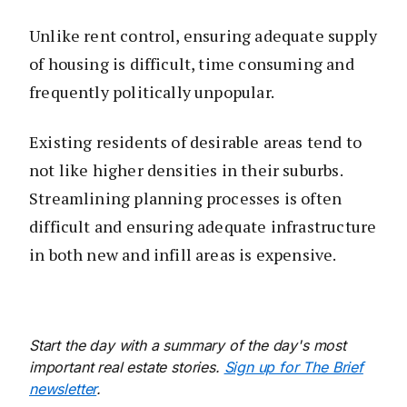
Unlike rent control, ensuring adequate supply
of housing is difficult, time consuming and
frequently politically unpopular.
Existing residents of desirable areas tend to
not like higher densities in their suburbs.
Streamlining planning processes is often
difficult and ensuring adequate infrastructure
in both new and infill areas is expensive.
Start the day with a summary of the day's most
important real estate stories.
Sign up for The Brief
newsletter
.