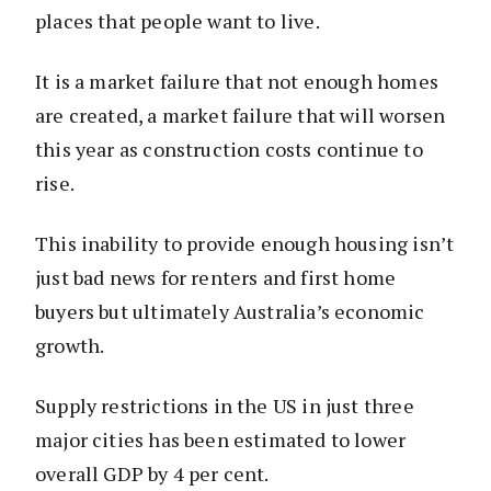
places that people want to live.
It is a market failure that not enough homes
are created, a market failure that will worsen
this year as construction costs continue to
rise.
This inability to provide enough housing isn’t
just bad news for renters and first home
buyers but ultimately Australia’s economic
growth.
Supply restrictions in the US in just three
major cities has been estimated to lower
overall GDP by 4 per cent.