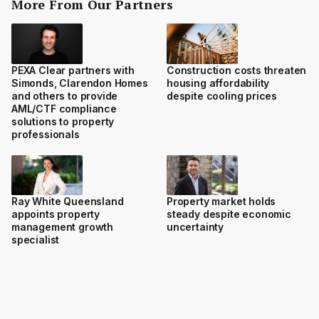
More From Our Partners
PEXA Clear partners with
Construction costs threaten
Simonds, Clarendon Homes
housing affordability
and others to provide
despite cooling prices
AML/CTF compliance
solutions to property
professionals
Ray White Queensland
Property market holds
appoints property
steady despite economic
management growth
uncertainty
specialist