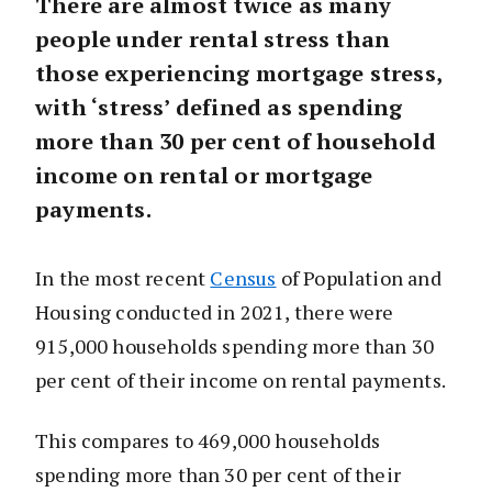
There are almost twice as many
people under rental stress than
those experiencing mortgage stress,
with ‘stress’ defined as spending
more than 30 per cent of household
income on rental or mortgage
payments.
In the most recent
Census
of Population and
Housing conducted in 2021, there were
915,000 households spending more than 30
per cent of their income on rental payments.
This compares to 469,000 households
spending more than 30 per cent of their