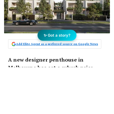
✨ Got a story?
Add Elite Agent as a preferred source on Google News
A new designer penthouse in
Melbourne has set a suburb price
record by millions of dollars.
According to
realestate.com.au
, property
developer Kervale has secured a contract for
the top-floor penthouse apartment in its