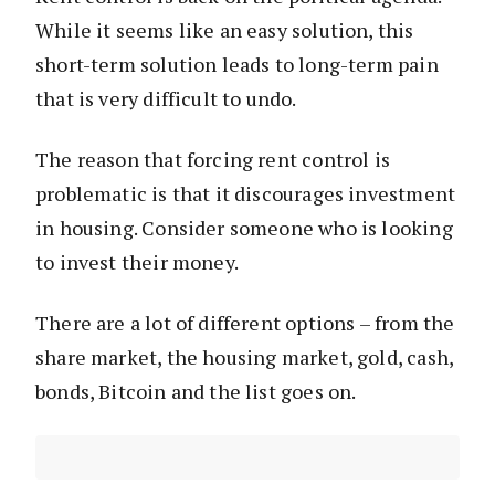
While it seems like an easy solution, this
short-term solution leads to long-term pain
that is very difficult to undo.
The reason that forcing rent control is
problematic is that it discourages investment
in housing. Consider someone who is looking
to invest their money.
There are a lot of different options – from the
share market, the housing market, gold, cash,
bonds, Bitcoin and the list goes on.