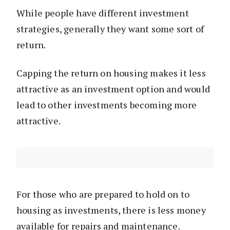
While people have different investment
strategies, generally they want some sort of
return.
Capping the return on housing makes it less
attractive as an investment option and would
lead to other investments becoming more
attractive.
For those who are prepared to hold on to
housing as investments, there is less money
available for repairs and maintenance.