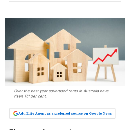
Over the past year advertised rents in Australia have
risen 17.1 per cent.
Add Elite Agent as a preferred source on Google News