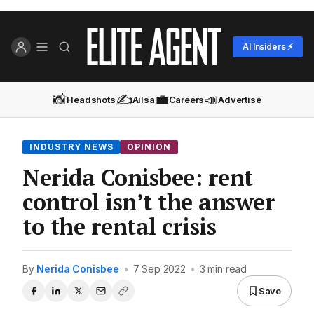
AI Insiders ⚡
📸
✍️
💼
📣
Headshots
Ailsa
Careers
Advertise
INDUSTRY NEWS
OPINION
Nerida Conisbee: rent
control isn’t the answer
to the rental crisis
By
Nerida Conisbee
•
7 Sep 2022
•
3 min read
Save