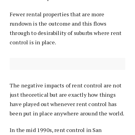
Fewer rental properties that are more
rundown is the outcome and this flows
through to desirability of suburbs where rent
control is in place.
The negative impacts of rent control are not
just theoretical but are exactly how things
have played out whenever rent control has
been put in place anywhere around the world.
In the mid 1990s, rent control in San