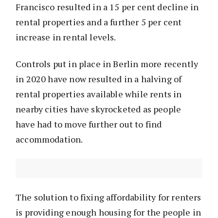
Francisco resulted in a 15 per cent decline in
rental properties and a further 5 per cent
increase in rental levels.
Controls put in place in Berlin more recently
in 2020 have now resulted in a halving of
rental properties available while rents in
nearby cities have skyrocketed as people
have had to move further out to find
accommodation.
The solution to fixing affordability for renters
is providing enough housing for the people in