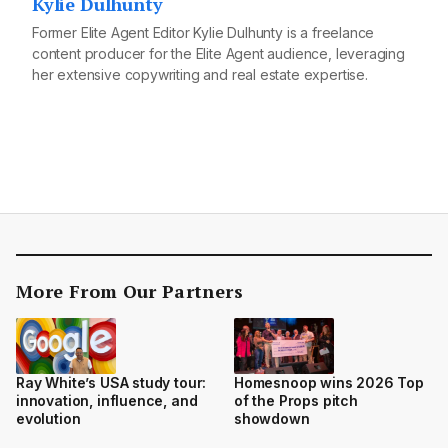
Kylie Dulhunty
Former Elite Agent Editor Kylie Dulhunty is a freelance
content producer for the Elite Agent audience, leveraging
her extensive copywriting and real estate expertise.
More From Our Partners
Ray White’s USA study tour:
Homesnoop wins 2026 Top
innovation, influence, and
of the Props pitch
evolution
showdown