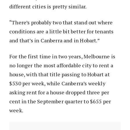
different cities is pretty similar.
“There’s probably two that stand out where
conditions are a little bit better for tenants
and that’s in Canberra and in Hobart.”
For the first time in two years, Melbourne is
no longer the most affordable city to rent a
house, with that title passing to Hobart at
$530 per week, while Canberra’s weekly
asking rent for a house dropped three per
cent in the September quarter to $655 per
week.