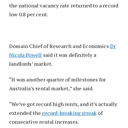
the national vacancy rate returned to a record
low 0.8 per cent.
Domain Chief of Research and Economics
Dr
Nicola Powell
said it was definitely a
landlords’ market.
“It was another quarter of milestones for
Australia’s rental market,” she said.
“We’ve got record high rents, and it’s actually
extended the
record-breaking streak
of
consecutive rental increases.