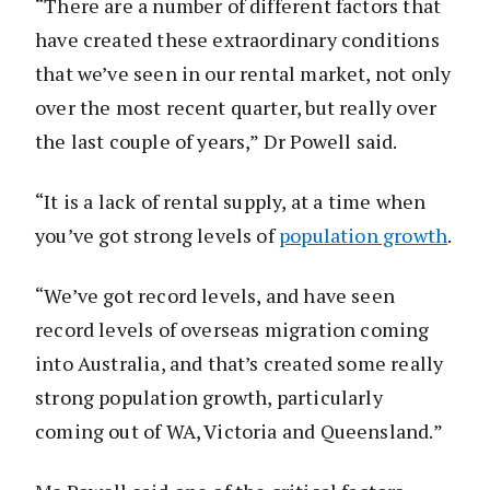
“There are a number of different factors that
have created these extraordinary conditions
that we’ve seen in our rental market, not only
over the most recent quarter, but really over
the last couple of years,” Dr Powell said.
“It is a lack of rental supply, at a time when
you’ve got strong levels of
population growth
.
“We’ve got record levels, and have seen
record levels of overseas migration coming
into Australia, and that’s created some really
strong population growth, particularly
coming out of WA, Victoria and Queensland.”