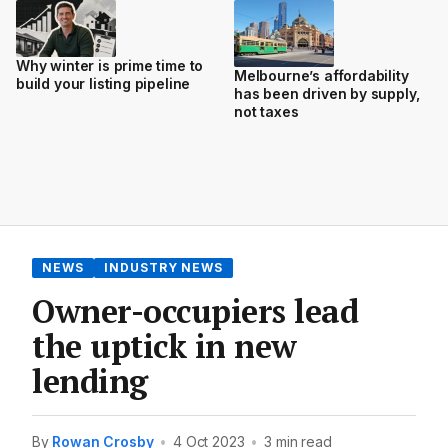
Why winter is prime time to
Melbourne’s affordability
build your listing pipeline
has been driven by supply,
not taxes
NEWS
INDUSTRY NEWS
Owner-occupiers lead
the uptick in new
lending
By
Rowan Crosby
•
4 Oct 2023
•
3 min read