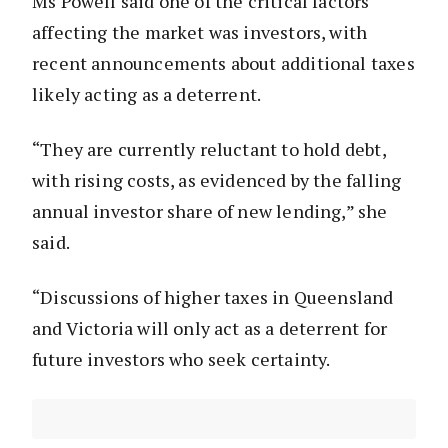
Ms Powell said one of the critical factors
affecting the market was investors, with
recent announcements about additional taxes
likely acting as a deterrent.
“They are currently reluctant to hold debt,
with rising costs, as evidenced by the falling
annual investor share of new lending,” she
said.
“Discussions of higher taxes in Queensland
and Victoria will only act as a deterrent for
future investors who seek certainty.