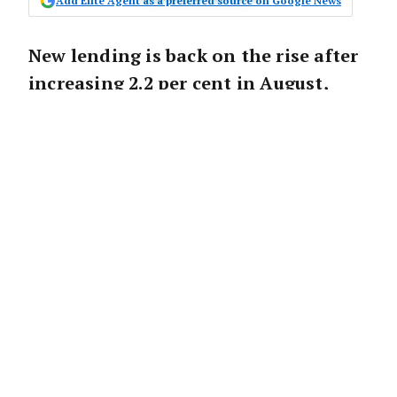
Add Elite Agent as a preferred source on Google News
New lending is back on the rise after
increasing 2.2 per cent in August,
however, the overall level of lending
remains down on last year.
According to the latest ABS Lending
Indicators data, owner-occupiers continue to
lead the way, with a 2.6 per cent increase in
new loans, but they remain 12.3 per cent
lower compared to last year.
Meanwhile, investment lending has
increased 1.6 per cent month-on-month.