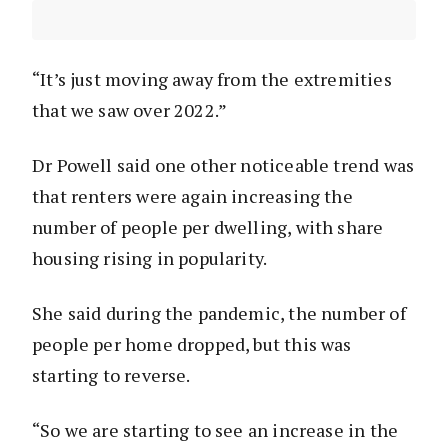
“It’s just moving away from the extremities
that we saw over 2022.”
Dr Powell said one other noticeable trend was
that renters were again increasing the
number of people per dwelling, with share
housing rising in popularity.
She said during the pandemic, the number of
people per home dropped, but this was
starting to reverse.
“So we are starting to see an increase in the