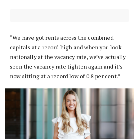
“We have got rents across the combined
capitals at a record high and when you look
nationally at the vacancy rate, we’ve actually
seen the vacancy rate tighten again and it’s
now sitting at a record low of 0.8 per cent.”