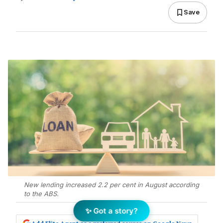
Save
New lending increased 2.2 per cent in August according
to the ABS.
✨ Got a story?