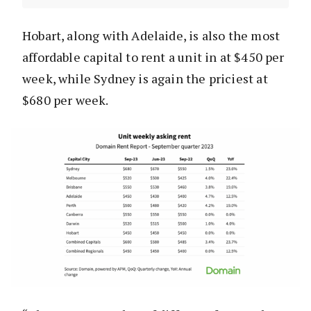
Hobart, along with Adelaide, is also the most
affordable capital to rent a unit in at $450 per
week, while Sydney is again the priciest at
$680 per week.