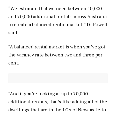
“We estimate that we need between 40,000
and 70,000 additional rentals across Australia
to create a balanced rental market,” Dr Powell
said.
“A balanced rental market is when you’ve got
the vacancy rate between two and three per
cent.
“And if you’re looking at up to 70,000
additional rentals, that’s like adding all of the
dwellings that are in the LGA of Newcastle to