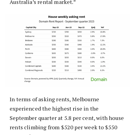
Australia’s rental market.”
In terms of asking rents, Melbourne
experienced the highest rise in the
September quarter at 5.8 per cent, with house
rents climbing from $520 per week to $550