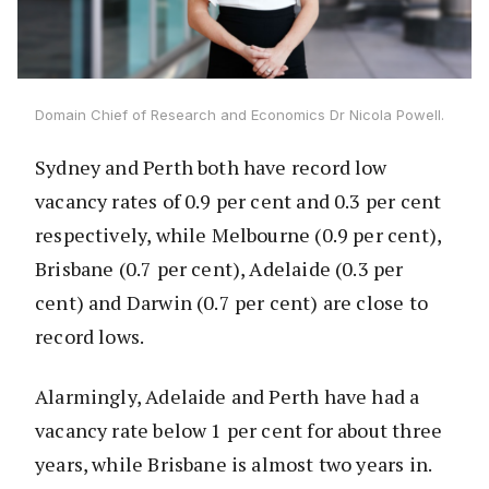
Domain Chief of Research and Economics Dr Nicola Powell.
Sydney and Perth both have record low
vacancy rates of 0.9 per cent and 0.3 per cent
respectively, while Melbourne (0.9 per cent),
Brisbane (0.7 per cent), Adelaide (0.3 per
cent) and Darwin (0.7 per cent) are close to
record lows.
Alarmingly, Adelaide and Perth have had a
vacancy rate below 1 per cent for about three
years, while Brisbane is almost two years in.