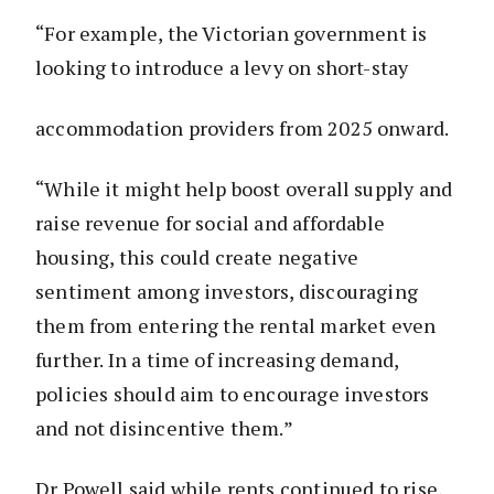
“For example, the Victorian government is
looking to introduce a levy on short-stay
accommodation providers from 2025 onward.
“While it might help boost overall supply and
raise revenue for social and affordable
housing, this could create negative
sentiment among investors, discouraging
them from entering the rental market even
further. In a time of increasing demand,
policies should aim to encourage investors
and not disincentive them.”
Dr Powell said while rents continued to rise,