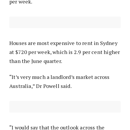
per week.
Houses are most expensive to rent in Sydney
at $720 per week, which is 2.9 per cent higher
than the June quarter.
“It’s very much a landlord’s market across
Australia,” Dr Powell said.
“I would say that the outlook across the