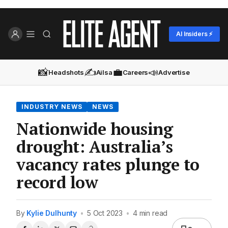
AI Insiders ⚡
📸
✍️
💼
📣
Headshots
Ailsa
Careers
Advertise
INDUSTRY NEWS
NEWS
Nationwide housing
drought: Australia’s
vacancy rates plunge to
record low
By
Kylie Dulhunty
•
5 Oct 2023
•
4 min read