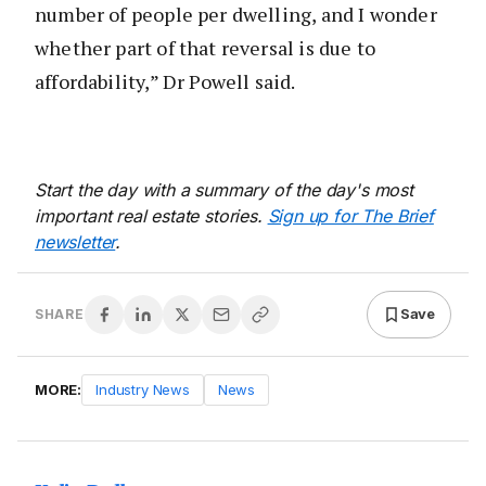
number of people per dwelling, and I wonder
whether part of that reversal is due to
affordability,” Dr Powell said.
Start the day with a summary of the day's most
important real estate stories.
Sign up for The Brief
newsletter
.
Save
SHARE
MORE:
Industry News
News