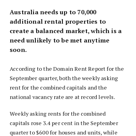
Australia needs up to 70,000
additional rental properties to
create a balanced market, which is a
need unlikely to be met anytime
soon.
According to the Domain Rent Report for the
September quarter, both the weekly asking
rent for the combined capitals and the
national vacancy rate are at record levels.
Weekly asking rents for the combined
capitals rose 3.4 per cent in the September
quarter to $600 for houses and units, while