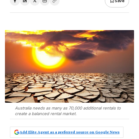
Save
Australia needs as many as 70,000 additional rentals to
create a balanced rental market.
Add Elite Agent as a preferred source on Google News