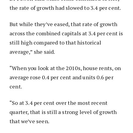
the rate of growth had slowed to 3.4 per cent.
But while they’ve eased, that rate of growth
across the combined capitals at 3.4 per cent is
still high compared to that historical
average,” she said.
“When you look at the 2010s, house rents, on
average rose 0.4 per cent and units 0.6 per
cent.
“So at 3.4 per cent over the most recent
quarter, that is still a strong level of growth
that we’ve seen.