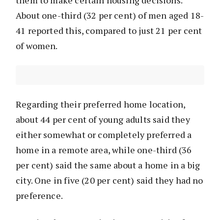
them to make certain housing decisions.
About one-third (32 per cent) of men aged 18-
41 reported this, compared to just 21 per cent
of women.
Regarding their preferred home location,
about 44 per cent of young adults said they
either somewhat or completely preferred a
home in a remote area, while one-third (36
per cent) said the same about a home in a big
city. One in five (20 per cent) said they had no
preference.