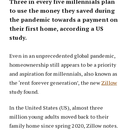
Three in every five millennials plan
to use the money they saved during
the pandemic towards a payment on
their first home, according a US
study.
Even in an unprecedented global pandemic,
homeownership still appears to be a priority
and aspiration for millennials, also known as
the ‘rent forever generation’, the new
Zillow
study found.
In the United States (US), almost three
million young adults moved back to their
family home since spring 2020, Zillow notes.