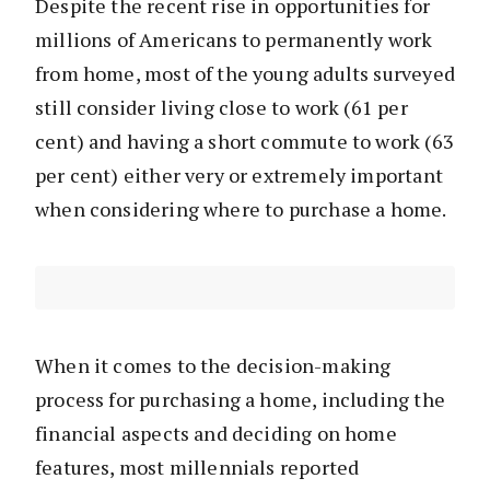
Despite the recent rise in opportunities for
millions of Americans to permanently work
from home, most of the young adults surveyed
still consider living close to work (61 per
cent) and having a short commute to work (63
per cent) either very or extremely important
when considering where to purchase a home.
When it comes to the decision-making
process for purchasing a home, including the
financial aspects and deciding on home
features, most millennials reported