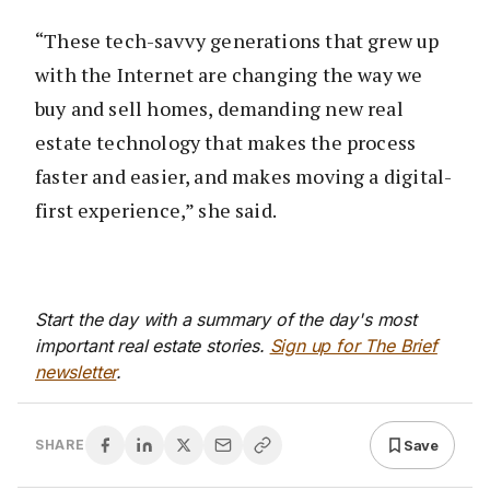
“These tech-savvy generations that grew up
with the Internet are changing the way we
buy and sell homes, demanding new real
estate technology that makes the process
faster and easier, and makes moving a digital-
first experience,” she said.
Start the day with a summary of the day's most
important real estate stories.
Sign up for The Brief
newsletter
.
Save
SHARE