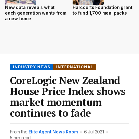
New data reveals what
Harcourts Foundation grant
each generation wants from
to fund 1,700 meal packs
a new home
INDUSTRY NEWS
INTERNATIONAL
CoreLogic New Zealand
House Price Index shows
market momentum
continues to fade
From the
Elite Agent News Room
•
6 Jul 2021
•
5 min read