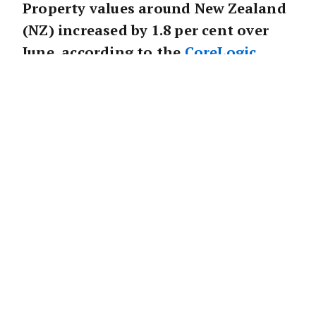
Property values around New Zealand
(NZ) increased by 1.8 per cent over
June, according to the
CoreLogic
House Price Index (HPI).
Corelogic’s data indicates a slight reduction
in June from the 2.2 per cent growth rate from
May, providing early evidence of a gentle
deceleration in market momentum in
NZ
.
CoreLogic’s Head of Research, Nick Goodall
believes the turnaround will develop through
July.