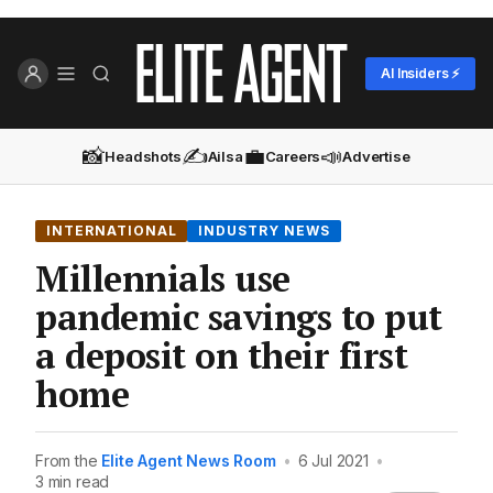
AI Insiders ⚡
📸
✍️
💼
📣
Headshots
Ailsa
Careers
Advertise
INTERNATIONAL
INDUSTRY NEWS
Millennials use
pandemic savings to put
a deposit on their first
home
From the
Elite Agent News Room
•
6 Jul 2021
•
3 min read