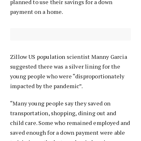
planned to use their savings for a down
payment on a home.
Zillow US population scientist Manny Garcia
suggested there was a silver lining for the
young people who were “disproportionately
impacted by the pandemic”.
“Many young people say they saved on
transportation, shopping, dining out and
child care. Some who remained employed and
saved enough for a down payment were able