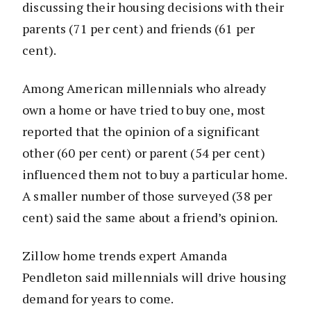
discussing their housing decisions with their
parents (71 per cent) and friends (61 per
cent).
Among American millennials who already
own a home or have tried to buy one, most
reported that the opinion of a significant
other (60 per cent) or parent (54 per cent)
influenced them not to buy a particular home.
A smaller number of those surveyed (38 per
cent) said the same about a friend’s opinion.
Zillow home trends expert Amanda
Pendleton said millennials will drive housing
demand for years to come.