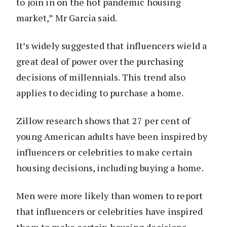
to join in on the hot pandemic housing
market,” Mr Garcia said.
It’s widely suggested that influencers wield a
great deal of power over the purchasing
decisions of millennials. This trend also
applies to deciding to purchase a home.
Zillow research shows that 27 per cent of
young American adults have been inspired by
influencers or celebrities to make certain
housing decisions, including buying a home.
Men were more likely than women to report
that influencers or celebrities have inspired