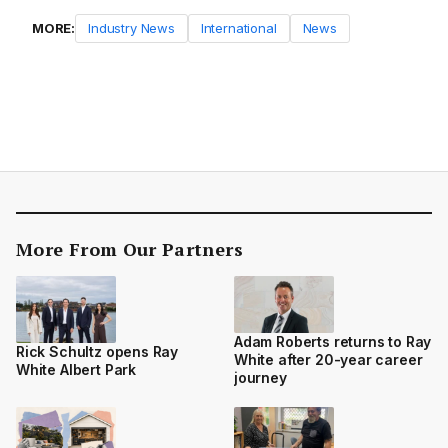
MORE:
Industry News
International
News
More From Our Partners
Adam Roberts returns to Ray
Rick Schultz opens Ray
White after 20-year career
White Albert Park
journey