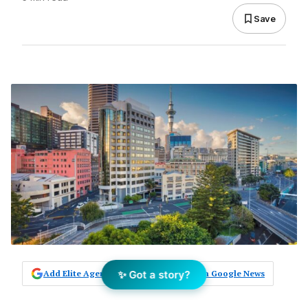
Save
✨ Got a story?
Add Elite Agent as a preferred source on Google News