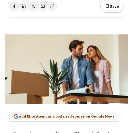
Save
Add Elite Agent as a preferred source on Google News