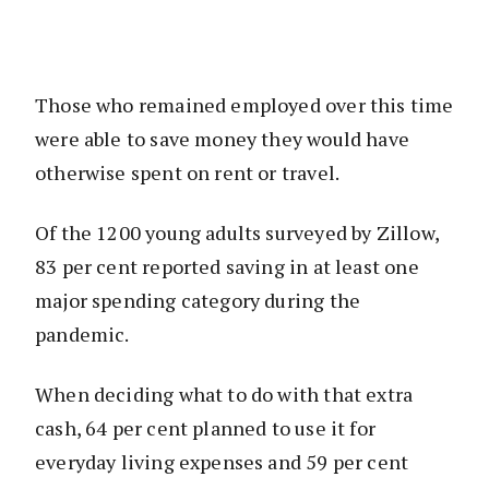
Those who remained employed over this time
were able to save money they would have
otherwise spent on rent or travel.
Of the 1200 young adults surveyed by Zillow,
83 per cent reported saving in at least one
major spending category during the
pandemic.
When deciding what to do with that extra
cash, 64 per cent planned to use it for
everyday living expenses and 59 per cent