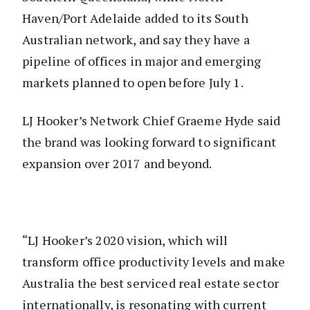
Haven/Port Adelaide added to its South
Australian network, and say they have a
pipeline of offices in major and emerging
markets planned to open before July 1.
LJ Hooker’s Network Chief Graeme Hyde said
the brand was looking forward to significant
expansion over 2017 and beyond.
“LJ Hooker’s 2020 vision, which will
transform office productivity levels and make
Australia the best serviced real estate sector
internationally, is resonating with current