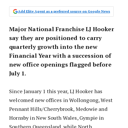
Add Elite Agent as a preferred source on Google News
Major National Franchise LJ Hooker
say they are positioned to carry
quarterly growth into the new
Financial Year with a succession of
new office openings flagged before
July 1.
Since January 1 this year, LJ Hooker has
welcomed new offices in Wollongong, West
Pennant Hills/Cherrybrook, Medowie and
Hornsby in New South Wales, Gympie in
Southern Queensland, while North