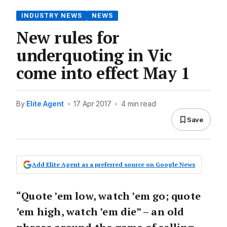
INDUSTRY NEWS
NEWS
New rules for
underquoting in Vic
come into effect May 1
By
Elite Agent
•
17 Apr 2017
•
4 min read
Save
Add Elite Agent as a preferred source on Google News
“Quote ’em low, watch ’em go; quote
’em high, watch ’em die” – an old