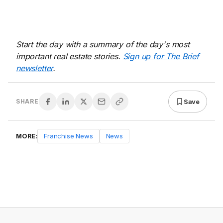
Start the day with a summary of the day's most
important real estate stories.
Sign up for The Brief
newsletter
.
Save
SHARE
MORE:
Franchise News
News