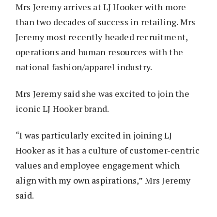
Mrs Jeremy arrives at LJ Hooker with more
than two decades of success in retailing. Mrs
Jeremy most recently headed recruitment,
operations and human resources with the
national fashion/apparel industry.
Mrs Jeremy said she was excited to join the
iconic LJ Hooker brand.
“I was particularly excited in joining LJ
Hooker as it has a culture of customer-centric
values and employee engagement which
align with my own aspirations,” Mrs Jeremy
said.