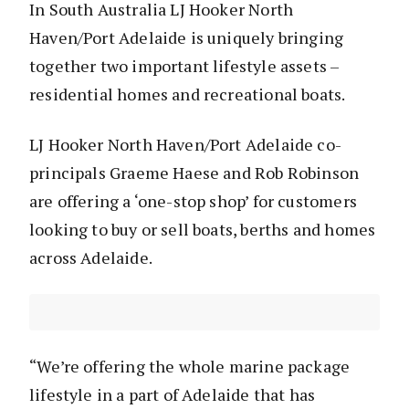
In South Australia LJ Hooker North
Haven/Port Adelaide is uniquely bringing
together two important lifestyle assets –
residential homes and recreational boats.
LJ Hooker North Haven/Port Adelaide co-
principals Graeme Haese and Rob Robinson
are offering a ‘one-stop shop’ for customers
looking to buy or sell boats, berths and homes
across Adelaide.
“We’re offering the whole marine package
lifestyle in a part of Adelaide that has