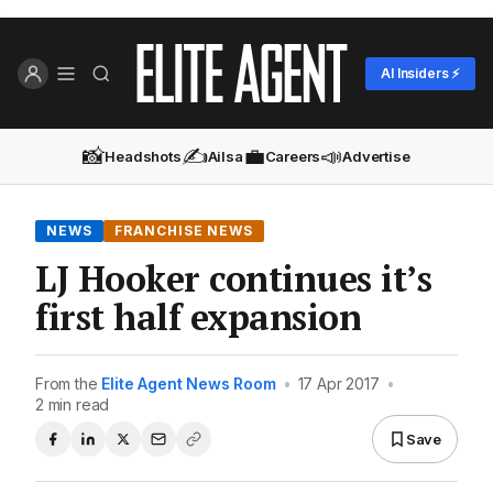
AI Insiders ⚡
📸
✍️
💼
📣
Headshots
Ailsa
Careers
Advertise
NEWS
FRANCHISE NEWS
LJ Hooker continues it’s
first half expansion
From the
Elite Agent News Room
•
17 Apr 2017
•
2 min read
Save