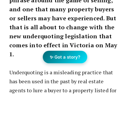
phrase around the game of selling,
and one that many property buyers
or sellers may have experienced. But
that is all about to change with the
new underquoting legislation that
comes into effect in Victoria on May
1.
✨ Got a story?
Underquoting is a misleading practice that
has been used in the past by real estate
agents to lure a buyer to a property listed for
sale or auction. How it works goes a bit like
this: the agent quotes a price lower than what
the property may be worth or lower than what
the vendor may have instructed the agent