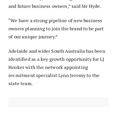
and future business owners,” said Mr Hyde.
“We have a strong pipeline of new business
owners planning to join the brand to be part
of our unique journey.”
Adelaide and wider South Australia has been
identified as a key growth opportunity for LJ
Hooker with the network appointing
recruitment specialist Lynn Jeremy to the
state team.