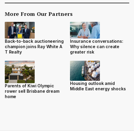
More From Our Partners
Back-to-back auctioneering
Insurance conversations:
champion joins Ray White A
Why silence can create
T Realty
greater risk
Housing outlook amid
Parents of Kiwi Olympic
Middle East energy shocks
rower sell Brisbane dream
home