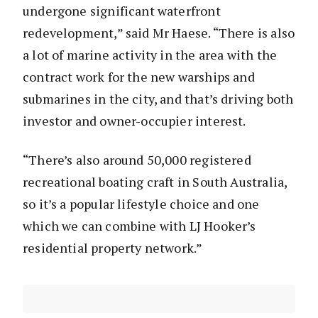
undergone significant waterfront
redevelopment,” said Mr Haese. “There is also
a lot of marine activity in the area with the
contract work for the new warships and
submarines in the city, and that’s driving both
investor and owner-occupier interest.
“There’s also around 50,000 registered
recreational boating craft in South Australia,
so it’s a popular lifestyle choice and one
which we can combine with LJ Hooker’s
residential property network.”