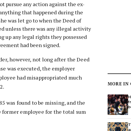
ot pursue any action against the ex-
anything that happened during the
he was let go to when the Deed of
 unless there was any illegal activity
ng up any legal rights they possessed
greement had been signed.
rder, however, not long after the Deed
ase was executed, the employer
mployee had misappropriated much
MORE IN
2.
H
.85 was found to be missing, and the
f
b
 former employee for the total sum
T
a