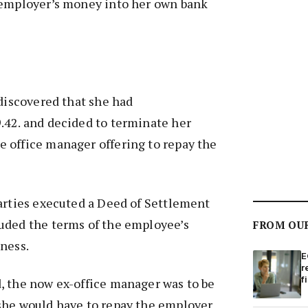
 employer’s money into her own bank
 discovered that she had
.42. and decided to terminate her
 office manager offering to repay the
arties executed a Deed of Settlement
uded the terms of the employee’s
FROM OU
ness.
E
r
f
, the now ex-office manager was to be
she would have to repay the employer