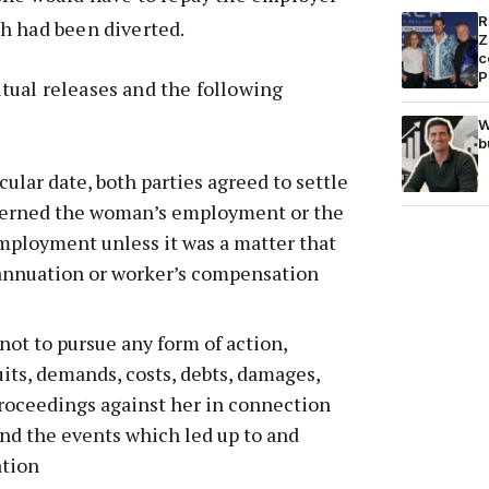
R
h had been diverted.
Z
c
P
ual releases and the following
W
b
icular date, both parties agreed to settle
ncerned the woman’s employment or the
mployment unless it was a matter that
annuation or worker’s compensation
not to pursue any form of action,
suits, demands, costs, debts, damages,
roceedings against her in connection
d the events which led up to and
ation