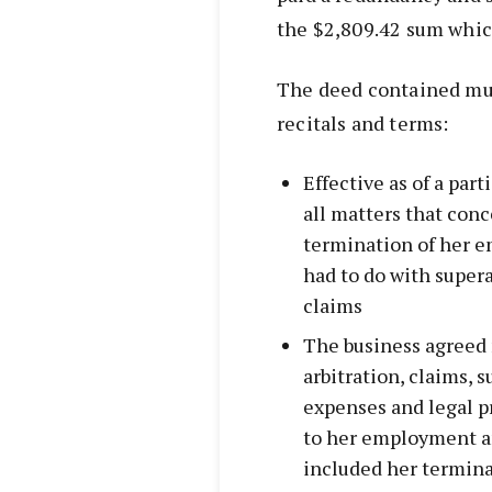
the $2,809.42 sum whic
The deed contained mut
recitals and terms:
Effective as of a part
all matters that co
termination of her e
had to do with super
claims
The business agreed 
arbitration, claims, 
expenses and legal p
to her employment an
included her termin