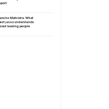
eport
ancho Mehrotra: What
ed Lasso understands
bout leading people