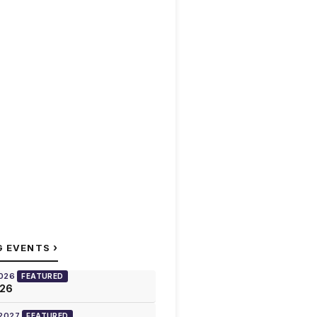
›
G EVENTS
2026
FEATURED
026
 2027
FEATURED