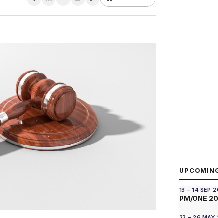
UPCOMIN
13 – 14 SEP 
PM/ONE 2
23 – 26 MAY