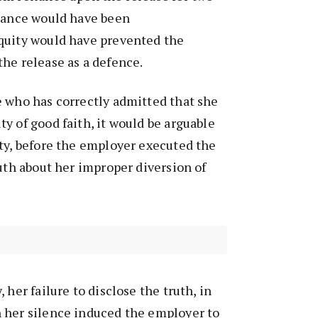
liance would have been
quity would have prevented the
he release as a defence.
e who has correctly admitted that she
y of good faith, it would be arguable
ty, before the employer executed the
ruth about her improper diversion of
 her failure to disclose the truth, in
 her silence induced the employer to