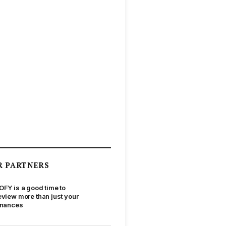
R PARTNERS
OFY is a good time to
eview more than just your
inances