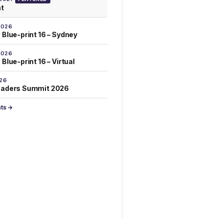
at
2026
 Blue-print 16 – Sydney
2026
Blue-print 16 – Virtual
026
eaders Summit 2026
nts →