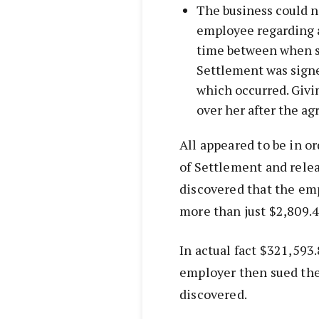
The business could n
employee regarding 
time between when s
Settlement was signed
which occurred. Givi
over her after the a
All appeared to be in o
of Settlement and rele
discovered that the e
more than just $2,809.4
In actual fact $321,593
employer then sued the
discovered.