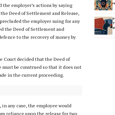
r
the employer’s actions by saying
f the Deed of Settlement and Release,
P
2 precluded the employer suing for any
T
a
d the Deed of Settlement and
defence to the recovery of money by
the Court decided that the Deed of
 must be construed so that it does not
ade in the current proceeding.
, in any case, the employee would
om reliance upon the release for two