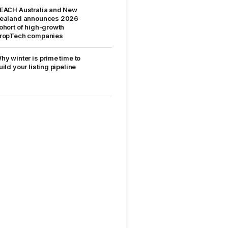
EACH Australia and New
ealand announces 2026
ohort of high-growth
ropTech companies
hy winter is prime time to
uild your listing pipeline