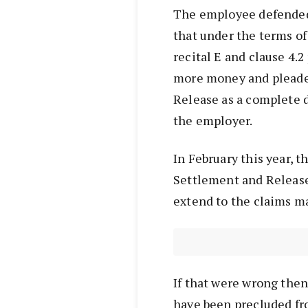
The employee defended 
that under the terms o
recital E and clause 4.
more money and pleade
Release as a complete 
the employer.
In February this year, 
Settlement and Release
extend to the claims m
If that were wrong then
have been precluded fr