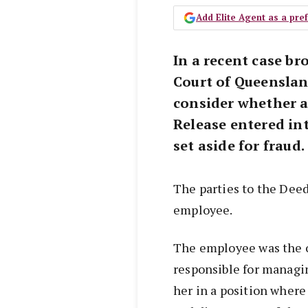
Add Elite Agent as a pr
In a recent case br
Court of Queenslan
consider whether a
Release entered in
set aside for fraud.
The parties to the Dee
employee.
The employee was the 
responsible for managi
her in a position where 