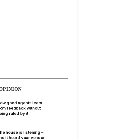
OPINION
ow good agents learn
rom feedback without
eing ruled by it
he house is listening –
nd it heard your vendor