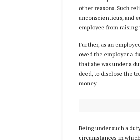
other reasons. Such re
unconscientious, and e
employee from raising t
Further, as an employe
owed the employer a dut
that she was under a du
deed, to disclose the t
money.
Being under such a duty,
circumstances in which