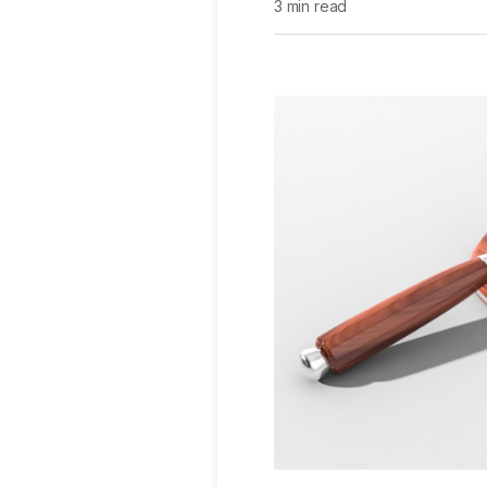
3 min read