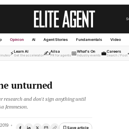
S
p
Opinion
AI
Agent Stories
Fundamentals
Video
Learn AI
Ailsa
What's On
Careers
⚡
✍️
📅
💼
minutes
Get the accelerator
PR for agents
Industry events
Search / Post
one unturned
r research and don't sign anything until
Lisa Jemmeson.
 2019
•
Save article