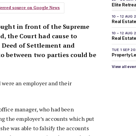
Elite Retre
eferred source on Google News
10 – 12 AUG 
Real Estate
ought in front of the Supreme
10 – 12 AUG 
d, the Court had cause to
Real Estate 
 Deed of Settlement and
TUE 1 SEP 2
to between two parties could be
Property L
View all eve
d were an employer and their
office manager, who had been
ng the employer’s accounts which put
she was able to falsify the accounts