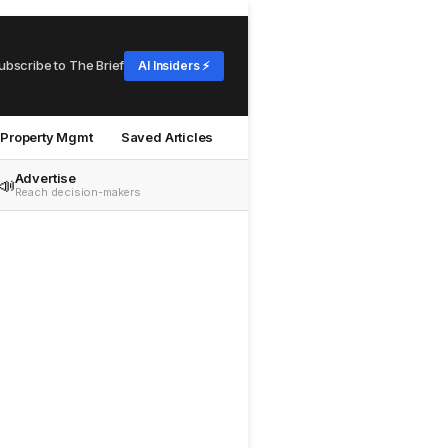
ubscribe to The Brief
AI Insiders ⚡
Property Mgmt
Saved Articles
Advertise
📣
Reach decision-makers