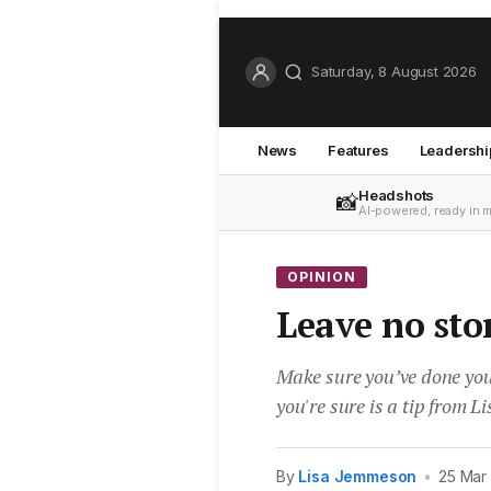
Saturday, 8 August 2026
News
Features
Leadershi
Headshots
📸
AI-powered, ready in 
OPINION
Leave no st
Make sure you’ve done you
you're sure is a tip from 
By
Lisa Jemmeson
•
25 Mar