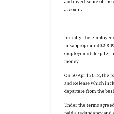
and divert some of the
account.
Initially, the employer
misappropriated $2,809
employment despite the
money.
On 30 April 2018, the p
and Release which incl
departure from the busi
Under the terms agreed
paid a redundancy and 