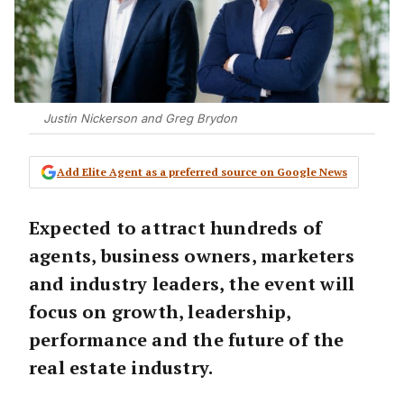
Justin Nickerson and Greg Brydon
Add Elite Agent as a preferred source on Google News
Expected to attract hundreds of
agents, business owners, marketers
and industry leaders, the event will
focus on growth, leadership,
performance and the future of the
real estate industry.