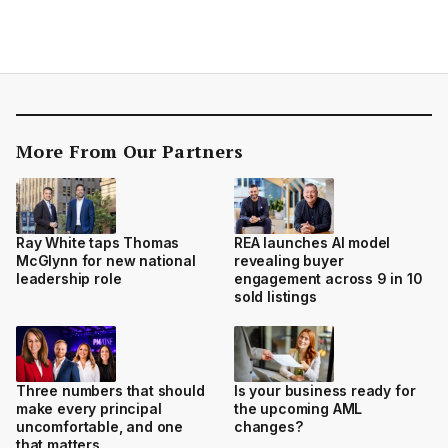
More From Our Partners
Ray White taps Thomas
REA launches AI model
McGlynn for new national
revealing buyer
leadership role
engagement across 9 in 10
sold listings
Three numbers that should
Is your business ready for
make every principal
the upcoming AML
uncomfortable, and one
changes?
that matters