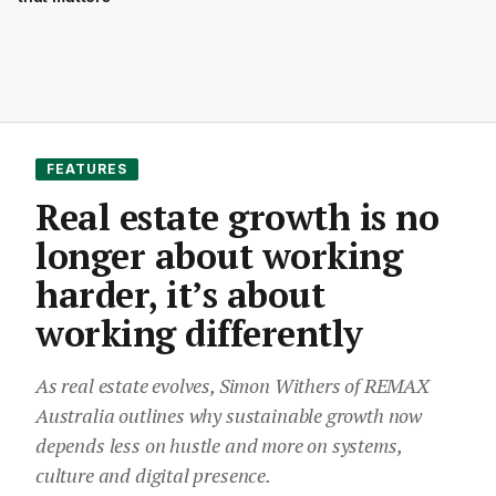
FEATURES
Real estate growth is no
longer about working
harder, it’s about
working differently
As real estate evolves, Simon Withers of REMAX
Australia outlines why sustainable growth now
depends less on hustle and more on systems,
culture and digital presence.