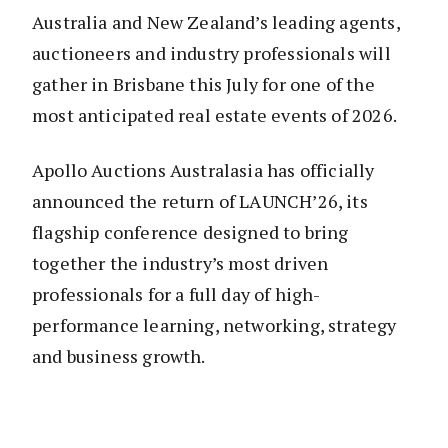
Australia and New Zealand’s leading agents,
auctioneers and industry professionals will
gather in Brisbane this July for one of the
most anticipated real estate events of 2026.
Apollo Auctions Australasia has officially
announced the return of LAUNCH’26, its
flagship conference designed to bring
together the industry’s most driven
professionals for a full day of high-
performance learning, networking, strategy
and business growth.