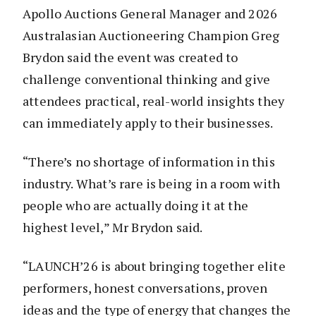
Apollo Auctions General Manager and 2026
Australasian Auctioneering Champion Greg
Brydon said the event was created to
challenge conventional thinking and give
attendees practical, real-world insights they
can immediately apply to their businesses.
“There’s no shortage of information in this
industry. What’s rare is being in a room with
people who are actually doing it at the
highest level,” Mr Brydon said.
“LAUNCH’26 is about bringing together elite
performers, honest conversations, proven
ideas and the type of energy that changes the