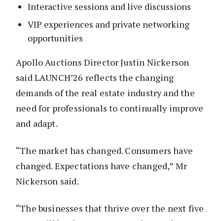
Interactive sessions and live discussions
VIP experiences and private networking
opportunities
Apollo Auctions Director Justin Nickerson
said LAUNCH’26 reflects the changing
demands of the real estate industry and the
need for professionals to continually improve
and adapt.
“The market has changed. Consumers have
changed. Expectations have changed,” Mr
Nickerson said.
“The businesses that thrive over the next five