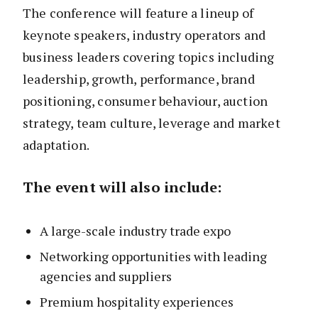
The conference will feature a lineup of
keynote speakers, industry operators and
business leaders covering topics including
leadership, growth, performance, brand
positioning, consumer behaviour, auction
strategy, team culture, leverage and market
adaptation.
The event will also include:
A large-scale industry trade expo
Networking opportunities with leading
agencies and suppliers
Premium hospitality experiences