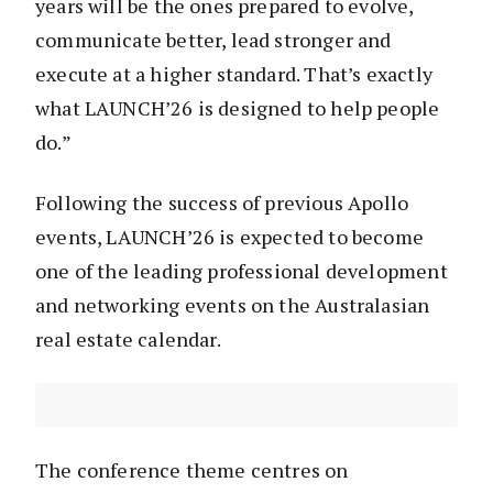
years will be the ones prepared to evolve,
communicate better, lead stronger and
execute at a higher standard. That’s exactly
what LAUNCH’26 is designed to help people
do.”
Following the success of previous Apollo
events, LAUNCH’26 is expected to become
one of the leading professional development
and networking events on the Australasian
real estate calendar.
The conference theme centres on