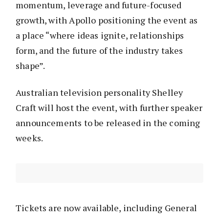
momentum, leverage and future-focused
growth, with Apollo positioning the event as
a place “where ideas ignite, relationships
form, and the future of the industry takes
shape”.
Australian television personality Shelley
Craft will host the event, with further speaker
announcements to be released in the coming
weeks.
Tickets are now available, including General