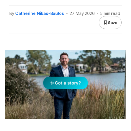
By
Catherine Nikas-Boulos
•
27 May 2026
•
5 min read
Save
✨ Got a story?
Simon Withers, REMAX Business Growth Manager, WA
& SA. Image: Supplied