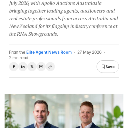
July 2026, with Apollo Auctions Australasia
bringing together leading agents, auctioneers and
real estate professionals from across Australia and
New Zealand for its flagship industry conference at
the RNA Showgrounds.
From the
Elite Agent News Room
•
27 May 2026
•
2 min read
Save