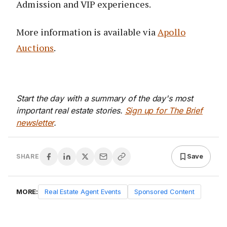
Admission and VIP experiences.
More information is available via
Apollo
Auctions
.
Start the day with a summary of the day's most
important real estate stories.
Sign up for The Brief
newsletter
.
Save
SHARE
MORE:
Real Estate Agent Events
Sponsored Content