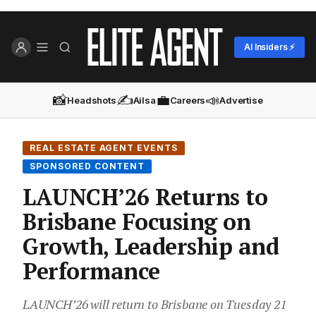
AI Insiders ⚡
📸
✍️
💼
📣
Headshots
Ailsa
Careers
Advertise
REAL ESTATE AGENT EVENTS
SPONSORED CONTENT
LAUNCH’26 Returns to
Brisbane Focusing on
Growth, Leadership and
Performance
LAUNCH’26 will return to Brisbane on Tuesday 21