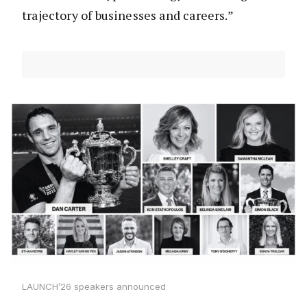
trajectory of businesses and careers.”
LAUNCH’26 speakers announced