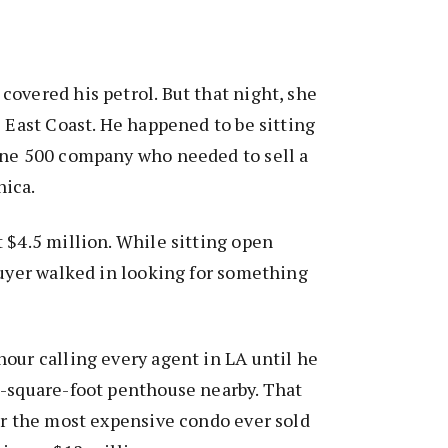
overed his petrol. But that night, she
e East Coast. He happened to be sitting
une 500 company who needed to sell a
nica.
 $4.5 million. While sitting open
buyer walked in looking for something
our calling every agent in LA until he
0-square-foot penthouse nearby. That
or the most expensive condo ever sold