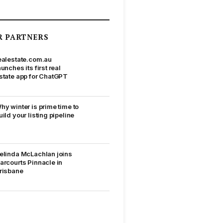
R PARTNERS
ealestate.com.au
aunches its first real
state app for ChatGPT
hy winter is prime time to
uild your listing pipeline
elinda McLachlan joins
arcourts Pinnacle in
risbane