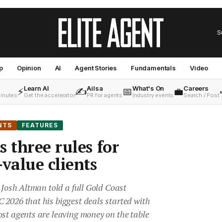
S
p
Opinion
AI
Agent Stories
Fundamentals
Video
Learn AI
Ailsa
What's On
Careers
⚡
✍️
📅
💼
minutes
Get the accelerator
PR for agents
Industry events
Search / Post
NTS
FEATURES
 three rules for
value clients
r Josh Altman told a full Gold Coast
 2026 that his biggest deals started with
st agents are leaving money on the table