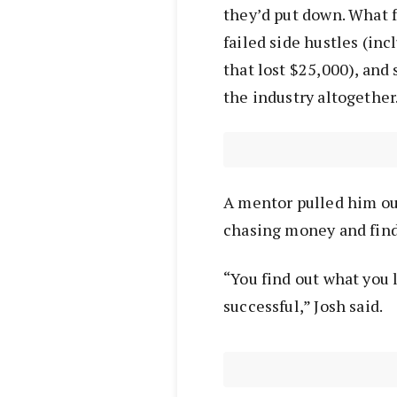
they’d put down. What f
failed side hustles (inc
that lost $25,000), and
the industry altogether
A mentor pulled him out
chasing money and find
“You find out what you l
successful,” Josh said.