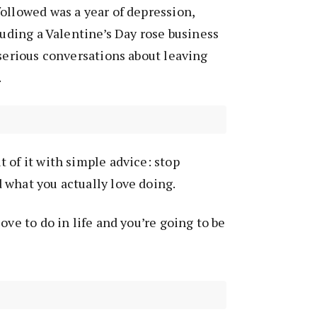
ollowed was a year of depression,
luding a Valentine’s Day rose business
 serious conversations about leaving
.
 of it with simple advice: stop
 what you actually love doing.
ove to do in life and you’re going to be