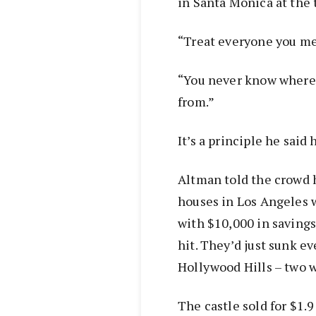
in Santa Monica at the 
“Treat everyone you mee
“You never know where 
from.”
It’s a principle he said
Altman told the crowd h
houses in Los Angeles w
with $10,000 in savings
hit. They’d just sunk ev
Hollywood Hills – two 
The castle sold for $1.9