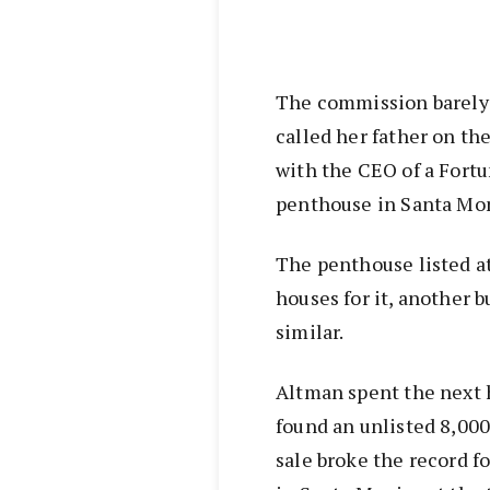
The commission barely c
called her father on th
with the CEO of a Fort
penthouse in Santa Mo
The penthouse listed at
houses for it, another 
similar.
Altman spent the next h
found an unlisted 8,00
sale broke the record f