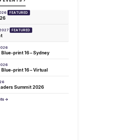
G EVENTS
2026
FEATURED
026
 2027
FEATURED
at
2026
 Blue-print 16 – Sydney
2026
Blue-print 16 – Virtual
026
eaders Summit 2026
nts →