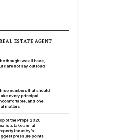
REAL ESTATE AGENT
he thought we all have,
ut dare not say out loud
hree numbers that should
ake every principal
ncomfortable, and one
hat matters
op of the Props 2026
inalists take aim at
roperty industry’s
iggest pressure points