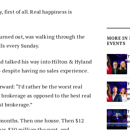
, first of all. Real happiness is
turned out, was walking through the
MORE IN
EVENTS
ls every Sunday.
T
nd talked his way into Hilton & Hyland
b
– despite having no sales experience.
T
rward: “I’d rather be the worst real
m
u
t brokerage as opposed to the best real
t
st brokerage.”
T
f
x months. Then one house. Then $12
p
b
ear, $30 million the next, and