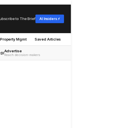
ubscribe to The Brief
AI Insiders ⚡
Property Mgmt
Saved Articles
Advertise
📣
Reach decision-makers