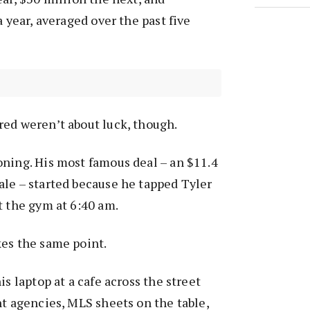
a year, averaged over the past five
red weren’t about luck, though.
ning. His most famous deal – an $11.4
le – started because he tapped Tyler
t the gym at 6:40 am.
kes the same point.
is laptop at a cafe across the street
nt agencies, MLS sheets on the table,