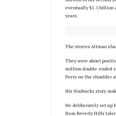
eventually $1.5 billion 
years.
The stories Altman sha
They were about positio
million double-ended sa
Perry on the shoulder a
His Starbucks story ma
He deliberately set up h
from Beverly Hills tale