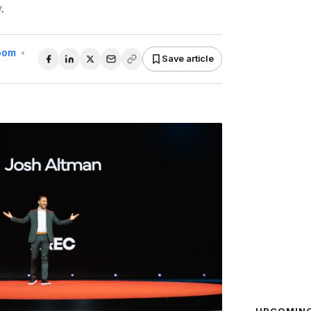
.
Room
•
Save article