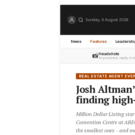
Sunday, 9 August 2026
News
Features
Leadershi
Headshots
📸
AI-powered, ready in 
REAL ESTATE AGENT EVE
Josh Altman’s
finding high-
Million Dollar Listing sta
Convention Centre at AREC
the smallest ones – and mo