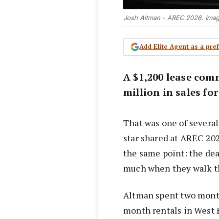
Josh Altman - AREC 2026. Ima
Add Elite Agent as a pr
A $1,200 lease com
million in sales fo
That was one of several
star shared at AREC 20
the same point: the deal
much when they walk t
Altman spent two mont
month rentals in West 