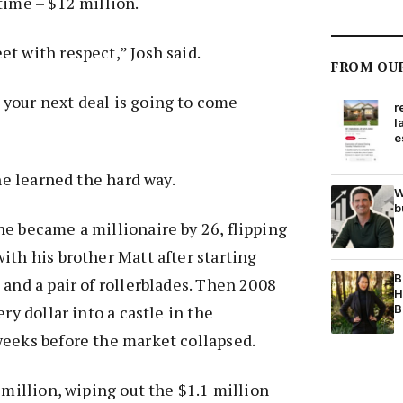
time – $12 million.
t with respect,” Josh said.
FROM OU
your next deal is going to come
r
l
e
 he learned the hard way.
W
b
e became a millionaire by 26, flipping
ith his brother Matt after starting
B
 and a pair of rollerblades. Then 2008
H
ery dollar into a castle in the
B
weeks before the market collapsed.
 million, wiping out the $1.1 million