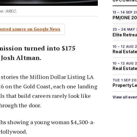
UPCOMIN
ge: AREC.
13 – 14 SEP 
PM/ONE 2
eferred source on Google News
23 – 26 MAY
Elite Retre
mission turned into $175
10 – 12 AUG 
Real Estate
r Josh Altman.
10 – 12 AUG 
Real Estate 
 stories the Million Dollar Listing LA
TUE 1 SEP 2
26 on the Gold Coast, each one landing
Property L
s that build careers rarely look like
View all eve
hrough the door.
hs showing a young woman $4,500-a-
Hollywood.