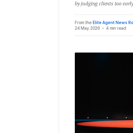
by judging clients too early
From the
Elite Agent News 
24 May 2026
•
4 min read