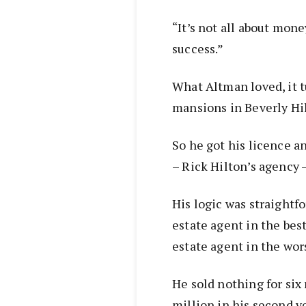
“It’s not all about money
success.”
What Altman loved, it 
mansions in Beverly Hil
So he got his licence a
– Rick Hilton’s agency 
His logic was straightfo
estate agent in the bes
estate agent in the wor
He sold nothing for si
million in his second y