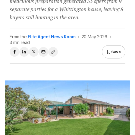
meticulous preparation generated 33 offers from 9
separate parties for a Whittington house, leaving 8
buyers still hunting in the area.
From the
Elite Agent News Room
•
20 May 2026
•
3 min read
Save