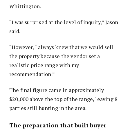
Whittington.
“I was surprised at the level of inquiry,” Jason
said.
“However, I always knew that we would sell
the property because the vendor set a
realistic price range with my
recommendation.”
The final figure came in approximately
$20,000 above the top of the range, leaving 8
parties still hunting in the area.
The preparation that built buyer