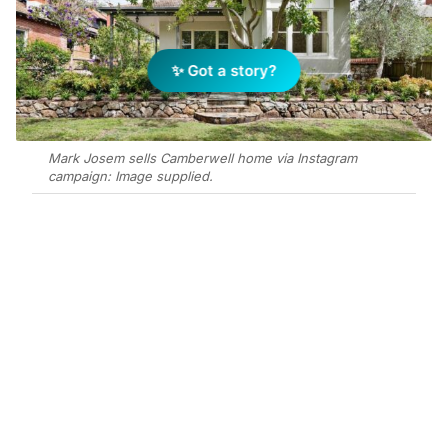
✨ Got a story?
Mark Josem sells Camberwell home via Instagram
campaign: Image supplied.
Add Elite Agent as a preferred source on Google News
Mark Josem has sold a 5-bedroom
family home on 1,129m² at 89
Broadway, Camberwell, for mid-$4
million after 21 days on market via
private treaty to a buyer sourced