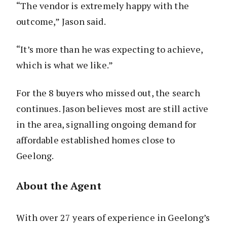
“The vendor is extremely happy with the
outcome,” Jason said.
“It’s more than he was expecting to achieve,
which is what we like.”
For the 8 buyers who missed out, the search
continues. Jason believes most are still active
in the area, signalling ongoing demand for
affordable established homes close to
Geelong.
About the Agent
With over 27 years of experience in Geelong’s