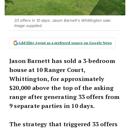
33 offers in 10 days: Jason Barnett's Whittington sale:
Image supplied.
Add Elite Agent as a preferred source on Google News
Jason Barnett has sold a 3-bedroom
house at 10 Ranger Court,
Whittington, for approximately
$20,000 above the top of the asking
range after generating 33 offers from
9 separate parties in 10 days.
The strategy that triggered 33 offers