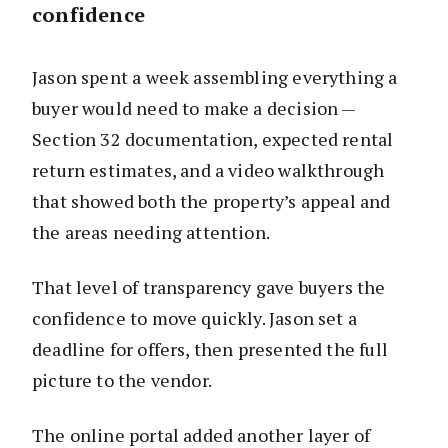
confidence
Jason spent a week assembling everything a
buyer would need to make a decision —
Section 32 documentation, expected rental
return estimates, and a video walkthrough
that showed both the property’s appeal and
the areas needing attention.
That level of transparency gave buyers the
confidence to move quickly. Jason set a
deadline for offers, then presented the full
picture to the vendor.
The online portal added another layer of