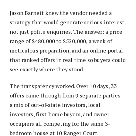
Jason Barnett knew the vendor needed a
strategy that would generate serious interest,
not just polite enquiries. The answer: a price
range of $480,000 to $520,000, a week of
meticulous preparation, and an online portal
that ranked offers in real time so buyers could
see exactly where they stood.
The transparency worked. Over 10 days, 33
offers came through from 9 separate parties —
a mix of out-of-state investors, local
investors, first-home buyers, and owner-
occupiers all competing for the same 3-
bedroom house at 10 Ranger Court,