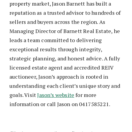
property market, Jason Barnett has built a
reputation as a trusted advisor to hundreds of
sellers and buyers across the region. As
Managing Director of Barnett Real Estate, he
leads a team committed to delivering
exceptional results through integrity,
strategic planning, and honest advice. A fully
licensed estate agent and accredited REIV
auctioneer, Jason’s approach is rooted in
understanding each client’s unique story and
goals. Visit
Jason’s website
for more
information or call Jason on 0417585221.