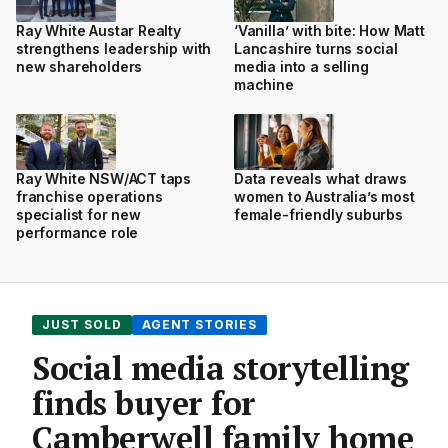
Ray White Austar Realty
‘Vanilla’ with bite: How Matt
strengthens leadership with
Lancashire turns social
new shareholders
media into a selling
machine
Ray White NSW/ACT taps
Data reveals what draws
franchise operations
women to Australia’s most
specialist for new
female-friendly suburbs
performance role
JUST SOLD
AGENT STORIES
Social media storytelling
finds buyer for
Camberwell family home