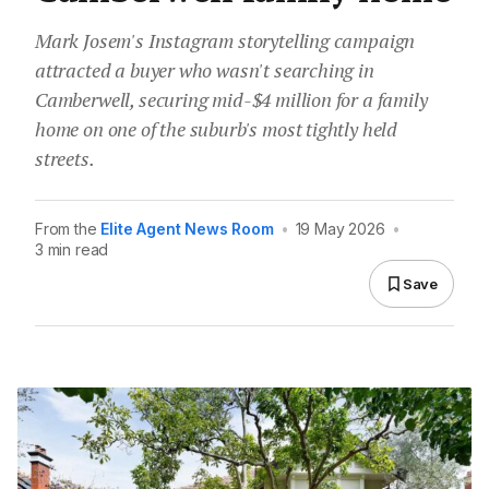
Mark Josem's Instagram storytelling campaign
attracted a buyer who wasn't searching in
Camberwell, securing mid-$4 million for a family
home on one of the suburb's most tightly held
streets.
From the
Elite Agent News Room
•
19 May 2026
•
3 min read
Save