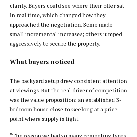
clarity. Buyers could see where their offer sat
in real time, which changed how they
approached the negotiation. Some made
small incremental increases; others jumped
aggressively to secure the property.
What buyers noticed
The backyard setup drew consistent attention
at viewings. But the real driver of competition
was the value proposition: an established 3-
bedroom house close to Geelong at a price
point where supply is tight.
“The reason we had so many competing types