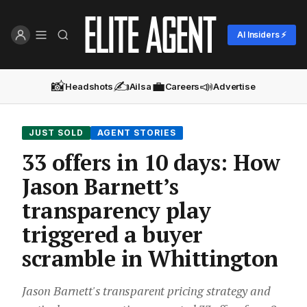
AI Insiders ⚡
📸
✍️
💼
📣
Headshots
Ailsa
Careers
Advertise
JUST SOLD
AGENT STORIES
33 offers in 10 days: How
Jason Barnett’s
transparency play
triggered a buyer
scramble in Whittington
Jason Barnett's transparent pricing strategy and