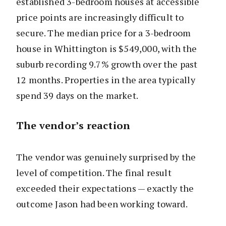
established 3-bedroom houses at accessible
price points are increasingly difficult to
secure. The median price for a 3-bedroom
house in Whittington is $549,000, with the
suburb recording 9.7% growth over the past
12 months. Properties in the area typically
spend 39 days on the market.
The vendor’s reaction
The vendor was genuinely surprised by the
level of competition. The final result
exceeded their expectations — exactly the
outcome Jason had been working toward.