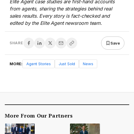
Elite Agent case studies are first-hand accounts
from agents, sharing the strategies behind real
sales results. Every story is fact-checked and
edited by the Elite Agent newsroom team.
Save
SHARE
MORE:
Agent Stories
Just Sold
News
More From Our Partners