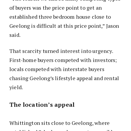
of buyers was the price point to get an
established three bedroom house close to
Geelong is difficult at this price point,” Jason
said.
That scarcity turned interest into urgency.
First-home buyers competed with investors;
locals competed with interstate buyers
chasing Geelong’s lifestyle appeal and rental
yield.
The location’s appeal
Whittington sits close to Geelong, where