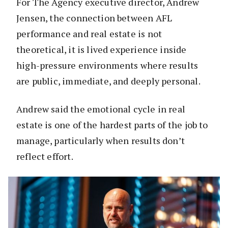
For The Agency executive director, Andrew
Jensen, the connection between AFL
performance and real estate is not
theoretical, it is lived experience inside
high-pressure environments where results
are public, immediate, and deeply personal.
Andrew said the emotional cycle in real
estate is one of the hardest parts of the job to
manage, particularly when results don’t
reflect effort.