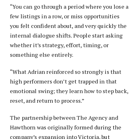
“You can go through a period where you lose a
few listings in a row, or miss opportunities
you felt confident about, and very quickly the
internal dialogue shifts. People start asking
whether it’s strategy, effort, timing, or
something else entirely.
“What Adrian reinforced so strongly is that
high performers don’t get trapped in that
emotional swing; they learn how to step back,
reset, and return to process.”
The partnership between The Agency and
Hawthorn was originally formed during the
company’s expansion into Victoria, but