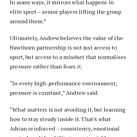
In many ways, it mirrors what happens in
elite sport – senior players lifting the group
around them.”
Ultimately, Andrew believes the value of the
Hawthorn partnership is not just access to
sport, but access to a mindset that normalises
pressure rather than fears it.
“In every high-performance environment,
pressure is constant,” Andrew said.
“What matters is not avoiding it, but learning
how to stay steady inside it. That’s what
Adrian reinforced – consistency, emotional