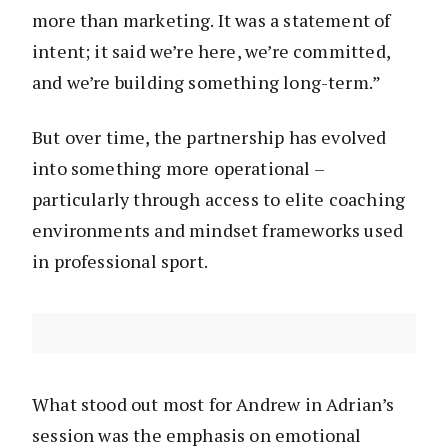
more than marketing. It was a statement of
intent; it said we’re here, we’re committed,
and we’re building something long-term.”
But over time, the partnership has evolved
into something more operational –
particularly through access to elite coaching
environments and mindset frameworks used
in professional sport.
What stood out most for Andrew in Adrian’s
session was the emphasis on emotional