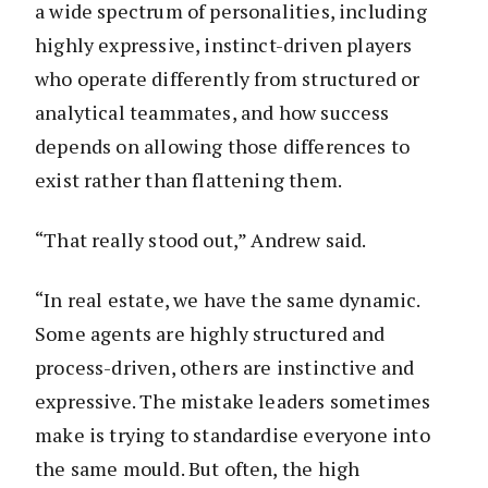
a wide spectrum of personalities, including
highly expressive, instinct-driven players
who operate differently from structured or
analytical teammates, and how success
depends on allowing those differences to
exist rather than flattening them.
“That really stood out,” Andrew said.
“In real estate, we have the same dynamic.
Some agents are highly structured and
process-driven, others are instinctive and
expressive. The mistake leaders sometimes
make is trying to standardise everyone into
the same mould. But often, the high