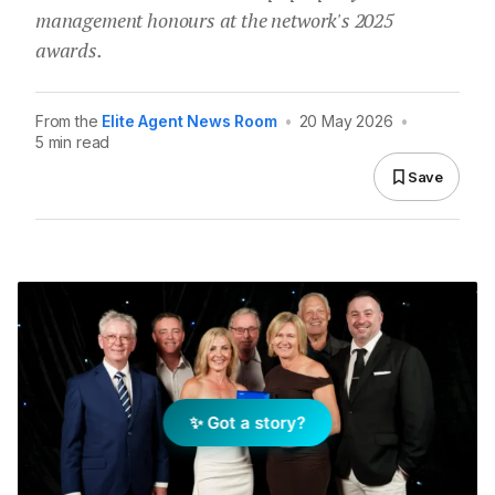
management honours at the network's 2025
awards.
From the
Elite Agent News Room
•
20 May 2026
•
5 min read
Save
✨ Got a story?