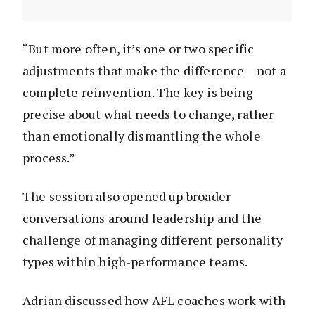
“But more often, it’s one or two specific
adjustments that make the difference – not a
complete reinvention. The key is being
precise about what needs to change, rather
than emotionally dismantling the whole
process.”
The session also opened up broader
conversations around leadership and the
challenge of managing different personality
types within high-performance teams.
Adrian discussed how AFL coaches work with