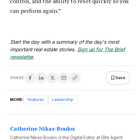
control, and the ability to reset quickly so you
can perform again.”
Start the day with a summary of the day's most
important real estate stories.
Sign up for The Brief
newsletter
.
Save
SHARE
MORE:
Features
Leadership
Catherine Nikas-Boulos
Catherine Nikas-Boulos is the Digital Editor at Elite Agent