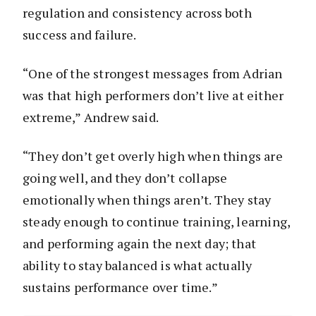
regulation and consistency across both
success and failure.
“One of the strongest messages from Adrian
was that high performers don’t live at either
extreme,” Andrew said.
“They don’t get overly high when things are
going well, and they don’t collapse
emotionally when things aren’t. They stay
steady enough to continue training, learning,
and performing again the next day; that
ability to stay balanced is what actually
sustains performance over time.”