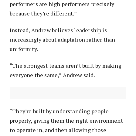
performers are high performers precisely
because they’re different.”
Instead, Andrew believes leadership is
increasingly about adaptation rather than
uniformity.
“The strongest teams aren’t built by making
everyone the same,” Andrew said.
“They’re built by understanding people
properly, giving them the right environment
to operate in, and then allowing those