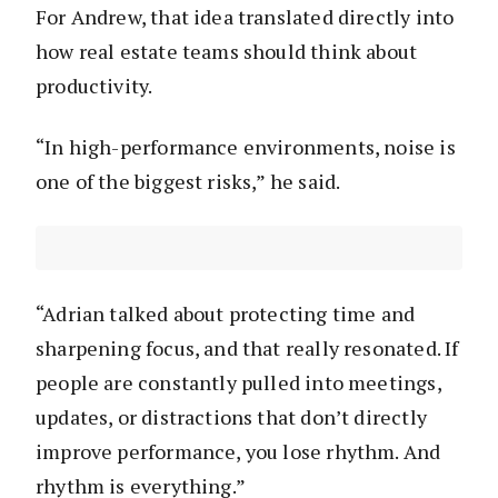
For Andrew, that idea translated directly into
how real estate teams should think about
productivity.
“In high-performance environments, noise is
one of the biggest risks,” he said.
“Adrian talked about protecting time and
sharpening focus, and that really resonated. If
people are constantly pulled into meetings,
updates, or distractions that don’t directly
improve performance, you lose rhythm. And
rhythm is everything.”