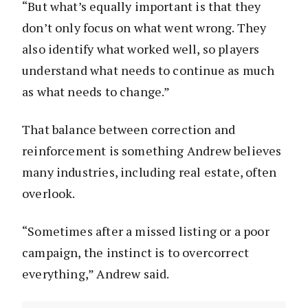
“But what’s equally important is that they
don’t only focus on what went wrong. They
also identify what worked well, so players
understand what needs to continue as much
as what needs to change.”
That balance between correction and
reinforcement is something Andrew believes
many industries, including real estate, often
overlook.
“Sometimes after a missed listing or a poor
campaign, the instinct is to overcorrect
everything,” Andrew said.