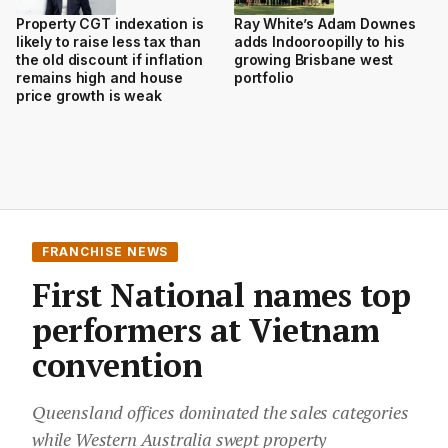
Property CGT indexation is
Ray White’s Adam Downes
likely to raise less tax than
adds Indooroopilly to his
the old discount if inflation
growing Brisbane west
remains high and house
portfolio
price growth is weak
FRANCHISE NEWS
First National names top
performers at Vietnam
convention
Queensland offices dominated the sales categories
while Western Australia swept property