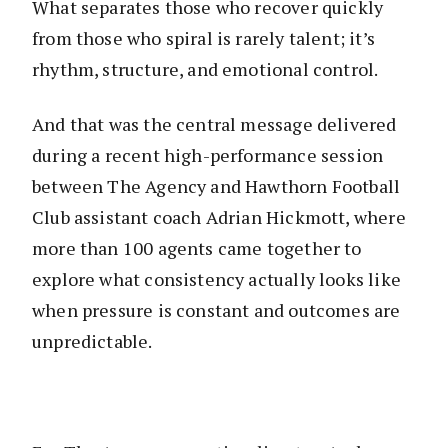
What separates those who recover quickly
from those who spiral is rarely talent; it’s
rhythm, structure, and emotional control.
And that was the central message delivered
during a recent high-performance session
between The Agency and Hawthorn Football
Club assistant coach Adrian Hickmott, where
more than 100 agents came together to
explore what consistency actually looks like
when pressure is constant and outcomes are
unpredictable.