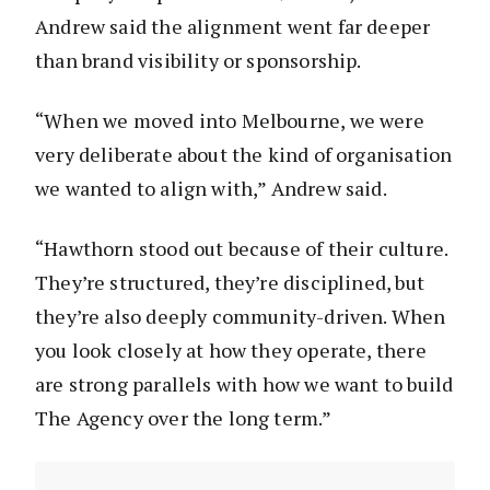
Andrew said the alignment went far deeper
than brand visibility or sponsorship.
“When we moved into Melbourne, we were
very deliberate about the kind of organisation
we wanted to align with,” Andrew said.
“Hawthorn stood out because of their culture.
They’re structured, they’re disciplined, but
they’re also deeply community-driven. When
you look closely at how they operate, there
are strong parallels with how we want to build
The Agency over the long term.”