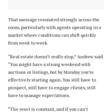
That message resonated strongly across the
room, particularly with agents operating in a
market where conditions can shift quickly
from week to week.
“Real estate doesn’t really stop,” Andrew said.
“You might have a strong weekend with
auctions or listings, but by Monday you’re
effectively starting again. You still have to
prospect, still have to engage clients, still
have to manage expectations.
“The reset is constant, and if you can’t