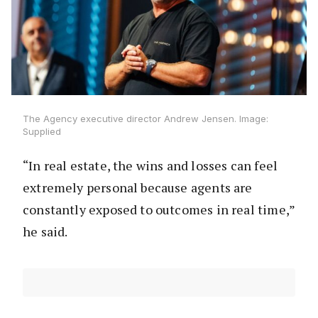
The Agency executive director Andrew Jensen. Image:
Supplied
“In real estate, the wins and losses can feel
extremely personal because agents are
constantly exposed to outcomes in real time,”
he said.