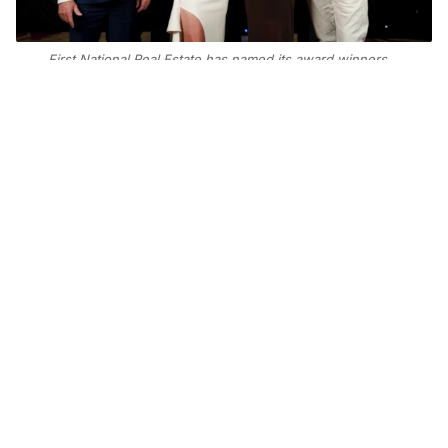
First National Real Estate has named its award winners.
Photo: Supplied
Add Elite Agent as a preferred source on Google News
First National Real Estate has
announced its 2025 national award
winners at the network’s convention
in Da Nang, Vietnam.
First National Cleveland in Queensland took
out Sales Office of the Year, while First
National Hedland in Port Hedland, Western
Australia, claimed Property Management