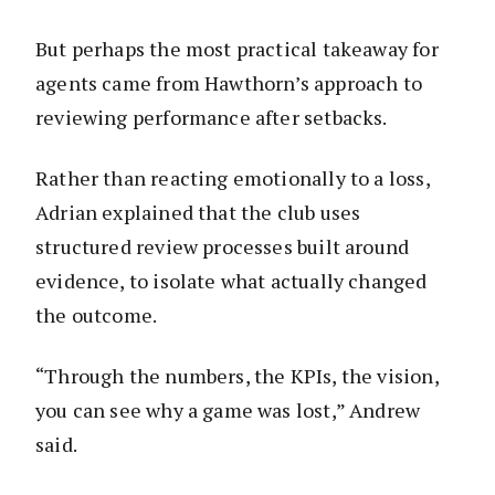
But perhaps the most practical takeaway for
agents came from Hawthorn’s approach to
reviewing performance after setbacks.
Rather than reacting emotionally to a loss,
Adrian explained that the club uses
structured review processes built around
evidence, to isolate what actually changed
the outcome.
“Through the numbers, the KPIs, the vision,
you can see why a game was lost,” Andrew
said.