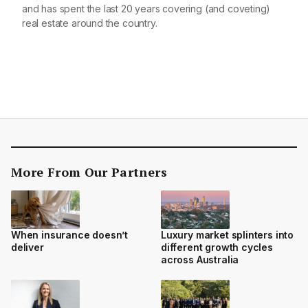
and has spent the last 20 years covering (and coveting)
real estate around the country.
More From Our Partners
When insurance doesn’t
Luxury market splinters into
deliver
different growth cycles
across Australia