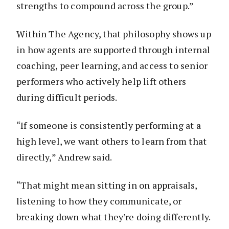
strengths to compound across the group.”
Within The Agency, that philosophy shows up
in how agents are supported through internal
coaching, peer learning, and access to senior
performers who actively help lift others
during difficult periods.
“If someone is consistently performing at a
high level, we want others to learn from that
directly,” Andrew said.
“That might mean sitting in on appraisals,
listening to how they communicate, or
breaking down what they’re doing differently.