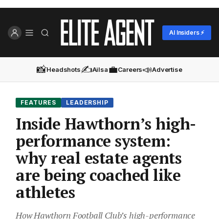
AI Insiders ⚡
📸
✍️
💼
📣
Headshots
Ailsa
Careers
Advertise
FEATURES
LEADERSHIP
Inside Hawthorn’s high-
performance system:
why real estate agents
are being coached like
athletes
How Hawthorn Football Club’s high-performance