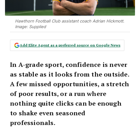
Hawthorn Football Club assistant coach Adrian Hickmott.
Image: Supplied
Add Elite Agent as a preferred source on Google News
In A-grade sport, confidence is never
as stable as it looks from the outside.
A few missed opportunities, a stretch
of poor results, or a run where
nothing quite clicks can be enough
to shake even seasoned
professionals.