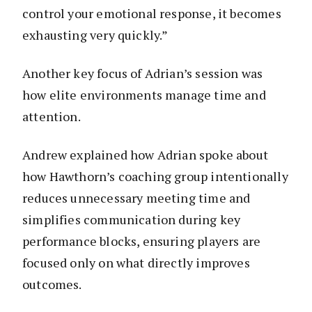
control your emotional response, it becomes
exhausting very quickly.”
Another key focus of Adrian’s session was
how elite environments manage time and
attention.
Andrew explained how Adrian spoke about
how Hawthorn’s coaching group intentionally
reduces unnecessary meeting time and
simplifies communication during key
performance blocks, ensuring players are
focused only on what directly improves
outcomes.