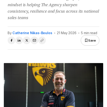
mindset is helping The Agency sharpen
consistency, resilience and focus across its national
sales teams
By
Catherine Nikas-Boulos
•
21 May 2026
•
5 min read
Save