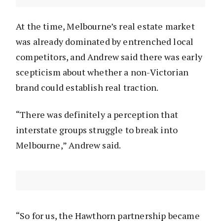
At the time, Melbourne’s real estate market
was already dominated by entrenched local
competitors, and Andrew said there was early
scepticism about whether a non-Victorian
brand could establish real traction.
“There was definitely a perception that
interstate groups struggle to break into
Melbourne,” Andrew said.
“So for us, the Hawthorn partnership became