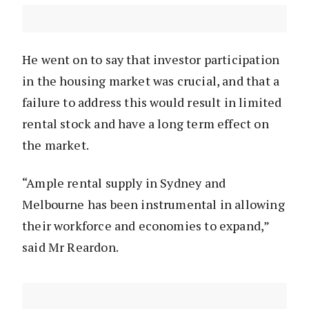
He went on to say that investor participation
in the housing market was crucial, and that a
failure to address this would result in limited
rental stock and have a long term effect on
the market.
“Ample rental supply in Sydney and
Melbourne has been instrumental in allowing
their workforce and economies to expand,”
said Mr Reardon.