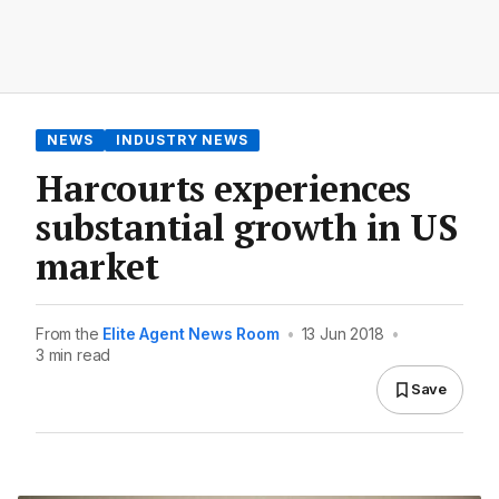
NEWS
INDUSTRY NEWS
Harcourts experiences
substantial growth in US
market
From the
Elite Agent News Room
•
13 Jun 2018
•
3 min read
Save