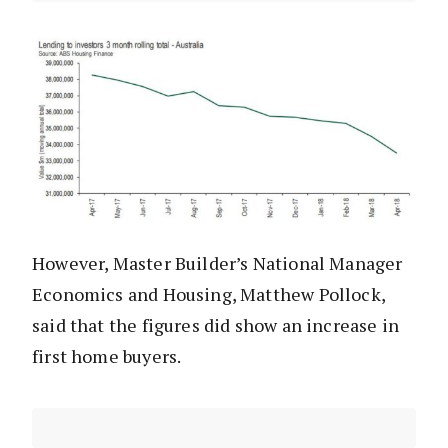
However, Master Builder’s National Manager
Economics and Housing, Matthew Pollock,
said that the figures did show an increase in
first home buyers.