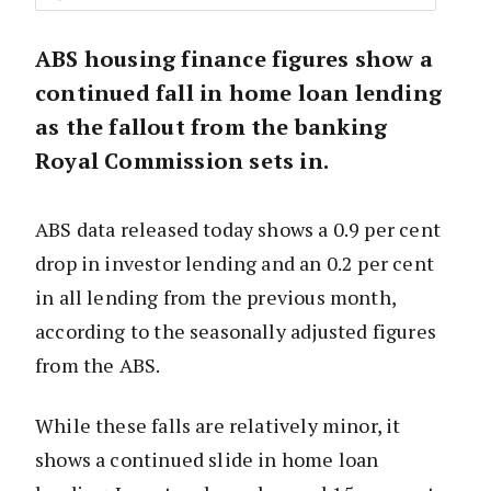
ABS housing finance figures show a
continued fall in home loan lending
as the fallout from the banking
Royal Commission sets in.
ABS data released today shows a 0.9 per cent
drop in investor lending and an 0.2 per cent
in all lending from the previous month,
according to the seasonally adjusted figures
from the ABS.
While these falls are relatively minor, it
shows a continued slide in home loan