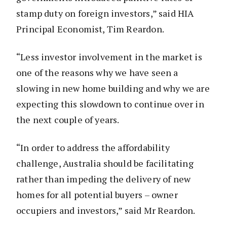
stamp duty on foreign investors,” said HIA
Principal Economist, Tim Reardon.
“Less investor involvement in the market is
one of the reasons why we have seen a
slowing in new home building and why we are
expecting this slowdown to continue over in
the next couple of years.
“In order to address the affordability
challenge, Australia should be facilitating
rather than impeding the delivery of new
homes for all potential buyers – owner
occupiers and investors,” said Mr Reardon.