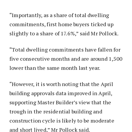
“Importantly, as a share of total dwelling
commitments, first home buyers ticked up
slightly to a share of 17.6%,” said Mr Pollock.
“Total dwelling commitments have fallen for
five consecutive months and are around 1,500
lower than the same month last year.
“However, it is worth noting that the April
building approvals data improved in April,
supporting Master Builder’s view that the
trough in the residential building and
construction cycle is likely to be moderate
and short lived,” Mr Pollock said.