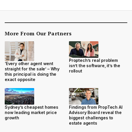
More From Our Partners
Proptech’s real problem
‘Every other agent went
isn’t the software, it’s the
straight for the sale’ – Why
rollout
this principal is doing the
exact opposite
Sydney’s cheapest homes
Findings from PropTech AI
now leading market price
Advisory Board reveal the
growth
biggest challenges to
estate agents