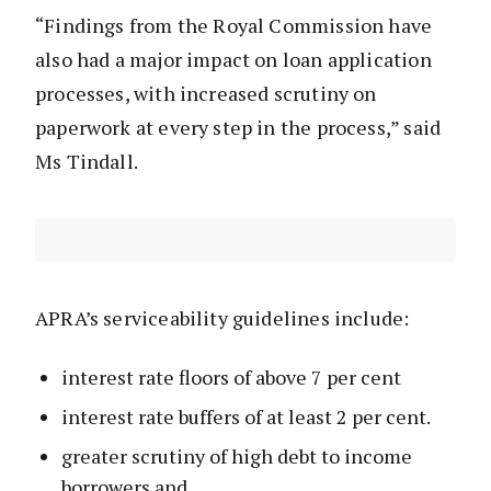
“Findings from the Royal Commission have
also had a major impact on loan application
processes, with increased scrutiny on
paperwork at every step in the process,” said
Ms Tindall.
APRA’s serviceability guidelines include:
interest rate floors of above 7 per cent
interest rate buffers of at least 2 per cent.
greater scrutiny of high debt to income
borrowers and