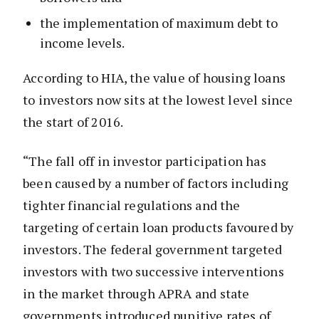
the implementation of maximum debt to
income levels.
According to HIA, the value of housing loans
to investors now sits at the lowest level since
the start of 2016.
“The fall off in investor participation has
been caused by a number of factors including
tighter financial regulations and the
targeting of certain loan products favoured by
investors. The federal government targeted
investors with two successive interventions
in the market through APRA and state
governments introduced punitive rates of