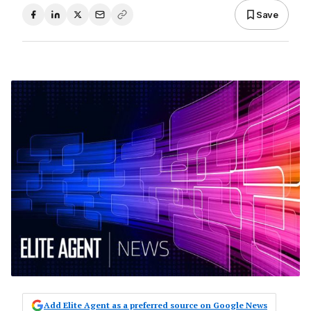
Save
Add Elite Agent as a preferred source on Google News