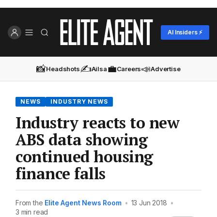
AI Insiders ⚡
📸
✍️
💼
📣
Headshots
Ailsa
Careers
Advertise
NEWS
INDUSTRY NEWS
Industry reacts to new
ABS data showing
continued housing
finance falls
From the
Elite Agent News Room
•
13 Jun 2018
•
3 min read