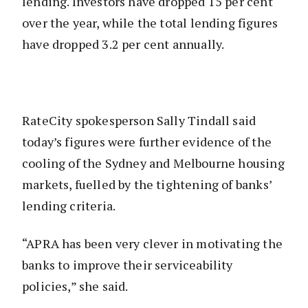
lending. Investors have dropped 15 per cent
over the year, while the total lending figures
have dropped 3.2 per cent annually.
RateCity spokesperson Sally Tindall said
today’s figures were further evidence of the
cooling of the Sydney and Melbourne housing
markets, fuelled by the tightening of banks’
lending criteria.
“APRA has been very clever in motivating the
banks to improve their serviceability
policies,” she said.