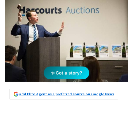
✨ Got a story?
Add Elite Agent as a preferred source on Google News
Despite just three years of
operations in the US, Harcourts has
seen significant growth in the