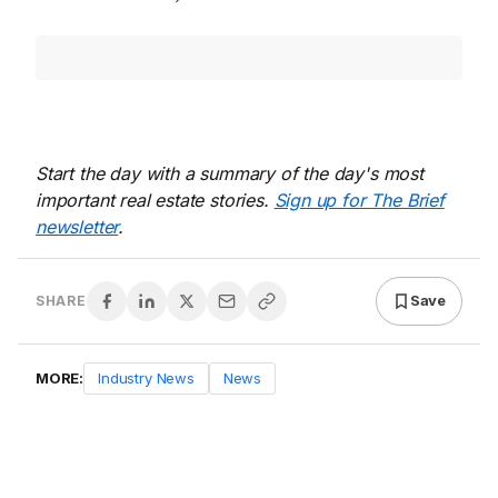
Start the day with a summary of the day's most
important real estate stories.
Sign up for The Brief
newsletter
.
Save
SHARE
MORE:
Industry News
News