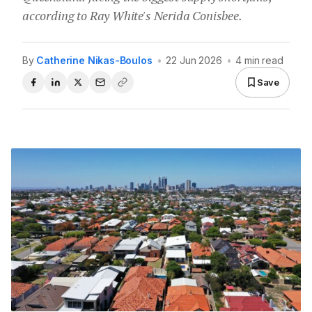
according to Ray White's Nerida Conisbee.
By
Catherine Nikas-Boulos
•
22 Jun 2026
•
4 min read
Save