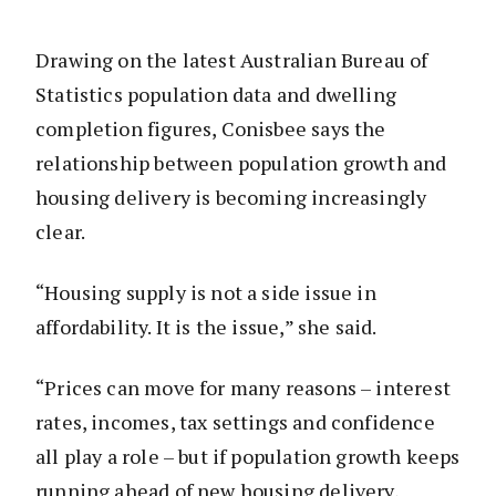
Drawing on the latest Australian Bureau of
Statistics population data and dwelling
completion figures, Conisbee says the
relationship between population growth and
housing delivery is becoming increasingly
clear.
“Housing supply is not a side issue in
affordability. It is the issue,” she said.
“Prices can move for many reasons – interest
rates, incomes, tax settings and confidence
all play a role – but if population growth keeps
running ahead of new housing delivery,