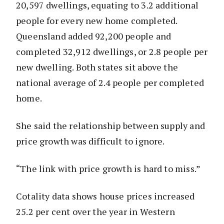
20,597 dwellings, equating to 3.2 additional
people for every new home completed.
Queensland added 92,200 people and
completed 32,912 dwellings, or 2.8 people per
new dwelling. Both states sit above the
national average of 2.4 people per completed
home.
She said the relationship between supply and
price growth was difficult to ignore.
“The link with price growth is hard to miss.”
Cotality data shows house prices increased
25.2 per cent over the year in Western