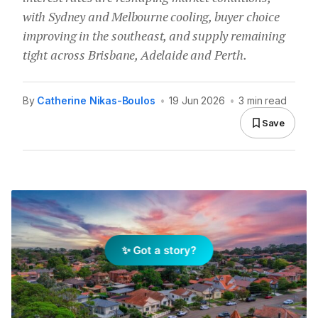
with Sydney and Melbourne cooling, buyer choice
improving in the southeast, and supply remaining
tight across Brisbane, Adelaide and Perth.
By
Catherine Nikas-Boulos
•
19 Jun 2026
•
3 min read
Save
✨ Got a story?