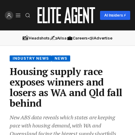
AI Insiders ⚡
📸
✍️
💼
📣
Headshots
Ailsa
Careers
Advertise
INDUSTRY NEWS
NEWS
Housing supply race
exposes winners and
losers as WA and Qld fall
behind
New ABS data reveals which states are keeping
pace with housing demand, with WA and
Queensland facing the biggest supply shortfalls,