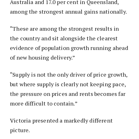
Australia and 17.0 per cent in Queensland,
among the strongest annual gains nationally.
“These are among the strongest results in
the country and sit alongside the clearest
evidence of population growth running ahead
of new housing delivery.”
“Supply is not the only driver of price growth,
but where supply is clearly not keeping pace,
the pressure on prices and rents becomes far
more difficult to contain.”
Victoria presented a markedly different
picture.