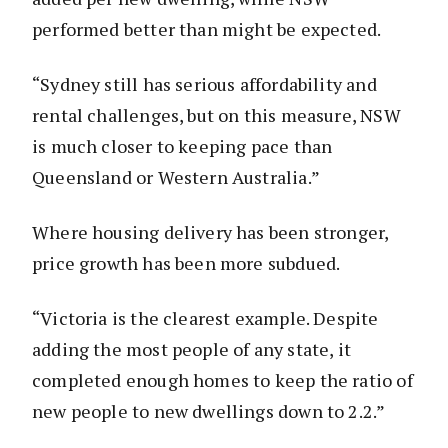
performed better than might be expected.
“Sydney still has serious affordability and
rental challenges, but on this measure, NSW
is much closer to keeping pace than
Queensland or Western Australia.”
Where housing delivery has been stronger,
price growth has been more subdued.
“Victoria is the clearest example. Despite
adding the most people of any state, it
completed enough homes to keep the ratio of
new people to new dwellings down to 2.2.”