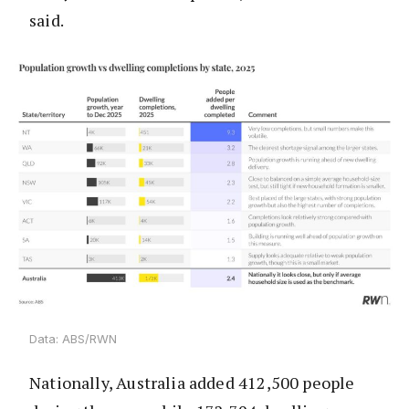
said.
Data: ABS/RWN
Nationally, Australia added 412,500 people