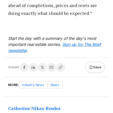
ahead of completions, prices and rents are
doing exactly what should be expected.”
Start the day with a summary of the day's most
important real estate stories.
Sign up for The Brief
newsletter
.
Save
SHARE
MORE:
Industry News
News
Catherine Nikas-Boulos