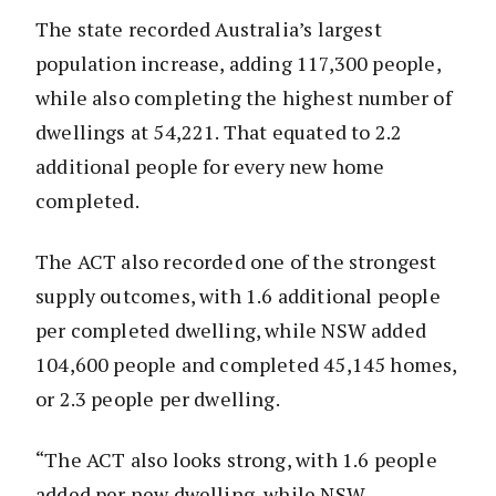
The state recorded Australia’s largest
population increase, adding 117,300 people,
while also completing the highest number of
dwellings at 54,221. That equated to 2.2
additional people for every new home
completed.
The ACT also recorded one of the strongest
supply outcomes, with 1.6 additional people
per completed dwelling, while NSW added
104,600 people and completed 45,145 homes,
or 2.3 people per dwelling.
“The ACT also looks strong, with 1.6 people
added per new dwelling, while NSW