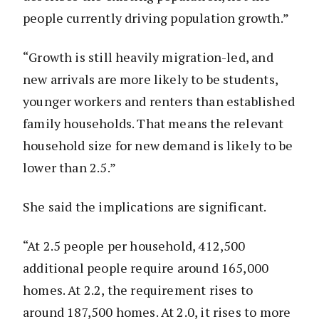
people currently driving population growth.”
“Growth is still heavily migration-led, and
new arrivals are more likely to be students,
younger workers and renters than established
family households. That means the relevant
household size for new demand is likely to be
lower than 2.5.”
She said the implications are significant.
“At 2.5 people per household, 412,500
additional people require around 165,000
homes. At 2.2, the requirement rises to
around 187,500 homes. At 2.0, it rises to more