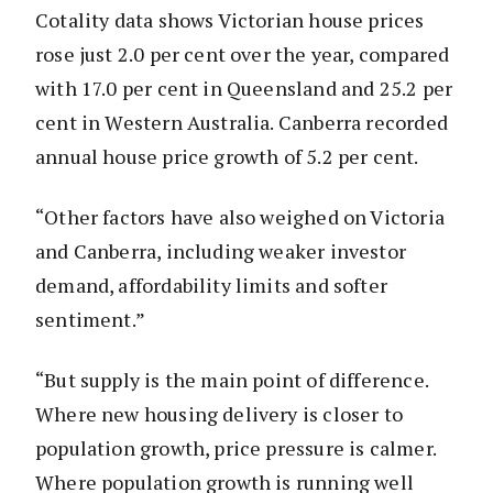
Cotality data shows Victorian house prices
rose just 2.0 per cent over the year, compared
with 17.0 per cent in Queensland and 25.2 per
cent in Western Australia. Canberra recorded
annual house price growth of 5.2 per cent.
“Other factors have also weighed on Victoria
and Canberra, including weaker investor
demand, affordability limits and softer
sentiment.”
“But supply is the main point of difference.
Where new housing delivery is closer to
population growth, price pressure is calmer.
Where population growth is running well