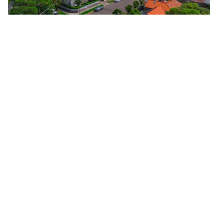
National home prices held flat in May, with both Sydney
and Melbourne recording falls for the third consecutive
month. Image: Getty Images
Add Elite Agent as a preferred source on Google News
Australia’s housing market has
slowed following three interest rate
hikes, with national home prices
holding steady in May while Sydney
and Melbourne recorded their third
consecutive month of price declines,
according to the latest
realestate.com.au Market Snapshot
.