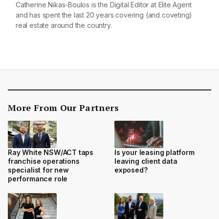
Catherine Nikas-Boulos is the Digital Editor at Elite Agent
and has spent the last 20 years covering (and coveting)
real estate around the country.
More From Our Partners
Ray White NSW/ACT taps
Is your leasing platform
franchise operations
leaving client data
specialist for new
exposed?
performance role