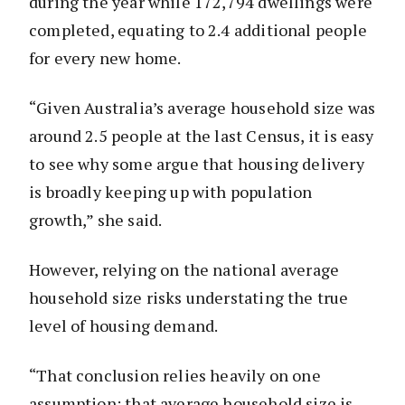
during the year while 172,794 dwellings were
completed, equating to 2.4 additional people
for every new home.
“Given Australia’s average household size was
around 2.5 people at the last Census, it is easy
to see why some argue that housing delivery
is broadly keeping up with population
growth,” she said.
However, relying on the national average
household size risks understating the true
level of housing demand.
“That conclusion relies heavily on one
assumption: that average household size is