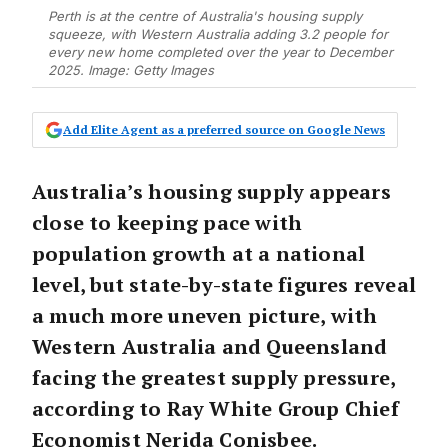
Perth is at the centre of Australia's housing supply
squeeze, with Western Australia adding 3.2 people for
every new home completed over the year to December
2025. Image: Getty Images
Add Elite Agent as a preferred source on Google News
Australia’s housing supply appears
close to keeping pace with
population growth at a national
level, but state-by-state figures reveal
a much more uneven picture, with
Western Australia and Queensland
facing the greatest supply pressure,
according to Ray White Group Chief
Economist Nerida Conisbee.