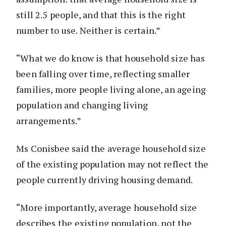
still 2.5 people, and that this is the right
number to use. Neither is certain.”
“What we do know is that household size has
been falling over time, reflecting smaller
families, more people living alone, an ageing
population and changing living
arrangements.”
Ms Conisbee said the average household size
of the existing population may not reflect the
people currently driving housing demand.
“More importantly, average household size
describes the existing population, not the