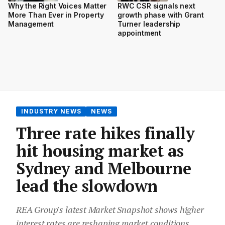
Why the Right Voices Matter
RWC CSR signals next
More Than Ever in Property
growth phase with Grant
Management
Turner leadership
appointment
INDUSTRY NEWS
NEWS
Three rate hikes finally
hit housing market as
Sydney and Melbourne
lead the slowdown
REA Group's latest Market Snapshot shows higher
interest rates are reshaping market conditions,