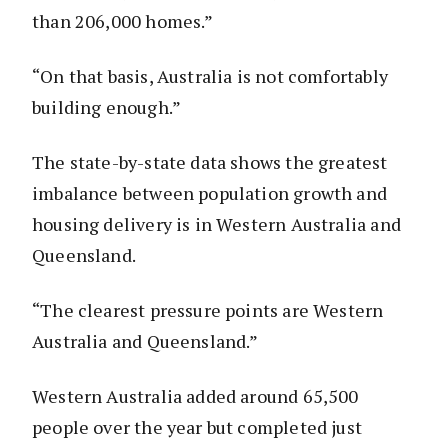
than 206,000 homes.”
“On that basis, Australia is not comfortably
building enough.”
The state-by-state data shows the greatest
imbalance between population growth and
housing delivery is in Western Australia and
Queensland.
“The clearest pressure points are Western
Australia and Queensland.”
Western Australia added around 65,500
people over the year but completed just