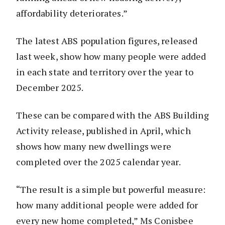
affordability deteriorates.”
The latest ABS population figures, released
last week, show how many people were added
in each state and territory over the year to
December 2025.
These can be compared with the ABS Building
Activity release, published in April, which
shows how many new dwellings were
completed over the 2025 calendar year.
“The result is a simple but powerful measure:
how many additional people were added for
every new home completed,” Ms Conisbee