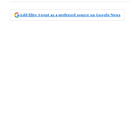
Add Elite Agent as a preferred source on Google News
Canberra-based property-listing
portal, Zango, has just turned one,
with the locally owned and operated
business celebrating the anniversary
of its go-live date on Wednesday.
Despite launching just before a global
pandemic, Zango has managed to shake up
the market in the ACT, Queanbeyan and
adjacent areas, by applying targeted sales
data, insights and resources to offer a hyper-