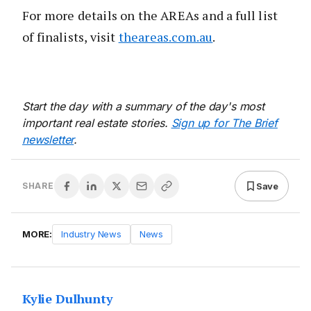
For more details on the AREAs and a full list
of finalists, visit
theareas.com.au
.
Start the day with a summary of the day's most
important real estate stories.
Sign up for The Brief
newsletter
.
Save
SHARE
MORE:
Industry News
News
Kylie Dulhunty