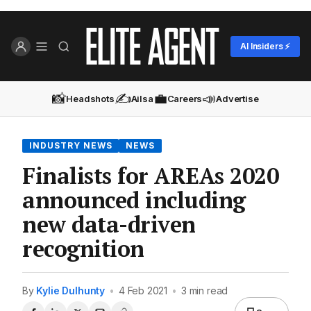
AI Insiders ⚡
📸
✍️
💼
📣
Headshots
Ailsa
Careers
Advertise
INDUSTRY NEWS
NEWS
Finalists for AREAs 2020
announced including
new data-driven
recognition
By
Kylie Dulhunty
•
4 Feb 2021
•
3 min read