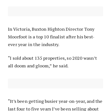
In Victoria, Buxton Highton Director Tony
Moorfoot is a top 10 finalist after his best-
ever year in the industry.
“I sold about 135 properties, so 2020 wasn’t
all doom and gloom,” he said.
“It’s been getting busier year-on-year, and the
last four to five years I’ve been selling about