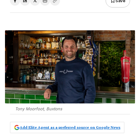
Save
Tony Moorfoot, Buxtons
Add Elite Agent as a preferred source on Google News