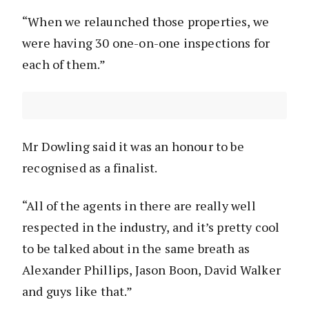
“When we relaunched those properties, we
were having 30 one-on-one inspections for
each of them.”
Mr Dowling said it was an honour to be
recognised as a finalist.
“All of the agents in there are really well
respected in the industry, and it’s pretty cool
to be talked about in the same breath as
Alexander Phillips, Jason Boon, David Walker
and guys like that.”