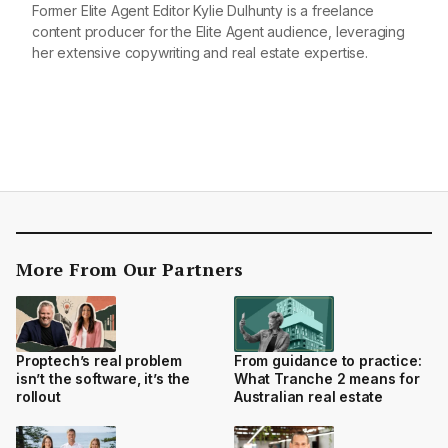
Former Elite Agent Editor Kylie Dulhunty is a freelance
content producer for the Elite Agent audience, leveraging
her extensive copywriting and real estate expertise.
More From Our Partners
Proptech’s real problem
From guidance to practice:
isn’t the software, it’s the
What Tranche 2 means for
rollout
Australian real estate