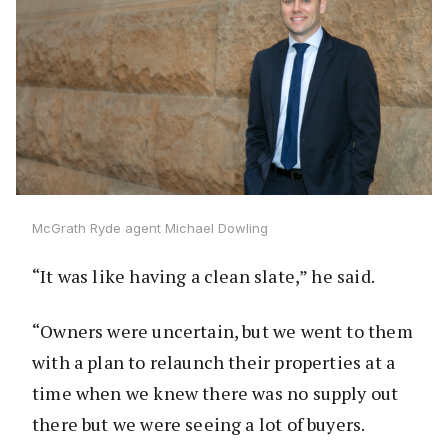
McGrath Ryde agent Michael Dowling
“It was like having a clean slate,” he said.
“Owners were uncertain, but we went to them
with a plan to relaunch their properties at a
time when we knew there was no supply out
there but we were seeing a lot of buyers.