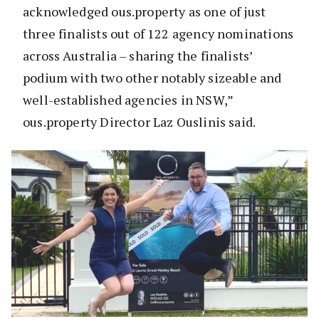
acknowledged ous.property as one of just
three finalists out of 122 agency nominations
across Australia – sharing the finalists’
podium with two other notably sizeable and
well-established agencies in NSW,”
ous.property Director Laz Ouslinis said.