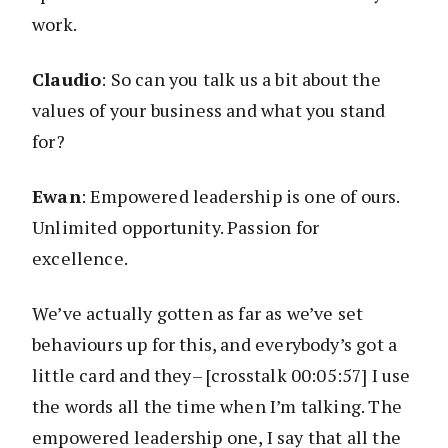
work.
Claudio
: So can you talk us a bit about the
values of your business and what you stand
for?
Ewan
: Empowered leadership is one of ours.
Unlimited opportunity. Passion for
excellence.
We’ve actually gotten as far as we’ve set
behaviours up for this, and everybody’s got a
little card and they– [crosstalk 00:05:57] I use
the words all the time when I’m talking. The
empowered leadership one, I say that all the