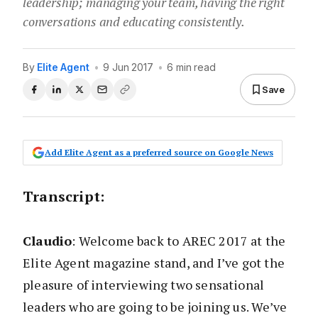
leadership; managing your team, having the right
conversations and educating consistently.
By
Elite Agent
•
9 Jun 2017
•
6 min read
Save
Add Elite Agent as a preferred source on Google News
Transcript
:
Claudio
: Welcome back to AREC 2017 at the
Elite Agent magazine stand, and I’ve got the
pleasure of interviewing two sensational
leaders who are going to be joining us. We’ve