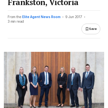
Frankston, Victoria
From the
Elite Agent News Room
•
9 Jun 2017
•
3 min read
Save