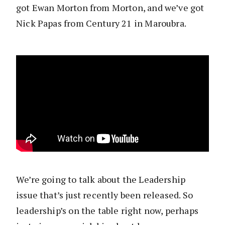
got Ewan Morton from Morton, and we’ve got
Nick Papas from Century 21 in Maroubra.
We’re going to talk about the Leadership
issue that’s just recently been released. So
leadership’s on the table right now, perhaps