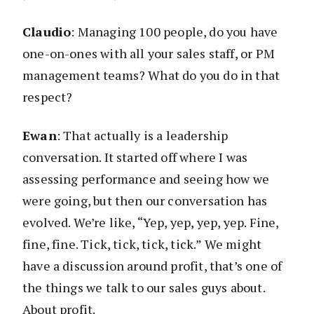
Claudio
: Managing 100 people, do you have
one-on-ones with all your sales staff, or PM
management teams? What do you do in that
respect?
Ewan
: That actually is a leadership
conversation. It started off where I was
assessing performance and seeing how we
were going, but then our conversation has
evolved. We’re like, “Yep, yep, yep, yep. Fine,
fine, fine. Tick, tick, tick, tick.” We might
have a discussion around profit, that’s one of
the things we talk to our sales guys about.
About profit.