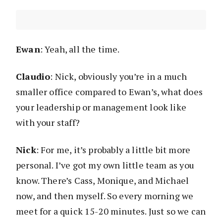
Ewan
: Yeah, all the time.
Claudio
: Nick, obviously you’re in a much
smaller office compared to Ewan’s, what does
your leadership or management look like
with your staff?
Nick
: For me, it’s probably a little bit more
personal. I’ve got my own little team as you
know. There’s Cass, Monique, and Michael
now, and then myself. So every morning we
meet for a quick 15-20 minutes. Just so we can