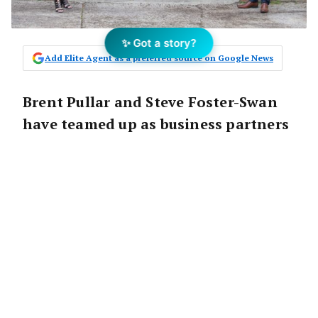
✨ Got a story?
Add Elite Agent as a preferred source on Google News
Brent Pullar and Steve Foster-Swan
have teamed up as business partners
to launch and operate the 80th
franchise for the Harcourts group:
Harcourts Central.
Brent Pullar was a co-founder of real estate
empire MPRE group (as it was back in 2000)
with 21 offices in the local area, who later
went on to be the Harcourts CEO for Victoria