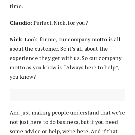
time.
Claudio
: Perfect. Nick, for you?
Nick
: Look, for me, our company motto is all
about the customer. So it’s all about the
experience they get with us. So our company
motto as you know is, “Always here to help”,
you know?
And just making people understand that we’re
not just here to do business, but if you need
some advice or help, we’re here. And if that