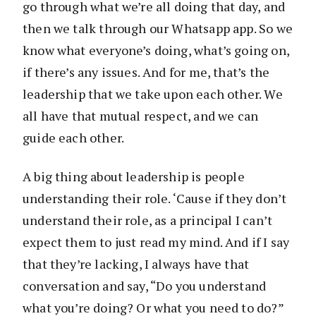
go through what we’re all doing that day, and
then we talk through our Whatsapp app. So we
know what everyone’s doing, what’s going on,
if there’s any issues. And for me, that’s the
leadership that we take upon each other. We
all have that mutual respect, and we can
guide each other.
A big thing about leadership is people
understanding their role. ‘Cause if they don’t
understand their role, as a principal I can’t
expect them to just read my mind. And if I say
that they’re lacking, I always have that
conversation and say, “Do you understand
what you’re doing? Or what you need to do?”