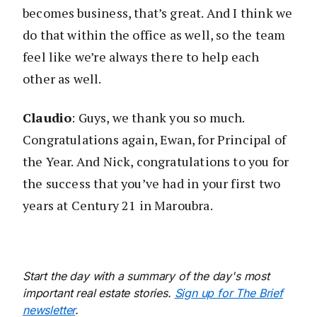
becomes business, that’s great. And I think we
do that within the office as well, so the team
feel like we’re always there to help each
other as well.
Claudio
: Guys, we thank you so much.
Congratulations again, Ewan, for Principal of
the Year. And Nick, congratulations to you for
the success that you’ve had in your first two
years at Century 21 in Maroubra.
Start the day with a summary of the day's most
important real estate stories.
Sign up for The Brief
newsletter
.