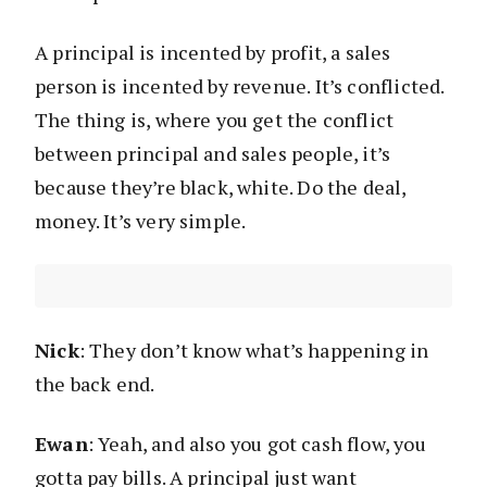
A principal is incented by profit, a sales
person is incented by revenue. It’s conflicted.
The thing is, where you get the conflict
between principal and sales people, it’s
because they’re black, white. Do the deal,
money. It’s very simple.
Nick
: They don’t know what’s happening in
the back end.
Ewan
: Yeah, and also you got cash flow, you
gotta pay bills. A principal just want