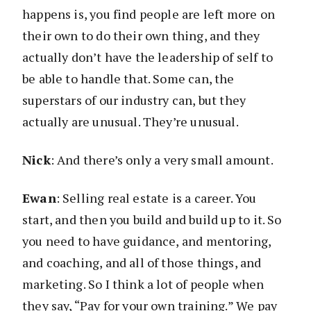
happens is, you find people are left more on
their own to do their own thing, and they
actually don’t have the leadership of self to
be able to handle that. Some can, the
superstars of our industry can, but they
actually are unusual. They’re unusual.
Nick
: And there’s only a very small amount.
Ewan
: Selling real estate is a career. You
start, and then you build and build up to it. So
you need to have guidance, and mentoring,
and coaching, and all of those things, and
marketing. So I think a lot of people when
they say, “Pay for your own training.” We pay