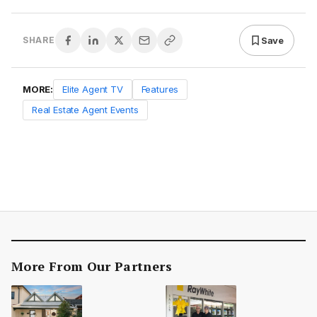
Save
SHARE
MORE:
Elite Agent TV
Features
Real Estate Agent Events
More From Our Partners