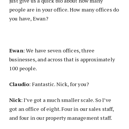
just give us a quick bio about how many
people are in your office. How many offices do
you have, Ewan?
Ewan
: We have seven offices, three
businesses, and across that is approximately
100 people.
Claudio
: Fantastic. Nick, for you?
Nick
: I’ve got a much smaller scale. So I’ve
got an office of eight. Four in our sales staff,
and four in our property management staff.