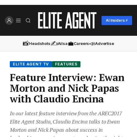
AI Insiders ⚡
📸
✍️
💼
📣
Headshots
Ailsa
Careers
Advertise
ELITE AGENT TV
FEATURES
Feature Interview: Ewan
Morton and Nick Papas
with Claudio Encina
In our latest feature interview from the AREC2017
Elite Agent Studio, ‪Claudio Encina talks to Ewan
Morton and Nick Papas about success in