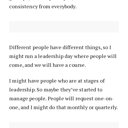
consistency from everybody.
Different people have different things, so I
might run a leadership day where people will
come, and we will have a course.
I might have people who are at stages of
leadership. So maybe they’ve started to
manage people. People will request one-on-
one, and I might do that monthly or quarterly.