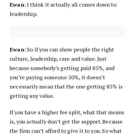
Ewan
: I think it actually all comes down to
leadership.
Ewan
: So if you can show people the right
culture, leadership, care and value. Just
because somebody’s getting paid 85%, and
you’re paying someone 50%, it doesn’t
necessarily mean that the one getting 85% is
getting any value.
If you have a higher fee split, what that means
is, you actually don’t get the support. Because
the firm can’t afford to give it to you. So what