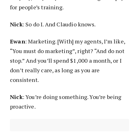
for people’s training.
Nick
: So do I. And Claudio knows.
Ewan
: Marketing. [With] my agents, I’m like,
“You must do marketing”, right? “And do not
stop.” And you’ll spend $1,000 a month, or I
don’t really care, as long as you are
consistent.
Nick
: You’re doing something. You’re being
proactive.