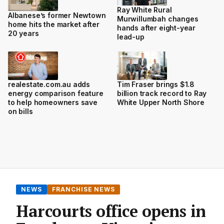
Ray White Rural
Albanese’s former Newtown
Murwillumbah changes
home hits the market after
hands after eight-year
20 years
lead-up
realestate.com.au adds
Tim Fraser brings $1.8
energy comparison feature
billion track record to Ray
to help homeowners save
White Upper North Shore
on bills
NEWS
FRANCHISE NEWS
Harcourts office opens in