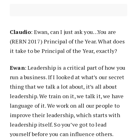
Claudio
: Ewan, can I just ask you…You are
(RERN 2017) Principal of the Year. What does
it take to be Principal of the Year, exactly?
Ewan
: Leadership is a critical part of how you
run a business. If I looked at what’s our secret
thing that we talk a lot about, it’s all about
leadership. We train on it, we talk it, we have
language of it. We work on all our people to
improve their leadership, which starts with
leadership itself. So you’ve got to lead
yourself before you can influence others.