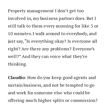
Property management I don’t get too
involved in, my business partner does. But I
still talk to them every morning for like 5 or
10 minutes. I walk around to everybody, and
just say, “Is everything okay? Is everyone all
right? Are there any problems? Everyone’s
well?” And they can voice what they’re
thinking.
Claudio
: How do you keep good agents and
sustain business, and not be tempted to go
and work for someone else who could be
offering much higher splits or commission?