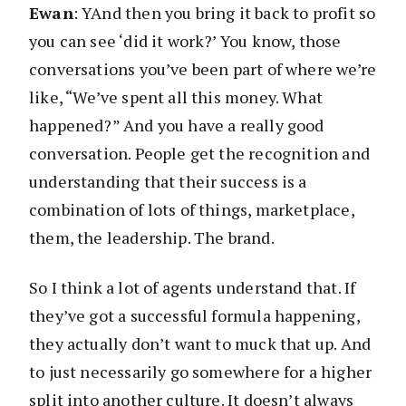
Ewan
: YAnd then you bring it back to profit so
you can see ‘did it work?’ You know, those
conversations you’ve been part of where we’re
like, “We’ve spent all this money. What
happened?” And you have a really good
conversation. People get the recognition and
understanding that their success is a
combination of lots of things, marketplace,
them, the leadership. The brand.
So I think a lot of agents understand that. If
they’ve got a successful formula happening,
they actually don’t want to muck that up. And
to just necessarily go somewhere for a higher
split into another culture. It doesn’t always