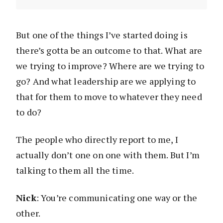
But one of the things I’ve started doing is
there’s gotta be an outcome to that. What are
we trying to improve? Where are we trying to
go? And what leadership are we applying to
that for them to move to whatever they need
to do?
The people who directly report to me, I
actually don’t one on one with them. But I’m
talking to them all the time.
Nick
: You’re communicating one way or the
other.