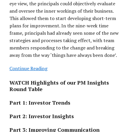
eye view, the principals could objectively evaluate
and oversee the inner workings of their business.
This allowed them to start developing short-term
plans for improvement. In the nine-week time
frame, principals had already seen some of the new
strategies and processes taking effect, with team
members responding to the change and breaking
away from the way ‘things have always been done’.
Continue Reading
WATCH Highlights of our PM Insights
Round Table
Part 1: Investor Trends
Part 2: Investor Insights
Part 3: Improving Communication