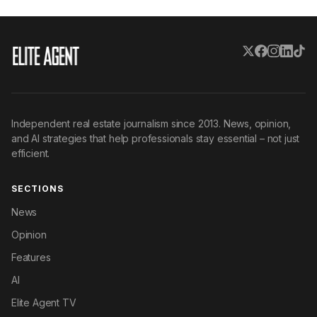
Independent real estate journalism since 2013. News, opinion,
and AI strategies that help professionals stay essential – not just
efficient.
SECTIONS
News
Opinion
Features
AI
Elite Agent TV