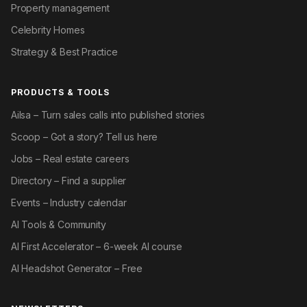
Property management
Celebrity Homes
Strategy & Best Practice
PRODUCTS & TOOLS
Ailsa – Turn sales calls into published stories
Scoop – Got a story? Tell us here
Jobs – Real estate careers
Directory – Find a supplier
Events – Industry calendar
AI Tools & Community
AI First Accelerator – 6-week AI course
AI Headshot Generator – Free