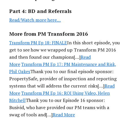
Part 4: BD and Referrals
Read /Watch more here…
More from PM Transform 2016
In this short episode, you
Transform PM Ep 18: FINALE
get to see how we wrapped up Transform PM 2016
and then found our champions[…]
Read
More
Transform PM Ep 17: PM Maintenance and Risk,
Thank you to our final episode sponsor:
Phil Oakes
PropertySafe, provider of inspection and reporting
systems that will address the current risks[…]
Read
More
Transform PM Ep 16: ROI Using Video, Helen
Thank you to our Episode 16 sponsor:
Mitchell
Busivid, who have provided our PM teams with a
swag of tools and[…]
Read More