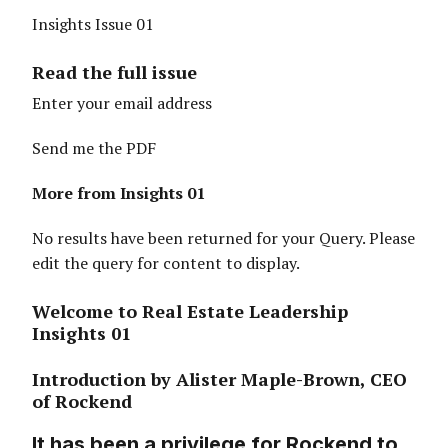
Insights Issue 01
Read the full issue
Enter your email address
Send me the PDF
More from Insights 01
No results have been returned for your Query. Please
edit the query for content to display.
Welcome to Real Estate Leadership
Insights 01
Introduction by Alister Maple-Brown, CEO
of Rockend
It has been a privilege for Rockend to