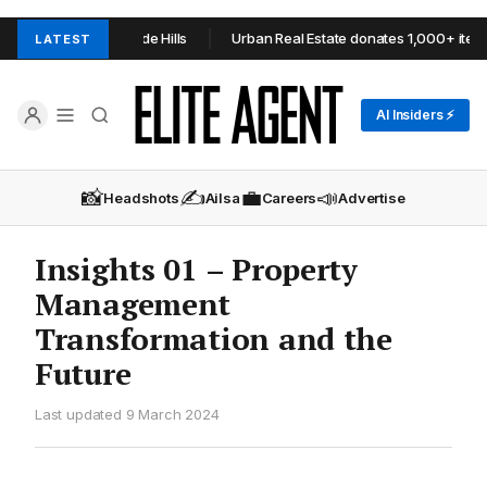
OP+TOOP in Adelaide Hills
Urban Real Estate donates 1,000+ items 
LATEST
AI Insiders ⚡
📸
✍️
💼
📣
Headshots
Ailsa
Careers
Advertise
Insights 01 – Property
Management
Transformation and the
Future
Last updated 9 March 2024