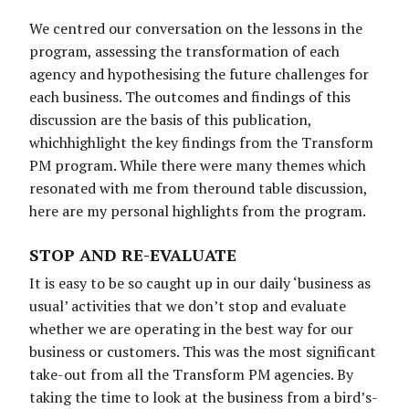
We centred our conversation on the lessons in the
program, assessing the transformation of each
agency and hypothesising the future challenges for
each business. The outcomes and findings of this
discussion are the basis of this publication,
whichhighlight the key findings from the Transform
PM program. While there were many themes which
resonated with me from theround table discussion,
here are my personal highlights from the program.
STOP AND RE-EVALUATE
It is easy to be so caught up in our daily ‘business as
usual’ activities that we don’t stop and evaluate
whether we are operating in the best way for our
business or customers. This was the most significant
take-out from all the Transform PM agencies. By
taking the time to look at the business from a bird’s-