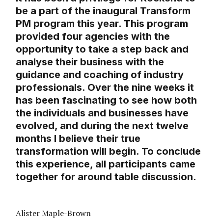
be a part of the inaugural Transform
PM program this year. This program
provided four agencies with the
opportunity to take a step back and
analyse their business with the
guidance and coaching of industry
professionals. Over the nine weeks it
has been fascinating to see how both
the individuals and businesses have
evolved, and during the next twelve
months I believe their true
transformation will begin. To conclude
this experience, all participants came
together for around table discussion.
Alister Maple-Brown