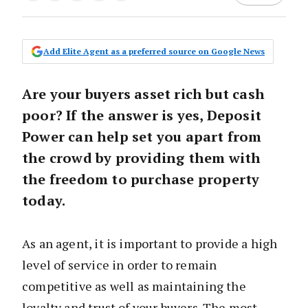
Add Elite Agent as a preferred source on Google News
Are your buyers asset rich but cash
poor? If the answer is yes, Deposit
Power can help set you apart from
the crowd by providing them with
the freedom to purchase property
today.
As an agent, it is important to provide a high
level of service in order to remain
competitive as well as maintaining the
loyalty and trust of your buyers. The most