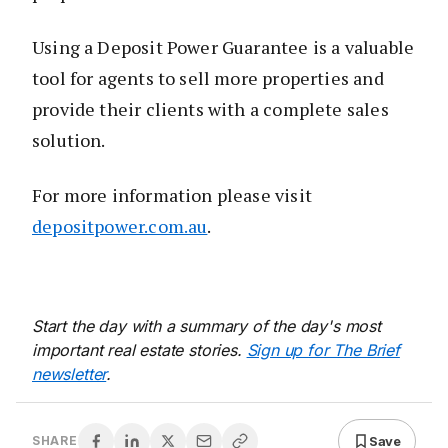
Using a Deposit Power Guarantee is a valuable
tool for agents to sell more properties and
provide their clients with a complete sales
solution.
For more information please visit
depositpower.com.au
.
Start the day with a summary of the day's most
important real estate stories.
Sign up for The Brief
newsletter
.
Save
SHARE