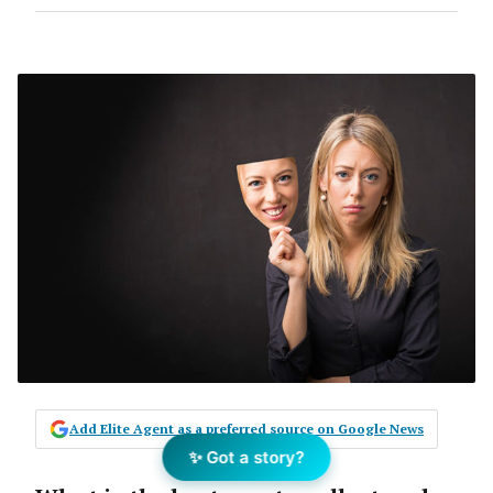
Add Elite Agent as a preferred source on Google News
✨ Got a story?