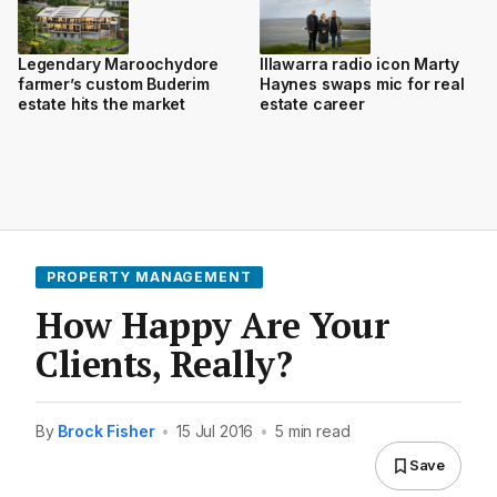
Legendary Maroochydore
Illawarra radio icon Marty
farmer’s custom Buderim
Haynes swaps mic for real
estate hits the market
estate career
PROPERTY MANAGEMENT
How Happy Are Your
Clients, Really?
By
Brock Fisher
•
15 Jul 2016
•
5 min read
Save