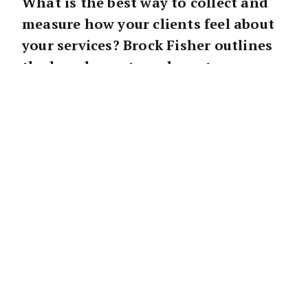
What is the best way to collect and
measure how your clients feel about
your services? Brock Fisher outlines
the key elements and most common
mistakes.
If you are passionate about measuring the
customer experience and keen to implement
measuring tools, there are two books that you
should read:
The Ultimate Question and The
Ultimate Question 2.0
by Fred Reichheld.
Mr Reichheld is one of the world’s foremost
authorities on customer loyalty and the
metrics attached to it, and explains his