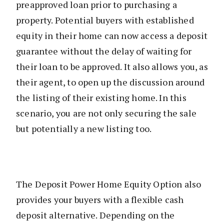
preapproved loan prior to purchasing a
property. Potential buyers with established
equity in their home can now access a deposit
guarantee without the delay of waiting for
their loan to be approved. It also allows you, as
their agent, to open up the discussion around
the listing of their existing home. In this
scenario, you are not only securing the sale
but potentially a new listing too.
The Deposit Power Home Equity Option also
provides your buyers with a flexible cash
deposit alternative. Depending on the