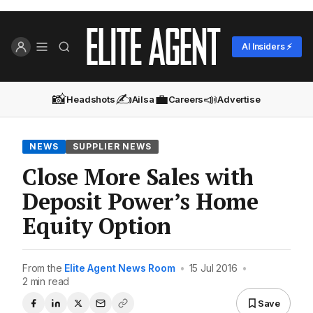
AI Insiders ⚡
📸
✍️
💼
📣
Headshots
Ailsa
Careers
Advertise
NEWS
SUPPLIER NEWS
Close More Sales with
Deposit Power’s Home
Equity Option
From the
Elite Agent News Room
•
15 Jul 2016
•
2 min read
Save