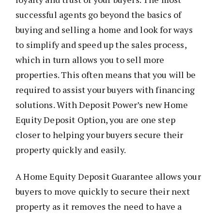
successful agents go beyond the basics of
buying and selling a home and look for ways
to simplify and speed up the sales process,
which in turn allows you to sell more
properties. This often means that you will be
required to assist your buyers with financing
solutions. With Deposit Power’s new Home
Equity Deposit Option, you are one step
closer to helping your buyers secure their
property quickly and easily.
A Home Equity Deposit Guarantee allows your
buyers to move quickly to secure their next
property as it removes the need to have a