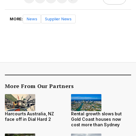
MORE:
News
Supplier News
More From Our Partners
Harcourts Australia, NZ
Rental growth slows but
face off in Dial Hard 2
Gold Coast houses now
cost more than Sydney