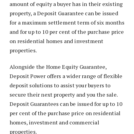
amount of equity a buyer has in their existing
property, a Deposit Guarantee can be issued
for a maximum settlement term of six months
and for up to 10 per cent of the purchase price
on residential homes and investment
properties.
Alongside the Home Equity Guarantee,
Deposit Power offers a wider range of flexible
deposit solutions to assist your buyers to
secure their next property and you the sale.
Deposit Guarantees can be issued for up to 10
per cent of the purchase price on residential
homes, investment and commercial
properties.