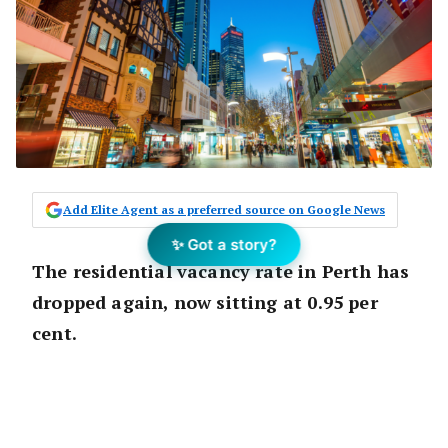
Add Elite Agent as a preferred source on Google News
✨ Got a story?
The residential vacancy rate in Perth has
dropped again, now sitting at 0.95 per
cent.
Although it has only dropped 0.1 per cent
since the month
prior
, this figure is