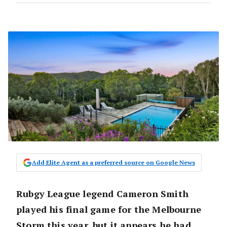
Add Elite Agent as a preferred source on Google News
Rubgy League legend Cameron Smith
played his final game for the Melbourne
Storm this year, but it appears he had