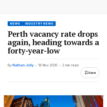
NEWS
INDUSTRY NEWS
Perth vacancy rate drops
again, heading towards a
forty-year-low
By
Nathan Jolly
•
18 Nov 2020
•
2 min read
Save