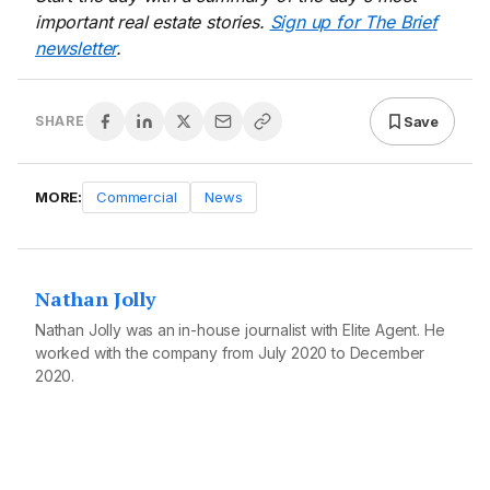
important real estate stories.
Sign up for The Brief
newsletter
.
Save
SHARE
MORE:
Commercial
News
Nathan Jolly
Nathan Jolly was an in-house journalist with Elite Agent. He
worked with the company from July 2020 to December
2020.