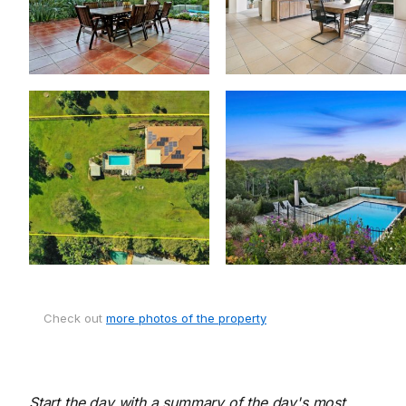
Check out
more photos of the property
Start the day with a summary of the day's most