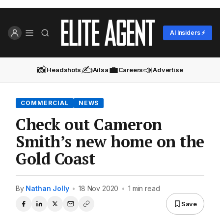
AI Insiders ⚡
📸
✍️
💼
📣
Headshots
Ailsa
Careers
Advertise
COMMERCIAL
NEWS
Check out Cameron
Smith’s new home on the
Gold Coast
By
Nathan Jolly
•
18 Nov 2020
•
1 min read
Save