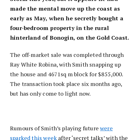
made the mental move up the coast as
early as May, when he secretly bought a
four-bedroom property in the rural
hinterland of Bonogin, on the Gold Coast.
The off-market sale was completed through
Ray White Robina, with Smith snapping up
the house and 4671sq m block for $855,000.
The transaction took place six months ago,
but has only come to light now.
Rumours of Smith’s playing future
were
sparked this week
after ‘secret talks’ with the