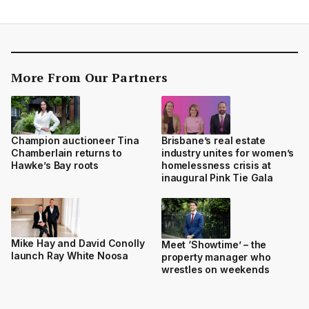
More From Our Partners
Champion auctioneer Tina
Brisbane’s real estate
Chamberlain returns to
industry unites for women’s
Hawke’s Bay roots
homelessness crisis at
inaugural Pink Tie Gala
Mike Hay and David Conolly
Meet ‘Showtime’ – the
launch Ray White Noosa
property manager who
wrestles on weekends