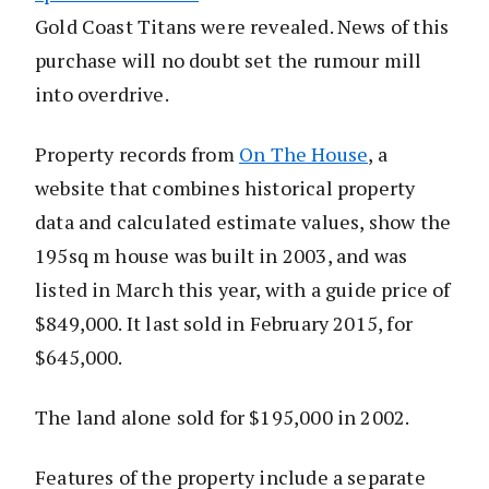
Gold Coast Titans were revealed. News of this
purchase will no doubt set the rumour mill
into overdrive.
Property records from
On The House
, a
website that combines historical property
data and calculated estimate values, show the
195sq m house was built in 2003, and was
listed in March this year, with a guide price of
$849,000. It last sold in February 2015, for
$645,000.
The land alone sold for $195,000 in 2002.
Features of the property include a separate