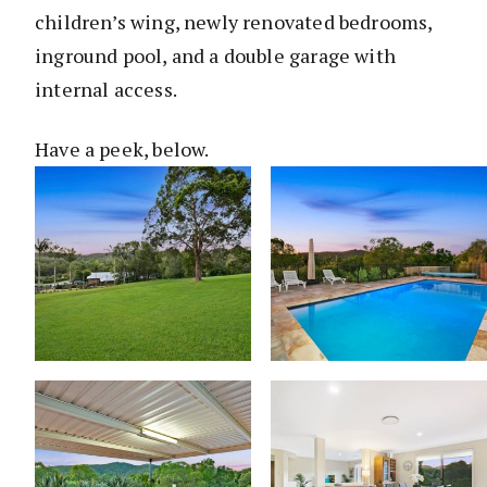
children’s wing, newly renovated bedrooms,
inground pool, and a double garage with
internal access.
Have a peek, below.