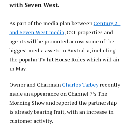
with Seven West.
As part of the media plan between
Century 21
and Seven West media
, C21 properties and
agents will be promoted across some of the
biggest media assets in Australia, including
the popular TV hit House Rules which will air
in May.
Owner and Chairman
Charles Tarbey
recently
made an appearance on Channel 7’s The
Morning Show and reported the partnership
is already bearing fruit, with an increase in
customer activity.