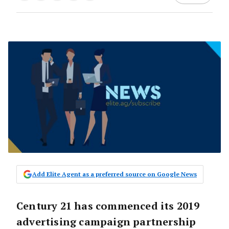
Add Elite Agent as a preferred source on Google News
Century 21 has commenced its 2019
advertising campaign partnership