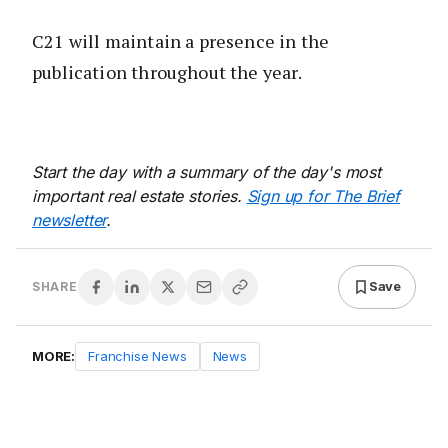
C21 will maintain a presence in the
publication throughout the year.
Start the day with a summary of the day's most
important real estate stories.
Sign up for The Brief
newsletter
.
Save
SHARE
MORE:
Franchise News
News