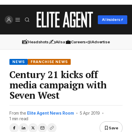
AI Insiders ⚡
📸
✍️
💼
📣
Headshots
Ailsa
Careers
Advertise
NEWS
FRANCHISE NEWS
Century 21 kicks off
media campaign with
Seven West
From the
Elite Agent News Room
•
5 Apr 2019
•
1 min read
Save