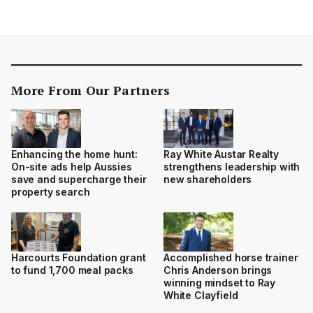
More From Our Partners
Enhancing the home hunt:
Ray White Austar Realty
On-site ads help Aussies
strengthens leadership with
save and supercharge their
new shareholders
property search
Harcourts Foundation grant
Accomplished horse trainer
to fund 1,700 meal packs
Chris Anderson brings
winning mindset to Ray
White Clayfield