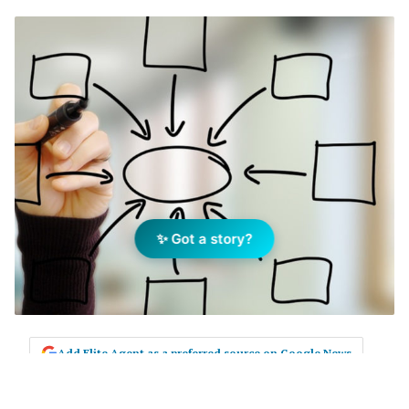
✨ Got a story?
Add Elite Agent as a preferred source on Google News
Q. My team seems to get busy with ‘PM