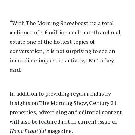
“With The Morning Show boasting a total
audience of 4.6 million each month and real
estate one of the hottest topics of
conversation, it is not surprising to see an
immediate impact on activity,” Mr Tarbey
said.
In addition to providing regular industry
insights on The Morning Show, Century 21
properties, advertising and editorial content
will also be featured in the current issue of
Home Beautiful
magazine.