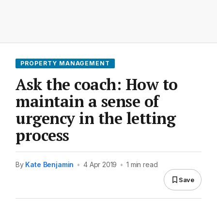
PROPERTY MANAGEMENT
Ask the coach: How to
maintain a sense of
urgency in the letting
process
By
Kate Benjamin
•
4 Apr 2019
•
1 min read
Save