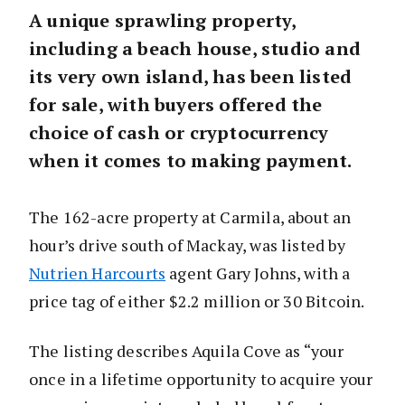
A unique sprawling property,
including a beach house, studio and
its very own island, has been listed
for sale, with buyers offered the
choice of cash or cryptocurrency
when it comes to making payment.
The 162-acre property at Carmila, about an
hour’s drive south of Mackay, was listed by
Nutrien Harcourts
agent Gary Johns, with a
price tag of either $2.2 million or 30 Bitcoin.
The listing describes Aquila Cove as “your
once in a lifetime opportunity to acquire your