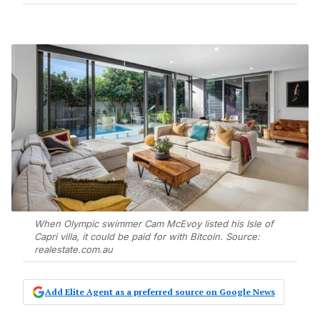
When Olympic swimmer Cam McEvoy listed his Isle of
Capri villa, it could be paid for with Bitcoin. Source:
realestate.com.au
Add Elite Agent as a preferred source on Google News