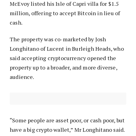
McEvoy listed his Isle of Capri villa for $1.5
million, offering to accept Bitcoin in lieu of
cash.
The property was co-marketed by Josh
Longhitano of Lucent in Burleigh Heads, who
said accepting cryptocurrency opened the
property up to a broader, and more diverse,
audience.
“Some people are asset poor, or cash poor, but
have a big crypto wallet,” Mr Longhitano said.