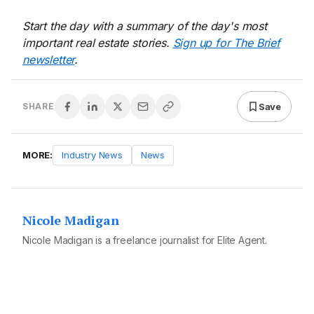
Start the day with a summary of the day's most
important real estate stories.
Sign up for The Brief
newsletter
.
Save
SHARE
MORE:
Industry News
News
Nicole Madigan
Nicole Madigan is a freelance journalist for Elite Agent.