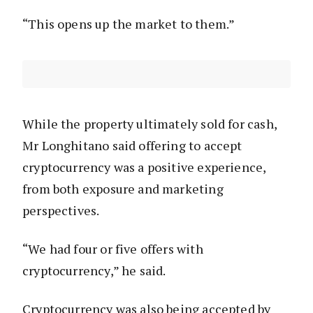
“This opens up the market to them.”
While the property ultimately sold for cash,
Mr Longhitano said offering to accept
cryptocurrency was a positive experience,
from both exposure and marketing
perspectives.
“We had four or five offers with
cryptocurrency,” he said.
Cryptocurrency was also being accepted by