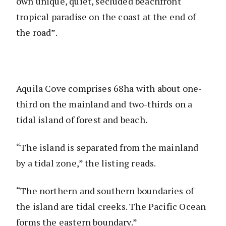
own unique, quiet, secluded beachfront
tropical paradise on the coast at the end of
the road”.
Aquila Cove comprises 68ha with about one-
third on the mainland and two-thirds on a
tidal island of forest and beach.
“The island is separated from the mainland
by a tidal zone,” the listing reads.
“The northern and southern boundaries of
the island are tidal creeks. The Pacific Ocean
forms the eastern boundary.”