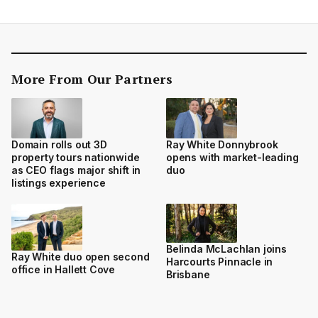
More From Our Partners
Domain rolls out 3D
Ray White Donnybrook
property tours nationwide
opens with market-leading
as CEO flags major shift in
duo
listings experience
Belinda McLachlan joins
Ray White duo open second
Harcourts Pinnacle in
office in Hallett Cove
Brisbane