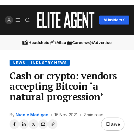
AI Insiders ⚡
📸
✍️
💼
📣
Headshots
Ailsa
Careers
Advertise
NEWS
INDUSTRY NEWS
Cash or crypto: vendors
accepting Bitcoin ‘a
natural progression’
By
Nicole Madigan
•
16 Nov 2021
•
2 min read
Save