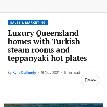
SALES & MARKETING
Luxury Queensland
homes with Turkish
steam rooms and
teppanyaki hot plates
By
Kylie Dulhunty
•
16 Nov 2021
•
5 min read
Save