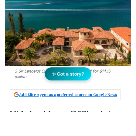
3 Sir Lancelot Close, Paradise Point, sold for $14.15
✨ Got a story?
million.
Add Elite Agent as a preferred source on Google News
With the nickname “Millionaire’s
Row”, it’s no surprise to see a
property on Hedges Ave, Mermaid