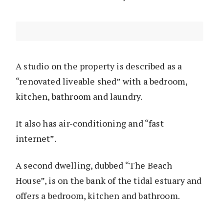
A studio on the property is described as a
“renovated liveable shed” with a bedroom,
kitchen, bathroom and laundry.
It also has air-conditioning and “fast
internet”.
A second dwelling, dubbed “The Beach
House”, is on the bank of the tidal estuary and
offers a bedroom, kitchen and bathroom.