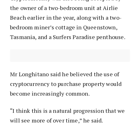
the owner of a two-bedroom unit at Airlie
Beach earlier in the year, along with a two-
bedroom miner’s cottage in Queenstown,
Tasmania, and a Surfers Paradise penthouse.
Mr Longhitano said he believed the use of
cryptocurrency to purchase property would
become increasingly common.
“I think this is a natural progression that we
will see more of over time,” he said.