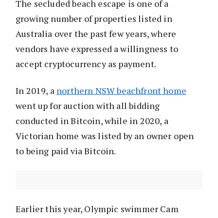
The secluded beach escape is one of a
growing number of properties listed in
Australia over the past few years, where
vendors have expressed a willingness to
accept cryptocurrency as payment.
In 2019, a
northern NSW beachfront home
went up for auction with all bidding
conducted in Bitcoin, while in 2020, a
Victorian home was listed by an owner open
to being paid via Bitcoin.
Earlier this year, Olympic swimmer Cam