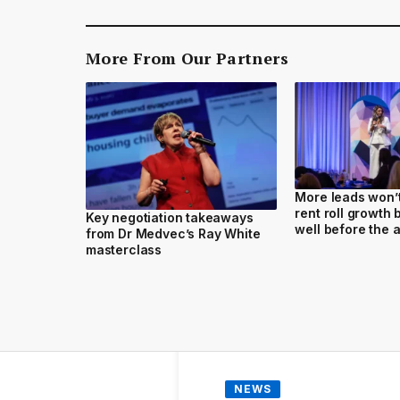
More From Our Partners
More leads won’t 
rent roll growth
Key negotiation takeaways
well before the 
from Dr Medvec’s Ray White
masterclass
NEWS