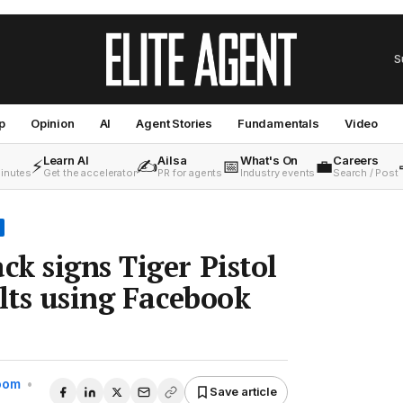
S
p
Opinion
AI
Agent Stories
Fundamentals
Video
Learn AI
Ailsa
What's On
Careers
⚡
✍️
📅
💼
minutes
Get the accelerator
PR for agents
Industry events
Search / Post
k signs Tiger Pistol
ults using Facebook
Room
•
Save article