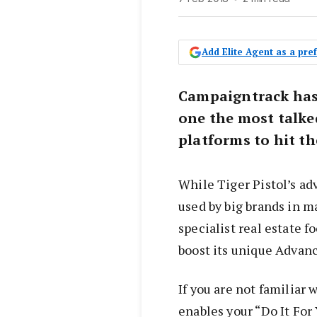
Add Elite Agent as a pr
Campaigntrack has 
one the most talke
platforms to hit th
While Tiger Pistol’s a
used by big brands in m
specialist real estate 
boost its unique Advan
If you are not familiar
enables your “Do It Fo