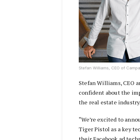
Stefan Williams, CEO of Campa
Stefan Williams, CEO a
confident about the imp
the real estate industry
“We’re excited to anno
Tiger Pistol as a key t
their Facebook ad tech