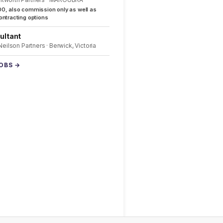
0, also commission only as well as
ntracting options
ultant
 Neilson Partners · Berwick, Victoria
JOBS →