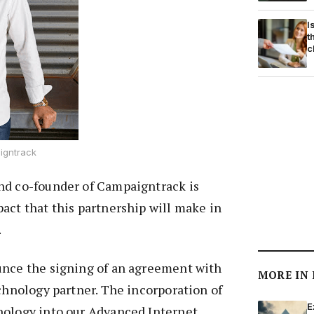
I
t
c
igntrack
nd co-founder of Campaigntrack is
act that this partnership will make in
.
unce the signing of an agreement with
MORE IN
echnology partner. The incorporation of
E
nology into our Advanced Internet