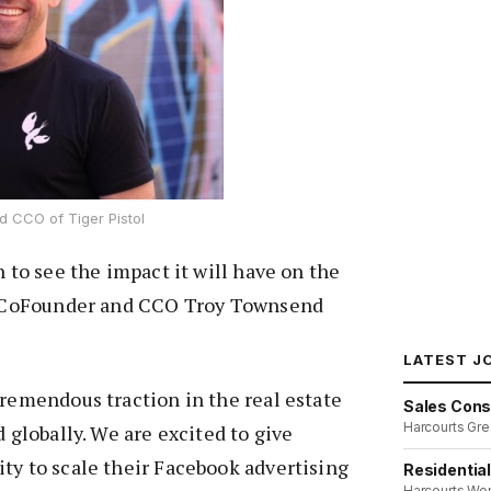
 CCO of Tiger Pistol
n to see the impact it will have on the
as CoFounder and CCO Troy Townsend
LATEST J
tremendous traction in the real estate
Sales Cons
Harcourts Gre
d globally. We are excited to give
ty to scale their Facebook advertising
Residentia
Harcourts We