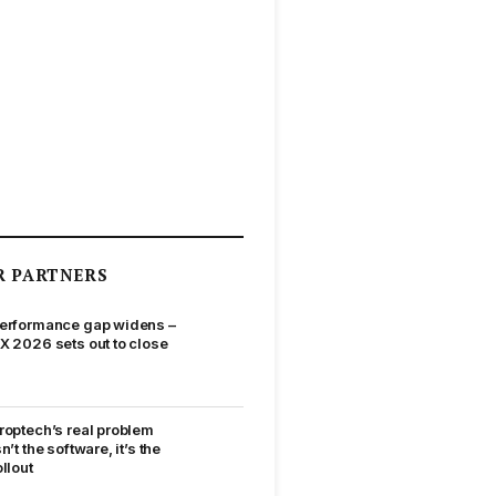
R PARTNERS
erformance gap widens –
X 2026 sets out to close
roptech’s real problem
sn’t the software, it’s the
ollout