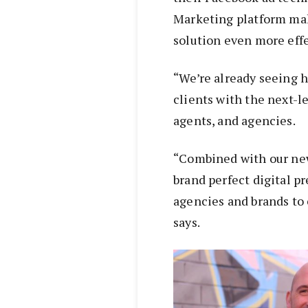
Marketing platform ma
solution even more effe
“We’re already seeing 
clients with the next-le
agents, and agencies.
“Combined with our new
brand perfect digital pr
agencies and brands to 
says.