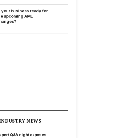
s your business ready for
he upcoming AML
hanges?
INDUSTRY NEWS
xpert Q&A night exposes