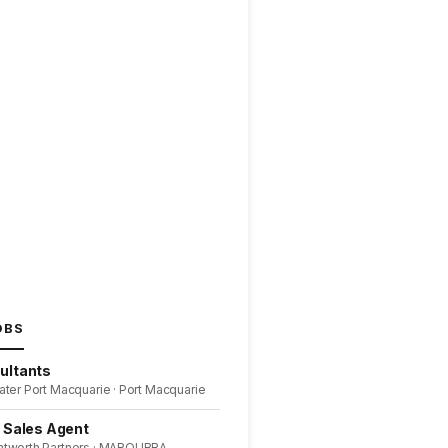
OBS
ultants
ater Port Macquarie · Port Macquarie
l Sales Agent
ntworth Partners · MAROUBRA