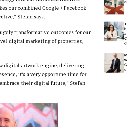
d
kes our combined Google + Facebook
ctive,” Stefan says.
T
h
hugely transformative outcomes for our
a
C
vel digital marketing of properties,
d
M
w
 digital artwork engine, delivering
C
c
esence, it’s a very opportune time for
embrace their digital future,” Stefan