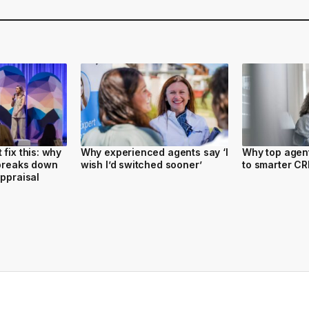
fix this: why
Why experienced agents say ‘I
Why top agent
 breaks down
wish I’d switched sooner’
to smarter C
appraisal