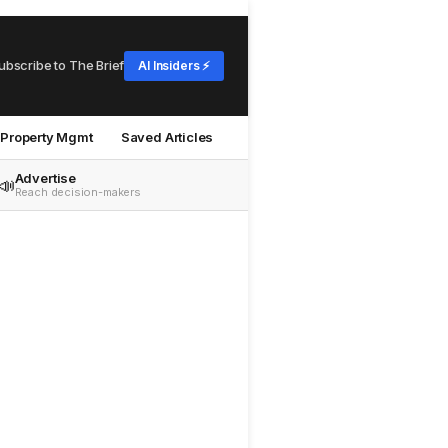
ubscribe to The Brief
AI Insiders ⚡
Property Mgmt
Saved Articles
Advertise
📣
Reach decision-makers