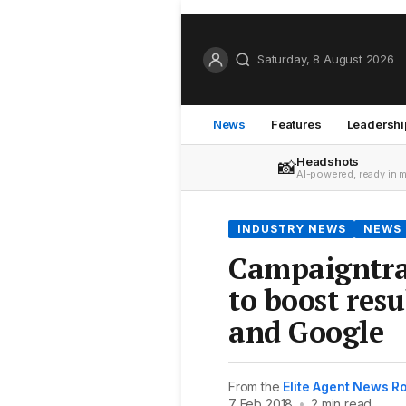
Saturday, 8 August 2026
News
Features
Leadershi
Headshots
📸
AI-powered, ready in 
INDUSTRY NEWS
NEWS
Campaigntrac
to boost res
and Google
From the
Elite Agent News 
7 Feb 2018
•
2 min read