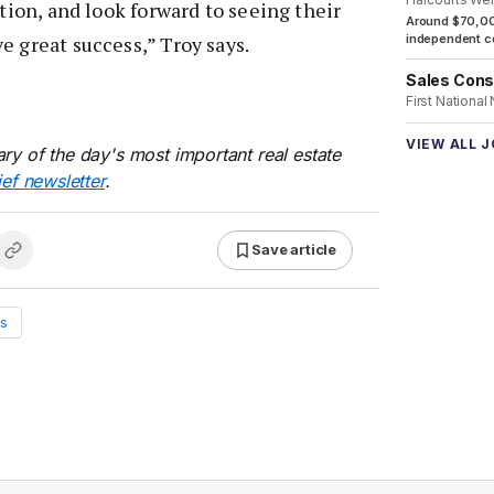
ution, and look forward to seeing their
Around $70,00
e great success,” Troy says.
independent co
Sales Cons
First National
VIEW ALL 
ry of the day's most important real estate
ief newsletter
.
Save article
s