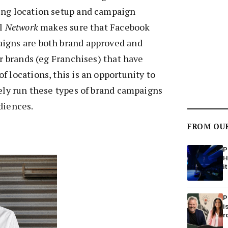
ing location setup and campaign
ol
Network
makes sure that Facebook
igns are both brand approved and
or brands (eg Franchises) that have
f locations, this is an opportunity to
vely run these types of brand campaigns
diences.
FROM OU
P
H
it
P
i
r