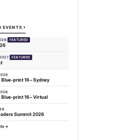
›
G EVENTS
2026
FEATURED
026
 2027
FEATURED
at
2026
 Blue-print 16 – Sydney
2026
Blue-print 16 – Virtual
026
eaders Summit 2026
nts →