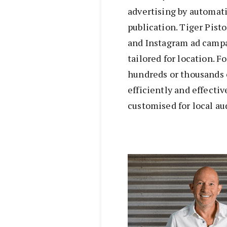
advertising by automat
publication. Tiger Pist
and Instagram ad campa
tailored for location. F
hundreds or thousands o
efficiently and effecti
customised for local au