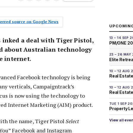
eferred source on Google News
UPCOMIN
13 – 14 SEP 
inked a deal with Tiger Pistol,
PM/ONE 2
d about Australian technology
23 – 26 MAY
e internet.
Elite Retre
10 – 12 AUG 
Real Estate
dvanced Facebook technology is being
any verticals, Campaigntrack’s
10 – 12 AUG 
Real Estate 
focus is now using the technology to
ced Internet Marketing (AIM) product.
TUE 1 SEP 2
Property L
 with the name, Tiger Pistol
Select
View all eve
r You” Facebook and Instagram