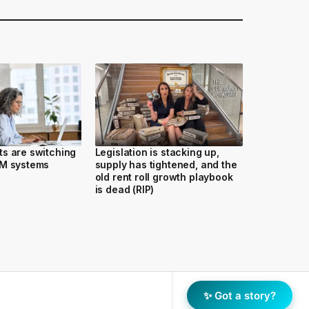
s are switching
Legislation is stacking up,
RM systems
supply has tightened, and the
old rent roll growth playbook
is dead (RIP)
✨ Got a story?