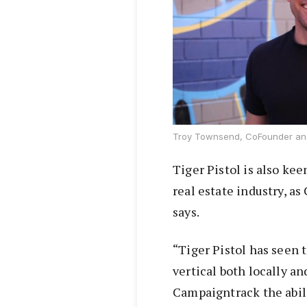
Troy Townsend, CoFounder and
Tiger Pistol is also kee
real estate industry, 
says.
“Tiger Pistol has seen 
vertical both locally an
Campaigntrack the abili