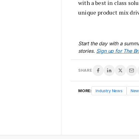
with a best in class sol
unique product mix driv
Start the day with a summa
stories.
Sign up for The Br
SHARE
MORE:
Industry News
New