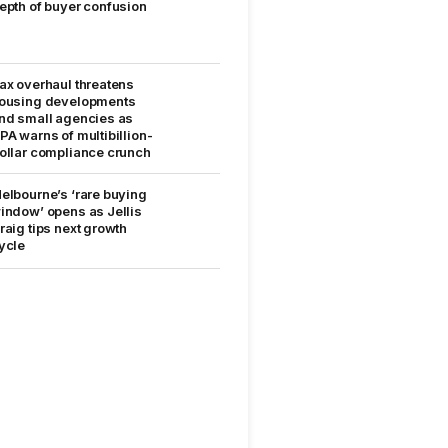
epth of buyer confusion
ax overhaul threatens
ousing developments
nd small agencies as
PA warns of multibillion-
ollar compliance crunch
elbourne’s ‘rare buying
indow’ opens as Jellis
raig tips next growth
ycle