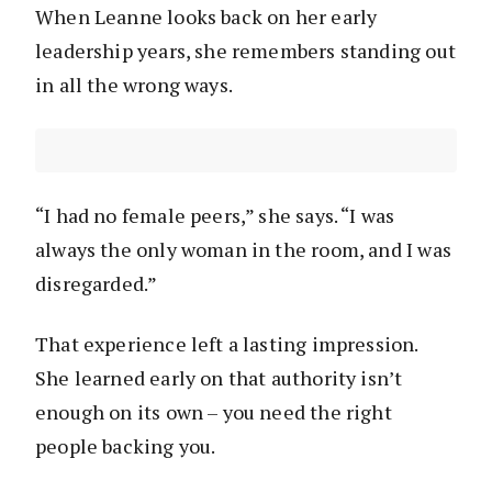
When Leanne looks back on her early
leadership years, she remembers standing out
in all the wrong ways.
“I had no female peers,” she says. “I was
always the only woman in the room, and I was
disregarded.”
That experience left a lasting impression.
She learned early on that authority isn’t
enough on its own – you need the right
people backing you.