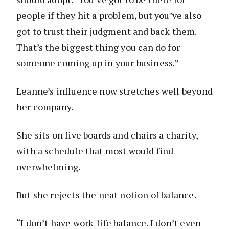
people if they hit a problem, but you’ve also
got to trust their judgment and back them.
That’s the biggest thing you can do for
someone coming up in your business.”
Leanne’s influence now stretches well beyond
her company.
She sits on five boards and chairs a charity,
with a schedule that most would find
overwhelming.
But she rejects the neat notion of balance.
“I don’t have work-life balance. I don’t even