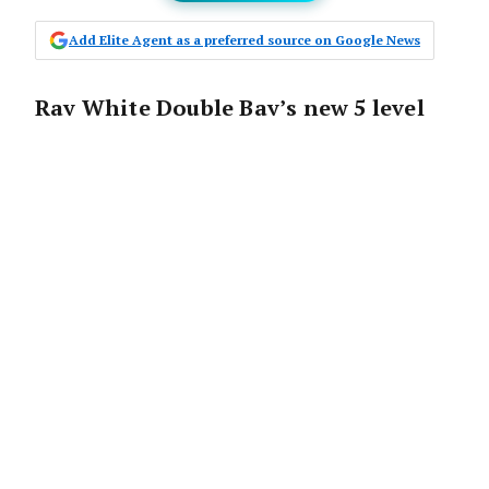
Add Elite Agent as a preferred source on Google News
Ray White Double Bay’s new 5 level
building on a prime corner block at
357 New South Head Road represents
more than just a relocation – it’s a
statement of intent that establishes
a new benchmark for real estate
office design and client service
integration across the Sydney
market.
The state-of-the-art building represents a
perfect synergy between Ray White’s market-