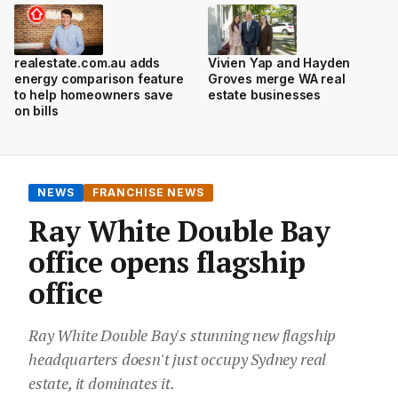
realestate.com.au adds
Vivien Yap and Hayden
energy comparison feature
Groves merge WA real
to help homeowners save
estate businesses
on bills
NEWS
FRANCHISE NEWS
Ray White Double Bay
office opens flagship
office
Ray White Double Bay's stunning new flagship
headquarters doesn't just occupy Sydney real
estate, it dominates it.