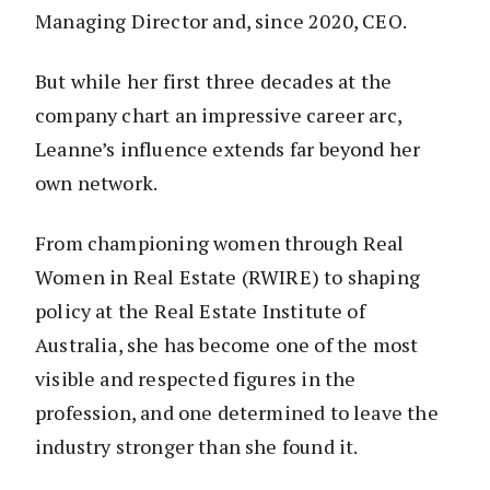
Managing Director and, since 2020, CEO.
But while her first three decades at the
company chart an impressive career arc,
Leanne’s influence extends far beyond her
own network.
From championing women through Real
Women in Real Estate (RWIRE) to shaping
policy at the Real Estate Institute of
Australia, she has become one of the most
visible and respected figures in the
profession, and one determined to leave the
industry stronger than she found it.