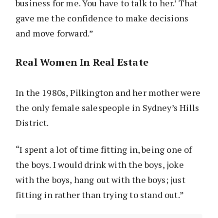
business for me. You have to talk to her.’ That
gave me the confidence to make decisions
and move forward.”
Real Women In Real Estate
In the 1980s, Pilkington and her mother were
the only female salespeople in Sydney’s Hills
District.
“I spent a lot of time fitting in, being one of
the boys. I would drink with the boys, joke
with the boys, hang out with the boys; just
fitting in rather than trying to stand out.”