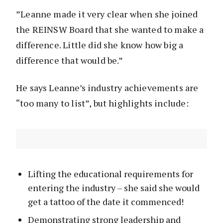
”Leanne made it very clear when she joined
the REINSW Board that she wanted to make a
difference. Little did she know how big a
difference that would be.”
He says Leanne’s industry achievements are
“too many to list”, but highlights include:
Lifting the educational requirements for
entering the industry – she said she would
get a tattoo of the date it commenced!
Demonstrating strong leadership and