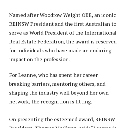
Named after Woodrow Weight OBE, an iconic
REINSW President and the first Australian to
serve as World President of the International
Real Estate Federation, the award is reserved
for individuals who have made an enduring
impact on the profession.
For Leanne, who has spent her career
breaking barriers, mentoring others, and
shaping the industry well beyond her own
network, the recognition is fitting.
On presenting the esteemed award, REINSW