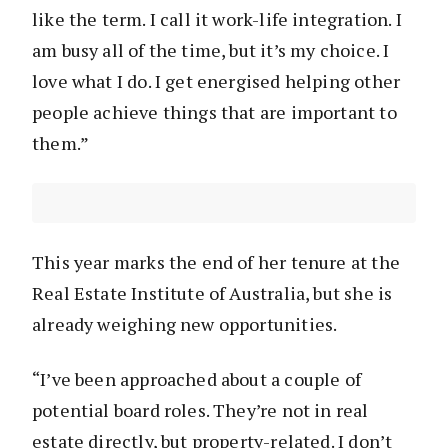
like the term. I call it work-life integration. I
am busy all of the time, but it’s my choice. I
love what I do. I get energised helping other
people achieve things that are important to
them.”
This year marks the end of her tenure at the
Real Estate Institute of Australia, but she is
already weighing new opportunities.
“I’ve been approached about a couple of
potential board roles. They’re not in real
estate directly, but property-related. I don’t