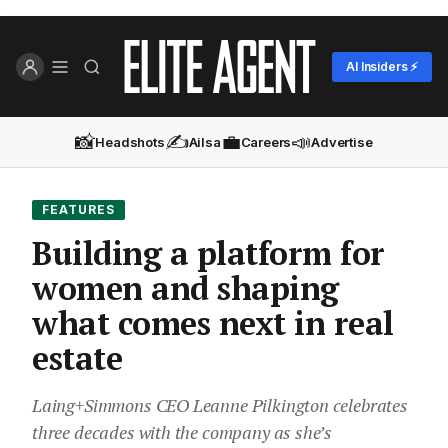
AI Insiders ⚡
📸
✍️
💼
📣
Headshots
Ailsa
Careers
Advertise
FEATURES
Building a platform for
women and shaping
what comes next in real
estate
Laing+Simmons CEO Leanne Pilkington celebrates
three decades with the company as she’s