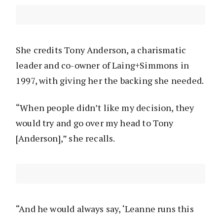
She credits Tony Anderson, a charismatic
leader and co-owner of Laing+Simmons in
1997, with giving her the backing she needed.
“When people didn’t like my decision, they
would try and go over my head to Tony
[Anderson],” she recalls.
“And he would always say, ‘Leanne runs this