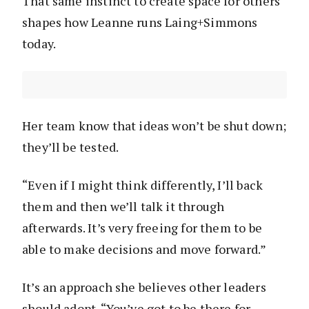
That same instinct to create space for others
shapes how Leanne runs Laing+Simmons
today.
Her team know that ideas won’t be shut down;
they’ll be tested.
“Even if I might think differently, I’ll back
them and then we’ll talk it through
afterwards. It’s very freeing for them to be
able to make decisions and move forward.”
It’s an approach she believes other leaders
should adopt. “You’ve got to be there for