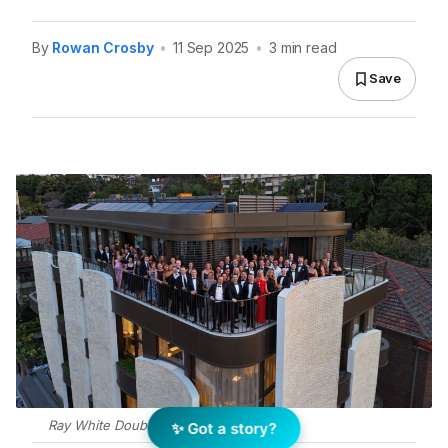
By
Rowan Crosby
•
11 Sep 2025
•
3 min read
Save
Ray White Double Bay. Photo: Supplied
✨ Got a story?