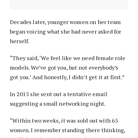
Decades later, younger women on her team
began voicing what she had never asked for
herself.
“They said, ‘We feel like we need female role
models. We’ve got you, but not everybody’s
got you.’ And honestly, I didn’t get it at first.”
In 2015 she sent out a tentative email
suggesting a small networking night.
“Within two weeks, it was sold out with 65
women. I remember standing there thinking,