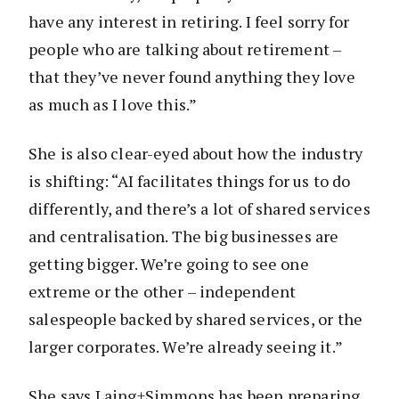
have any interest in retiring. I feel sorry for
people who are talking about retirement –
that they’ve never found anything they love
as much as I love this.”
She is also clear-eyed about how the industry
is shifting: “AI facilitates things for us to do
differently, and there’s a lot of shared services
and centralisation. The big businesses are
getting bigger. We’re going to see one
extreme or the other – independent
salespeople backed by shared services, or the
larger corporates. We’re already seeing it.”
She says Laing+Simmons has been preparing