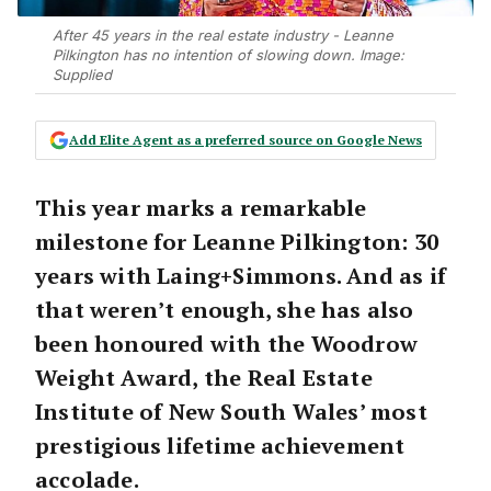
After 45 years in the real estate industry - Leanne
Pilkington has no intention of slowing down. Image:
Supplied
Add Elite Agent as a preferred source on Google News
This year marks a remarkable
milestone for
Leanne Pilkington
:
30
years with Laing+Simmons
. And as if
that weren’t enough, she has also
been honoured with the
Woodrow
Weight Award
, the Real Estate
Institute of New South Wales’ most
prestigious lifetime achievement
accolade.