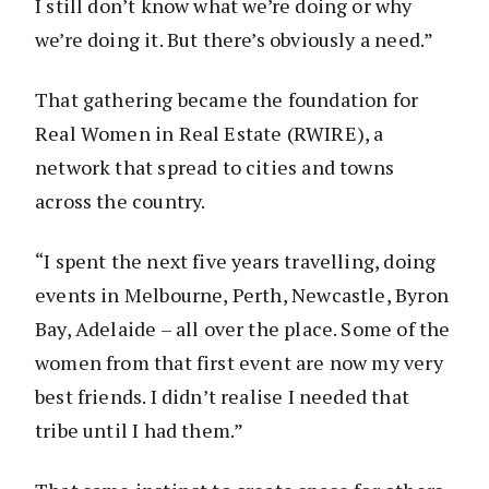
I still don’t know what we’re doing or why
we’re doing it. But there’s obviously a need.”
That gathering became the foundation for
Real Women in Real Estate (RWIRE), a
network that spread to cities and towns
across the country.
“I spent the next five years travelling, doing
events in Melbourne, Perth, Newcastle, Byron
Bay, Adelaide – all over the place. Some of the
women from that first event are now my very
best friends. I didn’t realise I needed that
tribe until I had them.”