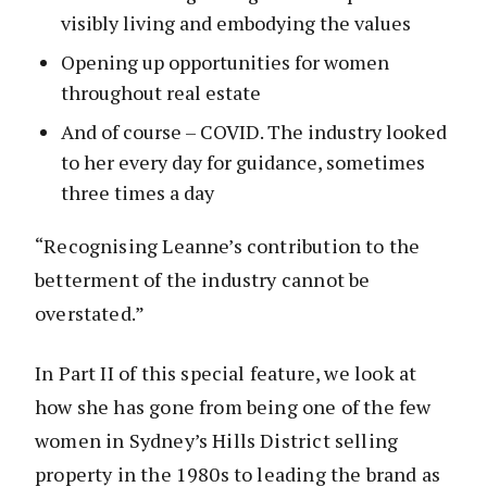
visibly living and embodying the values
Opening up opportunities for women
throughout real estate
And of course – COVID. The industry looked
to her every day for guidance, sometimes
three times a day
“Recognising Leanne’s contribution to the
betterment of the industry cannot be
overstated.”
In Part II of this special feature, we look at
how she has gone from being one of the few
women in Sydney’s Hills District selling
property in the 1980s to leading the brand as