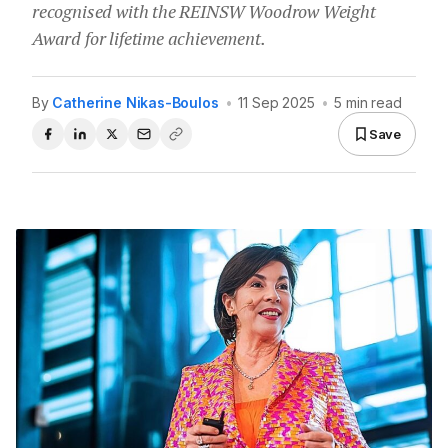
recognised with the REINSW Woodrow Weight
Award for lifetime achievement.
By
Catherine Nikas-Boulos
•
11 Sep 2025
•
5 min read
Save