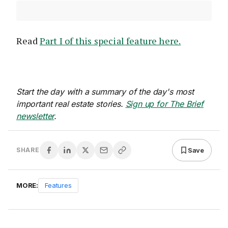
Read
Part I of this special feature here.
Start the day with a summary of the day's most
important real estate stories.
Sign up for The Brief
newsletter
.
Save
SHARE
MORE:
Features