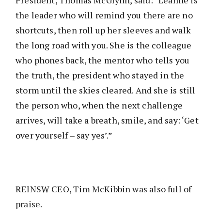
President, Thomas McGlynn, said: “Leanne is
the leader who will remind you there are no
shortcuts, then roll up her sleeves and walk
the long road with you. She is the colleague
who phones back, the mentor who tells you
the truth, the president who stayed in the
storm until the skies cleared. And she is still
the person who, when the next challenge
arrives, will take a breath, smile, and say: ‘Get
over yourself – say yes’.”
REINSW CEO, Tim McKibbin was also full of
praise.