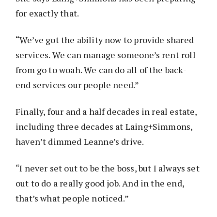
for exactly that.
“We’ve got the ability now to provide shared
services. We can manage someone’s rent roll
from go to woah. We can do all of the back-
end services our people need.”
Finally, four and a half decades in real estate,
including three decades at Laing+Simmons,
haven’t dimmed Leanne’s drive.
“I never set out to be the boss, but I always set
out to do a really good job. And in the end,
that’s what people noticed.”