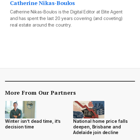
Catherine Nikas-Boulos
Catherine Nikas-Boulos is the Digital Editor at Elite Agent
and has spent the last 20 years covering (and coveting)
real estate around the country.
More From Our Partners
Winter isn’t dead time, it’s
National home price falls
decision time
deepen, Brisbane and
Adelaide join decline