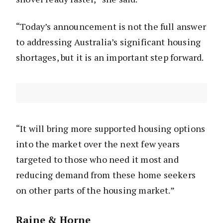
“Today’s announcement is not the full answer
to addressing Australia’s significant housing
shortages, but it is an important step forward.
“It will bring more supported housing options
into the market over the next few years
targeted to those who need it most and
reducing demand from these home seekers
on other parts of the housing market.”
Raine & Horne