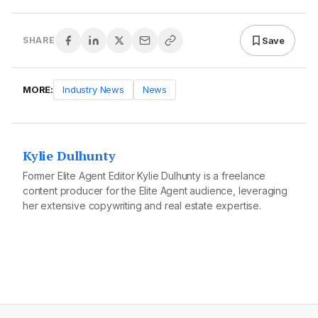
Save
SHARE
MORE:
Industry News
News
Kylie Dulhunty
Former Elite Agent Editor Kylie Dulhunty is a freelance
content producer for the Elite Agent audience, leveraging
her extensive copywriting and real estate expertise.