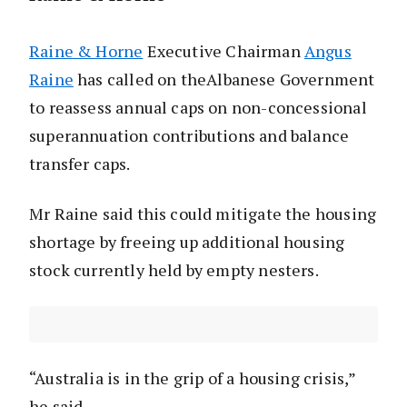
Raine & Horne
Executive Chairman
Angus
Raine
has called on theAlbanese Government
to reassess annual caps on non-concessional
superannuation contributions and balance
transfer caps.
Mr Raine said this could mitigate the housing
shortage by freeing up additional housing
stock currently held by empty nesters.
“Australia is in the grip of a housing crisis,”
he said.