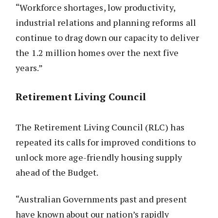
“Workforce shortages, low productivity,
industrial relations and planning reforms all
continue to drag down our capacity to deliver
the 1.2 million homes over the next five
years.”
Retirement Living Council
The Retirement Living Council (RLC) has
repeated its calls for improved conditions to
unlock more age-friendly housing supply
ahead of the Budget.
“Australian Governments past and present
have known about our nation’s rapidly