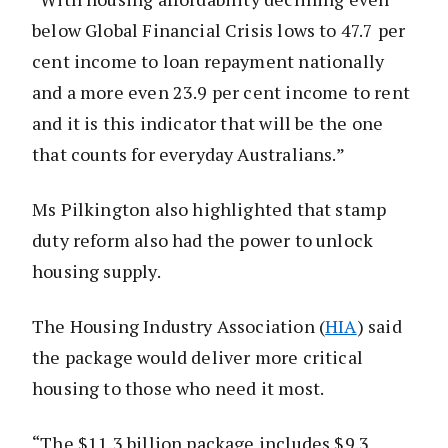
below Global Financial Crisis lows to 47.7 per
cent income to loan repayment nationally
and a more even 23.9 per cent income to rent
and it is this indicator that will be the one
that counts for everyday Australians.”
Ms Pilkington also highlighted that stamp
duty reform also had the power to unlock
housing supply.
The Housing Industry Association (
HIA
) said
the package would deliver more critical
housing to those who need it most.
“The $11.3 billion package includes $9.3