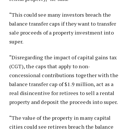
“This could see many investors breach the
balance transfer caps if they want to transfer
sale proceeds of a property investment into
super.
“Disregarding the impact of capital gains tax
(CGT), the caps that apply to non-
concessional contributions together with the
balance transfer cap of $1.9 million, act as a
real disincentive for retirees to sell a rental
property and deposit the proceeds into super.
“The value of the property in many capital
cities could see retirees breach the balance