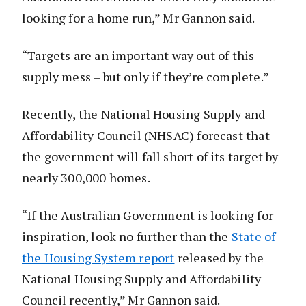
looking for a home run,” Mr Gannon said.
“Targets are an important way out of this
supply mess – but only if they’re complete.”
Recently, the National Housing Supply and
Affordability Council (NHSAC) forecast that
the government will fall short of its target by
nearly 300,000 homes.
“If the Australian Government is looking for
inspiration, look no further than the
State of
the Housing System report
released by the
National Housing Supply and Affordability
Council recently,” Mr Gannon said.