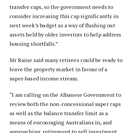
transfer caps, so the government needs to
consider increasing this cap significantly in
next week’s budget as a way of flushing out
assets held by older investors to help address
housing shortfalls.”
Mr Raine said many retirees could be ready to
leave the property market in favour of a
super-based income stream.
“I am calling on the Albanese Government to
review both the non-concessional super caps
as well as the balance transfer limit as a
means of encouraging Australians in, and
approaching, retirement to sell investment