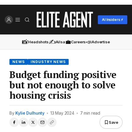
AI Insiders ⚡
📸
✍️
💼
📣
Headshots
Ailsa
Careers
Advertise
NEWS
INDUSTRY NEWS
Budget funding positive
but not enough to solve
housing crisis
By
Kylie Dulhunty
•
13 May 2024
•
7 min read
Save