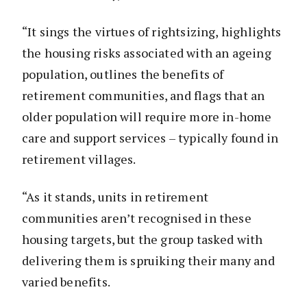
“It sings the virtues of rightsizing, highlights
the housing risks associated with an ageing
population, outlines the benefits of
retirement communities, and flags that an
older population will require more in-home
care and support services – typically found in
retirement villages.
“As it stands, units in retirement
communities aren’t recognised in these
housing targets, but the group tasked with
delivering them is spruiking their many and
varied benefits.