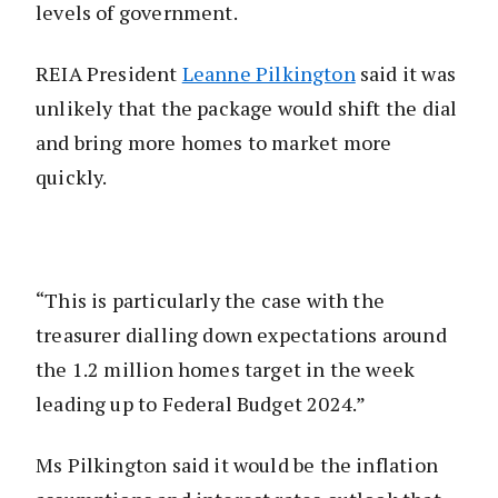
levels of government.
REIA President
Leanne Pilkington
said it was
unlikely that the package would shift the dial
and bring more homes to market more
quickly.
“This is particularly the case with the
treasurer dialling down expectations around
the 1.2 million homes target in the week
leading up to Federal Budget 2024.”
Ms Pilkington said it would be the inflation