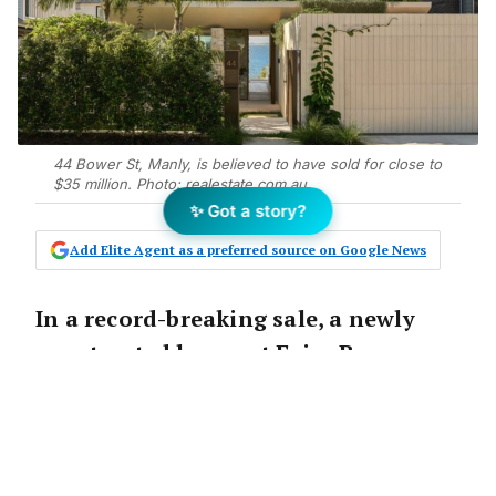
44 Bower St, Manly, is believed to have sold for close to
$35 million. Photo: realestate.com.au
✨ Got a story?
Add Elite Agent as a preferred source on Google News
In a record-breaking sale, a newly
constructed home at Fairy Bower,
Manly, is believed to have smashed
the suburb’s price record by $10
million, making it the second-
highest sale in the history of