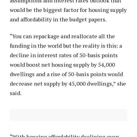
assumptions and interest rates outlook that
would be the biggest factor for housing supply
and affordability in the budget papers.
“You can repackage and reallocate all the
funding in the world but the reality is this: a
decline in interest rates of 50-basis points
would boost net housing supply by 54,000
dwellings and a rise of 50-basis points would
decrease net supply by 45,000 dwellings,” she
said.
“With housing affordability declining even