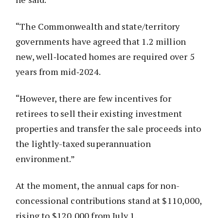
“The Commonwealth and state/territory
governments have agreed that 1.2 million
new, well‑located homes are required over 5
years from mid‑2024.
“However, there are few incentives for
retirees to sell their existing investment
properties and transfer the sale proceeds into
the lightly-taxed superannuation
environment.”
At the moment, the annual caps for non-
concessional contributions stand at $110,000,
rising to $120,000 from July 1.