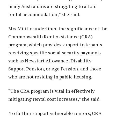
many Australians are struggling to afford
rental accommodation,” she said.
Mrs Milillo underlined the significance of the
Commonwealth Rent Assistance (CRA)
program, which provides support to tenants
receiving specific social security payments
such as Newstart Allowance, Disability
Support Pension, or Age Pension, and those
who are not residing in public housing.
“The CRA program is vital in effectively
mitigating rental cost increases,” she said.
To further support vulnerable renters, CRA