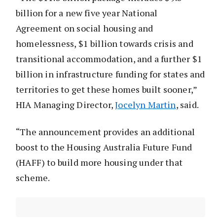
billion for a new five year National
Agreement on social housing and
homelessness, $1 billion towards crisis and
transitional accommodation, and a further $1
billion in infrastructure funding for states and
territories to get these homes built sooner,”
HIA Managing Director,
Jocelyn Martin
, said.
“The announcement provides an additional
boost to the Housing Australia Future Fund
(HAFF) to build more housing under that
scheme.