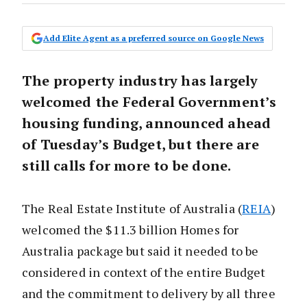
Add Elite Agent as a preferred source on Google News
The property industry has largely
welcomed the Federal Government’s
housing funding, announced ahead
of Tuesday’s Budget, but there are
still calls for more to be done.
The Real Estate Institute of Australia (
REIA
)
welcomed the $11.3 billion Homes for
Australia package but said it needed to be
considered in context of the entire Budget
and the commitment to delivery by all three