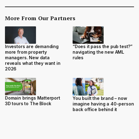
More From Our Partners
Investors are demanding
“Does it pass the pub test?”
more from property
navigating the new AML
managers. New data
rules
reveals what they want in
2026
Domain brings Matterport
You built the brand – now
3D tours to The Block
imagine having a 40-person
back office behind it