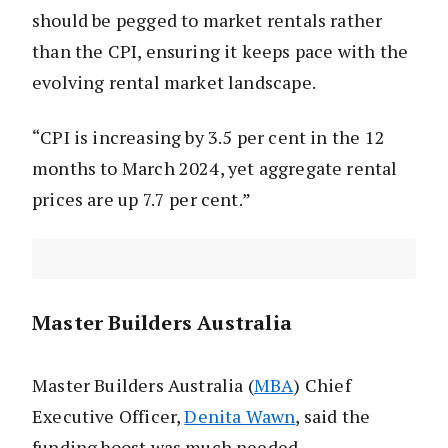
should be pegged to market rentals rather
than the CPI, ensuring it keeps pace with the
evolving rental market landscape.
“CPI is increasing by 3.5 per cent in the 12
months to March 2024, yet aggregate rental
prices are up 7.7 per cent.”
Master Builders Australia
Master Builders Australia (
MBA
) Chief
Executive Officer,
Denita Wawn
, said the
funding boost was much needed.