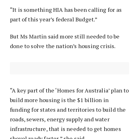
“It is something HIA has been calling for as
part of this year’s federal Budget.”
But Ms Martin said more still needed to be
done to solve the nation’s housing crisis.
“A key part of the ‘Homes for Australia’ plan to
build more housing is the $1 billion in
funding for states and territories to build the
roads, sewers, energy supply and water
infrastructure, that is needed to get homes
shovel ready faster,” she said.