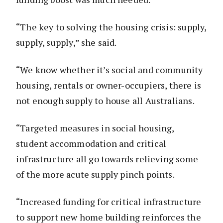
“The key to solving the housing crisis: supply,
supply, supply,” she said.
“We know whether it’s social and community
housing, rentals or owner-occupiers, there is
not enough supply to house all Australians.
“Targeted measures in social housing,
student accommodation and critical
infrastructure all go towards relieving some
of the more acute supply pinch points.
“Increased funding for critical infrastructure
to support new home building reinforces the