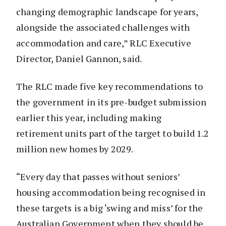
changing demographic landscape for years,
alongside the associated challenges with
accommodation and care,” RLC Executive
Director, Daniel Gannon, said.
The RLC made five key recommendations to
the government in its pre-budget submission
earlier this year, including making
retirement units part of the target to build 1.2
million new homes by 2029.
“Every day that passes without seniors’
housing accommodation being recognised in
these targets is a big ‘swing and miss’ for the
Australian Government when they should be