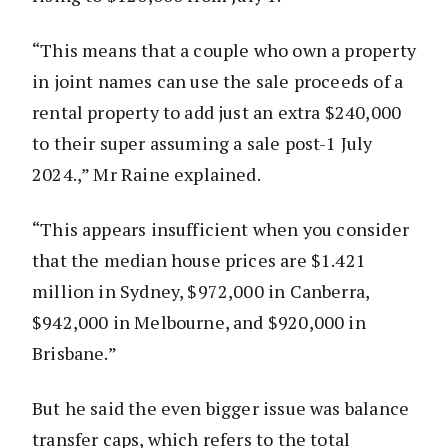
“This means that a couple who own a property
in joint names can use the sale proceeds of a
rental property to add just an extra $240,000
to their super assuming a sale post-1 July
2024.,” Mr Raine explained.
“This appears insufficient when you consider
that the median house prices are $1.421
million in Sydney, $972,000 in Canberra,
$942,000 in Melbourne, and $920,000 in
Brisbane.”
But he said the even bigger issue was balance
transfer caps, which refers to the total