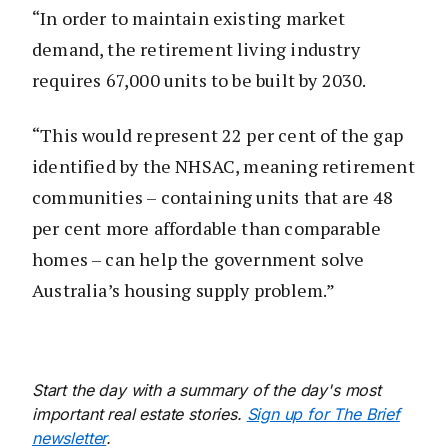
“In order to maintain existing market
demand, the retirement living industry
requires 67,000 units to be built by 2030.
“This would represent 22 per cent of the gap
identified by the NHSAC, meaning retirement
communities – containing units that are 48
per cent more affordable than comparable
homes – can help the government solve
Australia’s housing supply problem.”
Start the day with a summary of the day's most
important real estate stories.
Sign up for The Brief
newsletter
.