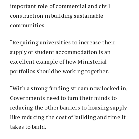
important role of commercial and civil
construction in building sustainable
communities.
“Requiring universities to increase their
supply of student accommodation is an
excellent example of how Ministerial
portfolios should be working together.
“With a strong funding stream now locked in,
Governments need to turn their minds to
reducing the other barriers to housing supply
like reducing the cost of building and time it
takes to build.