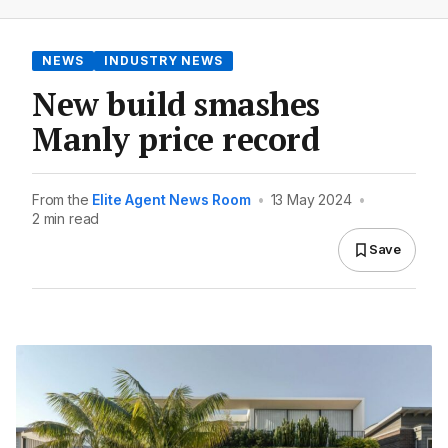
NEWS
INDUSTRY NEWS
New build smashes
Manly price record
From the
Elite Agent News Room
•
13 May 2024
•
2 min read
Save