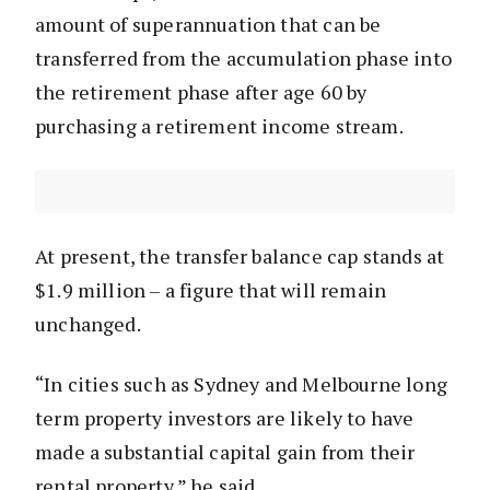
amount of superannuation that can be
transferred from the accumulation phase into
the retirement phase after age 60 by
purchasing a retirement income stream.
At present, the transfer balance cap stands at
$1.9 million – a figure that will remain
unchanged.
“In cities such as Sydney and Melbourne long
term property investors are likely to have
made a substantial capital gain from their
rental property,” he said.