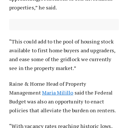
properties,” he said.
“This could add to the pool of housing stock
available to first home buyers and upgraders,
and ease some of the gridlock we currently
see in the property market.”
Raine & Horne Head of Property
Management
Maria Milillo
said the Federal
Budget was also an opportunity to enact
policies that alleviate the burden on renters.
“With vacancy rates reaching historic lows,