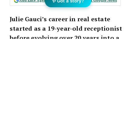
Add Elite Agent as a preferred source on Google News
✨ Got a story?
Julie Gauci’s career in real estate
started as a 19-year-old receptionist
before evolving over 20 years into a
sales powerhouse writing $1.7
million GCI in 2022 as Principal of
Ray White Culburra Beach.
With the surge in interest in regional and
coastal towns in recent years, Julie was able
to leverage her skills and knowledge of
auctions to transform the way property is
being sold in regional areas.