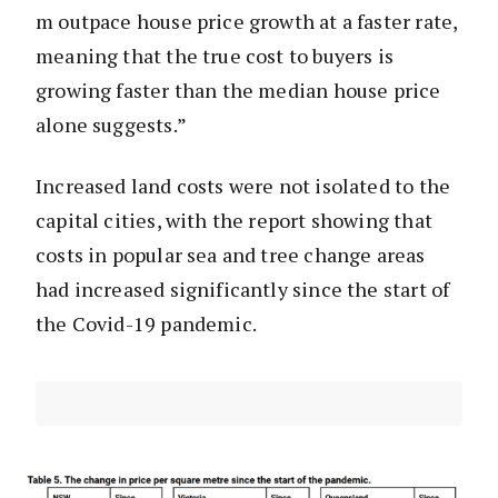
m outpace house price growth at a faster rate,
meaning that the true cost to buyers is
growing faster than the median house price
alone suggests.”
Increased land costs were not isolated to the
capital cities, with the report showing that
costs in popular sea and tree change areas
had increased significantly since the start of
the Covid-19 pandemic.