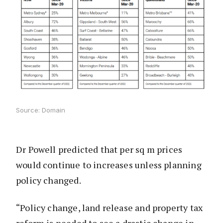
Source: Domain
Dr Powell predicted that per sq m prices
would continue to increases unless planning
policy changed.
“Policy change, land release and property tax
reform is needed to see a drastic change in