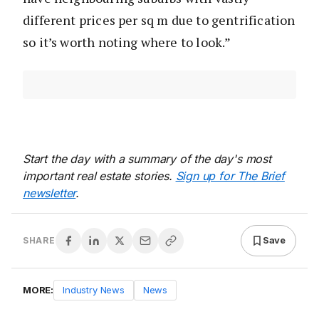
different prices per sq m due to gentrification
so it’s worth noting where to look.”
Start the day with a summary of the day's most
important real estate stories.
Sign up for The Brief
newsletter
.
Save
SHARE
MORE:
Industry News
News