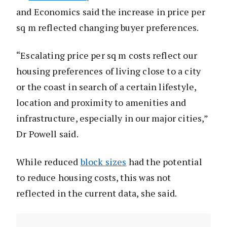
and Economics said the increase in price per
sq m reflected changing buyer preferences.
“Escalating price per sq m costs reflect our
housing preferences of living close to a city
or the coast in search of a certain lifestyle,
location and proximity to amenities and
infrastructure, especially in our major cities,”
Dr Powell said.
While reduced
block sizes
had the potential
to reduce housing costs, this was not
reflected in the current data, she said.