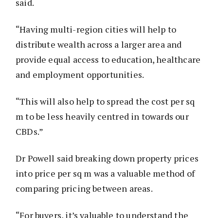
said.
“Having multi-region cities will help to
distribute wealth across a larger area and
provide equal access to education, healthcare
and employment opportunities.
“This will also help to spread the cost per sq
m to be less heavily centred in towards our
CBDs.”
Dr Powell said breaking down property prices
into price per sq m was a valuable method of
comparing pricing between areas.
“For buyers, it’s valuable to understand the