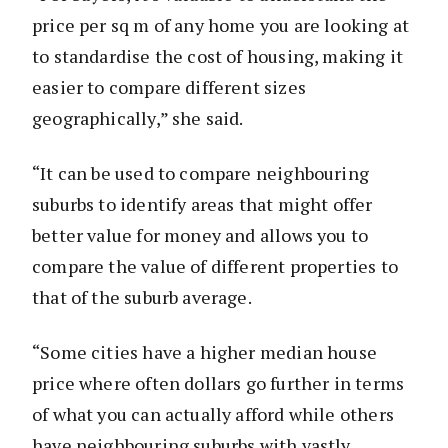
price per sq m of any home you are looking at
to standardise the cost of housing, making it
easier to compare different sizes
geographically,” she said.
“It can be used to compare neighbouring
suburbs to identify areas that might offer
better value for money and allows you to
compare the value of different properties to
that of the suburb average.
“Some cities have a higher median house
price where often dollars go further in terms
of what you can actually afford while others
have neighbouring suburbs with vastly