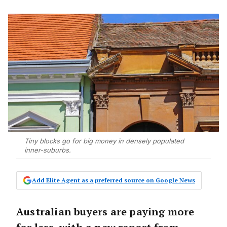
Tiny blocks go for big money in densely populated
inner-suburbs.
Add Elite Agent as a preferred source on Google News
Australian buyers are paying more