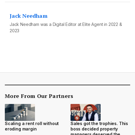
Jack Needham
Jack Needham was a Digital Editor at Elite Agent in 2022 &
2023
More From Our Partners
Scaling a rent roll without
Sales got the trophies. This
eroding margin
boss decided property
managers deserved the