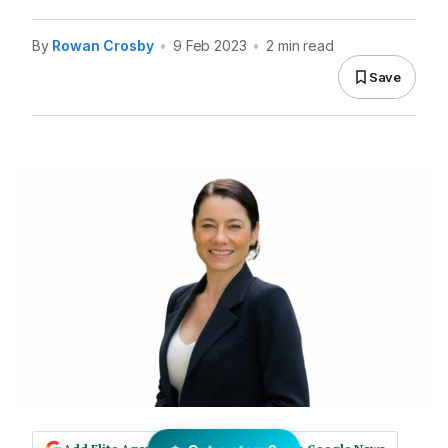
By
Rowan Crosby
•
9 Feb 2023
•
2 min read
Save