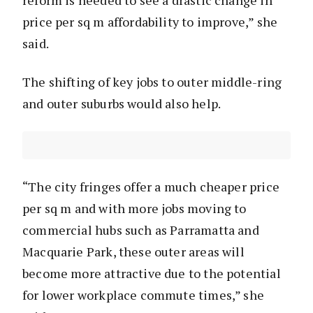
price per sq m affordability to improve,” she
said.
The shifting of key jobs to outer middle-ring
and outer suburbs would also help.
“The city fringes offer a much cheaper price
per sq m and with more jobs moving to
commercial hubs such as Parramatta and
Macquarie Park, these outer areas will
become more attractive due to the potential
for lower workplace commute times,” she