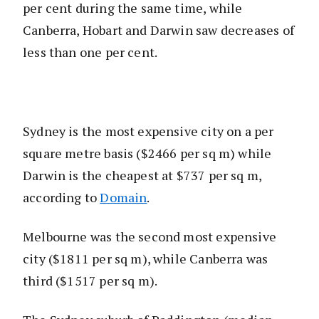
per cent during the same time, while
Canberra, Hobart and Darwin saw decreases of
less than one per cent.
Sydney is the most expensive city on a per
square metre basis ($2466 per sq m) while
Darwin is the cheapest at $737 per sq m,
according to
Domain
.
Melbourne was the second most expensive
city ($1811 per sq m), while Canberra was
third ($1517 per sq m).