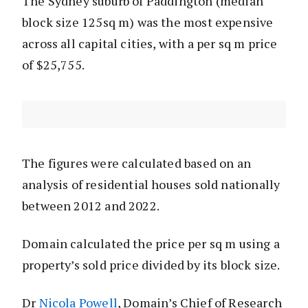
The Sydney suburb of Paddington (median
block size 125sq m) was the most expensive
across all capital cities, with a per sq m price
of $25,755.
The figures were calculated based on an
analysis of residential houses sold nationally
between 2012 and 2022.
Domain calculated the price per sq m using a
property’s sold price divided by its block size.
Dr
Nicola Powell
, Domain’s Chief of Research