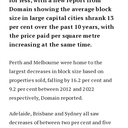
for less, with a new report from
Domain showing the average block
size in large capital cities shrank 13
per cent over the past 10 years, with
the price paid per square metre
increasing at the same time.
Perth and Melbourne were home to the
largest decreases in block size based on
properties sold, falling by 16.2 per cent and
9.2 per cent between 2012 and 2022
respectively, Domain reported.
Adelaide, Brisbane and Sydney all saw
decreases of between two per cent and five