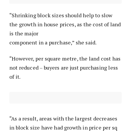
“Shrinking block sizes should help to slow
the growth in house prices, as the cost of land
is the major
component in a purchase,” she said.
“However, per square metre, the land cost has
not reduced – buyers are just purchasing less
of it.
“As a result, areas with the largest decreases
in block size have had growth in price per sq