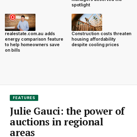
spotlight
realestate.com.au adds
Construction costs threaten
energy comparison feature
housing affordability
to help homeowners save
despite cooling prices
on bills
FEATURES
Julie Gauci: the power of
auctions in regional
areas