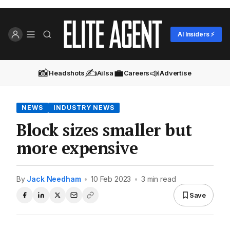
AI Insiders ⚡
📸
✍️
💼
📣
Headshots
Ailsa
Careers
Advertise
NEWS
INDUSTRY NEWS
Block sizes smaller but
more expensive
By
Jack Needham
•
10 Feb 2023
•
3 min read
Save