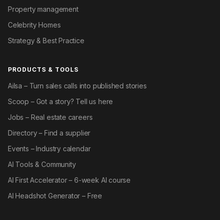
Property management
Celebrity Homes
Strategy & Best Practice
PRODUCTS & TOOLS
Ailsa – Turn sales calls into published stories
Scoop – Got a story? Tell us here
Jobs – Real estate careers
Directory – Find a supplier
Events – Industry calendar
AI Tools & Community
AI First Accelerator – 6-week AI course
AI Headshot Generator – Free