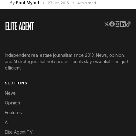
By
Paul Mylott
•
•
27 Jan 2015
4 min read
Independent real estate journalism since 2013. News, opinion,
and AI strategies that help professionals stay essential – not just
efficient.
SECTIONS
News
Opinion
Features
AI
Elite Agent TV