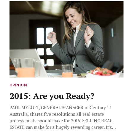
OPINION
2015: Are you Ready?
PAUL MYLOTT, GENERAL MANAGER of Century 21
Australia, shares five resolutions all real estate
professionals should make for 2015. SELLING REAL
ESTATE can make for a hugely rewarding career. It’s…