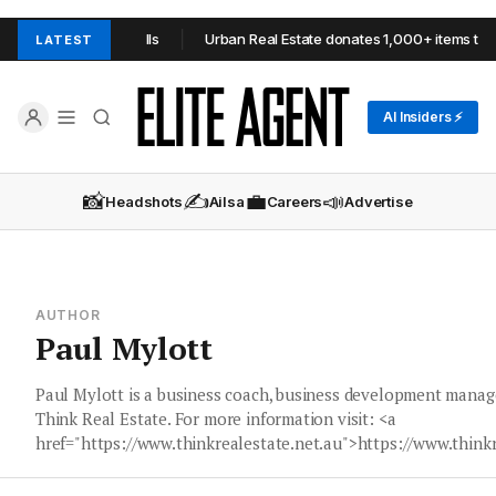
OOP in Adelaide Hills
Urban Real Estate donates 1,000+ items to O
LATEST
AI Insiders ⚡
📸
✍️
💼
📣
Headshots
Ailsa
Careers
Advertise
AUTHOR
Paul Mylott
Paul Mylott is a business coach, business development manag
Think Real Estate. For more information visit: <a
href="https://www.thinkrealestate.net.au">https://www.think