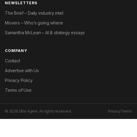
NEWSLETTERS
The Brief – Daily industry intel
Movers – Who’s going where
Samantha McLean – AI & strategy essays
COMPANY
Contact
Advertise with Us
Privacy Policy
Terms of Use
© 2026 Elite Agent. All rights reserved.
Privacy
Terms