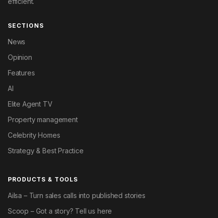
efficient.
SECTIONS
News
Opinion
Features
AI
Elite Agent TV
Property management
Celebrity Homes
Strategy & Best Practice
PRODUCTS & TOOLS
Ailsa – Turn sales calls into published stories
Scoop – Got a story? Tell us here