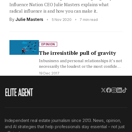
Influence Nation CEO Julie Masters explains what
radical influence is and how you can make it.
By
Julie Masters
•
•
5 Nov 2020
7 min read
OPINION
The irresistible pull of gravity
In business and personal relationships it’s not
necessarily the loudest or the most confident
person in the room…
19 Dec 2017
Independent real estate journalism since 2013. News, opinion,
and AI strategies that help professionals stay essential – not just