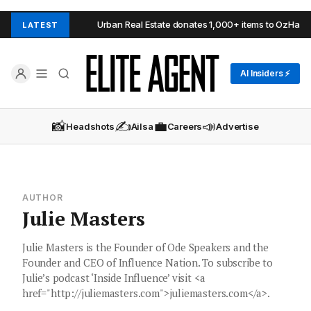
Adelaide Hills
Urban Real Estate donates 1,000+ items to OzHarves
LATEST
AI Insiders ⚡
📸
✍️
💼
📣
Headshots
Ailsa
Careers
Advertise
AUTHOR
Julie Masters
Julie Masters is the Founder of Ode Speakers and the
Founder and CEO of Influence Nation. To subscribe to
Julie’s podcast ‘Inside Influence’ visit <a
href="http://juliemasters.com">juliemasters.com</a>.