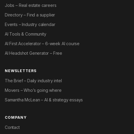
Jobs – Real estate careers
Directory – Find a supplier
Events – Industry calendar
AI Tools & Community
AI First Accelerator – 6-week AI course
AI Headshot Generator – Free
NEWSLETTERS
The Brief – Daily industry intel
Movers – Who’s going where
Samantha McLean – AI & strategy essays
COMPANY
Contact