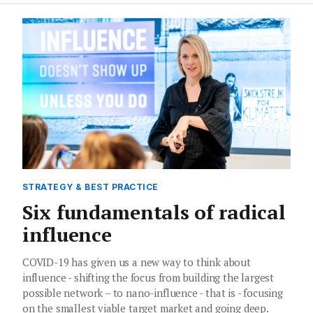
STRATEGY & BEST PRACTICE
Six fundamentals of radical
influence
COVID-19 has given us a new way to think about
influence - shifting the focus from building the largest
possible network – to nano-influence - that is - focusing
on the smallest viable target market and going deep.