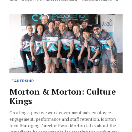
LEADERSHIP
Morton & Morton: Culture
Kings
Creating a positive work enviroment aids employee
engagement, performance and staff retention. Morton
Joint Managing Director Ewan Morton talks about the