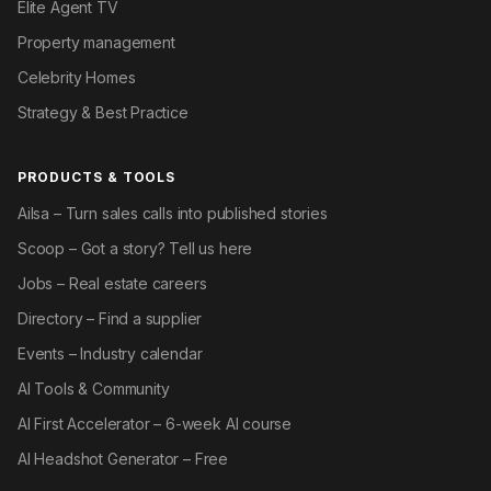
Elite Agent TV
Property management
Celebrity Homes
Strategy & Best Practice
PRODUCTS & TOOLS
Ailsa – Turn sales calls into published stories
Scoop – Got a story? Tell us here
Jobs – Real estate careers
Directory – Find a supplier
Events – Industry calendar
AI Tools & Community
AI First Accelerator – 6-week AI course
AI Headshot Generator – Free