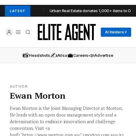
 in Adelaide Hills
Urban Real Estate donates 1,000+ items to OzHa
LATEST
AI Insiders ⚡
📸
✍️
💼
📣
Headshots
Ailsa
Careers
Advertise
AUTHOR
Ewan Morton
Ewan Morton is the Joint Managing Director at Morton.
He leads with an open door management style and a
determination to embrace innovation and challenge
convention. Visit <a
href="https://www.morton.com.au/">morton.com.au</a>