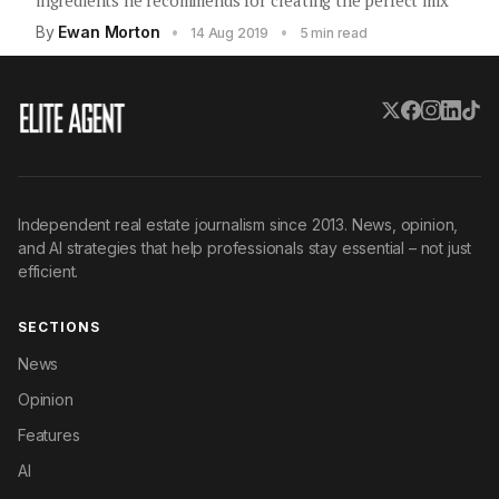
ingredients he recommends for creating the perfect mix
By
Ewan Morton
•
•
14 Aug 2019
5 min read
Independent real estate journalism since 2013. News, opinion,
and AI strategies that help professionals stay essential – not just
efficient.
SECTIONS
News
Opinion
Features
AI