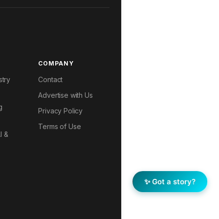
COMPANY
stry
Contact
Advertise with Us
g
Privacy Policy
Terms of Use
I &
✨ Got a story?