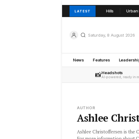
hil Crowder and team join TOOP+TOOP in Adelaide Hills
Urban Real 
LATEST
Saturday, 8 August 2026
News
Features
Leadershi
Headshots
📸
AI-powered, ready in 
AUTHOR
Ashlee Chris
Ashlee Christoffersen is the 
For more information about C