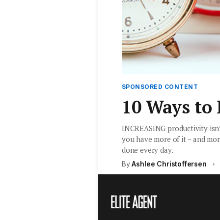
SPONSORED CONTENT
10 Ways to
INCREASING productivity isn’t
you have more of it – and mor
done every day.
By
Ashlee Christoffersen
•