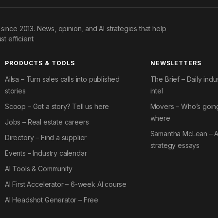
since 2013. News, opinion, and AI strategies that help
st efficient.
PRODUCTS & TOOLS
NEWSLETTERS
Ailsa – Turn sales calls into published
The Brief – Daily indu
stories
intel
Scoop – Got a story? Tell us here
Movers – Who’s goin
where
Jobs – Real estate careers
Samantha McLean – A
Directory – Find a supplier
strategy essays
Events – Industry calendar
AI Tools & Community
AI First Accelerator – 6-week AI course
AI Headshot Generator – Free