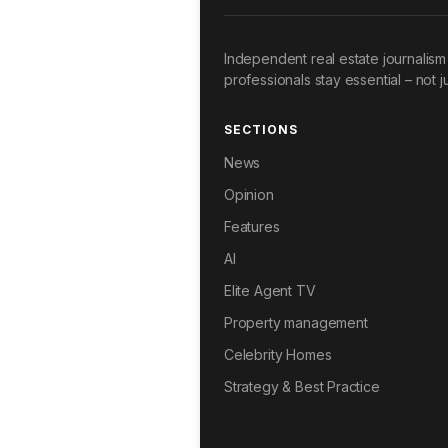
Independent real estate journalism 
professionals stay essential – not ju
SECTIONS
News
Opinion
Features
AI
Elite Agent TV
Property management
Celebrity Homes
Strategy & Best Practice