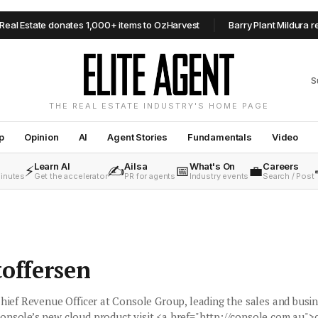
Estate donates 1,000+ items to OzHarvest
Barry Plant Mildura resha
S
THE REAL ESTATE INDUSTRY'S HOME PAGE
p
Opinion
AI
Agent Stories
Fundamentals
Video
Learn AI
Ailsa
What's On
Careers
⚡
✍️
📅
💼
minutes
Get the accelerator
PR for agents
Industry events
Search / Post
toffersen
Chief Revenue Officer at Console Group, leading the sales and busi
onsole’s new cloud product visit <a href="http://console.com.au">