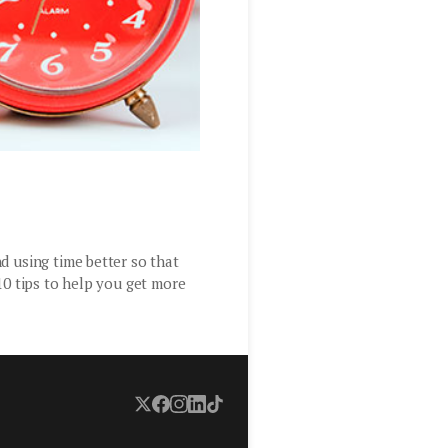
d using time better so that
10 tips to help you get more