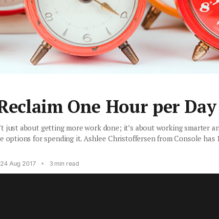
 Reclaim One Hour per Day
 just about getting more work done; it’s about working smarter an
e options for spending it. Ashlee Christoffersen from Console has 
•
24 Aug 2017
3 min read