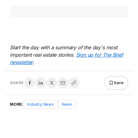
Start the day with a summary of the day's most
important real estate stories.
Sign up for The Brief
newsletter
.
Save
SHARE
MORE:
Industry News
News