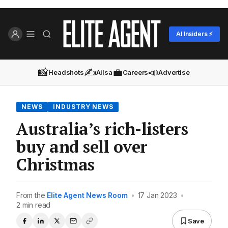
AI Insiders ⚡
📸
✍️
💼
📣
Headshots
Ailsa
Careers
Advertise
NEWS
INDUSTRY NEWS
Australia’s rich-listers
buy and sell over
Christmas
From the
Elite Agent News Room
•
17 Jan 2023
•
2 min read
Save