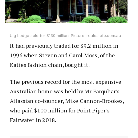
Uig Lodge sold for $130 million. Picture: realestate.com.au
It had previously traded for $9.2 million in
1996 when Steven and Carol Moss, of the
Katies fashion chain, bought it.
The previous record for the most expensive
Australian home was held by Mr Farquhar’s
Atlassian co-founder, Mike Cannon-Brookes,
who paid $100 million for Point Piper’s
Fairwater in 2018.