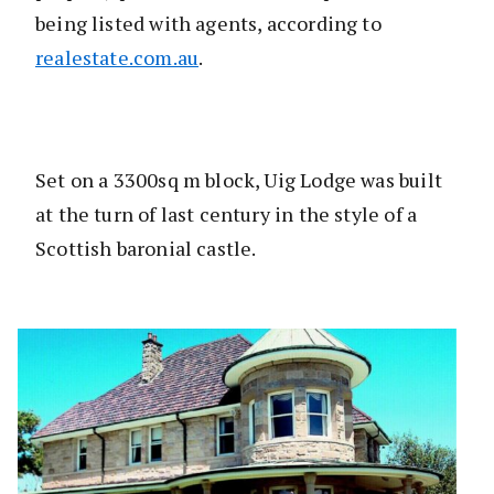
being listed with agents, according to
realestate.com.au
.
Set on a 3300sq m block, Uig Lodge was built
at the turn of last century in the style of a
Scottish baronial castle.