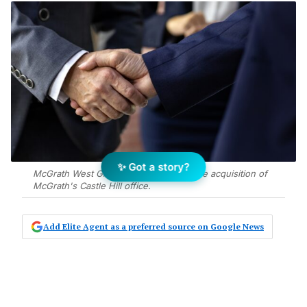
✨ Got a story?
McGrath West Group has announced the acquisition of
McGrath's Castle Hill office.
Add Elite Agent as a preferred source on Google News
McGrath West Group announces the
acquisition of McGrath’s Castle Hill