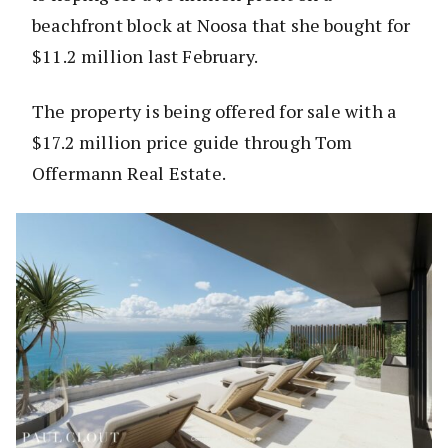
beachfront block at Noosa that she bought for
$11.2 million last February.
The property is being offered for sale with a
$17.2 million price guide through Tom
Offermann Real Estate.