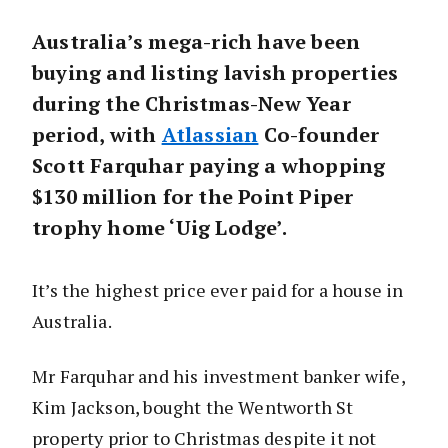
Australia’s mega-rich have been
buying and listing lavish properties
during the Christmas-New Year
period, with
Atlassian
Co-founder
Scott Farquhar paying a whopping
$130 million for the Point Piper
trophy home ‘Uig Lodge’.
It’s the highest price ever paid for a house in
Australia.
Mr Farquhar and his investment banker wife,
Kim Jackson, bought the Wentworth St
property prior to Christmas despite it not