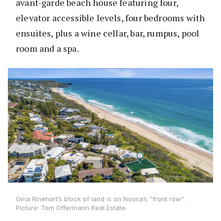
avant-garde beach house featuring four,
elevator accessible levels, four bedrooms with
ensuites, plus a wine cellar, bar, rumpus, pool
room and a spa.
Gina Rinehart’s block of land is on Noosa’s “front row”.
Picture: Tom Offermann Real Estate.