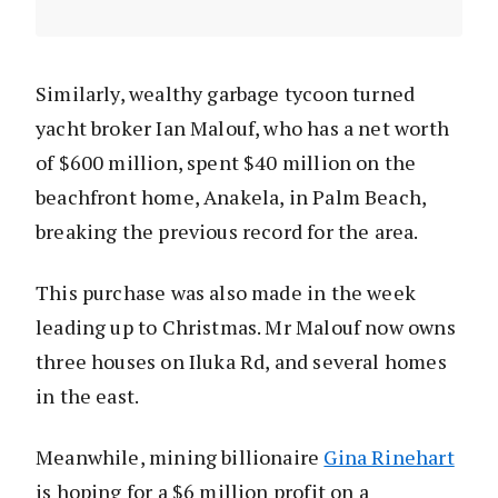
Similarly, wealthy garbage tycoon turned
yacht broker Ian Malouf, who has a net worth
of $600 million, spent $40 million on the
beachfront home, Anakela, in Palm Beach,
breaking the previous record for the area.
This purchase was also made in the week
leading up to Christmas. Mr Malouf now owns
three houses on Iluka Rd, and several homes
in the east.
Meanwhile, mining billionaire
Gina Rinehart
is hoping for a $6 million profit on a