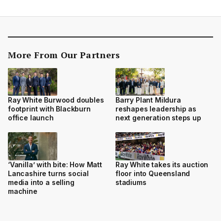
More From Our Partners
Ray White Burwood doubles
Barry Plant Mildura
footprint with Blackburn
reshapes leadership as
office launch
next generation steps up
‘Vanilla’ with bite: How Matt
Ray White takes its auction
Lancashire turns social
floor into Queensland
media into a selling
stadiums
machine