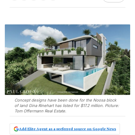
Concept designs have been done for the Noosa block
of land Gina Rinehart has listed for $17.2 million. Picture:
Tom Offermann Real Estate.
Add Elite Agent as a preferred source on Google News