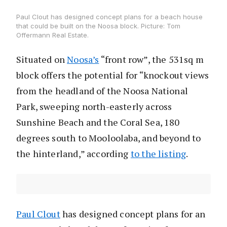
Paul Clout has designed concept plans for a beach house
that could be built on the Noosa block. Picture: Tom
Offermann Real Estate.
Situated on
Noosa’s
“front row”, the 531sq m
block offers the potential for “knockout views
from the headland of the Noosa National
Park, sweeping north-easterly across
Sunshine Beach and the Coral Sea, 180
degrees south to Mooloolaba, and beyond to
the hinterland,” according
to the listing
.
Paul Clout
has designed concept plans for an