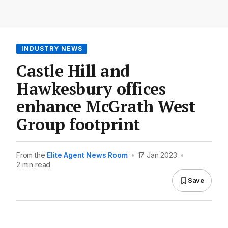
INDUSTRY NEWS
Castle Hill and
Hawkesbury offices
enhance McGrath West
Group footprint
From the
Elite Agent News Room
•
17 Jan 2023
•
2 min read
Save