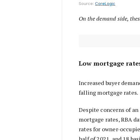
Source:
CoreLogic
On the
demand side, thes
Low mortgage rate
Increased buyer deman
falling mortgage rates.
Despite concerns of an 
mortgage rates, RBA d
rates for owner-occupier
half of 2021, and 18 bas