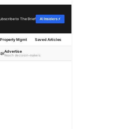
ubscribe to The Brief
AI Insiders ⚡
Property Mgmt
Saved Articles
Advertise
📣
Reach decision-makers