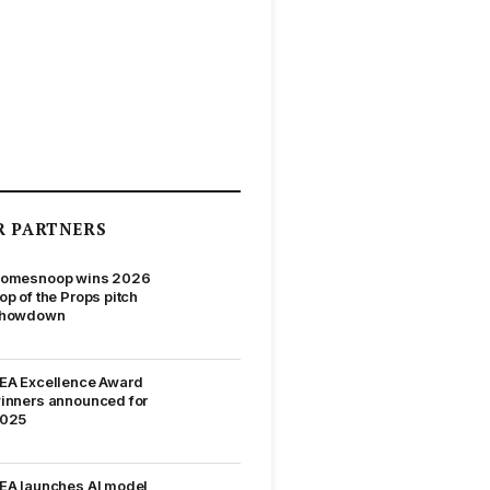
R PARTNERS
omesnoop wins 2026
op of the Props pitch
howdown
EA Excellence Award
inners announced for
025
EA launches AI model