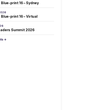
 Blue-print 16 – Sydney
2026
Blue-print 16 – Virtual
026
eaders Summit 2026
nts →