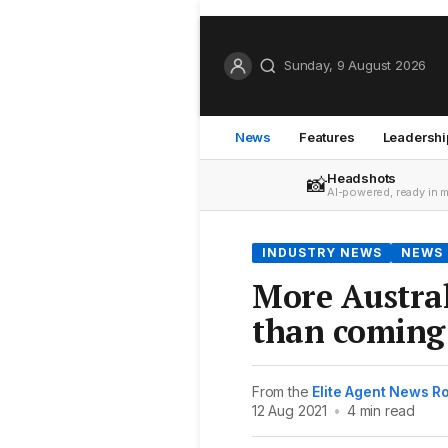
Sunday, 9 August 2026
News
Features
Leadershi
Headshots
📸
AI-powered, ready in 
INDUSTRY NEWS
NEWS
More Austral
than coming
From the
Elite Agent News 
12 Aug 2021
•
4 min read