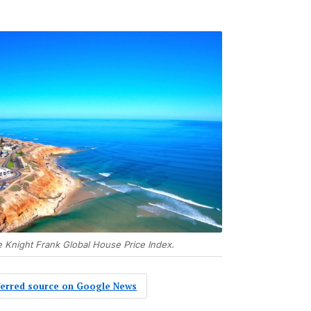
he Knight Frank Global House Price Index.
eferred source on Google News