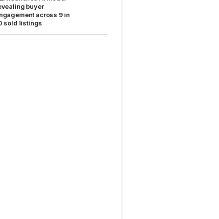
evealing buyer
ngagement across 9 in
0 sold listings