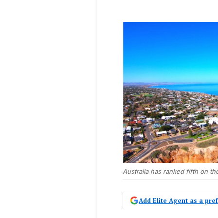
Australia has ranked fifth on t
Add Elite Agent as a pr