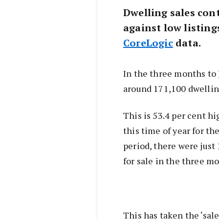
Dwelling sales cont
against low listing
CoreLogic
data.
In the three months to 
around 171,100 dwelling
This is 53.4 per cent h
this time of year for th
period, there were just
for sale in the three mo
This has taken the ‘sale