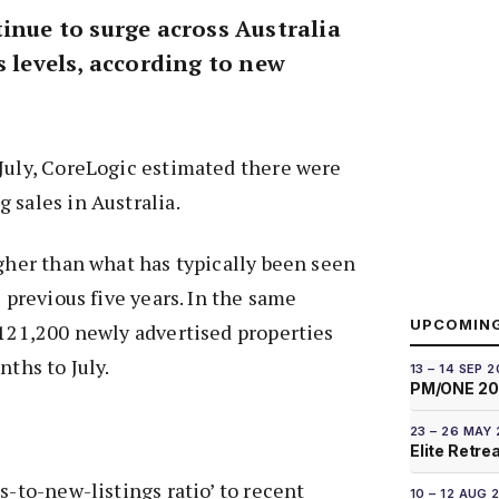
inue to surge across Australia
s levels, according to new
July, CoreLogic estimated there were
 sales in Australia.
igher than what has typically been seen
e previous five years. In the same
UPCOMIN
 121,200 newly advertised properties
nths to July.
13 – 14 SEP 
PM/ONE 2
23 – 26 MAY
Elite Retre
s-to-new-listings ratio’ to recent
10 – 12 AUG 