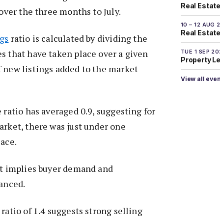
Real Estate
 over the three months to July.
10 – 12 AUG 
Real Estate 
ngs
ratio is calculated by dividing the
s that have taken place over a given
TUE 1 SEP 2
Property L
 new listings added to the market
View all eve
 ratio has averaged 0.9, suggesting for
arket, there was just under one
lace.
it implies buyer demand and
lanced.
ratio of 1.4 suggests strong selling