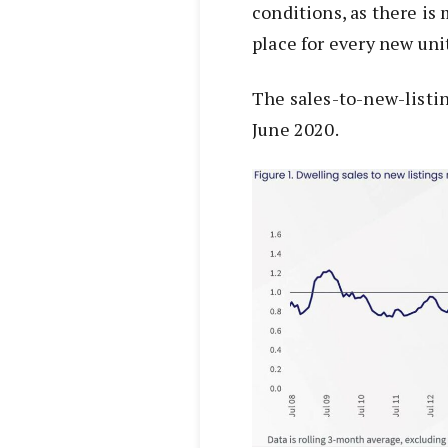
conditions, as there is
place for every new unit
The sales-to-new-listin
June 2020.