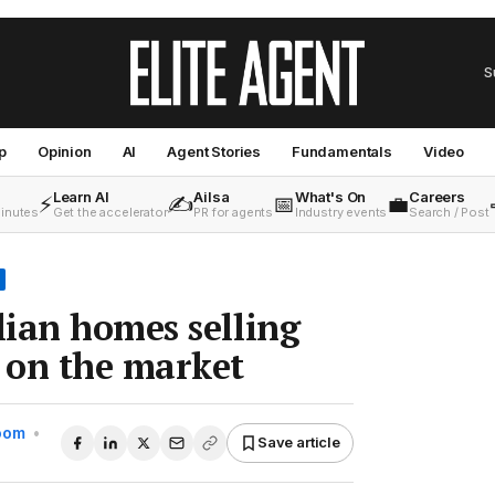
S
p
Opinion
AI
Agent Stories
Fundamentals
Video
Learn AI
Ailsa
What's On
Careers
⚡
✍️
📅
💼
minutes
Get the accelerator
PR for agents
Industry events
Search / Post
ian homes selling
 on the market
Room
•
Save article