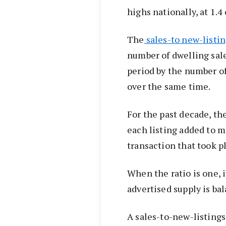
highs nationally, at 1.4
The
sales-to new-listi
number of dwelling sale
period by the number of
over the same time.
For the past decade, the
each listing added to m
transaction that took p
When the ratio is one, 
advertised supply is ba
A sales-to-new-listings 