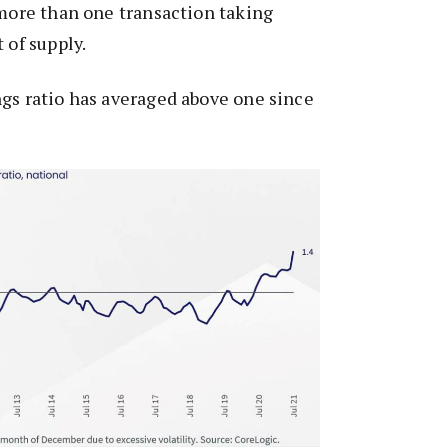
 more than one transaction taking
 of supply.
gs ratio has averaged above one since