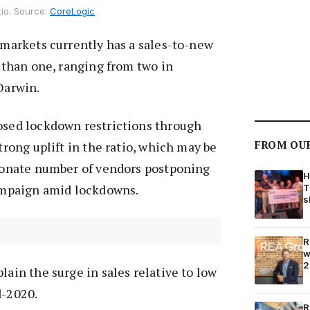
tio. Source:
CoreLogic
y markets currently has a sales-to-new
r than one, ranging from two in
 Darwin.
posed lockdown restrictions through
FROM OU
strong uplift in the ratio, which may be
tionate number of vendors postponing
H
campaign amid lockdowns.
T
s
R
w
2
lain the surge in sales relative to low
d-2020.
R