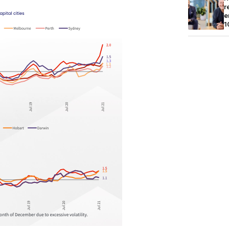
r
e
1