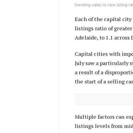
Dwelling sales to new listing ra
Each of the capital cit
listings ratio of greate
Adelaide, to 1.1 across
Capital cities with im
July saw a particularly 
a result of a dispropor
the start of a selling 
Multiple factors can exp
listings levels from mi