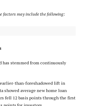
e factors may include the following:
s
d has stemmed from continuously
earlier-than-foreshadowed lift in
ata showed average new home loan
s fell 12 basis points through the first
is points for investors.