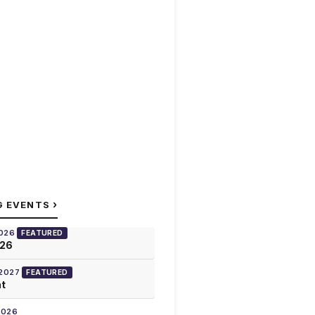
›
G EVENTS
2026
FEATURED
026
 2027
FEATURED
at
2026