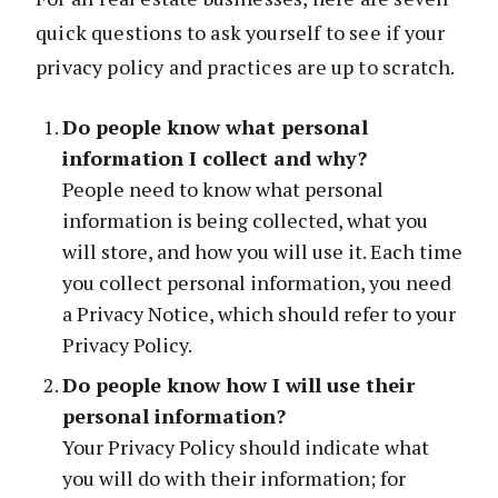
quick questions to ask yourself to see if your
privacy policy and practices are up to scratch.
Do people know what personal
information I collect and why?
People need to know what personal
information is being collected, what you
will store, and how you will use it. Each time
you collect personal information, you need
a Privacy Notice, which should refer to your
Privacy Policy.
Do people know how I will use their
personal information?
Your Privacy Policy should indicate what
you will do with their information; for