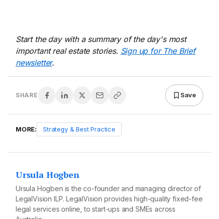
Start the day with a summary of the day's most
important real estate stories.
Sign up for The Brief
newsletter
.
Save
SHARE
MORE:
Strategy & Best Practice
Ursula Hogben
Ursula Hogben is the co-founder and managing director of
LegalVision
ILP. LegalVision provides high-quality fixed-fee
legal services online, to start-ups and SMEs across