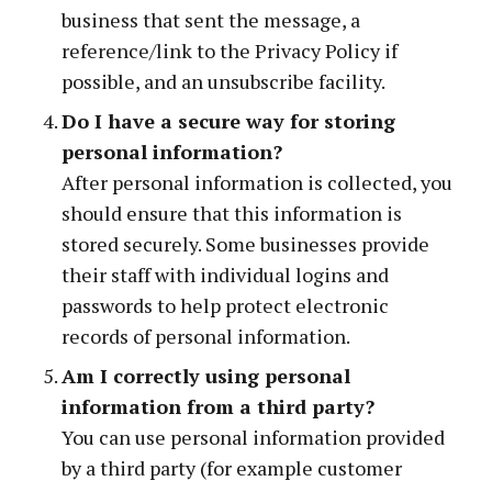
business that sent the message, a
reference/link to the Privacy Policy if
possible, and an unsubscribe facility.
Do I have a secure way for storing
personal information?
After personal information is collected, you
should ensure that this information is
stored securely. Some businesses provide
their staff with individual logins and
passwords to help protect electronic
records of personal information.
Am I correctly using personal
information from a third party?
You can use personal information provided
by a third party (for example customer