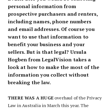
personal information from
prospective purchasers and renters,
including names, phone numbers
and email addresses. Of course you
want to use that information to
benefit your business and your
sellers. But is that legal? Ursula
Hogben from LegalVision takes a
look at how to make the most of the
information you collect without
breaking the law.
THERE WAS A HUGE
overhaul of the Privacy
Law in Australia in March this year. The