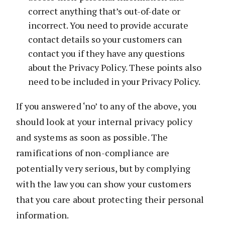
correct anything that’s out-of-date or
incorrect. You need to provide accurate
contact details so your customers can
contact you if they have any questions
about the Privacy Policy. These points also
need to be included in your Privacy Policy.
If you answered ‘no’ to any of the above, you
should look at your internal privacy policy
and systems as soon as possible. The
ramifications of non-compliance are
potentially very serious, but by complying
with the law you can show your customers
that you care about protecting their personal
information.