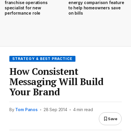
franchise operations
energy comparison feature
specialist for new
to help homeowners save
performance role
on bills
STRATEGY & BEST PRACTICE
How Consistent
Messaging Will Build
Your Brand
By
Tom Panos
•
28 Sep 2014
•
4 min read
Save