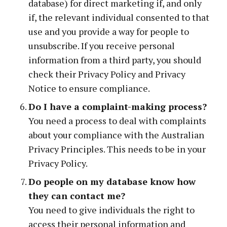
database) for direct marketing if, and only
if, the relevant individual consented to that
use and you provide a way for people to
unsubscribe. If you receive personal
information from a third party, you should
check their Privacy Policy and Privacy
Notice to ensure compliance.
Do I have a complaint-making process?
You need a process to deal with complaints
about your compliance with the Australian
Privacy Principles. This needs to be in your
Privacy Policy.
Do people on my database know how
they can contact me?
You need to give individuals the right to
access their personal information and