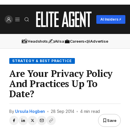
AI Insiders ⚡
📸
✍️
💼
📣
Headshots
Ailsa
Careers
Advertise
STRATEGY & BEST PRACTICE
Are Your Privacy Policy
And Practices Up To
Date?
By
Ursula Hogben
•
28 Sep 2014
•
4 min read
Save