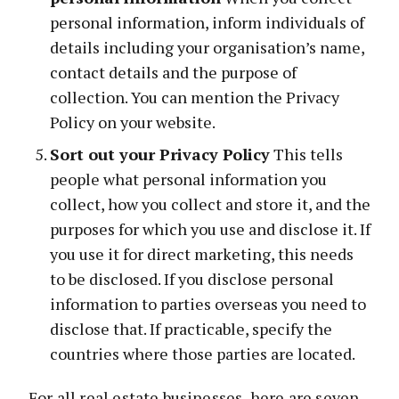
personal information, inform individuals of
details including your organisation’s name,
contact details and the purpose of
collection. You can mention the Privacy
Policy on your website.
Sort out your Privacy Policy
This tells
people what personal information you
collect, how you collect and store it, and the
purposes for which you use and disclose it. If
you use it for direct marketing, this needs
to be disclosed. If you disclose personal
information to parties overseas you need to
disclose that. If practicable, specify the
countries where those parties are located.
For all real estate businesses, here are seven