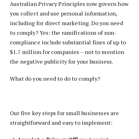
Australian Privacy Principles now govern how
you collect and use personal information,
including for direct marketing. Do you need
to comply? Yes: the ramifications of non-
compliance include substantial fines of up to
$1.7 million for companies – not to mention
the negative publicity for your business.
What do you need to do to comply?
Our five key steps for small businesses are
straightforward and easy to implement: