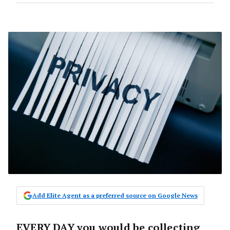
Add Elite Agent as a preferred source on Google News
EVERY DAY you would be collecting