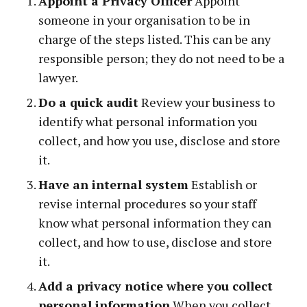
Appoint a Privacy Officer
Appoint
someone in your organisation to be in
charge of the steps listed. This can be any
responsible person; they do not need to be a
lawyer.
Do a quick audit
Review your business to
identify what personal information you
collect, and how you use, disclose and store
it.
Have an internal system
Establish or
revise internal procedures so your staff
know what personal information they can
collect, and how to use, disclose and store
it.
Add a privacy notice where you collect
personal information
When you collect