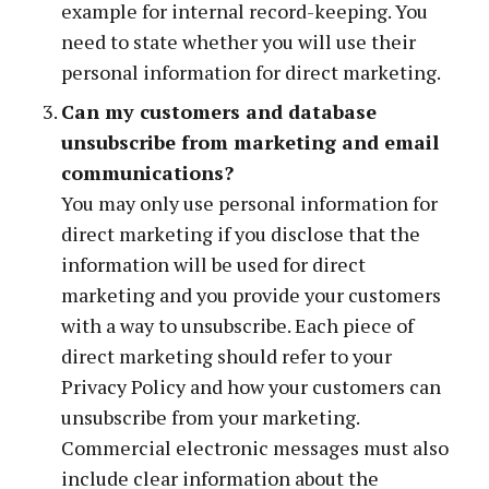
example for internal record-keeping. You
need to state whether you will use their
personal information for direct marketing.
Can my customers and database
unsubscribe from marketing and email
communications?
You may only use personal information for
direct marketing if you disclose that the
information will be used for direct
marketing and you provide your customers
with a way to unsubscribe. Each piece of
direct marketing should refer to your
Privacy Policy and how your customers can
unsubscribe from your marketing.
Commercial electronic messages must also
include clear information about the