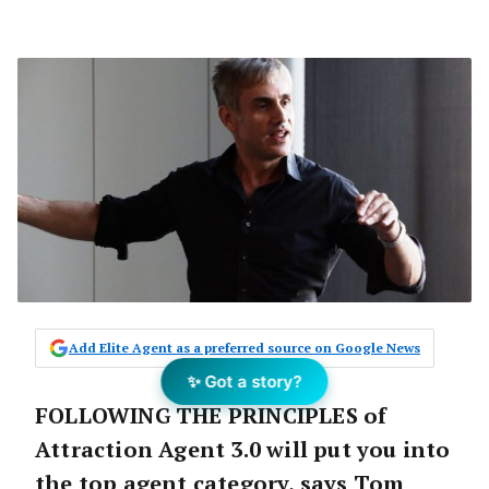
Add Elite Agent as a preferred source on Google News
✨ Got a story?
FOLLOWING THE PRINCIPLES of
Attraction Agent 3.0 will put you into
the top agent category, says Tom