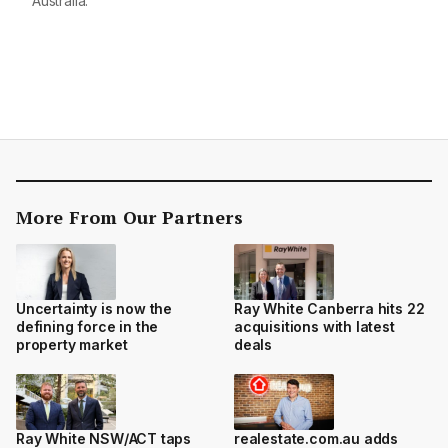
Australia.
More From Our Partners
Uncertainty is now the
Ray White Canberra hits 22
defining force in the
acquisitions with latest
property market
deals
Ray White NSW/ACT taps
realestate.com.au adds